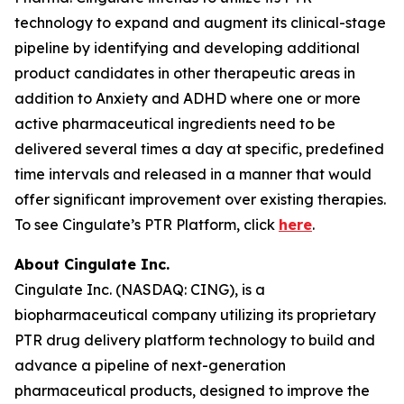
technology to expand and augment its clinical-stage
pipeline by identifying and developing additional
product candidates in other therapeutic areas in
addition to Anxiety and ADHD where one or more
active pharmaceutical ingredients need to be
delivered several times a day at specific, predefined
time intervals and released in a manner that would
offer significant improvement over existing therapies.
To see Cingulate’s PTR Platform, click
here
.
About Cingulate Inc.
Cingulate Inc. (NASDAQ: CING), is a
biopharmaceutical company utilizing its proprietary
PTR drug delivery platform technology to build and
advance a pipeline of next-generation
pharmaceutical products, designed to improve the