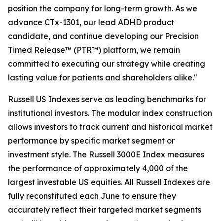
position the company for long-term growth. As we
advance CTx-1301, our lead ADHD product
candidate, and continue developing our Precision
Timed Release™ (PTR™) platform, we remain
committed to executing our strategy while creating
lasting value for patients and shareholders alike."
Russell US Indexes serve as leading benchmarks for
institutional investors. The modular index construction
allows investors to track current and historical market
performance by specific market segment or
investment style. The Russell 3000E Index measures
the performance of approximately 4,000 of the
largest investable US equities. All Russell Indexes are
fully reconstituted each June to ensure they
accurately reflect their targeted market segments