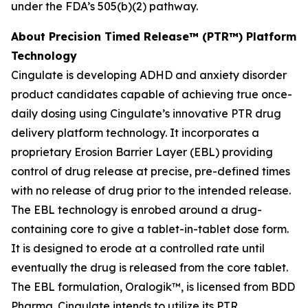
under the FDA’s 505(b)(2) pathway.
About Precision Timed Release™ (PTR™) Platform
Technology
Cingulate is developing ADHD and anxiety disorder
product candidates capable of achieving true once-
daily dosing using Cingulate’s innovative PTR drug
delivery platform technology. It incorporates a
proprietary Erosion Barrier Layer (EBL) providing
control of drug release at precise, pre-defined times
with no release of drug prior to the intended release.
The EBL technology is enrobed around a drug-
containing core to give a tablet-in-tablet dose form.
It is designed to erode at a controlled rate until
eventually the drug is released from the core tablet.
The EBL formulation, Oralogik™, is licensed from BDD
Pharma. Cingulate intends to utilize its PTR