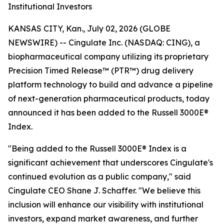
Institutional Investors
KANSAS CITY, Kan., July 02, 2026 (GLOBE
NEWSWIRE) -- Cingulate Inc. (NASDAQ: CING), a
biopharmaceutical company utilizing its proprietary
Precision Timed Release™ (PTR™) drug delivery
platform technology to build and advance a pipeline
of next-generation pharmaceutical products, today
announced it has been added to the Russell 3000E®
Index.
"Being added to the Russell 3000E® Index is a
significant achievement that underscores Cingulate's
continued evolution as a public company," said
Cingulate CEO Shane J. Schaffer. "We believe this
inclusion will enhance our visibility with institutional
investors, expand market awareness, and further