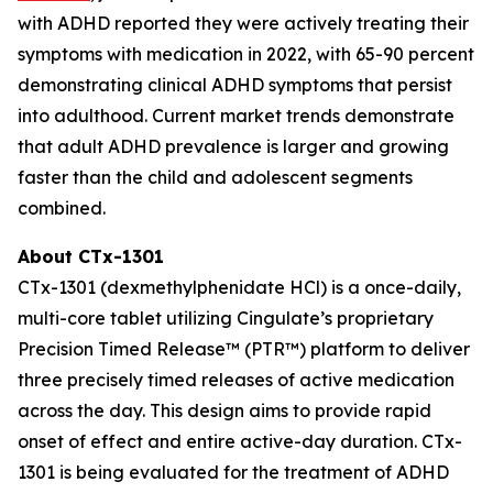
with ADHD reported they were actively treating their
symptoms with medication in 2022, with 65-90 percent
demonstrating clinical ADHD symptoms that persist
into adulthood. Current market trends demonstrate
that adult ADHD prevalence is larger and growing
faster than the child and adolescent segments
combined.
About CTx-1301
CTx-1301 (dexmethylphenidate HCl) is a once-daily,
multi-core tablet utilizing Cingulate’s proprietary
Precision Timed Release™ (PTR™) platform to deliver
three precisely timed releases of active medication
across the day. This design aims to provide rapid
onset of effect and entire active-day duration. CTx-
1301 is being evaluated for the treatment of ADHD