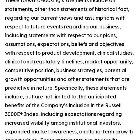
These forward-looking statements include all
statements, other than statements of historical fact,
regarding our current views and assumptions with
respect to future events regarding our business,
including statements with respect to our plans,
assumptions, expectations, beliefs and objectives
with respect to product development, clinical studies,
clinical and regulatory timelines, market opportunity,
competitive position, business strategies, potential
growth opportunities and other statements that are
predictive in nature. Specifically, these statements
include, but are not limited to, the anticipated
benefits of the Company’s inclusion in the Russell
3000E® Index, including expectations regarding
increased visibility among institutional investors,
expanded market awareness, and long-term growth