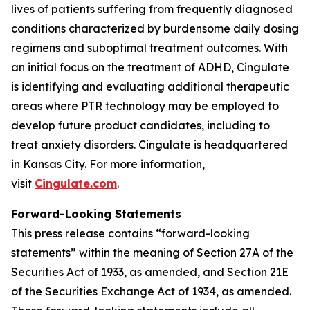
lives of patients suffering from frequently diagnosed
conditions characterized by burdensome daily dosing
regimens and suboptimal treatment outcomes. With
an initial focus on the treatment of ADHD, Cingulate
is identifying and evaluating additional therapeutic
areas where PTR technology may be employed to
develop future product candidates, including to
treat anxiety disorders. Cingulate is headquartered
in Kansas City. For more information,
visit
Cingulate.com
.
Forward-Looking Statements
This press release contains “forward-looking
statements” within the meaning of Section 27A of the
Securities Act of 1933, as amended, and Section 21E
of the Securities Exchange Act of 1934, as amended.