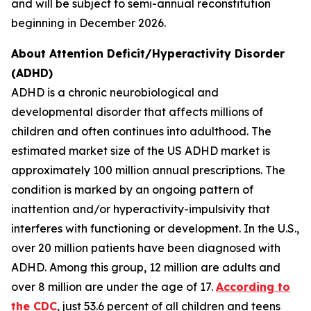
and will be subject to semi-annual reconstitution
beginning in December 2026.
About Attention Deficit/Hyperactivity Disorder
(ADHD)
ADHD is a chronic neurobiological and
developmental disorder that affects millions of
children and often continues into adulthood. The
estimated market size of the US ADHD market is
approximately 100 million annual prescriptions. The
condition is marked by an ongoing pattern of
inattention and/or hyperactivity-impulsivity that
interferes with functioning or development. In the U.S.,
over 20 million patients have been diagnosed with
ADHD. Among this group, 12 million are adults and
over 8 million are under the age of 17.
According to
the CDC
, just 53.6 percent of all children and teens