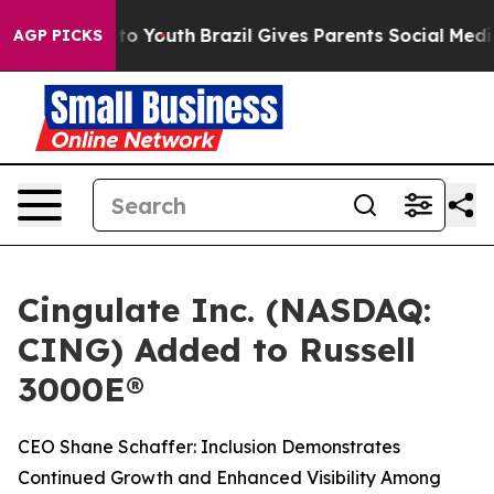
 Harms to Youth
Brazil Gives Parents Social Media Cont
AGP PICKS
Cingulate Inc. (NASDAQ:
CING) Added to Russell
3000E®
CEO Shane Schaffer: Inclusion Demonstrates
Continued Growth and Enhanced Visibility Among