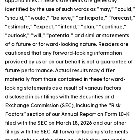
opportunities . These statements are generally
identified by the use of such words as “may,” “could,”
“should,” “would,” “believe,” “anticipate,” “forecast,”
“estimate,” “expect,” “intend,” “plan,” “continue,”
“outlook,” “will,” “potential” and similar statements
of a future or forward-looking nature. Readers are
cautioned that any forward-looking information
provided by us or on our behalf is not a guarantee of
future performance. Actual results may differ
materially from those contained in these forward-
looking statements as a result of various factors
disclosed in our filings with the Securities and
Exchange Commission (SEC), including the “Risk
Factors” section of our Annual Report on Form 10-K
filed with the SEC on March 18, 2026 and our other
filings with the SEC. All forward-looking statements