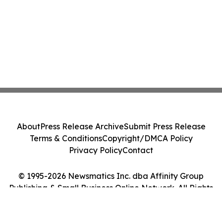
About
Press Release Archive
Submit Press Release
Terms & Conditions
Copyright/DMCA Policy
Privacy Policy
Contact
© 1995-2026 Newsmatics Inc. dba Affinity Group
Publishing & Small Business Online Network. All Rights
Reserved.
Cookie Settings / Your Privacy Choices