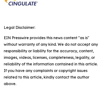
Legal Disclaimer:
EIN Presswire provides this news content "as is"
without warranty of any kind. We do not accept any
responsibility or liability for the accuracy, content,
images, videos, licenses, completeness, legality, or
reliability of the information contained in this article.
If you have any complaints or copyright issues
related to this article, kindly contact the author
above.