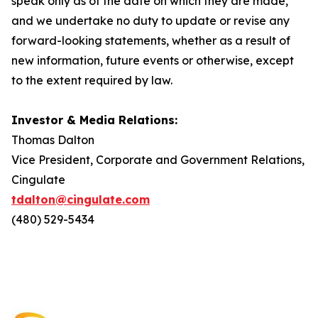
speak only as of the date on which they are made,
and we undertake no duty to update or revise any
forward-looking statements, whether as a result of
new information, future events or otherwise, except
to the extent required by law.
Investor & Media Relations:
Thomas Dalton
Vice President, Corporate and Government Relations,
Cingulate
tdalton@cingulate.com
(480) 529-5434