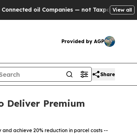
d oil Companies — not Taxpayers — the Chance to
View all
Provided by AGP
Share
o Deliver Premium
 and achieve 20% reduction in parcel costs --