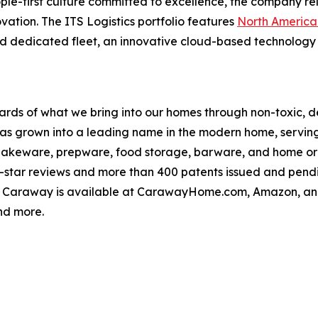
le-first culture committed to excellence, the company rel
ovation. The ITS Logistics portfolio features
North America’
d dedicated fleet, an innovative cloud-based technology 
rds of what we bring into our homes through non-toxic, de
s grown into a leading name in the modern home, serving 
 bakeware, prepware, food storage, barware, and home or
ve-star reviews and more than 400 patents issued and pen
. Caraway is available at CarawayHome.com, Amazon, and n
nd more.