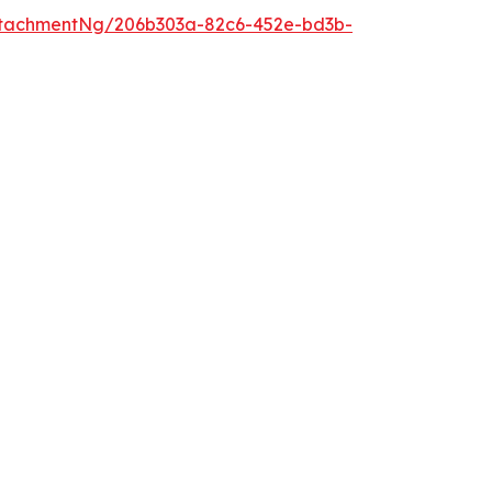
ttachmentNg/206b303a-82c6-452e-bd3b-