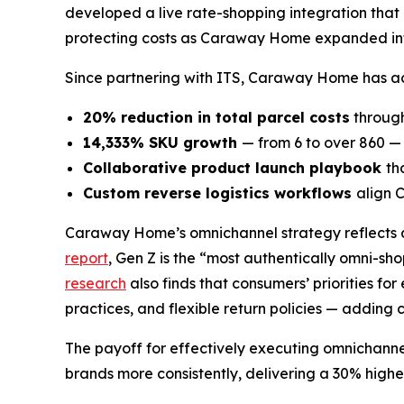
developed a live rate-shopping integration that 
protecting costs as Caraway Home expanded int
Since partnering with ITS, Caraway Home has ach
20% reduction in total parcel costs
through
14,333% SKU growth
— from 6 to over 860 — 
Collaborative product launch playbook
th
Custom reverse logistics workflows
align 
Caraway Home’s omnichannel strategy reflects a
report
, Gen Z is the “most authentically omni-sh
research
also finds that consumers’ priorities f
practices, and flexible return policies — adding c
The payoff for effectively executing omnichanne
brands more consistently, delivering a 30% highe