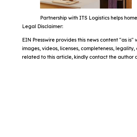
Partnership with ITS Logistics helps hom
Legal Disclaimer:
EIN Presswire provides this news content "as is" 
images, videos, licenses, completeness, legality, o
related to this article, kindly contact the author