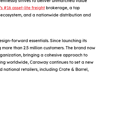
entlessly strives to deliver unmatched value
s #16 asset-lite freight
brokerage, a top
ecosystem, and a nationwide distribution and
sign-forward essentials. Since launching its
more than 2.5 million customers. The brand now
ganization, bringing a cohesive approach to
ding worldwide, Caraway continues to set a new
ational retailers, including Crate & Barrel,