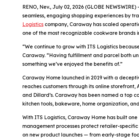
RENO, Nev., July 02, 2026 (GLOBE NEWSWIRE) 
seamless, engaging shopping experiences by trans
Logistics
company, Caraway has scaled operation
one of the most recognizable cookware brands i
“We continue to grow with ITS Logistics because
Caraway. “Having fulfillment and parcel both unde
something we’ve enjoyed the benefits of.”
Caraway Home launched in 2019 with a deceptive
reaches customers through its online storefront,
and Dillard’s. Caraway has been named a top c
kitchen tools, bakeware, home organization, an
With ITS Logistics, Caraway Home has built one
management processes protect retailer-specific S
on new product launches — from early-stage foot