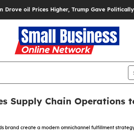
 Prices Higher, Trump Gave Politically Connecte
 Supply Chain Operations t
ods brand create a modern omnichannel fulfillment strategy