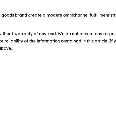
e goods brand create a modern omnichannel fulfillment st
without warranty of any kind. We do not accept any responsib
r reliability of the information contained in this article. I
 above.