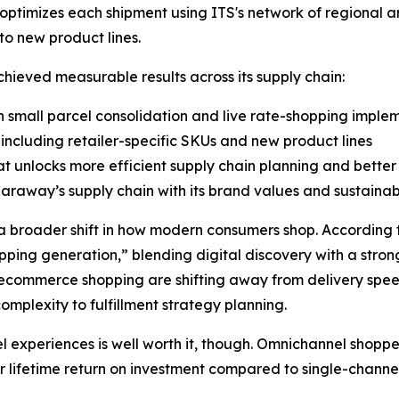
optimizes each shipment using ITS's network of regional a
o new product lines.
ieved measurable results across its supply chain:
 small parcel consolidation and live rate-shopping imple
including retailer-specific SKUs and new product lines
at unlocks more efficient supply chain planning and bette
Caraway’s supply chain with its brand values and sustainabi
 broader shift in how modern consumers shop. According t
opping generation,” blending digital discovery with a stron
or ecommerce shopping are shifting away from delivery spe
omplexity to fulfillment strategy planning.
l experiences is well worth it, though. Omnichannel shop
r lifetime return on investment compared to single-channe