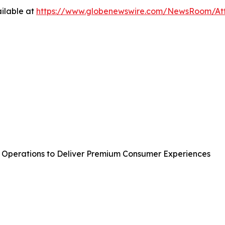
ilable at
https://www.globenewswire.com/NewsRoom/A
perations to Deliver Premium Consumer Experiences