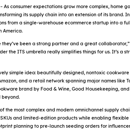
-- As consumer expectations grow more complex, home 
forming its supply chain into an extension of its brand. I
s from a single-warehouse ecommerce startup into a full
n America.
 they’ve been a strong partner and a great collaborator,”
r the ITS umbrella really simplifies things for us. It’s a 
ly simple idea: beautifully designed, nontoxic cookware 
 Amazon, and a retail network spanning major names like T
ookware brand by Food & Wine, Good Housekeeping, and Es
d beyond.
 of the most complex and modern omnichannel supply chai
KUs and limited-edition products while enabling flexible 
print planning to pre-launch seeding orders for influence