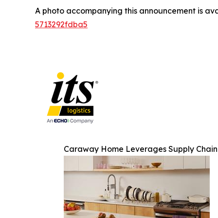
A photo accompanying this announcement is ava
5713292fdba5
Caraway Home Leverages Supply Chain O