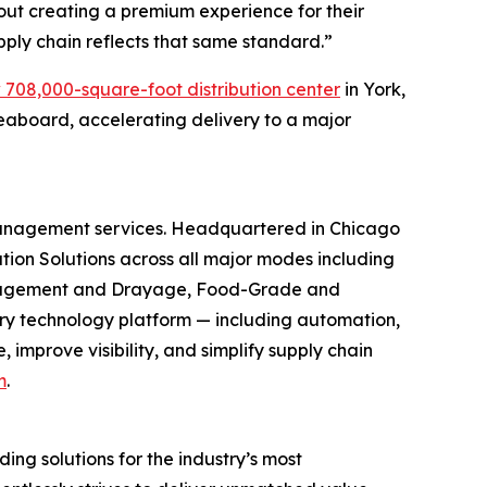
out creating a premium experience for their
upply chain reflects that same standard.”
 708,000-square-foot distribution center
in York,
eaboard, accelerating delivery to a major
 management services. Headquartered in Chicago
ion Solutions across all major modes including
 Management and Drayage, Food-Grade and
ry technology platform — including automation,
improve visibility, and simplify supply chain
m
.
ng solutions for the industry’s most