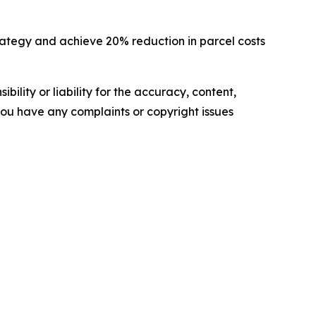
rategy and achieve 20% reduction in parcel costs
ility or liability for the accuracy, content,
f you have any complaints or copyright issues