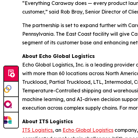
“Everything Caraway does — every product launch
customer,” said Rob Bray, Senior Director of Clie
The partnership is set to expand further with Ca
Pennsylvania. The East Coast facility will give
segment of its customer base and enhancing net
About Echo Global Logistics
Echo Global Logistics, Inc. is a leading provid
with more than 60 locations across North Americ
Truckload, Partial Truckload, LTL, Intermodal,
Temperature-Controlled shipping and warehousin
machine learning, and AI-driven decision support
execution across complex supply chains. For more
About ITS Logistics
ITS Logistics
, an
Echo Global Logistics
company, i