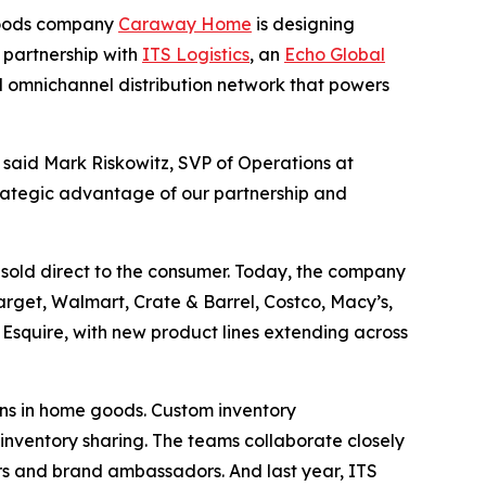
goods company
Caraway Home
is designing
n partnership with
ITS Logistics
, an
Echo Global
 omnichannel distribution network that powers
 said Mark Riskowitz, SVP of Operations at
strategic advantage of our partnership and
sold direct to the consumer. Today, the company
arget, Walmart, Crate & Barrel, Costco, Macy’s,
quire, with new product lines extending across
ns in home goods. Custom inventory
inventory sharing. The teams collaborate closely
rs and brand ambassadors. And last year, ITS