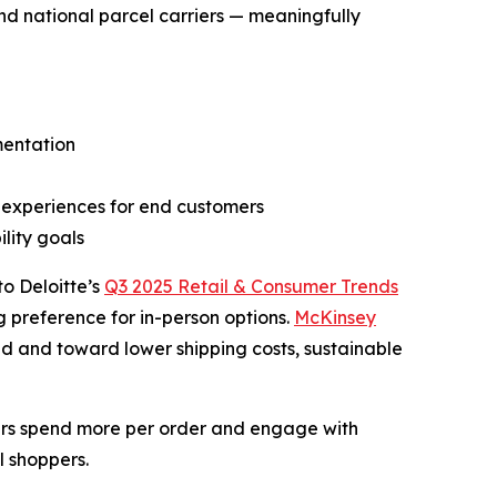
nd national parcel carriers — meaningfully
mentation
r experiences for end customers
lity goals
o Deloitte’s
Q3 2025 Retail & Consumer Trends
g preference for in-person options.
McKinsey
ed and toward lower shipping costs, sustainable
pers spend more per order and engage with
l shoppers.