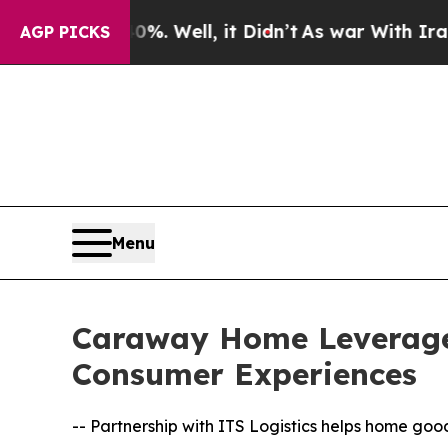
40%. Well, it Didn’t
As war With Iran Drove oil
AGP PICKS
Menu
Caraway Home Leverages
Consumer Experiences
-- Partnership with ITS Logistics helps home go