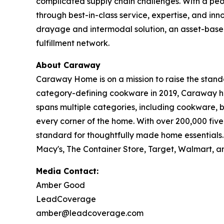
complicated supply chain challenges. With a peop
through best-in-class service, expertise, and inn
drayage and intermodal solution, an asset-base
fulfillment network.
About Caraway
Caraway Home is on a mission to raise the standa
category-defining cookware in 2019, Caraway ha
spans multiple categories, including cookware,
every corner of the home. With over 200,000 fi
standard for thoughtfully made home essentials
Macy's, The Container Store, Target, Walmart, a
Media Contact:
Amber Good
LeadCoverage
amber@leadcoverage.com