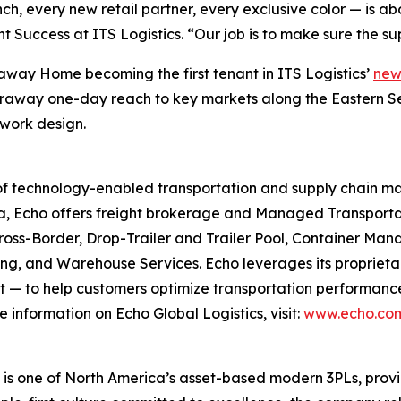
, every new retail partner, every exclusive color — is ab
nt Success at ITS Logistics. “Our job is to make sure the s
raway Home becoming the first tenant in ITS Logistics’
new
 Caraway one-day reach to key markets along the Eastern S
work design.
er of technology-enabled transportation and supply chain
a, Echo offers freight brokerage and Managed Transportat
 Cross-Border, Drop-Trailer and Trailer Pool, Container
g, and Warehouse Services. Echo leverages its proprieta
 — to help customers optimize transportation performance, 
 information on Echo Global Logistics, visit:
www.echo.co
s one of North America’s asset-based modern 3PLs, providi