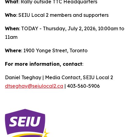
What
: Rally outside TTC Headquarters
Who
: SEIU Local 2 members and supporters
When
: TODAY - Thursday, July 2, 2026, 10:00am to
11am
Where
: 1900 Yonge Street, Toronto
For more information, contact
:
Daniel Tseghay | Media Contact, SEIU Local 2
dtseghay@seiulocal2.ca
| 403-560-5906