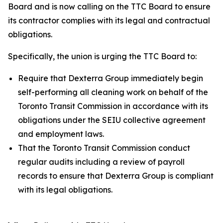
Board and is now calling on the TTC Board to ensure
its contractor complies with its legal and contractual
obligations.
Specifically, the union is urging the TTC Board to:
Require that Dexterra Group immediately begin
self-performing all cleaning work on behalf of the
Toronto Transit Commission in accordance with its
obligations under the SEIU collective agreement
and employment laws.
That the Toronto Transit Commission conduct
regular audits including a review of payroll
records to ensure that Dexterra Group is compliant
with its legal obligations.