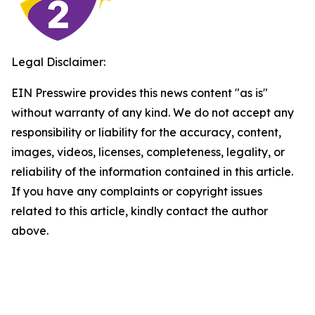
Legal Disclaimer:
EIN Presswire provides this news content "as is"
without warranty of any kind. We do not accept any
responsibility or liability for the accuracy, content,
images, videos, licenses, completeness, legality, or
reliability of the information contained in this article.
If you have any complaints or copyright issues
related to this article, kindly contact the author
above.