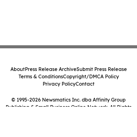
About
Press Release Archive
Submit Press Release
Terms & Conditions
Copyright/DMCA Policy
Privacy Policy
Contact
© 1995-2026 Newsmatics Inc. dba Affinity Group
Publishing & Small Business Online Network. All Rights
Reserved.
Cookie Settings / Your Privacy Choices