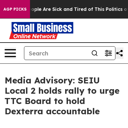
n Win: “People Are Sick and Tired of This Politics of 
AGP PICKS
Media Advisory: SEIU
Local 2 holds rally to urge
TTC Board to hold
Dexterra accountable