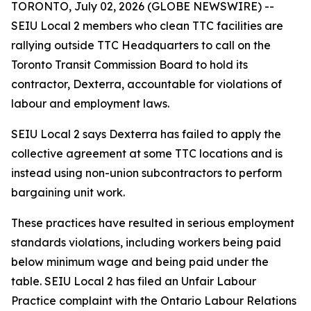
TORONTO, July 02, 2026 (GLOBE NEWSWIRE) --
SEIU Local 2 members who clean TTC facilities are
rallying outside TTC Headquarters to call on the
Toronto Transit Commission Board to hold its
contractor, Dexterra, accountable for violations of
labour and employment laws.
SEIU Local 2 says Dexterra has failed to apply the
collective agreement at some TTC locations and is
instead using non-union subcontractors to perform
bargaining unit work.
These practices have resulted in serious employment
standards violations, including workers being paid
below minimum wage and being paid under the
table. SEIU Local 2 has filed an Unfair Labour
Practice complaint with the Ontario Labour Relations