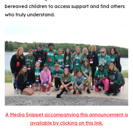
bereaved children to access support and find others
who truly understand.
A Media Snippet accompanying this announcement is
available by clicking on this link.