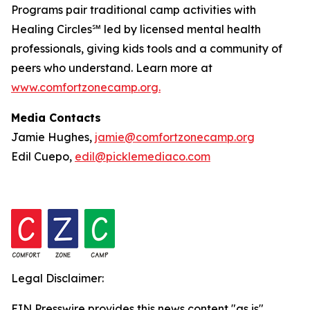
Programs pair traditional camp activities with
Healing Circles℠ led by licensed mental health
professionals, giving kids tools and a community of
peers who understand. Learn more at
www.comfortzonecamp.org.
Media Contacts
Jamie Hughes,
jamie@comfortzonecamp.org
Edil Cuepo,
edil@picklemediaco.com
Legal Disclaimer:
EIN Presswire provides this news content "as is"