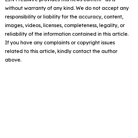
without warranty of any kind. We do not accept any
responsibility or liability for the accuracy, content,
images, videos, licenses, completeness, legality, or
reliability of the information contained in this article.
If you have any complaints or copyright issues
related to this article, kindly contact the author
above.