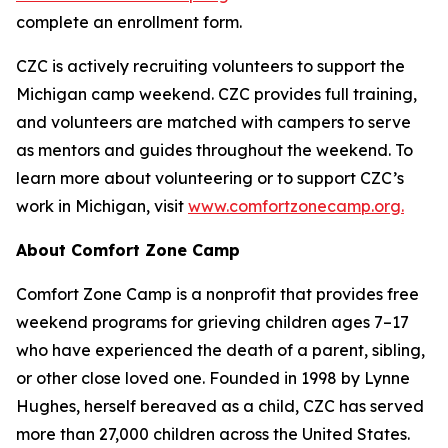
complete an enrollment form.
CZC is actively recruiting volunteers to support the
Michigan camp weekend. CZC provides full training,
and volunteers are matched with campers to serve
as mentors and guides throughout the weekend. To
learn more about volunteering or to support CZC’s
work in Michigan, visit
www.comfortzonecamp.org.
About Comfort Zone Camp
Comfort Zone Camp is a nonprofit that provides free
weekend programs for grieving children ages 7–17
who have experienced the death of a parent, sibling,
or other close loved one. Founded in 1998 by Lynne
Hughes, herself bereaved as a child, CZC has served
more than 27,000 children across the United States.