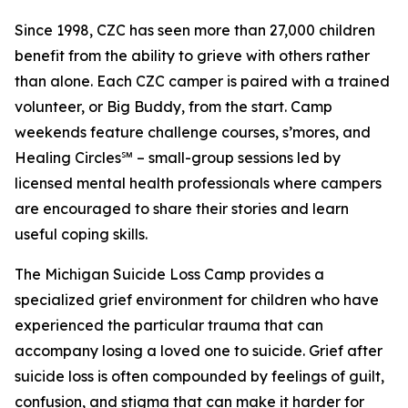
Since 1998, CZC has seen more than 27,000 children
benefit from the ability to grieve with others rather
than alone. Each CZC camper is paired with a trained
volunteer, or Big Buddy, from the start. Camp
weekends feature challenge courses, s’mores, and
Healing Circles℠ – small-group sessions led by
licensed mental health professionals where campers
are encouraged to share their stories and learn
useful coping skills.
The Michigan Suicide Loss Camp provides a
specialized grief environment for children who have
experienced the particular trauma that can
accompany losing a loved one to suicide. Grief after
suicide loss is often compounded by feelings of guilt,
confusion, and stigma that can make it harder for