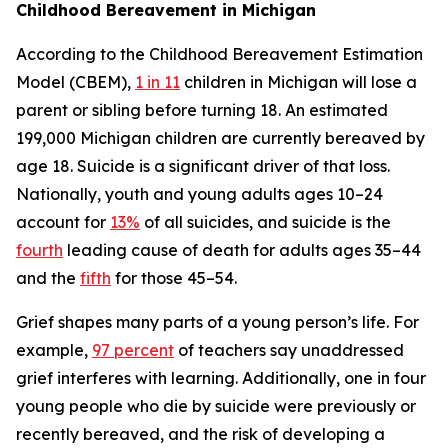
Childhood Bereavement in Michigan
According to the Childhood Bereavement Estimation
Model (CBEM),
1 in 11
children in Michigan will lose a
parent or sibling before turning 18. An estimated
199,000 Michigan children are currently bereaved by
age 18. Suicide is a significant driver of that loss.
Nationally, youth and young adults ages 10–24
account for
13%
of all suicides, and suicide is the
fourth
leading cause of death for adults ages 35–44
and the
fifth
for those 45–54.
Grief shapes many parts of a young person’s life. For
example,
97 percent
of teachers say unaddressed
grief interferes with learning. Additionally, one in four
young people who die by suicide were previously or
recently bereaved, and the risk of developing a