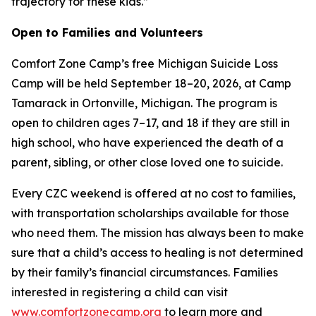
trajectory for these kids.”
Open to Families and Volunteers
Comfort Zone Camp’s free Michigan Suicide Loss
Camp will be held September 18–20, 2026, at Camp
Tamarack in Ortonville, Michigan. The program is
open to children ages 7–17, and 18 if they are still in
high school, who have experienced the death of a
parent, sibling, or other close loved one to suicide.
Every CZC weekend is offered at no cost to families,
with transportation scholarships available for those
who need them. The mission has always been to make
sure that a child’s access to healing is not determined
by their family’s financial circumstances. Families
interested in registering a child can visit
www.comfortzonecamp.org
to learn more and