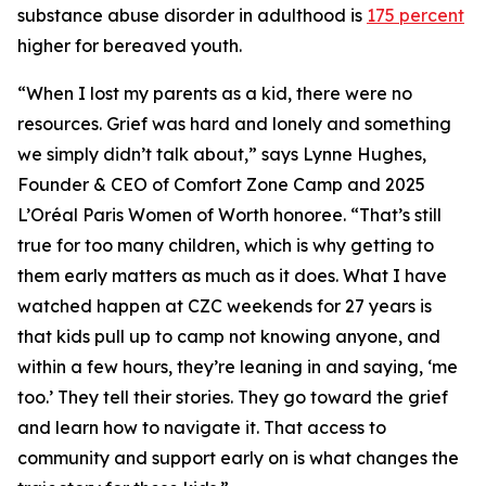
substance abuse disorder in adulthood is
175 percent
higher for bereaved youth.
“When I lost my parents as a kid, there were no
resources. Grief was hard and lonely and something
we simply didn’t talk about,” says Lynne Hughes,
Founder & CEO of Comfort Zone Camp and 2025
L’Oréal Paris Women of Worth honoree. “That’s still
true for too many children, which is why getting to
them early matters as much as it does. What I have
watched happen at CZC weekends for 27 years is
that kids pull up to camp not knowing anyone, and
within a few hours, they’re leaning in and saying, ‘me
too.’ They tell their stories. They go toward the grief
and learn how to navigate it. That access to
community and support early on is what changes the