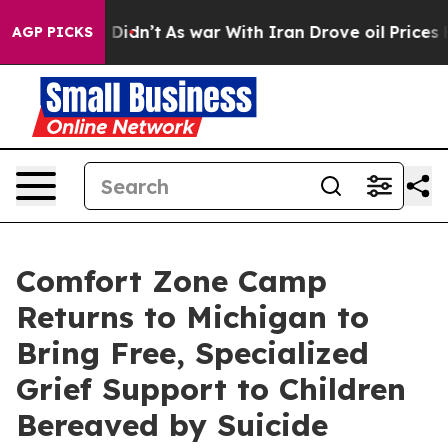
ll, it Didn’t
As war With Iran Drove oil Prices Highe
AGP PICKS
Comfort Zone Camp
Returns to Michigan to
Bring Free, Specialized
Grief Support to Children
Bereaved by Suicide