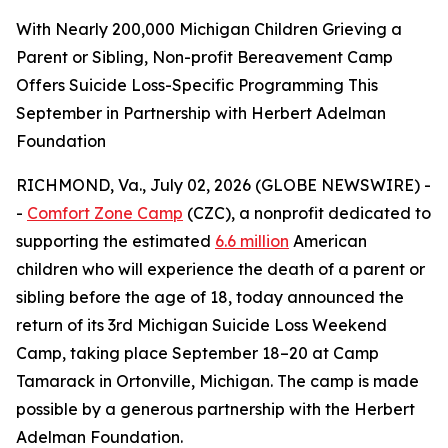
With Nearly 200,000 Michigan Children Grieving a
Parent or Sibling, Non-profit Bereavement Camp
Offers Suicide Loss-Specific Programming This
September in Partnership with Herbert Adelman
Foundation
RICHMOND, Va., July 02, 2026 (GLOBE NEWSWIRE) -
-
Comfort Zone Camp
(CZC), a nonprofit dedicated to
supporting the estimated
6.6 million
American
children who will experience the death of a parent or
sibling before the age of 18, today announced the
return of its 3rd Michigan Suicide Loss Weekend
Camp, taking place September 18–20 at Camp
Tamarack in Ortonville, Michigan. The camp is made
possible by a generous partnership with the Herbert
Adelman Foundation.