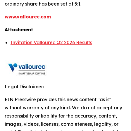
ordinary share has been set at 5:1.
www.vallourec.com
Attachment
Invitation Vallourec Q2 2026 Results
Legal Disclaimer:
EIN Presswire provides this news content "as is"
without warranty of any kind. We do not accept any
responsibility or liability for the accuracy, content,
images, videos, licenses, completeness, legality, or