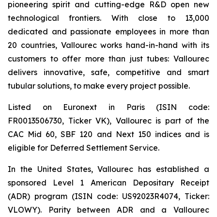
pioneering spirit and cutting-edge R&D open new
technological frontiers. With close to 13,000
dedicated and passionate employees in more than
20 countries, Vallourec works hand-in-hand with its
customers to offer more than just tubes: Vallourec
delivers innovative, safe, competitive and smart
tubular solutions, to make every project possible.
Listed on Euronext in Paris (ISIN code:
FR0013506730, Ticker VK), Vallourec is part of the
CAC Mid 60, SBF 120 and Next 150 indices and is
eligible for Deferred Settlement Service.
In the United States, Vallourec has established a
sponsored Level 1 American Depositary Receipt
(ADR) program (ISIN code: US92023R4074, Ticker:
VLOWY). Parity between ADR and a Vallourec