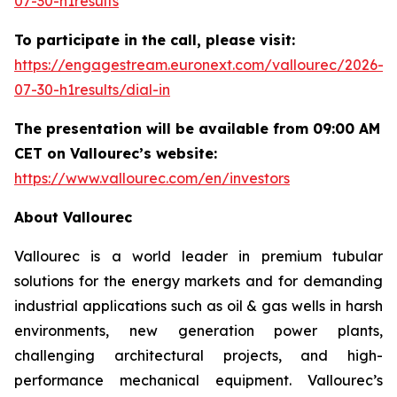
07-30-h1results
To participate in the call, please visit:
https://engagestream.euronext.com/vallourec/2026-
07-30-h1results/dial-in
The presentation will be available from 09:00 AM
CET on Vallourec’s website:
https://www.vallourec.com/en/investors
About Vallourec
Vallourec is a world leader in premium tubular
solutions for the energy markets and for demanding
industrial applications such as oil & gas wells in harsh
environments, new generation power plants,
challenging architectural projects, and high-
performance mechanical equipment. Vallourec’s