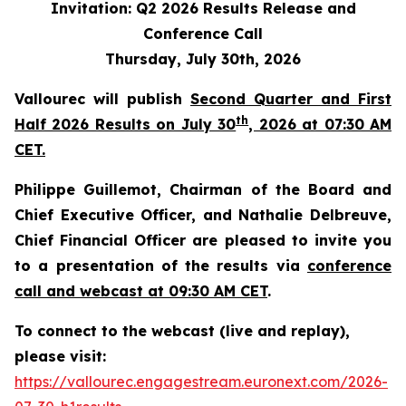
Invitation: Q2 2026 Results Release and
Conference Call
Thursday, July 30th, 2026
Vallourec will publish
Second Quarter and First
th
Half 2026 Results on July 30
, 2026 at 07:30 AM
CET.
Philippe Guillemot, Chairman of the Board and
Chief Executive Officer, and Nathalie Delbreuve,
Chief Financial Officer are pleased to invite you
to a presentation of the results via
conference
call and webcast at 09:30 AM CET
.
To connect to the webcast (live and replay),
please visit:
https://vallourec.engagestream.euronext.com/2026-