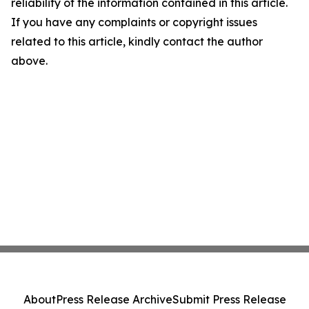
reliability of the information contained in this article.
If you have any complaints or copyright issues
related to this article, kindly contact the author
above.
About
Press Release Archive
Submit Press Release