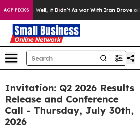
nd 40%. Well, it Didn’t
As war With Iran Drove oil P
AGP PICKS
Invitation: Q2 2026 Results
Release and Conference
Call - Thursday, July 30th,
2026