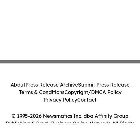
About
Press Release Archive
Submit Press Release
Terms & Conditions
Copyright/DMCA Policy
Privacy Policy
Contact
© 1995-2026 Newsmatics Inc. dba Affinity Group
Publishing & Small Business Online Network. All Rights
Reserved.