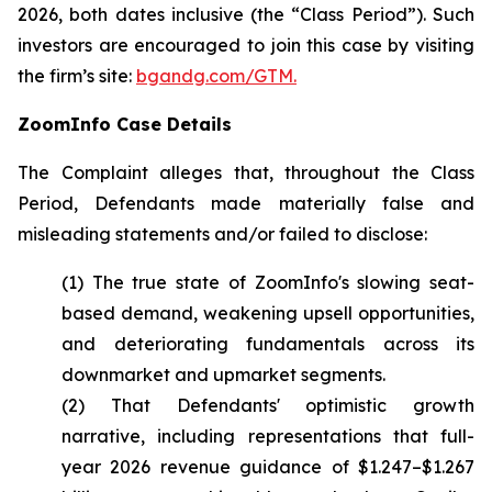
2026, both dates inclusive (the “Class Period”). Such
investors are encouraged to join this case by visiting
the firm’s site:
bgandg.com/GTM.
ZoomInfo Case Details
The Complaint alleges that, throughout the Class
Period, Defendants made materially false and
misleading statements and/or failed to disclose:
(1) The true state of ZoomInfo's slowing seat-
based demand, weakening upsell opportunities,
and deteriorating fundamentals across its
downmarket and upmarket segments.
(2) That Defendants' optimistic growth
narrative, including representations that full-
year 2026 revenue guidance of $1.247–$1.267