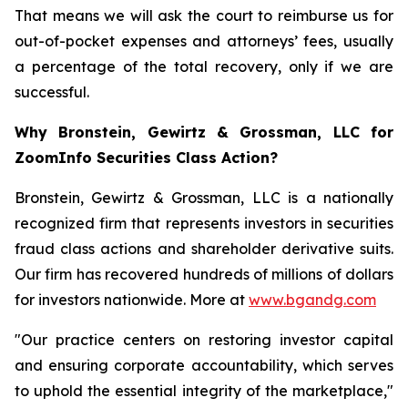
That means we will ask the court to reimburse us for
out-of-pocket expenses and attorneys’ fees, usually
a percentage of the total recovery, only if we are
successful.
Why Bronstein, Gewirtz & Grossman, LLC for
ZoomInfo Securities Class Action?
Bronstein, Gewirtz & Grossman, LLC is a nationally
recognized firm that represents investors in securities
fraud class actions and shareholder derivative suits.
Our firm has recovered hundreds of millions of dollars
for investors nationwide. More at
www.bgandg.com
"Our practice centers on restoring investor capital
and ensuring corporate accountability, which serves
to uphold the essential integrity of the marketplace,"