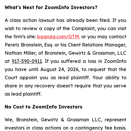
What's Next for ZoomInfo Investors?
A class action lawsuit has already been filed. If you
wish to review a copy of the Complaint, you can visit
the firm’s site:
bgandg.com/GTM.
or you may contact
Peretz Bronstein, Esq. or his Client Relations Manager,
Nathan Miller, of Bronstein, Gewirtz & Grossman, LLC
at
917-590-0911
. If you suffered a loss in ZoomInfo
you have until August 24, 2026, to request that the
Court appoint you as lead plaintiff. Your ability to
share in any recovery doesn't require that you serve
as lead plaintiff.
No Cost to ZoomInfo Investors
We, Bronstein, Gewirtz & Grossman LLC, represent
investors in class actions on a contingency fee basis.