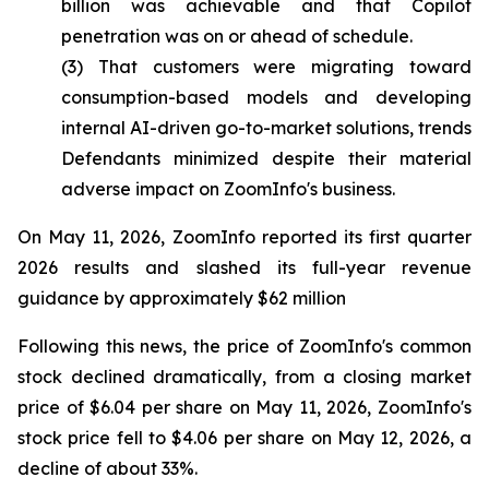
billion was achievable and that Copilot
penetration was on or ahead of schedule.
(3) That customers were migrating toward
consumption-based models and developing
internal AI-driven go-to-market solutions, trends
Defendants minimized despite their material
adverse impact on ZoomInfo's business.
On May 11, 2026, ZoomInfo reported its first quarter
2026 results and slashed its full-year revenue
guidance by approximately $62 million
Following this news, the price of ZoomInfo's common
stock declined dramatically, from a closing market
price of $6.04 per share on May 11, 2026, ZoomInfo's
stock price fell to $4.06 per share on May 12, 2026, a
decline of about 33%.