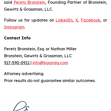
said
Peretz Bronstein
, Founding Partner of Bronstein,
Gewirtz & Grossman, LLC.
Follow us for updates on
LinkedIn
,
X
,
Facebook
, or
Instagram
.
Contact Info
Peretz Bronstein, Esq. or Nathan Miller
Bronstein, Gewirtz & Grossman, LLC
917-590-0911
|
info@bgandg.com
Attorney advertising.
Prior results do not guarantee similar outcomes.