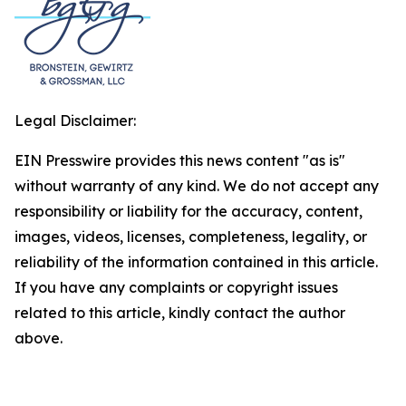
Legal Disclaimer:
EIN Presswire provides this news content "as is"
without warranty of any kind. We do not accept any
responsibility or liability for the accuracy, content,
images, videos, licenses, completeness, legality, or
reliability of the information contained in this article.
If you have any complaints or copyright issues
related to this article, kindly contact the author
above.