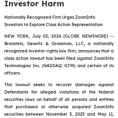
Investor Harm
Nationally Recognized Firm Urges ZoomInfo
Investors to Explore Class Action Representation
NEW YORK, July 02, 2026 (GLOBE NEWSWIRE) --
Bronstein, Gewirtz & Grossman, LLC, a nationally
recognized investor-rights law firm, announces that a
class action lawsuit has been filed against ZoomInfo
Technologies Inc. (NASDAQ: GTM) and certain of its
officers.
This lawsuit seeks to recover damages against
Defendants for alleged violations of the federal
securities laws on behalf of all persons and entities
that purchased or otherwise acquired ZoomInfo
securities between November 3, 2025 and May 11,