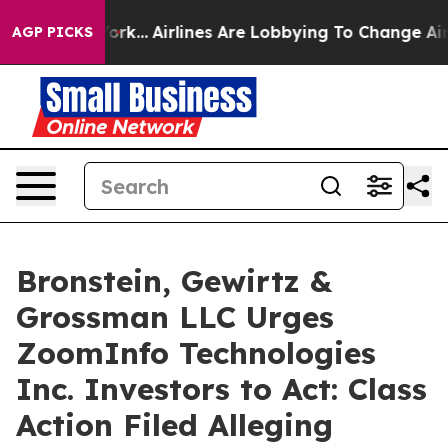
ws New York...
Airlines Are Lobbying To Change Airfare
AGP PICKS
Bronstein, Gewirtz &
Grossman LLC Urges
ZoomInfo Technologies
Inc. Investors to Act: Class
Action Filed Alleging