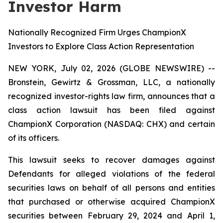
Investor Harm
Nationally Recognized Firm Urges ChampionX
Investors to Explore Class Action Representation
NEW YORK, July 02, 2026 (GLOBE NEWSWIRE) --
Bronstein, Gewirtz & Grossman, LLC, a nationally
recognized investor-rights law firm, announces that a
class action lawsuit has been filed against
ChampionX Corporation (NASDAQ: CHX) and certain
of its officers.
This lawsuit seeks to recover damages against
Defendants for alleged violations of the federal
securities laws on behalf of all persons and entities
that purchased or otherwise acquired ChampionX
securities between February 29, 2024 and April 1,