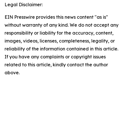
Legal Disclaimer:
EIN Presswire provides this news content "as is"
without warranty of any kind. We do not accept any
responsibility or liability for the accuracy, content,
images, videos, licenses, completeness, legality, or
reliability of the information contained in this article.
If you have any complaints or copyright issues
related to this article, kindly contact the author
above.