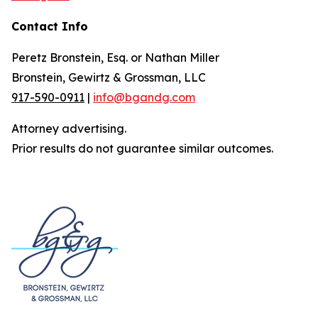
Contact Info
Peretz Bronstein, Esq. or Nathan Miller
Bronstein, Gewirtz & Grossman, LLC
917-590-0911
|
info@bgandg.com
Attorney advertising.
Prior results do not guarantee similar outcomes.