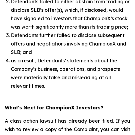
Defendants failed to either abstain from trading or
disclose SLB’s offer(s), which, if disclosed, would
have signaled to investors that ChampionX’s stock
was worth significantly more than its trading price;
Defendants further failed to disclose subsequent
offers and negotiations involving ChampionX and
SLB; and
as a result, Defendants’ statements about the
Company’s business, operations, and prospects
were materially false and misleading at all
relevant times.
What's Next for ChampionX Investors?
A class action lawsuit has already been filed. If you
wish to review a copy of the Complaint, you can visit