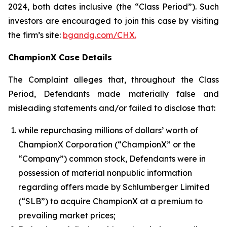
2024, both dates inclusive (the “Class Period”). Such
investors are encouraged to join this case by visiting
the firm’s site:
bgandg.com/CHX.
ChampionX Case Details
The Complaint alleges that, throughout the Class
Period, Defendants made materially false and
misleading statements and/or failed to disclose that:
while repurchasing millions of dollars’ worth of
ChampionX Corporation (“ChampionX” or the
“Company”) common stock, Defendants were in
possession of material nonpublic information
regarding offers made by Schlumberger Limited
(“SLB”) to acquire ChampionX at a premium to
prevailing market prices;