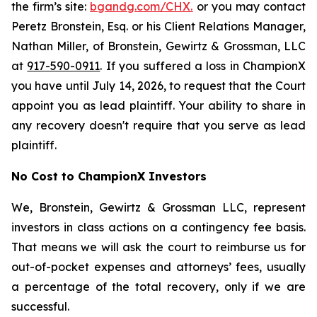
the firm’s site:
bgandg.com/CHX.
or you may contact
Peretz Bronstein, Esq. or his Client Relations Manager,
Nathan Miller, of Bronstein, Gewirtz & Grossman, LLC
at
917-590-0911
. If you suffered a loss in ChampionX
you have until July 14, 2026, to request that the Court
appoint you as lead plaintiff. Your ability to share in
any recovery doesn't require that you serve as lead
plaintiff.
No Cost to ChampionX Investors
We, Bronstein, Gewirtz & Grossman LLC, represent
investors in class actions on a contingency fee basis.
That means we will ask the court to reimburse us for
out-of-pocket expenses and attorneys’ fees, usually
a percentage of the total recovery, only if we are
successful.