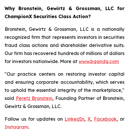
Why Bronstein, Gewirtz & Grossman, LLC for
ChampionX Securities Class Action?
Bronstein, Gewirtz & Grossman, LLC is a nationally
recognized firm that represents investors in securities
fraud class actions and shareholder derivative suits.
Our firm has recovered hundreds of millions of dollars
for investors nationwide. More at
www.bgandg.com
"Our practice centers on restoring investor capital
and ensuring corporate accountability, which serves
to uphold the essential integrity of the marketplace,"
said
Peretz Bronstein
, Founding Partner of Bronstein,
Gewirtz & Grossman, LLC.
Follow us for updates on
LinkedIn
,
X
,
Facebook
, or
Instagram
.