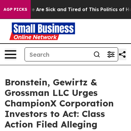
n: “People Are Sick and Tired of This Politics of Hatre
AGP PICKS
Bronstein, Gewirtz &
Grossman LLC Urges
ChampionX Corporation
Investors to Act: Class
Action Filed Alleging