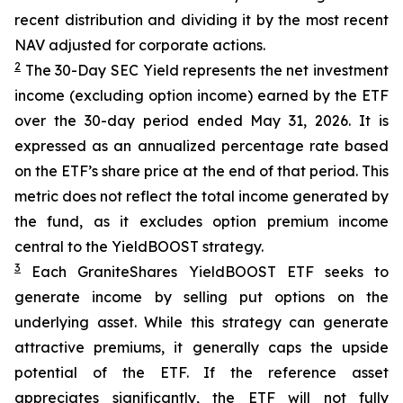
recent distribution and dividing it by the most recent
NAV adjusted for corporate actions.
2
The 30-Day SEC Yield represents the net investment
income (excluding option income) earned by the ETF
over the 30-day period ended
May 31
, 202
6
. It is
expressed as an annualized percentage rate based
on the
ETF
’
s share price at the end of that period. This
metric does not reflect the total income generated by
the fund, as it excludes option premium income
central to the
YieldBOOST
strategy.
3
Each
GraniteShares
YieldBOOST
ETF seeks to
generate income by selling put options on the
underlying asset. While this strategy can generate
attractive premiums, it generally caps the upside
potential of the ETF. If the reference asset
appreciates significantly, the ETF will not fully