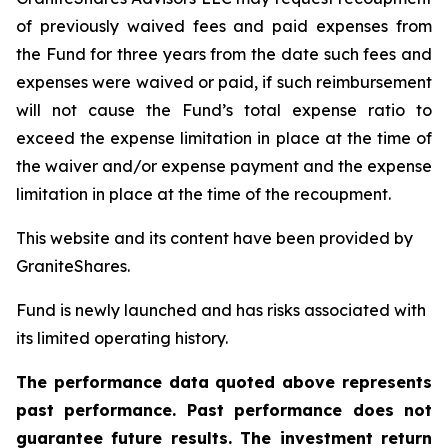
of previously waived fees and paid expenses from
the Fund for three years from the date such fees and
expenses were waived or paid, if such reimbursement
will not cause the Fund’s total expense ratio to
exceed the expense limitation in place at the time of
the waiver and/or expense payment and the expense
limitation in place at the time of the recoupment.
This website and its content have been provided by
GraniteShares.
Fund is newly launched and has risks associated with
its limited operating history.
The performance data quoted above represents
past performance. Past performance does not
guarantee future results. The investment return