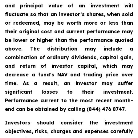
and principal value of an investment will
fluctuate so that an investor’s shares, when sold
or redeemed, may be worth more or less than
their original cost and current performance may
be lower or higher than the performance quoted
above. The distribution may include a
combination of ordinary dividends, capital gain,
and return of investor capital, which may
decrease a fund’s NAV and trading price over
time. As a result, an investor may suffer
significant losses to their investment.
Performance current to the most recent month-
end can be obtained by calling (844) 476 8747.
Investors should consider the investment
objectives, risks, charges and expenses carefully