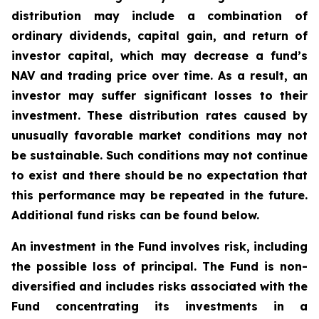
distribution may include a combination of
ordinary dividends, capital gain, and return of
investor capital, which may decrease a fund’s
NAV and trading price over time. As a result, an
investor may suffer significant losses to their
investment. These distribution rates caused by
unusually favorable market conditions may not
be sustainable. Such conditions may not continue
to exist and there should be no expectation that
this performance may be repeated in the future.
Additional fund risks can be found below.
An investment in the Fund involves risk, including
the possible loss of principal. The Fund is non-
diversified and includes risks associated with the
Fund concentrating its investments in a