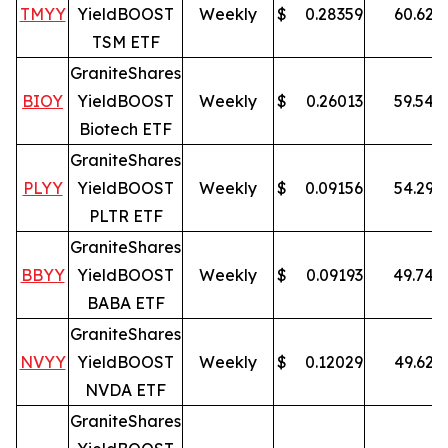
TMYY
YieldBOOST
Weekly
$
0.28359
60.62
%
TSM ETF
GraniteShares
BIOY
YieldBOOST
Weekly
$
0.26013
59.54
%
Biotech ETF
GraniteShares
PLYY
YieldBOOST
Weekly
$
0.09156
54.29
%
PLTR ETF
GraniteShares
BBYY
YieldBOOST
Weekly
$
0.09193
49.74
%
BABA ETF
GraniteShares
NVYY
YieldBOOST
Weekly
$
0.12029
49.62
%
NVDA ETF
GraniteShares