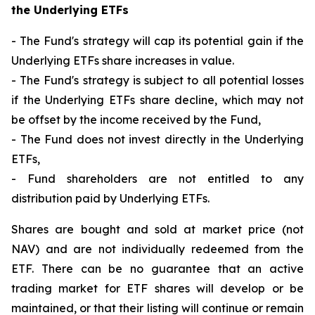
the Underlying ETFs
- The Fund's strategy will cap its potential gain if the
Underlying ETFs share increases in value.
- The Fund's strategy is subject to all potential losses
if the Underlying ETFs share decline, which may not
be offset by the income received by the Fund,
- The Fund does not invest directly in the Underlying
ETFs,
- Fund shareholders are not entitled to any
distribution paid by Underlying ETFs.
Shares are bought and sold at market price (not
NAV) and are not individually redeemed from the
ETF. There can be no guarantee that an active
trading market for ETF shares will develop or be
maintained, or that their listing will continue or remain