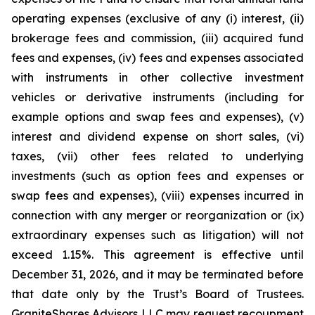
operating expenses (exclusive of any (i) interest, (ii)
brokerage fees and commission, (iii) acquired fund
fees and expenses, (iv) fees and expenses associated
with instruments in other collective investment
vehicles or derivative instruments (including for
example options and swap fees and expenses), (v)
interest and dividend expense on short sales, (vi)
taxes, (vii) other fees related to underlying
investments (such as option fees and expenses or
swap fees and expenses), (viii) expenses incurred in
connection with any merger or reorganization or (ix)
extraordinary expenses such as litigation) will not
exceed 1.15%. This agreement is effective until
December 31, 2026, and it may be terminated before
that date only by the Trust’s Board of Trustees.
GraniteShares Advisors LLC may request recoupment