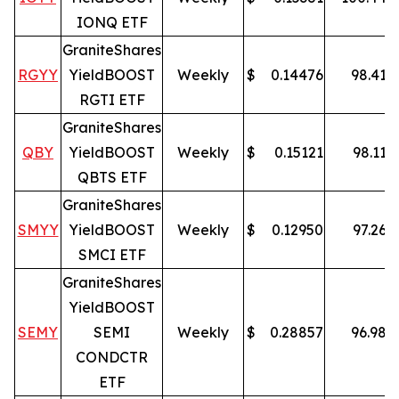
IONQ ETF
GraniteShares
RGYY
YieldBOOST
Weekly
$
0.14476
98.41
%
RGTI ETF
GraniteShares
QBY
YieldBOOST
Weekly
$
0.15121
98.11
%
QBTS ETF
GraniteShares
SMYY
YieldBOOST
Weekly
$
0.12950
97.26
%
SMCI ETF
GraniteShares
YieldBOOST
SEMY
SEMI
Weekly
$
0.28857
96.98
%
CONDCTR
ETF