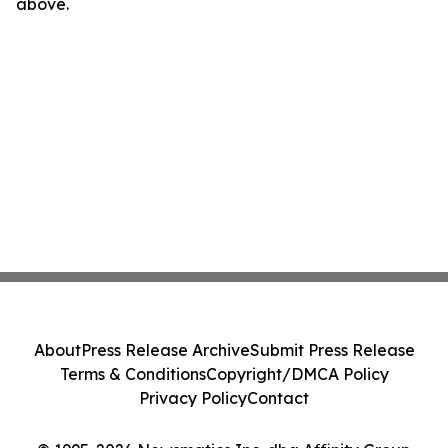
above.
About
Press Release Archive
Submit Press Release
Terms & Conditions
Copyright/DMCA Policy
Privacy Policy
Contact