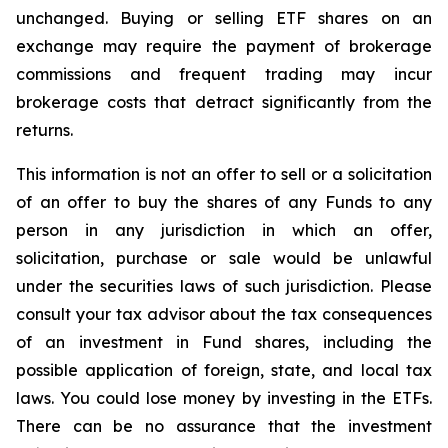
unchanged. Buying or selling ETF shares on an
exchange may require the payment of brokerage
commissions and frequent trading may incur
brokerage costs that detract significantly from the
returns.
This information is not an offer to sell or a solicitation
of an offer to buy the shares of any Funds to any
person in any jurisdiction in which an offer,
solicitation, purchase or sale would be unlawful
under the securities laws of such jurisdiction. Please
consult your tax advisor about the tax consequences
of an investment in Fund shares, including the
possible application of foreign, state, and local tax
laws. You could lose money by investing in the ETFs.
There can be no assurance that the investment