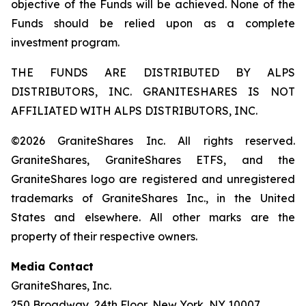
objective of the Funds will be achieved. None of the
Funds should be relied upon as a complete
investment program.
THE FUNDS ARE DISTRIBUTED BY ALPS
DISTRIBUTORS, INC. GRANITESHARES IS NOT
AFFILIATED WITH ALPS DISTRIBUTORS, INC.
©2026 GraniteShares Inc. All rights reserved.
GraniteShares, GraniteShares ETFS, and the
GraniteShares logo are registered and unregistered
trademarks of GraniteShares Inc., in the United
States and elsewhere. All other marks are the
property of their respective owners.
Media Contact
GraniteShares, Inc.
250 Broadway, 24th Floor, New York, NY 10007