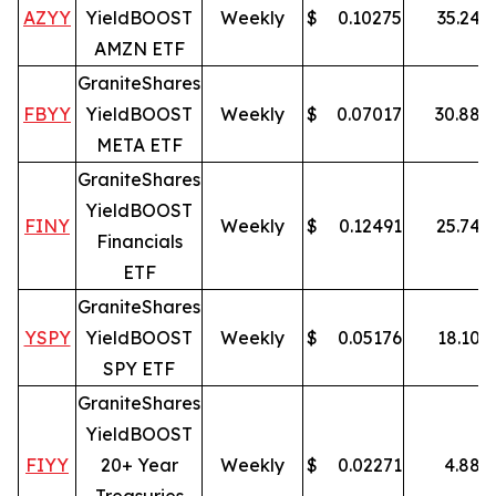
AZYY
YieldBOOST
Weekly
$
0.10275
35.24
%
AMZN ETF
GraniteShares
FBYY
YieldBOOST
Weekly
$
0.07017
30.88
%
META ETF
GraniteShares
YieldBOOST
FINY
Weekly
$
0.12491
25.74
%
Financials
ETF
GraniteShares
YSPY
YieldBOOST
Weekly
$
0.05176
18.10
%
SPY ETF
GraniteShares
YieldBOOST
FIYY
20+ Year
Weekly
$
0.02271
4.88
%