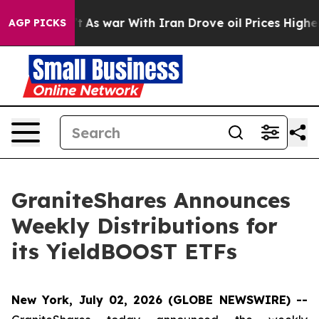
’t
As war With Iran Drove oil Prices Higher, Trump Ga
AGP PICKS
GraniteShares Announces
Weekly Distributions for
its YieldBOOST ETFs
New York, July 02, 2026 (GLOBE NEWSWIRE) --