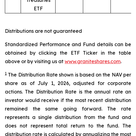
Treasuries
ETF
Distributions are not guaranteed
Standardized Performance and Fund details can be
obtained by clicking the ETF Ticker in the table
above or by visiting us at
www.graniteshares.com
.
1
The Distribution Rate shown is
based
on
the NAV per
share as of
July 1
,
202
6
,
adjusted for corporate
actions.
T
he Distribution Rate is the annual rate an
investor would receive if the most recent distribution
remained the same going forward. The rate
represents a single distribution from the fund and
does not represent total return to the fund. The
distribution rate is calculated by annualizing the most