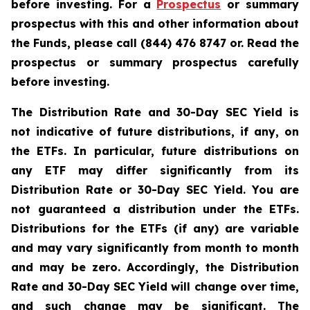
before investing. For a
Prospectus
or summary
prospectus with this and other information about
the Funds, please call (844) 476 8747 or. Read the
prospectus or summary prospectus carefully
before investing.
The Distribution Rate and 30-Day SEC Yield is
not indicative of future distributions, if any, on
the ETFs. In particular, future distributions on
any ETF may differ significantly from its
Distribution Rate or 30-Day SEC Yield. You are
not guaranteed a distribution under the ETFs.
Distributions for the ETFs (if any) are variable
and may vary significantly from month to month
and may be zero. Accordingly, the Distribution
Rate and 30-Day SEC Yield will change over time,
and such change may be significant. The