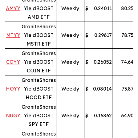
AMYY
YieldBOOST
Weekly
$
0.24011
80.25
%
AMD ETF
GraniteShares
MTYY
YieldBOOST
Weekly
$
0.29617
78.75
%
MSTR ETF
GraniteShares
COYY
YieldBOOST
Weekly
$
0.26052
74.64
%
COIN ETF
GraniteShares
HOYY
YieldBOOST
Weekly
$
0.08014
73.87
%
HOOD ETF
GraniteShares
NUGY
YieldBOOST
Weekly
$
0.16862
64.90
%
SPY ETF
GraniteShares