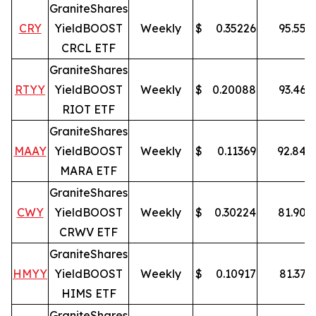
GraniteShares
CRY
YieldBOOST
Weekly
$
0.35226
95.55
%
CRCL ETF
GraniteShares
RTYY
YieldBOOST
Weekly
$
0.20088
93.46
%
RIOT ETF
GraniteShares
MAAY
YieldBOOST
Weekly
$
0.11369
92.84
%
MARA ETF
GraniteShares
CWY
YieldBOOST
Weekly
$
0.30224
81.90
%
CRWV ETF
GraniteShares
HMYY
YieldBOOST
Weekly
$
0.10917
81.37
%
HIMS ETF
GraniteShares