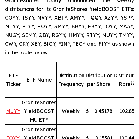
GraniteShares today announced the weekly
distributions for its GraniteShares YieldBOOST ETFs:
COYY, TSYY, NVYY, XBTY, AMYY, TQQY, AZYY, YSPY,
MTYY, PLYY, HOYY, SMYY, BBYY, FBYY, IOYY, MAAY,
NUGY, SEMY, QBY, RGYY, HMYY, RTYY, MUYY, TMYY,
CWY, CRY, XEY, BIOY, FINY, TECY and FIYY as shown
in the table below.
ETF
Distribution
Distribution
Distributio
ETF Name
1,
3
Ticker
Frequency
per Share
Rate
GraniteShares
MUYY
YieldBOOST
Weekly
$
0.45178
102.85
%
MU ETF
GraniteShares
IOYY
YieldBOOST
Weekly
$
0.15381
100.44
%