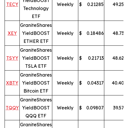
YieldBOOST
TECY
Weekly
$
0.21285
49.25
%
Technology
ETF
GraniteShares
XEY
YieldBOOST
Weekly
$
0.18486
48.73
%
ETHER ETF
GraniteShares
TSYY
YieldBOOST
Weekly
$
0.21713
48.62
%
TSLA ETF
GraniteShares
XBTY
YieldBOOST
Weekly
$
0.04317
40.40
%
Bitcoin ETF
GraniteShares
TQQY
YieldBOOST
Weekly
$
0.09807
39.57
%
QQQ ETF
GraniteShares