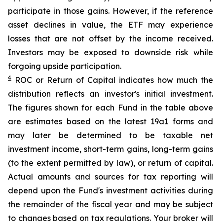
participate in those gains. However, if the reference
asset declines in value, the ETF may experience
losses that are not offset by the income received.
Investors may be exposed to downside risk while
forgoing upside participation.
4
ROC
or Return of Capital indicates how much the
distribution reflects an investor's initial investment.
The figures shown for each Fund in the table above
are estimates based on the latest 19a1 forms and
may later be determined to be taxable net
investment income, short-term gains, long-term gains
(to the extent permitted by law), or return of capital.
Actual amounts and sources for tax reporting will
depend upon the Fund's investment activities during
the remainder of the fiscal year and may be subject
to changes based on tax regulations. Your broker will