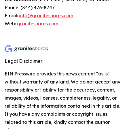
Phone: (844) 476-8747
Email:
info@graniteshares.com
Web:
graniteshares.com
Legal Disclaimer:
EIN Presswire provides this news content "as is"
without warranty of any kind. We do not accept any
responsibility or liability for the accuracy, content,
images, videos, licenses, completeness, legality, or
reliability of the information contained in this article.
If you have any complaints or copyright issues
related to this article, kindly contact the author