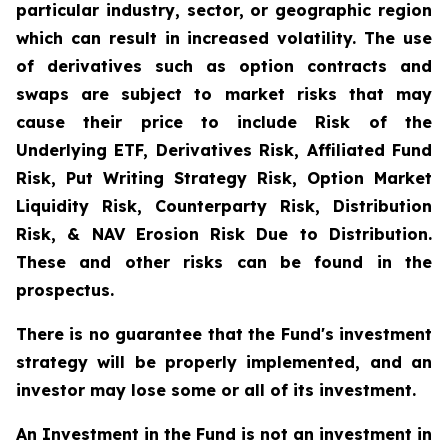
particular industry, sector, or geographic region
which can result in increased volatility. The use
of derivatives such as option contracts and
swaps are subject to market risks that may
cause their price to include Risk of the
Underlying ETF, Derivatives Risk, Affiliated Fund
Risk, Put Writing Strategy Risk, Option Market
Liquidity Risk, Counterparty Risk, Distribution
Risk, & NAV Erosion Risk Due to Distribution.
These and other risks can be found in the
prospectus.
There is no guarantee that the Fund's investment
strategy will be properly implemented, and an
investor may lose some or all of its investment.
An Investment in the Fund is not an investment in