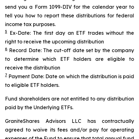
send you a Form 1099-DIV for the calendar year to
tell you how to report these distributions for federal
income tax purposes.
5
Ex-Date: The first day an ETF trades without the
right to receive the upcoming distribution
6
Record Date: The cut-off date set by the company
to determine which ETF holders are eligible to
receive the distribution
7
Payment Date: Date on which the distribution is paid
to eligible ETF holders.
Fund shareholders are not entitled to any distribution
paid by the Underlying ETFs.
GraniteShares Advisors LLC has contractually
agreed to waive its fees and/or pay for operating
expenses of the Fund to ensure that total annual fund