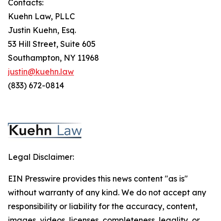
Contacts:
Kuehn Law, PLLC
Justin Kuehn, Esq.
53 Hill Street, Suite 605
Southampton, NY 11968
justin@kuehn.law
(833) 672-0814
Legal Disclaimer:
EIN Presswire provides this news content "as is"
without warranty of any kind. We do not accept any
responsibility or liability for the accuracy, content,
images, videos, licenses, completeness, legality, or