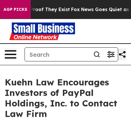
Offers no Proof They Exist
Fox News Goes Quiet as 'Mag
AGP PICKS
Kuehn Law Encourages
Investors of PayPal
Holdings, Inc. to Contact
Law Firm