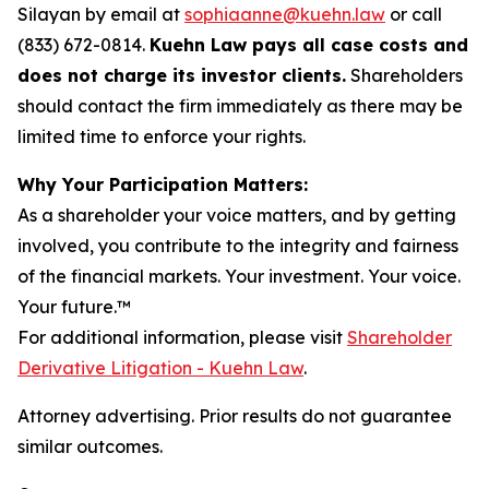
Silayan by email at
sophiaanne@kuehn.law
or call
(833) 672-0814.
Kuehn Law pays all case costs and
does not charge its investor clients.
Shareholders
should contact the firm immediately as there may be
limited time to enforce your rights.
Why Your Participation Matters:
As a shareholder your voice matters, and by getting
involved, you contribute to the integrity and fairness
of the financial markets.
Your investment. Your voice.
Your future.
™
For additional information, please visit
Shareholder
Derivative Litigation - Kuehn Law
.
Attorney advertising. Prior results do not guarantee
similar outcomes.