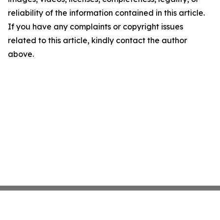
reliability of the information contained in this article.
If you have any complaints or copyright issues
related to this article, kindly contact the author
above.