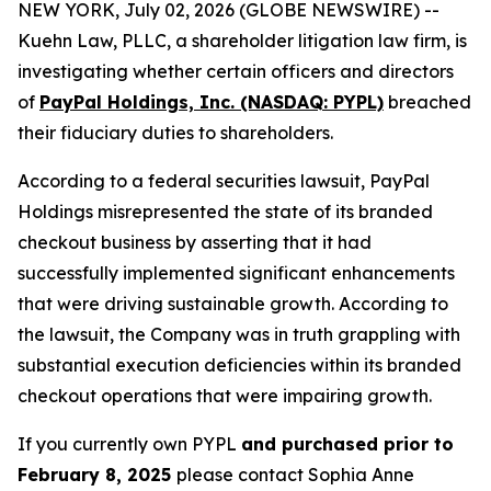
NEW YORK, July 02, 2026 (GLOBE NEWSWIRE) --
Kuehn Law, PLLC, a shareholder litigation law firm, is
investigating whether certain officers and directors
of
PayPal Holdings, Inc. (NASDAQ: PYPL)
breached
their fiduciary duties to shareholders.
According to a federal securities lawsuit, PayPal
Holdings misrepresented the state of its branded
checkout business by asserting that it had
successfully implemented significant enhancements
that were driving sustainable growth. According to
the lawsuit, the Company was in truth grappling with
substantial execution deficiencies within its branded
checkout operations that were impairing growth.
If you currently own PYPL
and purchased prior to
February 8, 2025
please contact Sophia Anne