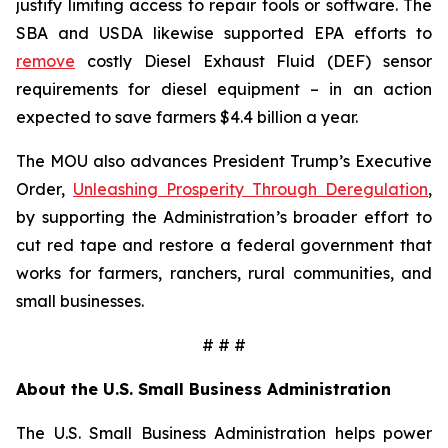
justify limiting access to repair tools or software. The
SBA and USDA likewise supported EPA efforts to
remove
costly Diesel Exhaust Fluid (DEF) sensor
requirements for diesel equipment – in an action
expected to save farmers $4.4 billion a year.
The MOU also advances President Trump’s Executive
Order,
Unleashing Prosperity Through Deregulation
,
by supporting the Administration’s broader effort to
cut red tape and restore a federal government that
works for farmers, ranchers, rural communities, and
small businesses.
# # #
About the U.S. Small Business Administration
The U.S. Small Business Administration helps power