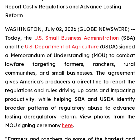
Report Costly Regulations and Advance Lasting
Reform
WASHINGTON, July 02, 2026 (GLOBE NEWSWIRE) --
Today, the
U.S. Small Business Administration
(SBA)
and the
U.S. Department of Agriculture
(USDA) signed
a Memorandum of Understanding (MOU) to combat
lawfare targeting farmers, ranchers, rural
communities, and small businesses. The agreement
gives America’s producers a direct line to report the
regulations and rules driving up costs and impacting
productivity, while helping SBA and USDA identify
broader patterns of regulatory abuse to advance
lasting deregulatory reform. View photos from the
MOU signing ceremony
here
.
“Farmers and ranchers do some of the hardest and