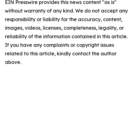
EIN Presswire provides this news content "as is"
without warranty of any kind. We do not accept any
responsibility or liability for the accuracy, content,
images, videos, licenses, completeness, legality, or
reliability of the information contained in this article.
If you have any complaints or copyright issues
related to this article, kindly contact the author
above.