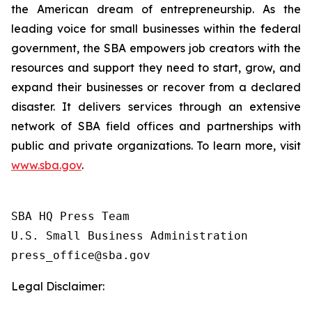
the American dream of entrepreneurship. As the
leading voice for small businesses within the federal
government, the SBA empowers job creators with the
resources and support they need to start, grow, and
expand their businesses or recover from a declared
disaster. It delivers services through an extensive
network of SBA field offices and partnerships with
public and private organizations. To learn more, visit
www.sba.gov
.
SBA HQ Press Team

U.S. Small Business Administration

Legal Disclaimer: