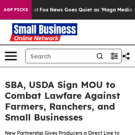
 They Exist
Fox News Goes Quiet as 'Maga Media Pipeli
AGP PICKS
SBA, USDA Sign MOU to
Combat Lawfare Against
Farmers, Ranchers, and
Small Businesses
New Partnership Gives Producers a Direct Line to