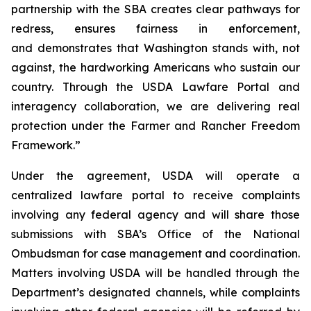
partnership with the SBA creates clear pathways for
redress, ensures fairness in enforcement,
and demonstrates that Washington stands with, not
against, the hardworking Americans who sustain our
country. Through the USDA Lawfare Portal and
interagency collaboration, we are delivering real
protection under the Farmer and Rancher Freedom
Framework.”
Under the agreement, USDA will operate a
centralized lawfare portal to receive complaints
involving any federal agency and will share those
submissions with SBA’s Office of the National
Ombudsman for case management and coordination.
Matters involving USDA will be handled through the
Department’s designated channels, while complaints