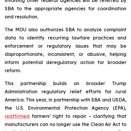
involving other federal agencies will be referred by
SBA to the appropriate agencies for coordination
and resolution.
The MOU also authorizes SBA to analyze complaint
data to identify recurring lawfare practices and
enforcement or regulatory issues that may be
disproportionate, inconsistent, or abusive, helping
inform potential deregulatory action for broader
reform.
This partnership builds on broader Trump
Administration regulatory relief efforts for rural
America. This year, in partnership with SBA and USDA,
the U.S. Environmental Protection Agency (EPA),
reaffirmed
farmers’ right to repair – clarifying that
manufacturers can no longer use the Clean Air Act to