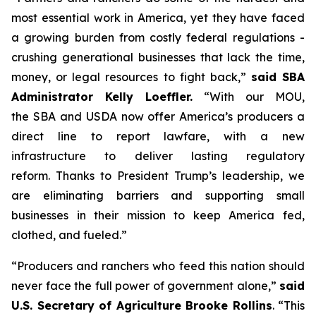
most essential work in America, yet they have faced
a growing burden from costly federal regulations -
crushing generational businesses that lack the time,
money, or legal resources to fight back,”
said SBA
Administrator Kelly Loeffler.
“With our MOU,
the SBA and USDA now offer America’s producers a
direct line to report lawfare, with a new
infrastructure to deliver lasting regulatory
reform. Thanks to President Trump’s leadership, we
are eliminating barriers and supporting small
businesses in their mission to keep America fed,
clothed, and fueled.”
“Producers and ranchers who feed this nation should
never face the full power of government alone,”
said
U.S. Secretary of Agriculture Brooke Rollins
. “This