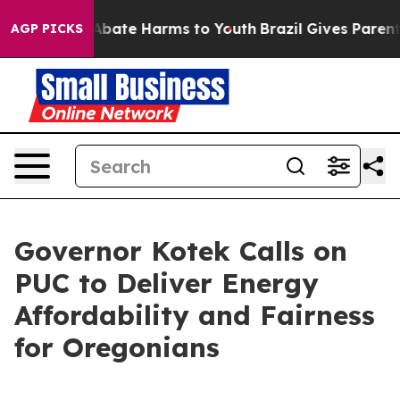
on Fund to Abate Harms to Youth
Brazil Gives Parents S
AGP PICKS
Governor Kotek Calls on
PUC to Deliver Energy
Affordability and Fairness
for Oregonians