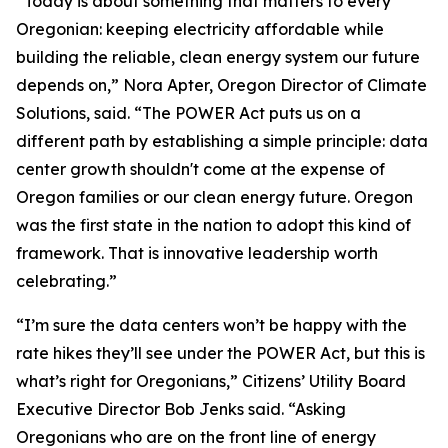
“Today is about something that matters to every
Oregonian: keeping electricity affordable while
building the reliable, clean energy system our future
depends on,” Nora Apter, Oregon Director of Climate
Solutions, said. “The POWER Act puts us on a
different path by establishing a simple principle: data
center growth shouldn't come at the expense of
Oregon families or our clean energy future. Oregon
was the first state in the nation to adopt this kind of
framework. That is innovative leadership worth
celebrating.”
“I’m sure the data centers won’t be happy with the
rate hikes they’ll see under the POWER Act, but this is
what’s right for Oregonians,” Citizens’ Utility Board
Executive Director Bob Jenks said. “Asking
Oregonians who are on the front line of energy