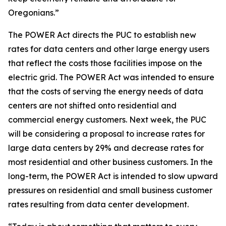
Oregonians.”
The POWER Act directs the PUC to establish new
rates for data centers and other large energy users
that reflect the costs those facilities impose on the
electric grid. The POWER Act was intended to ensure
that the costs of serving the energy needs of data
centers are not shifted onto residential and
commercial energy customers. Next week, the PUC
will be considering a proposal to increase rates for
large data centers by 29% and decrease rates for
most residential and other business customers. In the
long-term, the POWER Act is intended to slow upward
pressures on residential and small business customer
rates resulting from data center development.