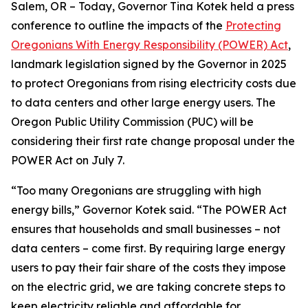
Salem, OR – Today, Governor Tina Kotek held a press
conference to outline the impacts of the
Protecting
Oregonians With Energy Responsibility (POWER) Act
,
landmark legislation signed by the Governor in 2025
to protect Oregonians from rising electricity costs due
to data centers and other large energy users. The
Oregon Public Utility Commission (PUC) will be
considering their first rate change proposal under the
POWER Act on July 7.
“Too many Oregonians are struggling with high
energy bills,” Governor Kotek said. “The POWER Act
ensures that households and small businesses – not
data centers – come first. By requiring large energy
users to pay their fair share of the costs they impose
on the electric grid, we are taking concrete steps to
keep electricity reliable and affordable for