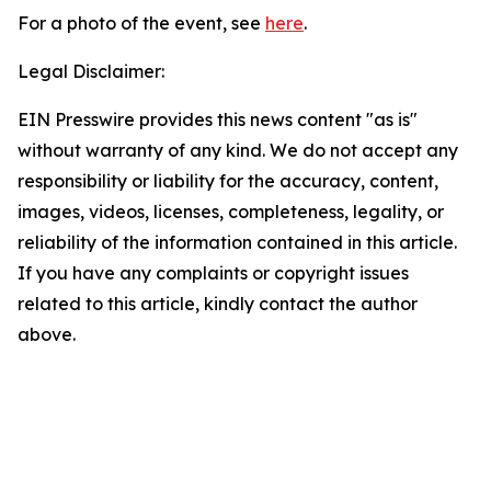
For a photo of the event, see
here
.
Legal Disclaimer:
EIN Presswire provides this news content "as is"
without warranty of any kind. We do not accept any
responsibility or liability for the accuracy, content,
images, videos, licenses, completeness, legality, or
reliability of the information contained in this article.
If you have any complaints or copyright issues
related to this article, kindly contact the author
above.