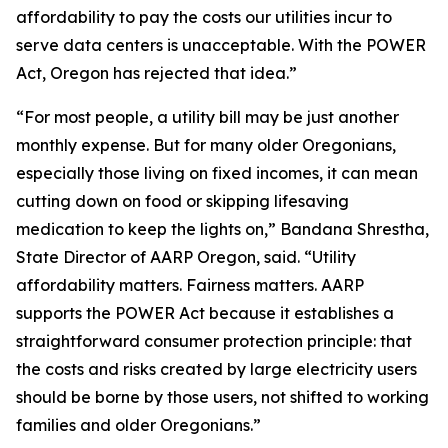
affordability to pay the costs our utilities incur to
serve data centers is unacceptable. With the POWER
Act, Oregon has rejected that idea.”
“For most people, a utility bill may be just another
monthly expense. But for many older Oregonians,
especially those living on fixed incomes, it can mean
cutting down on food or skipping lifesaving
medication to keep the lights on,” Bandana Shrestha,
State Director of AARP Oregon, said. “Utility
affordability matters. Fairness matters. AARP
supports the POWER Act because it establishes a
straightforward consumer protection principle: that
the costs and risks created by large electricity users
should be borne by those users, not shifted to working
families and older Oregonians.”