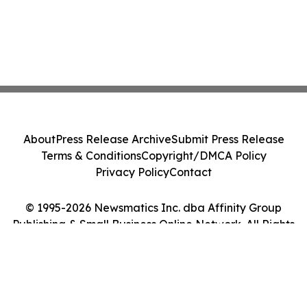
About
Press Release Archive
Submit Press Release
Terms & Conditions
Copyright/DMCA Policy
Privacy Policy
Contact
© 1995-2026 Newsmatics Inc. dba Affinity Group
Publishing & Small Business Online Network. All Rights
Reserved.
Cookie Settings / Your Privacy Choices