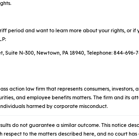
ghts.
ff period and want to learn more about your rights, or if 
LP:
eet, Suite N-300, Newtown, PA 18940, Telephone: 844-696-7
lass action law firm that represents consumers, investors, 
urities, and employee benefits matters. The firm and its a
 individuals harmed by corporate misconduct.
results do not guarantee a similar outcome. This notice des
th respect to the matters described here, and no court h