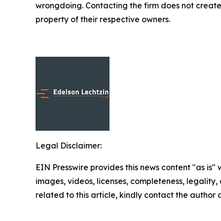
wrongdoing. Contacting the firm does not create
property of their respective owners.
Legal Disclaimer:
EIN Presswire provides this news content "as is" 
images, videos, licenses, completeness, legality, o
related to this article, kindly contact the author