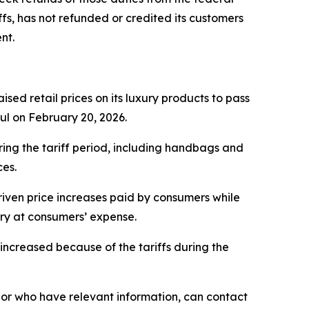
fs, has not refunded or credited its customers
nt.
sed retail prices on its luxury products to pass
ful on February 20, 2026.
ring the tariff period, including handbags and
ces.
iven price increases paid by consumers while
ery at consumers’ expense.
ncreased because of the tariffs during the
or who have relevant information, can contact