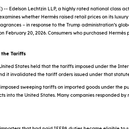
delson Lechtzin LLP, a highly rated national class action
examines whether Hermès raised retail prices on its luxur
grances − in response to the Trump administration’s global
s on February 20, 2026. Consumers who purchased Hermès pr
the Tariffs
United States held that the tariffs imposed under the In
nd it invalidated the tariff orders issued under that statute
 imposed sweeping tariffs on imported goods under the pur
ts into the United States. Many companies responded by rai
 importers that had paid IEEPA duties became eligible to s