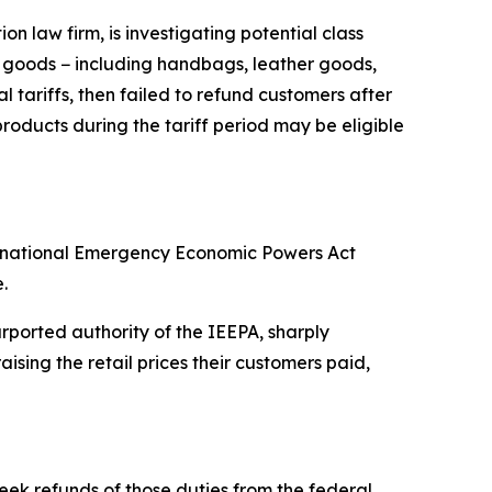
 law firm, is investigating potential class
y goods − including handbags, leather goods,
 tariffs, then failed to refund customers after
oducts during the tariff period may be eligible
ternational Emergency Economic Powers Act
.
ported authority of the IEEPA, sharply
sing the retail prices their customers paid,
eek refunds of those duties from the federal