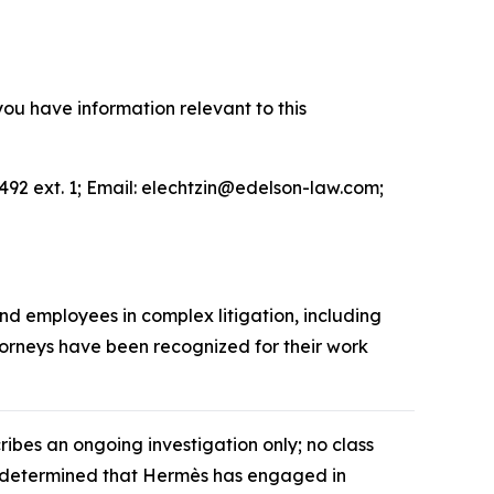
you have information relevant to this
492 ext. 1; Email: elechtzin@edelson-law.com;
and employees in complex litigation, including
ttorneys have been recognized for their work
cribes an ongoing investigation only; no class
as determined that Hermès has engaged in