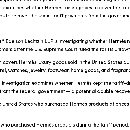
 examines whether Hermès raised prices to cover the tarif
nds to recover the same tariff payments from the governme
t?
Edelson Lechtzin LLP is investigating whether Hermès rai
tomers after the U.S. Supreme Court ruled the tariffs unlaw
n covers Hermès luxury goods sold in the United States du
rel, watches, jewelry, footwear, home goods, and fragran
 investigation examines whether Hermès kept the tariff-dr
ffs from the federal government — a potential double recov
 United States who purchased Hermès products at prices i
ho purchased Hermès products during the tariff period, 