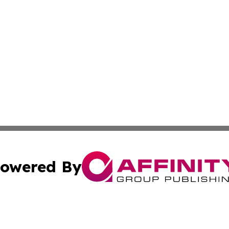
owered By
ubmit Press Release
Terms & Conditions
Copyright/DMCA
. dba Affinity Group Publishing & Small Business Online Ne