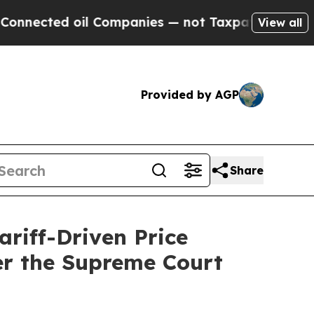
ted oil Companies — not Taxpayers — the Chance 
View all
Provided by AGP
Share
riff-Driven Price
er the Supreme Court