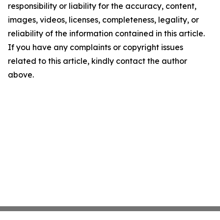
responsibility or liability for the accuracy, content,
images, videos, licenses, completeness, legality, or
reliability of the information contained in this article.
If you have any complaints or copyright issues
related to this article, kindly contact the author
above.