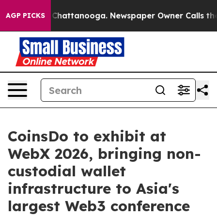
haos in Chattanooga. Newspaper Owner Calls the Peop
AGP PICKS
CoinsDo to exhibit at
WebX 2026, bringing non-
custodial wallet
infrastructure to Asia's
largest Web3 conference