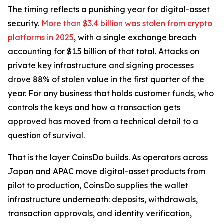
The timing reflects a punishing year for digital-asset
security.
More than $3.4 billion was stolen from crypto
platforms in 2025
, with a single exchange breach
accounting for $1.5 billion of that total. Attacks on
private key infrastructure and signing processes
drove 88% of stolen value in the first quarter of the
year. For any business that holds customer funds, who
controls the keys and how a transaction gets
approved has moved from a technical detail to a
question of survival.
That is the layer CoinsDo builds. As operators across
Japan and APAC move digital-asset products from
pilot to production, CoinsDo supplies the wallet
infrastructure underneath: deposits, withdrawals,
transaction approvals, and identity verification,