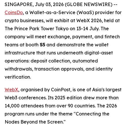
SINGAPORE, July 03, 2026 (GLOBE NEWSWIRE) --
CoinsDo
, a Wallet-as-a-Service (WaaS) provider for
crypto businesses, will exhibit at WebX 2026, held at
The Prince Park Tower Tokyo on 13-14 July. The
company will meet exchange, payment, and fintech
teams at booth
S5
and demonstrate the wallet
infrastructure that runs underneath digital-asset
operations: deposit collection, automated
withdrawals, transaction approvals, and identity
verification.
WebX
, organised by CoinPost, is one of Asia's largest
Web3 conferences. Its 2025 edition drew more than
14,000 attendees from over 90 countries. The 2026
program runs under the theme "Connecting the
Nodes Beyond the Screen."