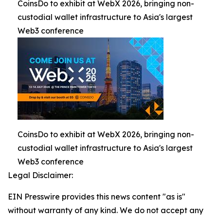
CoinsDo to exhibit at WebX 2026, bringing non-
custodial wallet infrastructure to Asia's largest
Web3 conference
CoinsDo to exhibit at WebX 2026, bringing non-
custodial wallet infrastructure to Asia's largest
Web3 conference
Legal Disclaimer:
EIN Presswire provides this news content "as is"
without warranty of any kind. We do not accept any