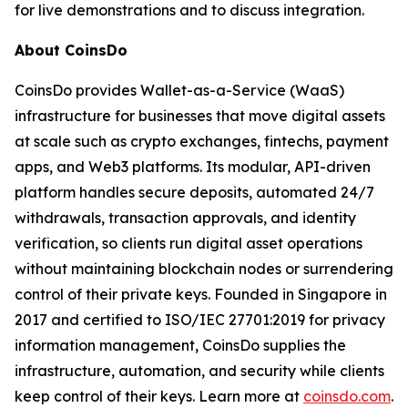
for live demonstrations and to discuss integration.
About CoinsDo
CoinsDo provides Wallet-as-a-Service (WaaS)
infrastructure for businesses that move digital assets
at scale such as crypto exchanges, fintechs, payment
apps, and Web3 platforms. Its modular, API-driven
platform handles secure deposits, automated 24/7
withdrawals, transaction approvals, and identity
verification, so clients run digital asset operations
without maintaining blockchain nodes or surrendering
control of their private keys. Founded in Singapore in
2017 and certified to ISO/IEC 27701:2019 for privacy
information management, CoinsDo supplies the
infrastructure, automation, and security while clients
keep control of their keys. Learn more at
coinsdo.com
.