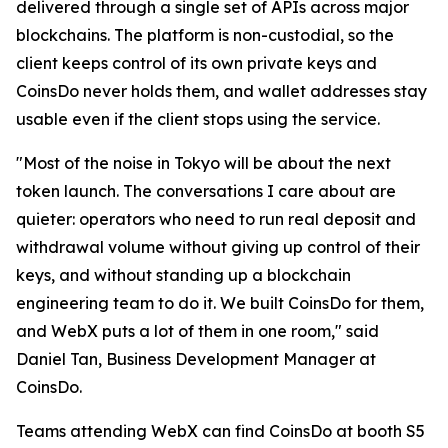
delivered through a single set of APIs across major
blockchains. The platform is non-custodial, so the
client keeps control of its own private keys and
CoinsDo never holds them, and wallet addresses stay
usable even if the client stops using the service.
"Most of the noise in Tokyo will be about the next
token launch. The conversations I care about are
quieter: operators who need to run real deposit and
withdrawal volume without giving up control of their
keys, and without standing up a blockchain
engineering team to do it. We built CoinsDo for them,
and WebX puts a lot of them in one room," said
Daniel Tan, Business Development Manager at
CoinsDo.
Teams attending WebX can find CoinsDo at booth S5