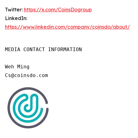
Twitter:
https://x.com/CoinsDogroup
LinkedIn:
https://www.linkedin.com/company/coinsdo/about/
MEDIA CONTACT INFORMATION

Weh Ming

Cs@coinsdo.com