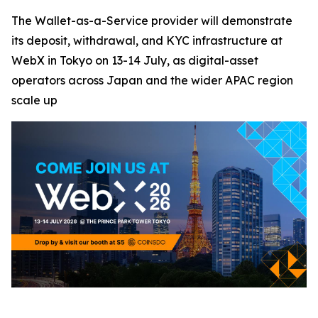
The Wallet-as-a-Service provider will demonstrate
its deposit, withdrawal, and KYC infrastructure at
WebX in Tokyo on 13-14 July, as digital-asset
operators across Japan and the wider APAC region
scale up