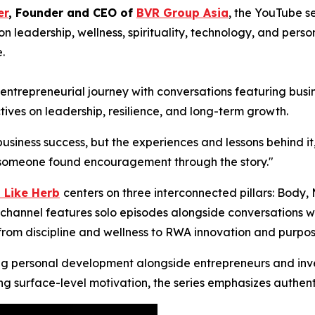
er
, Founder and CEO of
BVR Group Asia
, the YouTube s
n leadership, wellness, spirituality, technology, and per
.
trepreneurial journey with conversations featuring busine
tives on leadership, resilience, and long-term growth.
business success, but the experiences and lessons behind it
ng someone found encouragement through the story."
 Like Herb
centers on three interconnected pillars: Body,
channel features solo episodes alongside conversations wit
 from discipline and wellness to RWA innovation and purpos
ng personal development alongside entrepreneurs and inves
ing surface-level motivation, the series emphasizes authent