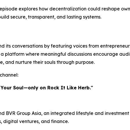
episode explores how decentralization could reshape owner
build secure, transparent, and lasting systems.
 its conversations by featuring voices from entrepreneursh
te a platform where meaningful discussions encourage audi
e, and nurture their souls through purpose.
channel:
 Your Soul—only on Rock It Like Herb."
d BVR Group Asia, an integrated lifestyle and investment 
s, digital ventures, and finance.