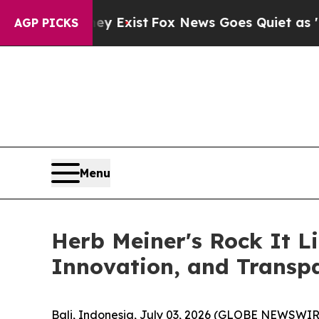
y Exist
Fox News Goes Quiet as 'Maga Media Pipe
AGP PICKS
Menu
Herb Meiner's Rock It L
Innovation, and Transp
Bali, Indonesia, July 03, 2026 (GLOBE NEWSWIR