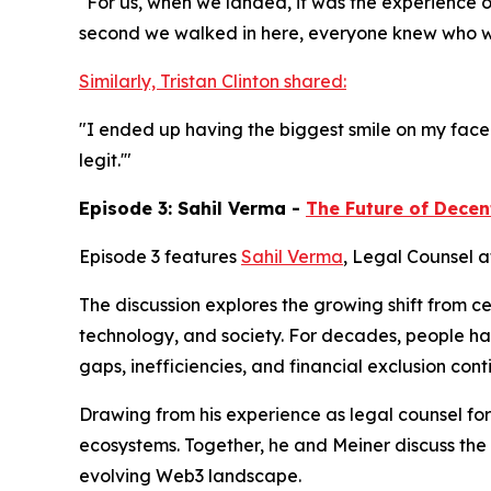
"For us, when we landed, it was the experience o
second we walked in here, everyone knew who we 
Similarly, Tristan Clinton shared:
"I ended up having the biggest smile on my face... T
legit.'"
Episode 3: Sahil Verma -
The Future of Decen
Episode 3 features
Sahil Verma
, Legal Counsel a
The discussion explores the growing shift from c
technology, and society. For decades, people h
gaps, inefficiencies, and financial exclusion co
Drawing from his experience as legal counsel for
ecosystems. Together, he and Meiner discuss the
evolving Web3 landscape.