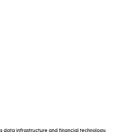
s data infrastructure and financial technology.