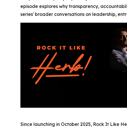
episode explores why transparency, accountabilit
series' broader conversations on leadership, ent
Since launching in October 2025, Rock It Like H