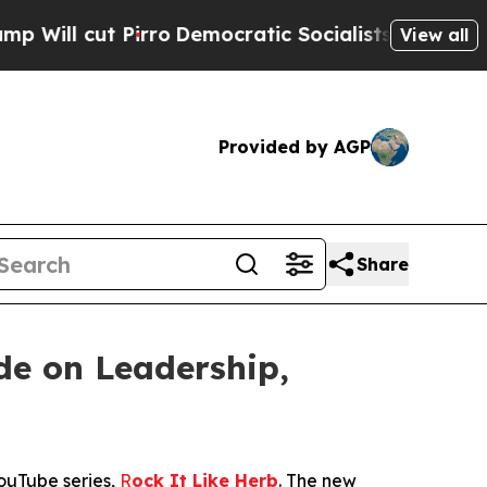
ro
Democratic Socialists of America Propose Rad
View all
Provided by AGP
Share
de on Leadership,
YouTube series,
R
ock It Like Herb
. The new