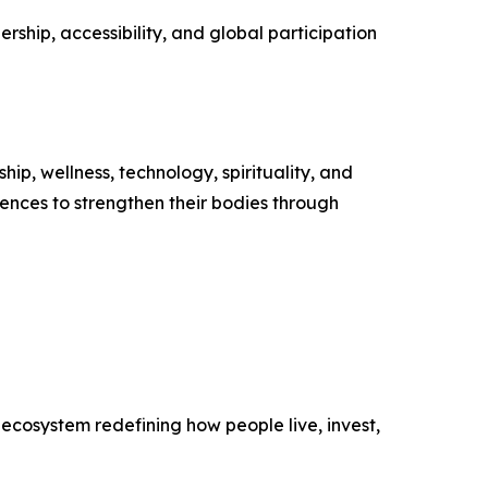
ship, accessibility, and global participation
ip, wellness, technology, spirituality, and
ences to strengthen their bodies through
ecosystem redefining how people live, invest,