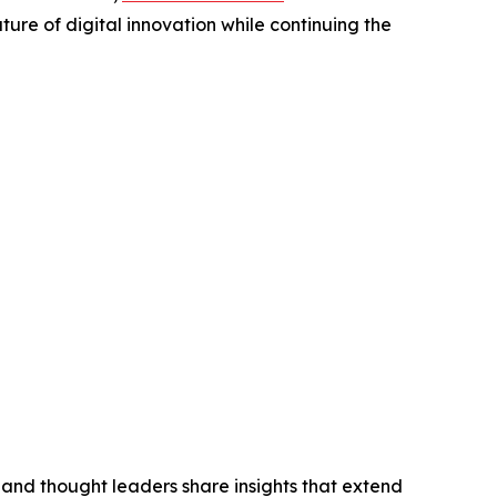
ure of digital innovation while continuing the
 and thought leaders share insights that extend