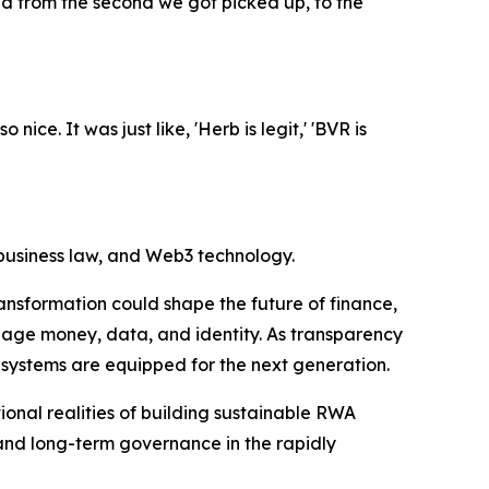
ed from the second we got picked up, to the
ice. It was just like, 'Herb is legit,' 'BVR is
 business law, and Web3 technology.
ansformation could shape the future of finance,
nage money, data, and identity. As transparency
 systems are equipped for the next generation.
onal realities of building sustainable RWA
and long-term governance in the rapidly