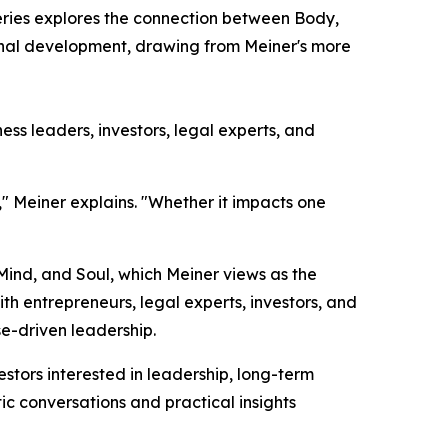
eries explores the connection between Body,
sonal development, drawing from Meiner's more
ss leaders, investors, legal experts, and
," Meiner explains. "Whether it impacts one
 Mind, and Soul, which Meiner views as the
h entrepreneurs, legal experts, investors, and
e-driven leadership.
tors interested in leadership, long-term
ic conversations and practical insights