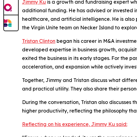
Jimmy Ku
is a growth and fundraising expert who
additional funding. He has advised or invested in
healthcare, and artificial intelligence. He is a
the Virgin Unite team on Necker Island to explor
Tristan Clinton
began his career in M&A investment
developed expertise in business growth, acquis
exited the business in its early stages. For the 
acceleration, and expansion while actively inve
Together, Jimmy and Tristan discuss what differ
and practical utility. They also share their pers
During the conversation, Tristan also discusses t
higher productivity, reflecting the philosophy tha
Reflecting on his experience, Jimmy Ku said: