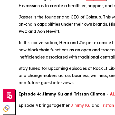
His mission is to create a healthier, happier, an
Jasper is the founder and CEO of Coinsub. This 
on-chain capabilities under their own brands. Hi
PwC and Aon Hewitt.
In this conversation, Herb and Jasper examine ho
how blockchain functions as an open and traceab
inefficiencies associated with traditional central
Stay tuned for upcoming episodes of Rock It Lik
and changemakers across business, wellness, an
and future guest interviews.
Episode 4: Jimmy Ku and Tristan Clinton -
AL
Episode 4 brings together
Jimmy Ku
and
Tristan