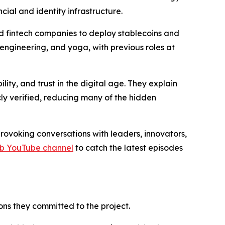
cial and identity infrastructure.
nd fintech companies to deploy stablecoins and
 engineering, and yoga, with previous roles at
ty, and trust in the digital age. They explain
ly verified, reducing many of the hidden
ovoking conversations with leaders, innovators,
rb YouTube channel
to catch the latest episodes
ns they committed to the project.