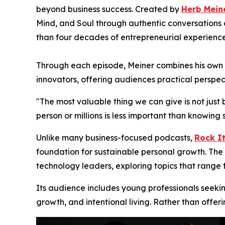
beyond business success. Created by
Herb Mein
Mind, and Soul through authentic conversations o
than four decades of entrepreneurial experience
Through each episode, Meiner combines his own en
innovators, offering audiences practical perspec
"The most valuable thing we can give is not just 
person or millions is less important than knowi
Unlike many business-focused podcasts,
Rock It
foundation for sustainable personal growth. The 
technology leaders, exploring topics that range
Its audience includes young professionals seeki
growth, and intentional living. Rather than offer