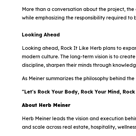
More than a conversation about the project, the 
while emphasizing the responsibility required to 
Looking Ahead
Looking ahead, Rock It Like Herb plans to expand
modern culture. The long-term vision is to crea
discipline, sharpen their minds through knowledg
As Meiner summarizes the philosophy behind the 
"Let's Rock Your Body, Rock Your Mind, Rock
About Herb Meiner
Herb Meiner leads the vision and execution behin
and scale across real estate, hospitality, wellnes