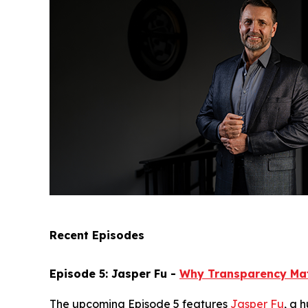
Recent Episodes
Episode 5: Jasper Fu -
Why Transparency Ma
The upcoming Episode 5 features
Jasper Fu
, a 