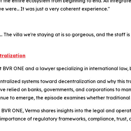
f the entire ecosystem from beginning to end. All integrat
were... It was just a very coherent experience."
he villa we're staying at is so gorgeous, and the staff is so n
tralization
t BVR ONE and a lawyer specializing in international law,
entralized systems toward decentralization and why this tr
ave relied on banks, governments, and corporations to ma
ntinue to emerge, the episode examines whether traditional
 BVR ONE, Verma shares insights into the legal and operati
 importance of regulatory frameworks, compliance, trust, 