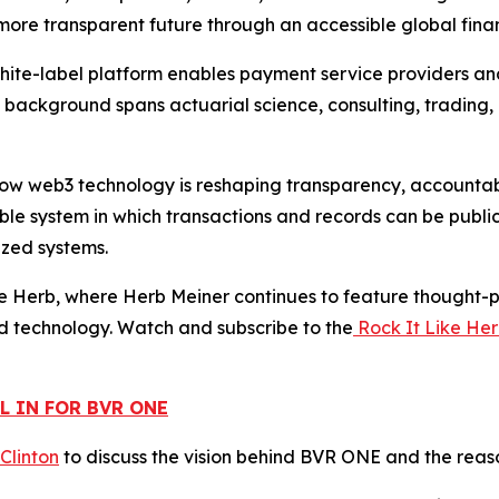
d more transparent future through an accessible global finan
white-label platform enables payment service providers a
s background spans actuarial science, consulting, trading,
w web3 technology is reshaping transparency, accountabili
le system in which transactions and records can be public
ized systems.
e Herb, where Herb Meiner continues to feature thought-pr
d technology. Watch and subscribe to the
Rock It Like He
L IN FOR BVR ONE
 Clinton
to discuss the vision behind BVR ONE and the reaso