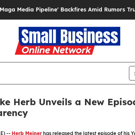
line' Backfires Amid Rumors Trump Will cut Pir
ike Herb Unveils a New Episo
arency
E) --
Herb Meiner
has released the latest episode of his 