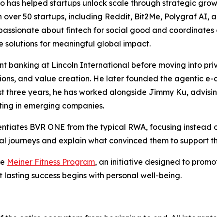
 has helped startups unlock scale through strategic growth
 over 50 startups, including Reddit, Bit2Me, Polygraf AI, 
lso passionate about fintech for social good and coordinat
e solutions for meaningful global impact.
 banking at Lincoln International before moving into priv
itions, and value creation. He later founded the agentic
past three years, he has worked alongside Jimmy Ku, advisi
sting in emerging companies.
entiates BVR ONE from the typical RWA, focusing instead 
onal journeys and explain what convinced them to support th
he
Meiner Fitness Program
, an initiative designed to promo
t lasting success begins with personal well-being.