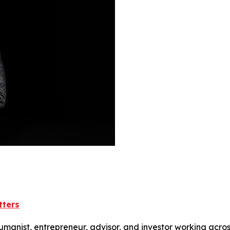
tters
humanist, entrepreneur, advisor, and investor working acros