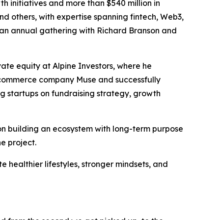
 initiatives and more than $540 million in
and others, with expertise spanning fintech, Web3,
es an annual gathering with Richard Branson and
ate equity at Alpine Investors, where he
 e-commerce company Muse and successfully
ng startups on fundraising strategy, growth
on building an ecosystem with long-term purpose
e project.
te healthier lifestyles, stronger mindsets, and