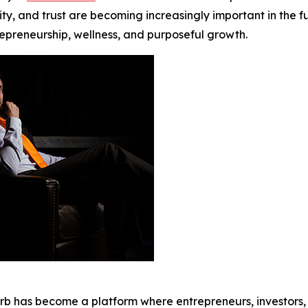
y, and trust are becoming increasingly important in the fut
repreneurship, wellness, and purposeful growth.
erb has become a platform where entrepreneurs, investors,