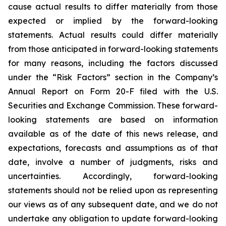
cause actual results to differ materially from those
expected or implied by the forward-looking
statements. Actual results could differ materially
from those anticipated in forward-looking statements
for many reasons, including the factors discussed
under the “Risk Factors” section in the Company’s
Annual Report on Form 20-F filed with the U.S.
Securities and Exchange Commission. These forward-
looking statements are based on information
available as of the date of this news release, and
expectations, forecasts and assumptions as of that
date, involve a number of judgments, risks and
uncertainties. Accordingly, forward-looking
statements should not be relied upon as representing
our views as of any subsequent date, and we do not
undertake any obligation to update forward-looking