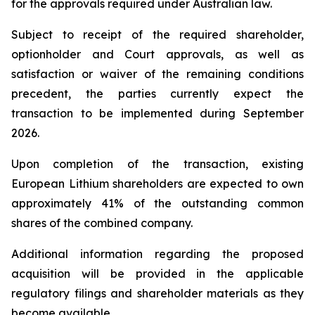
for the approvals required under Australian law.
Subject to receipt of the required shareholder,
optionholder and Court approvals, as well as
satisfaction or waiver of the remaining conditions
precedent, the parties currently expect the
transaction to be implemented during September
2026.
Upon completion of the transaction, existing
European Lithium shareholders are expected to own
approximately 41% of the outstanding common
shares of the combined company.
Additional information regarding the proposed
acquisition will be provided in the applicable
regulatory filings and shareholder materials as they
become available.