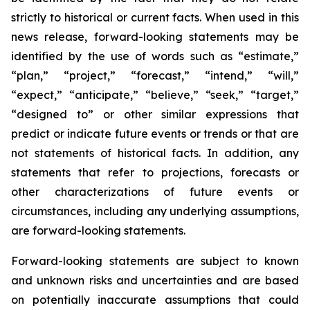
strictly to historical or current facts. When used in this
news release, forward-looking statements may be
identified by the use of words such as “estimate,”
“plan,” “project,” “forecast,” “intend,” “will,”
“expect,” “anticipate,” “believe,” “seek,” “target,”
“designed to” or other similar expressions that
predict or indicate future events or trends or that are
not statements of historical facts. In addition, any
statements that refer to projections, forecasts or
other characterizations of future events or
circumstances, including any underlying assumptions,
are forward-looking statements.
Forward-looking statements are subject to known
and unknown risks and uncertainties and are based
on potentially inaccurate assumptions that could