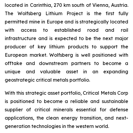
located in Carinthia, 270 km south of Vienna, Austria.
The Wolfsberg Lithium Project is the first fully
permitted mine in Europe and is strategically located
with access to established road and rail
infrastructure and is expected to be the next major
producer of key lithium products to support the
European market. Wolfsberg is well positioned with
offtake and downstream partners to become a
unique and valuable asset in an expanding
geostrategic critical metals portfolio.
With this strategic asset portfolio, Critical Metals Corp
is positioned to become a reliable and sustainable
supplier of critical minerals essential for defense
applications, the clean energy transition, and next-
generation technologies in the western world.