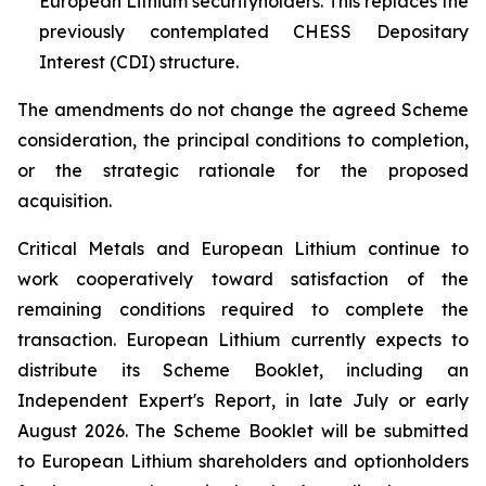
European Lithium securityholders. This replaces the
previously contemplated CHESS Depositary
Interest (CDI) structure.
The amendments do not change the agreed Scheme
consideration, the principal conditions to completion,
or the strategic rationale for the proposed
acquisition.
Critical Metals and European Lithium continue to
work cooperatively toward satisfaction of the
remaining conditions required to complete the
transaction. European Lithium currently expects to
distribute its Scheme Booklet, including an
Independent Expert's Report, in late July or early
August 2026. The Scheme Booklet will be submitted
to European Lithium shareholders and optionholders