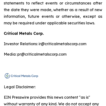
statements to reflect events or circumstances after
the date they were made, whether as a result of new
information, future events or otherwise, except as
may be required under applicable securities laws.
Critical Metals Corp.
Investor Relations: ir@criticalmetalscorp.com
Media: pr@criticalmetalscorp.com
Legal Disclaimer:
EIN Presswire provides this news content "as is"
without warranty of any kind. We do not accept any