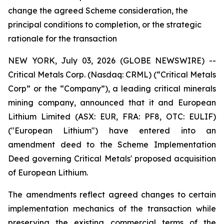
change the agreed Scheme consideration, the
principal conditions to completion, or the strategic
rationale for the transaction
NEW YORK, July 03, 2026 (GLOBE NEWSWIRE) --
Critical Metals Corp. (Nasdaq: CRML) (“Critical Metals
Corp” or the “Company”), a leading critical minerals
mining company, announced that it and European
Lithium Limited (ASX: EUR, FRA: PF8, OTC: EULIF)
("European Lithium") have entered into an
amendment deed to the Scheme Implementation
Deed governing Critical Metals' proposed acquisition
of European Lithium.
The amendments reflect agreed changes to certain
implementation mechanics of the transaction while
preserving the existing commercial terms of the