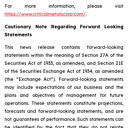
For more information, please visit
https://www.criticalmetalscorp.com/
.
Cautionary Note Regarding Forward Looking
Statements
This news release contains forward-looking
statements within the meaning of Section 27A of the
Securities Act of 1933, as amended, and Section 21E
of the Securities Exchange Act of 1934, as amended
(the “Exchange Act”). Forward-looking statements
may include expectations of our business and the
plans and objectives of management for future
operations. These statements constitute projections,
forecasts and forward-looking statements, and are
not guarantees of performance. Such statements can
be identified by the fact that they do not relate