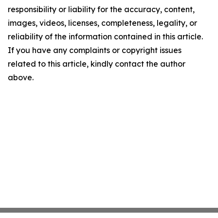
responsibility or liability for the accuracy, content,
images, videos, licenses, completeness, legality, or
reliability of the information contained in this article.
If you have any complaints or copyright issues
related to this article, kindly contact the author
above.