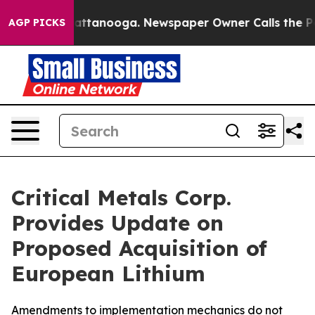
s in Chattanooga. Newspaper Owner Calls the People 
AGP PICKS
Critical Metals Corp.
Provides Update on
Proposed Acquisition of
European Lithium
Amendments to implementation mechanics do not