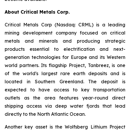
About Critical Metals Corp.
Critical Metals Corp (Nasdaq: CRML) is a leading
mining development company focused on critical
metals and minerals and producing strategic
products essential to electrification and next-
generation technologies for Europe and its Western
world partners. Its flagship Project, Tanbreez, is one
of the world's largest rare earth deposits and is
located in Southern Greenland. The deposit is
expected to have access to key transportation
outlets as the area features year-round direct
shipping access via deep water fjords that lead
directly to the North Atlantic Ocean.
Another key asset is the Wolfsberg Lithium Project