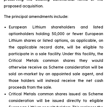
proposed acquisition.
The principal amendments include:
European Lithium shareholders and listed
optionholders holding 50,000 or fewer European
Lithium shares or listed options, as applicable, on
the applicable record date, will be eligible to
participate in a sale facility. Under this facility, the
Critical Metals common shares they would
otherwise receive as Scheme consideration will be
sold on-market by an appointed sale agent, and
those holders will instead receive the net cash
proceeds from the sale.
Critical Metals common shares issued as Scheme
consideration will be issued directly to eligible