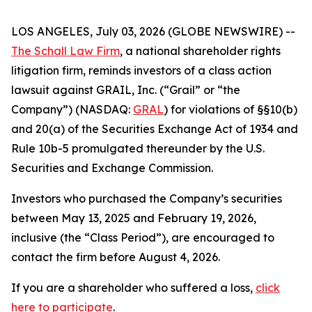
LOS ANGELES, July 03, 2026 (GLOBE NEWSWIRE) --
The Schall Law Firm
, a national shareholder rights
litigation firm, reminds investors of a class action
lawsuit against GRAIL, Inc. (“Grail” or “the
Company”) (NASDAQ:
GRAL
) for violations of §§10(b)
and 20(a) of the Securities Exchange Act of 1934 and
Rule 10b-5 promulgated thereunder by the U.S.
Securities and Exchange Commission.
Investors who purchased the Company’s securities
between May 13, 2025 and February 19, 2026,
inclusive (the “Class Period”), are encouraged to
contact the firm before August 4, 2026.
If you are a shareholder who suffered a loss,
click
here to participate
.