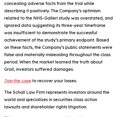
concealing adverse facts from the trial while
describing it positively. The Company’s optimism
related to the NHS-Galleri study was overstated, and
ignored data suggesting its three-year timeframe
was insufficient to demonstrate the successful
achievement of the study’s primary endpoint. Based
on these facts, the Company’s public statements were
false and materially misleading throughout the class
period. When the market learned the truth about
Grail, investors suffered damages.
Join the case
to recover your losses.
The Schall Law Firm represents investors around the
world and specializes in securities class action
lawsuits and shareholder rights litigation.