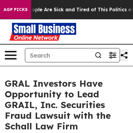
n Win: “People Are Sick and Tired of This Politics of H
AGP PICKS
GRAL Investors Have
Opportunity to Lead
GRAIL, Inc. Securities
Fraud Lawsuit with the
Schall Law Firm