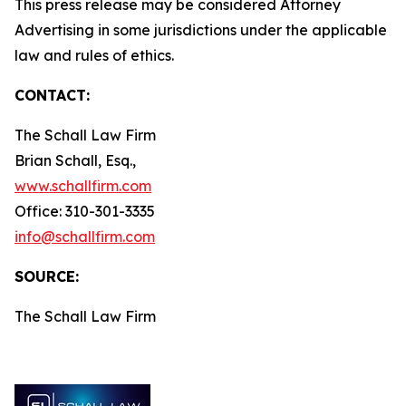
This press release may be considered Attorney
Advertising in some jurisdictions under the applicable
law and rules of ethics.
CONTACT:
The Schall Law Firm
Brian Schall, Esq.,
www.schallfirm.com
Office: 310-301-3335
info@schallfirm.com
SOURCE:
The Schall Law Firm