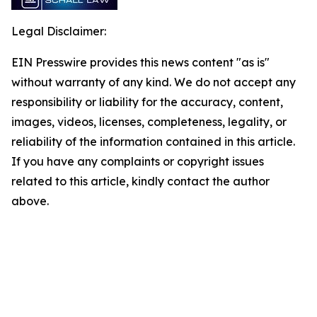
Legal Disclaimer:
EIN Presswire provides this news content "as is"
without warranty of any kind. We do not accept any
responsibility or liability for the accuracy, content,
images, videos, licenses, completeness, legality, or
reliability of the information contained in this article.
If you have any complaints or copyright issues
related to this article, kindly contact the author
above.