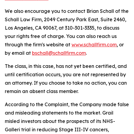
We also encourage you to contact Brian Schall of the
Schall Law Firm, 2049 Century Park East, Suite 2460,
Los Angeles, CA 90067, at 310-301-3335, to discuss
your rights free of charge. You can also reach us
through the firm's website at
www.schallfirm.com
, or
by email at
bschall@schallfirm.com
.
The class, in this case, has not yet been certified, and
until certification occurs, you are not represented by
an attorney. If you choose to take no action, you can
remain an absent class member.
According to the Complaint, the Company made false
and misleading statements to the market. Grail
misled investors about the prospects of its NHS-
Galleri trial in reducing Stage III-IV cancers,