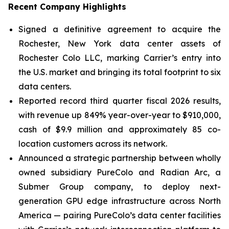
Recent Company Highlights
Signed a definitive agreement to acquire the
Rochester, New York data center assets of
Rochester Colo LLC, marking Carrier’s entry into
the U.S. market and bringing its total footprint to six
data centers.
Reported record third quarter fiscal 2026 results,
with revenue up 849% year-over-year to $910,000,
cash of $9.9 million and approximately 85 co-
location customers across its network.
Announced a strategic partnership between wholly
owned subsidiary PureColo and Radian Arc, a
Submer Group company, to deploy next-
generation GPU edge infrastructure across North
America — pairing PureColo’s data center facilities