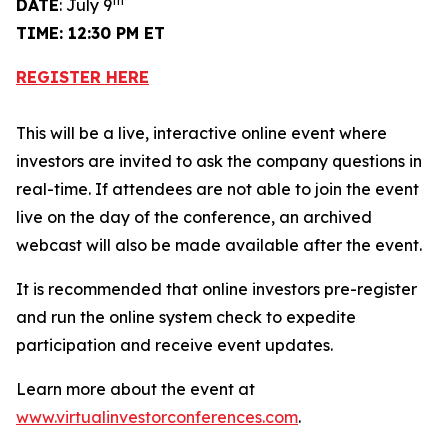
th
DATE
: July 9
TIME: 12:30 PM ET
REGISTER HERE
This will be a live, interactive online event where
investors are invited to ask the company questions in
real-time. If attendees are not able to join the event
live on the day of the conference, an archived
webcast will also be made available after the event.
It is recommended that online investors pre-register
and run the online system check to expedite
participation and receive event updates.
Learn more about the event at
www.virtualinvestorconferences.com
.