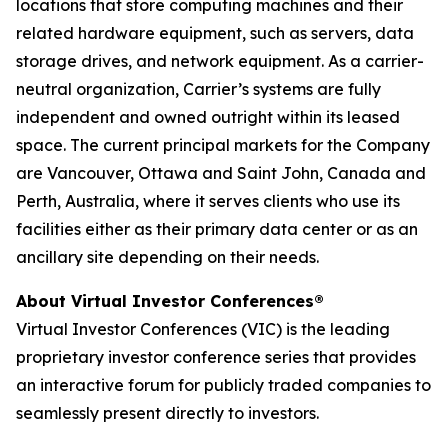
locations that store computing machines and their
related hardware equipment, such as servers, data
storage drives, and network equipment. As a carrier-
neutral organization, Carrier’s systems are fully
independent and owned outright within its leased
space. The current principal markets for the Company
are Vancouver, Ottawa and Saint John, Canada and
Perth, Australia, where it serves clients who use its
facilities either as their primary data center or as an
ancillary site depending on their needs.
About Virtual Investor Conferences®
Virtual Investor Conferences (VIC) is the leading
proprietary investor conference series that provides
an interactive forum for publicly traded companies to
seamlessly present directly to investors.