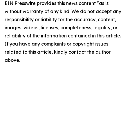
EIN Presswire provides this news content "as is"
without warranty of any kind. We do not accept any
responsibility or liability for the accuracy, content,
images, videos, licenses, completeness, legality, or
reliability of the information contained in this article.
If you have any complaints or copyright issues
related to this article, kindly contact the author
above.