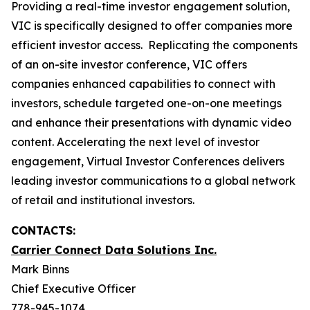
Providing a real-time investor engagement solution,
VIC is specifically designed to offer companies more
efficient investor access. Replicating the components
of an on-site investor conference, VIC offers
companies enhanced capabilities to connect with
investors, schedule targeted one-on-one meetings
and enhance their presentations with dynamic video
content. Accelerating the next level of investor
engagement, Virtual Investor Conferences delivers
leading investor communications to a global network
of retail and institutional investors.
CONTACTS:
Carrier Connect Data Solutions Inc.
Mark Binns
Chief Executive Officer
778-945-1074