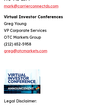
mark@carrierconnectds.com
Virtual Investor Conferences
Greg Young
VP Corporate Services
OTC Markets Group
(212) 652-5958
greg@otcmarkets.com
Legal Disclaimer: