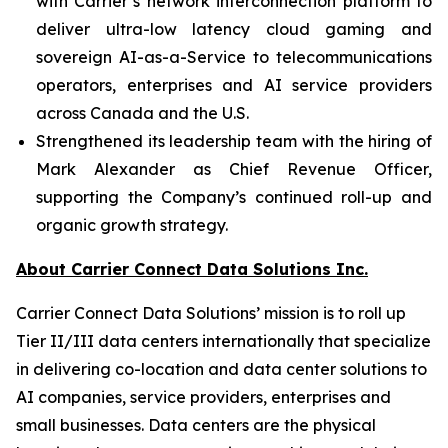
with Carrier’s network interconnection platform to
deliver ultra-low latency cloud gaming and
sovereign AI-as-a-Service to telecommunications
operators, enterprises and AI service providers
across Canada and the U.S.
Strengthened its leadership team with the hiring of
Mark Alexander as Chief Revenue Officer,
supporting the Company’s continued roll-up and
organic growth strategy.
About Carrier Connect Data Solutions Inc.
Carrier Connect Data Solutions’ mission is to roll up
Tier II/III data centers internationally that specialize
in delivering co-location and data center solutions to
AI companies, service providers, enterprises and
small businesses. Data centers are the physical