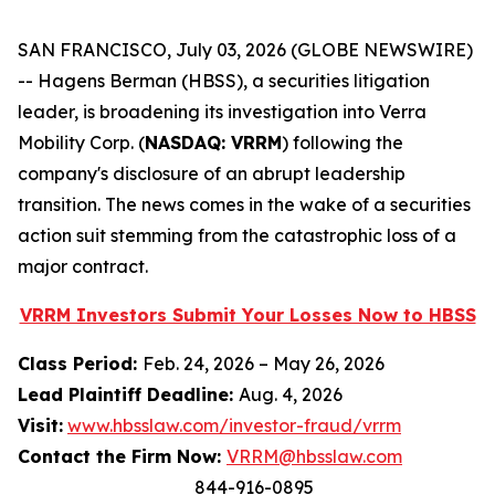
SAN FRANCISCO, July 03, 2026 (GLOBE NEWSWIRE)
-- Hagens Berman (HBSS), a securities litigation
leader, is broadening its investigation into Verra
Mobility Corp. (
NASDAQ: VRRM
) following the
company's disclosure of an abrupt leadership
transition. The news comes in the wake of a securities
action suit stemming from the catastrophic loss of a
major contract.
VRRM Investors Submit Your Losses Now to HBSS
Class Period:
Feb. 24, 2026 – May 26, 2026
Lead Plaintiff Deadline:
Aug. 4, 2026
Visit:
www.hbsslaw.com/investor-fraud/vrrm
Contact the Firm Now:
VRRM@hbsslaw.com
844-916-0895