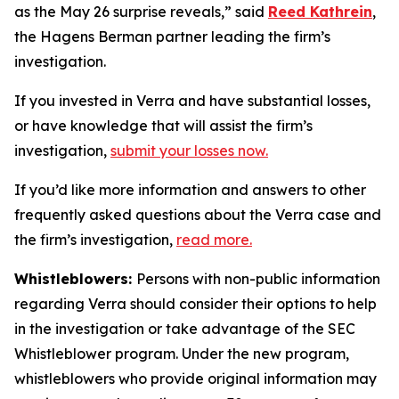
as the May 26 surprise reveals,” said
Reed Kathrein
,
the Hagens Berman partner leading the firm’s
investigation.
If you invested in Verra and have substantial losses,
or have knowledge that will assist the firm’s
investigation,
submit your losses now.
If you’d like more information and answers to other
frequently asked questions about the Verra case and
the firm’s investigation,
read more
.
Whistleblowers:
Persons with non-public information
regarding Verra should consider their options to help
in the investigation or take advantage of the SEC
Whistleblower program. Under the new program,
whistleblowers who provide original information may