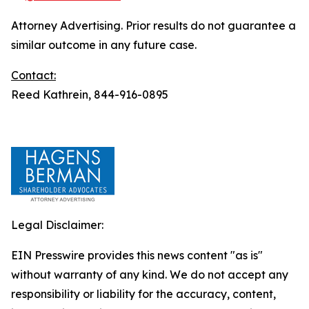
Attorney Advertising. Prior results do not guarantee a
similar outcome in any future case.
Contact:
Reed Kathrein, 844-916-0895
Legal Disclaimer:
EIN Presswire provides this news content "as is"
without warranty of any kind. We do not accept any
responsibility or liability for the accuracy, content,