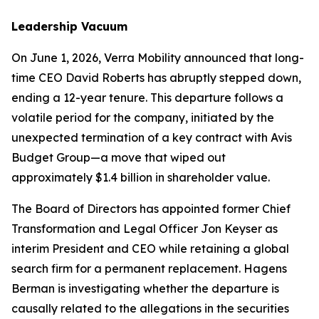
Leadership Vacuum
On June 1, 2026, Verra Mobility announced that long-
time CEO David Roberts has abruptly stepped down,
ending a 12-year tenure. This departure follows a
volatile period for the company, initiated by the
unexpected termination of a key contract with Avis
Budget Group—a move that wiped out
approximately $1.4 billion in shareholder value.
The Board of Directors has appointed former Chief
Transformation and Legal Officer Jon Keyser as
interim President and CEO while retaining a global
search firm for a permanent replacement. Hagens
Berman is investigating whether the departure is
causally related to the allegations in the securities