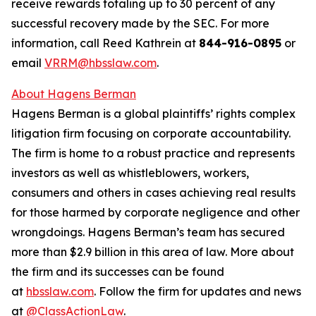
receive rewards totaling up to 30 percent of any
successful recovery made by the SEC. For more
information, call Reed Kathrein at
844-916-0895
or
email
VRRM@hbsslaw.com
.
About Hagens Berman
Hagens Berman is a global plaintiffs’ rights complex
litigation firm focusing on corporate accountability.
The firm is home to a robust practice and represents
investors as well as whistleblowers, workers,
consumers and others in cases achieving real results
for those harmed by corporate negligence and other
wrongdoings. Hagens Berman’s team has secured
more than $2.9 billion in this area of law. More about
the firm and its successes can be found
at
hbsslaw.com
. Follow the firm for updates and news
at
@ClassActionLaw
.