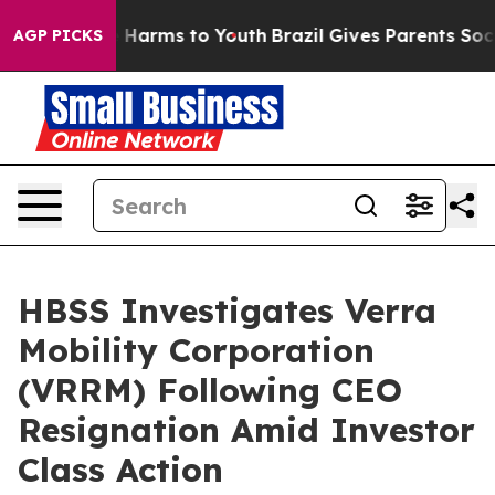
 to Abate Harms to Youth
Brazil Gives Parents Social M
AGP PICKS
HBSS Investigates Verra
Mobility Corporation
(VRRM) Following CEO
Resignation Amid Investor
Class Action