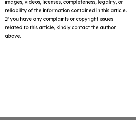
images, videos, licenses, completeness, legality, or
reliability of the information contained in this article.
If you have any complaints or copyright issues
related to this article, kindly contact the author
above.