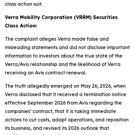
class action suit.
Verra Mobility Corporation (VRRM) Securities
Class Action:
The complaint alleges Verra made false and
misleading statements and did not disclose important
information to investors about the true state of the
Verra/Avis relationship and the likelihood of Verra
receiving an Avis contract renewal.
The truth allegedly emerged on May 26, 2026, when
Verra disclosed that it received a termination notice
effective September 2026 from Avis regarding the
companies’ contract, that it is taking immediate
actions to cut costs, adapt operations, and reposition
its business, and revised its 2026 outlook that