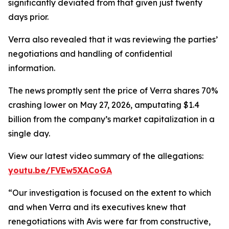
significantly deviated from that given just twenty
days prior.
Verra also revealed that it was reviewing the parties’
negotiations and handling of confidential
information.
The news promptly sent the price of Verra shares 70%
crashing lower on May 27, 2026, amputating $1.4
billion from the company’s market capitalization in a
single day.
View our latest video summary of the allegations:
youtu.be/FVEw5XACoGA
“Our investigation is focused on the extent to which
and when Verra and its executives knew that
renegotiations with Avis were far from constructive,