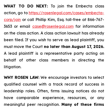
WHAT TO DO NEXT:
To join the Embecta class
action, go to
https://rosenlegal.com/cases/embecta-
corp/join
or call Phillip Kim, Esq. toll-free at 866-767-
3653 or email
case@rosenlegal.com
for information
on the class action. A class action lawsuit has already
been filed. If you wish to serve as lead plaintiff, you
must move the Court
no later than August 17, 2026.
A lead plaintiff is a representative party acting on
behalf of other class members in directing the
litigation.
WHY ROSEN LAW:
We encourage investors to select
qualified counsel with a track record of success in
leadership roles. Often, firms issuing notices do not
have comparable experience, resources, or any
meaningful peer recognition.
Many of these firms