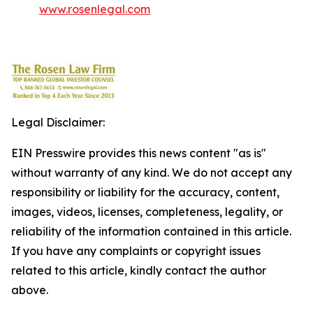
www.rosenlegal.com
Legal Disclaimer:
EIN Presswire provides this news content "as is"
without warranty of any kind. We do not accept any
responsibility or liability for the accuracy, content,
images, videos, licenses, completeness, legality, or
reliability of the information contained in this article.
If you have any complaints or copyright issues
related to this article, kindly contact the author
above.