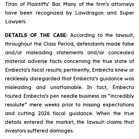
Titan of Plaintiffs’ Bar. Many of the firm’s attorneys
have been recognized by Lawdragon and Super
Lawyers.
DETAILS OF THE CASE:
According to the lawsuit,
throughout the Class Period, defendants made false
and/or misleading statements and/or concealed
material adverse facts concerning the true state of
Embecta’s fiscal results; pertinently, Embecta knew or
recklessly disregarded that Embecta’s guidance was
misleading and unattainable. In fact, Embecta
touted Embecta’s pen needle business as “incredibly
resolute” mere weeks prior to missing expectations
and cutting 2026 fiscal guidance. When the true
details entered the market, the lawsuit claims that
investors suffered damages.