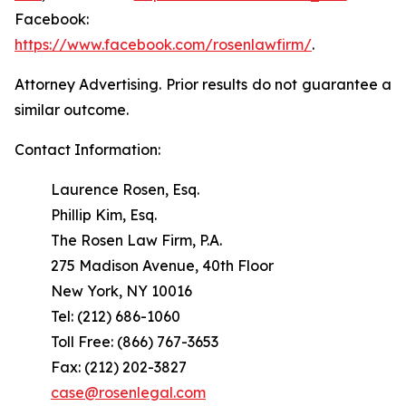
Facebook:
https://www.facebook.com/rosenlawfirm/
.
Attorney Advertising. Prior results do not guarantee a
similar outcome.
Contact Information:
Laurence Rosen, Esq.
Phillip Kim, Esq.
The Rosen Law Firm, P.A.
275 Madison Avenue, 40th Floor
New York, NY 10016
Tel: (212) 686-1060
Toll Free: (866) 767-3653
Fax: (212) 202-3827
case@rosenlegal.com