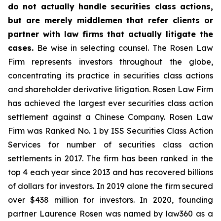
do not actually handle securities class actions,
but are merely middlemen that refer clients or
partner with law firms that actually litigate the
cases.
Be wise in selecting counsel. The Rosen Law
Firm represents investors throughout the globe,
concentrating its practice in securities class actions
and shareholder derivative litigation. Rosen Law Firm
has achieved the largest ever securities class action
settlement against a Chinese Company. Rosen Law
Firm was Ranked No. 1 by ISS Securities Class Action
Services for number of securities class action
settlements in 2017. The firm has been ranked in the
top 4 each year since 2013 and has recovered billions
of dollars for investors. In 2019 alone the firm secured
over $438 million for investors. In 2020, founding
partner Laurence Rosen was named by law360 as a