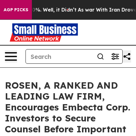
round 40%. Well, it Didn’t
As war With Iran Drove oi
AGP PICKS
ROSEN, A RANKED AND
LEADING LAW FIRM,
Encourages Embecta Corp.
Investors to Secure
Counsel Before Important