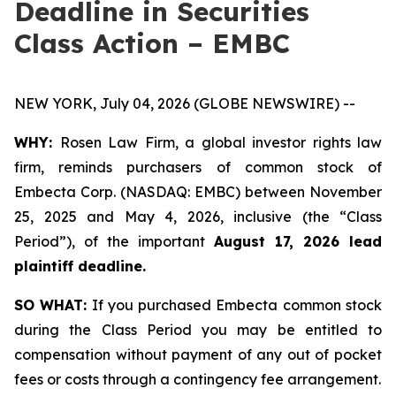
Deadline in Securities
Class Action – EMBC
NEW YORK, July 04, 2026 (GLOBE NEWSWIRE) --
WHY:
Rosen Law Firm, a global investor rights law
firm, reminds purchasers of common stock of
Embecta Corp. (NASDAQ: EMBC) between November
25, 2025 and May 4, 2026, inclusive (the “Class
Period”), of the important
August 17, 2026 lead
plaintiff deadline.
SO WHAT:
If you purchased Embecta common stock
during the Class Period you may be entitled to
compensation without payment of any out of pocket
fees or costs through a contingency fee arrangement.