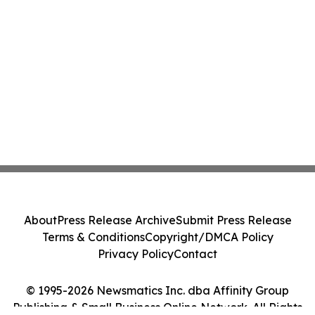
About
Press Release Archive
Submit Press Release
Terms & Conditions
Copyright/DMCA Policy
Privacy Policy
Contact
© 1995-2026 Newsmatics Inc. dba Affinity Group
Publishing & Small Business Online Network. All Rights