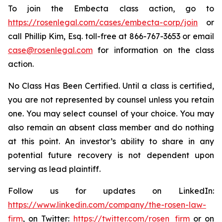
To join the Embecta class action, go to
https://rosenlegal.com/cases/embecta-corp/join
or
call Phillip Kim, Esq. toll-free at 866-767-3653 or email
case@rosenlegal.com
for information on the class
action.
No Class Has Been Certified. Until a class is certified,
you are not represented by counsel unless you retain
one. You may select counsel of your choice. You may
also remain an absent class member and do nothing
at this point. An investor’s ability to share in any
potential future recovery is not dependent upon
serving as lead plaintiff.
Follow us for updates on LinkedIn:
https://www.linkedin.com/company/the-rosen-law-
firm
, on Twitter:
https://twitter.com/rosen_firm
or on