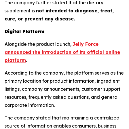
The company further stated that the dietary
supplement is
not intended to diagnose, treat,
cure, or prevent any disease.
Digital Platform
Alongside the product launch,
Jelly Force
announced the introduction of its official online
platform
.
According to the company, the platform serves as the
primary location for product information, ingredient
listings, company announcements, customer support
resources, frequently asked questions, and general
corporate information.
The company stated that maintaining a centralized
source of information enables consumers, business