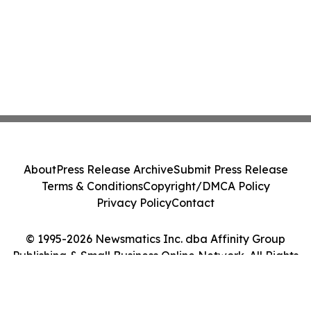
About
Press Release Archive
Submit Press Release
Terms & Conditions
Copyright/DMCA Policy
Privacy Policy
Contact
© 1995-2026 Newsmatics Inc. dba Affinity Group
Publishing & Small Business Online Network. All Rights
Reserved.
Cookie Settings / Your Privacy Choices