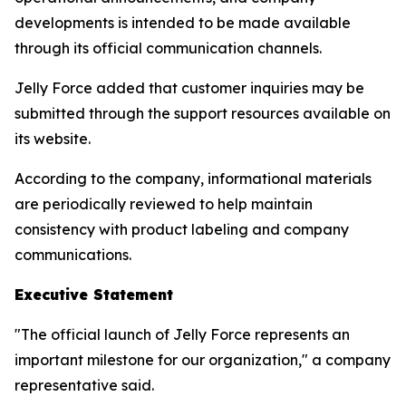
developments is intended to be made available
through its official communication channels.
Jelly Force added that customer inquiries may be
submitted through the support resources available on
its website.
According to the company, informational materials
are periodically reviewed to help maintain
consistency with product labeling and company
communications.
Executive Statement
"The official launch of Jelly Force represents an
important milestone for our organization," a company
representative said.