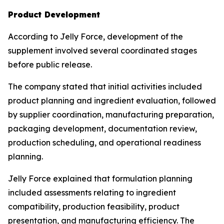
Product Development
According to Jelly Force, development of the
supplement involved several coordinated stages
before public release.
The company stated that initial activities included
product planning and ingredient evaluation, followed
by supplier coordination, manufacturing preparation,
packaging development, documentation review,
production scheduling, and operational readiness
planning.
Jelly Force explained that formulation planning
included assessments relating to ingredient
compatibility, production feasibility, product
presentation, and manufacturing efficiency. The