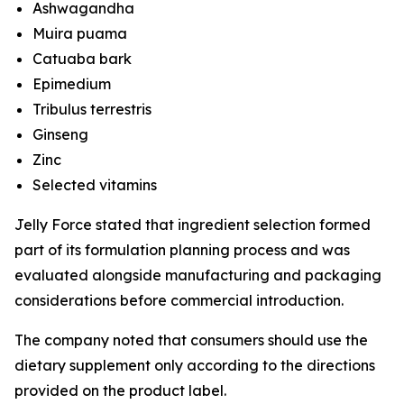
Ashwagandha
Muira puama
Catuaba bark
Epimedium
Tribulus terrestris
Ginseng
Zinc
Selected vitamins
Jelly Force stated that ingredient selection formed
part of its formulation planning process and was
evaluated alongside manufacturing and packaging
considerations before commercial introduction.
The company noted that consumers should use the
dietary supplement only according to the directions
provided on the product label.