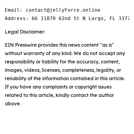
Email: contact@jellyForce.online

Legal Disclaimer:
EIN Presswire provides this news content "as is"
without warranty of any kind. We do not accept any
responsibility or liability for the accuracy, content,
images, videos, licenses, completeness, legality, or
reliability of the information contained in this article.
If you have any complaints or copyright issues
related to this article, kindly contact the author
above.