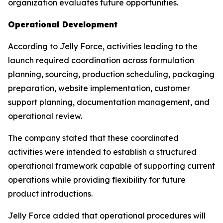
organization evaluates future opportunities.
Operational Development
According to Jelly Force, activities leading to the
launch required coordination across formulation
planning, sourcing, production scheduling, packaging
preparation, website implementation, customer
support planning, documentation management, and
operational review.
The company stated that these coordinated
activities were intended to establish a structured
operational framework capable of supporting current
operations while providing flexibility for future
product introductions.
Jelly Force added that operational procedures will