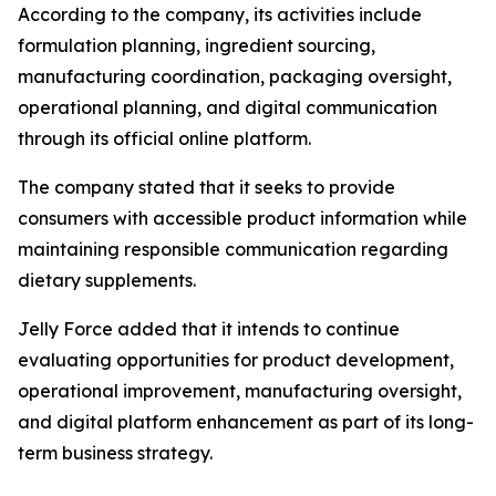
According to the company, its activities include
formulation planning, ingredient sourcing,
manufacturing coordination, packaging oversight,
operational planning, and digital communication
through its official online platform.
The company stated that it seeks to provide
consumers with accessible product information while
maintaining responsible communication regarding
dietary supplements.
Jelly Force added that it intends to continue
evaluating opportunities for product development,
operational improvement, manufacturing oversight,
and digital platform enhancement as part of its long-
term business strategy.