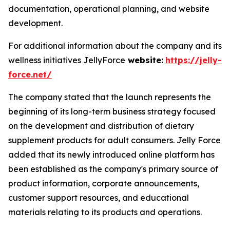
documentation, operational planning, and website
development.
For additional information about the company and its
wellness initiatives JellyForce
website:
https://jelly-
force.net/
The company stated that the launch represents the
beginning of its long-term business strategy focused
on the development and distribution of dietary
supplement products for adult consumers. Jelly Force
added that its newly introduced online platform has
been established as the company's primary source of
product information, corporate announcements,
customer support resources, and educational
materials relating to its products and operations.