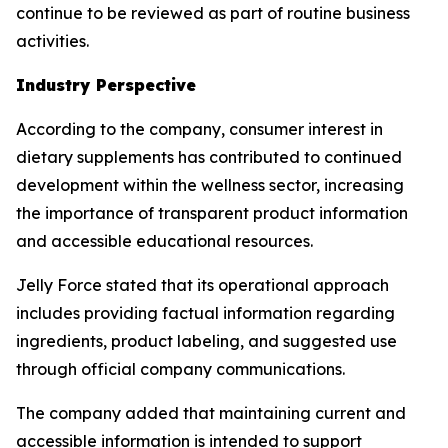
continue to be reviewed as part of routine business
activities.
Industry Perspective
According to the company, consumer interest in
dietary supplements has contributed to continued
development within the wellness sector, increasing
the importance of transparent product information
and accessible educational resources.
Jelly Force stated that its operational approach
includes providing factual information regarding
ingredients, product labeling, and suggested use
through official company communications.
The company added that maintaining current and
accessible information is intended to support