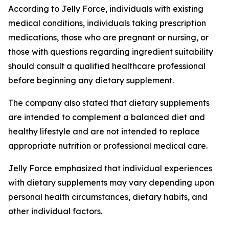
According to Jelly Force, individuals with existing
medical conditions, individuals taking prescription
medications, those who are pregnant or nursing, or
those with questions regarding ingredient suitability
should consult a qualified healthcare professional
before beginning any dietary supplement.
The company also stated that dietary supplements
are intended to complement a balanced diet and
healthy lifestyle and are not intended to replace
appropriate nutrition or professional medical care.
Jelly Force emphasized that individual experiences
with dietary supplements may vary depending upon
personal health circumstances, dietary habits, and
other individual factors.