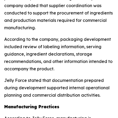
company added that supplier coordination was
conducted to support the procurement of ingredients
and production materials required for commercial
manufacturing.
According to the company, packaging development
included review of labeling information, serving
guidance, ingredient declarations, storage
recommendations, and other information intended to
accompany the product.
Jelly Force stated that documentation prepared
during development supported internal operational
planning and commercial distribution activities.
Manufacturing Practices