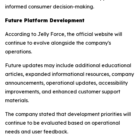
informed consumer decision-making.
Future Platform Development
According to Jelly Force, the official website will
continue to evolve alongside the company's
operations.
Future updates may include additional educational
articles, expanded informational resources, company
announcements, operational updates, accessibility
improvements, and enhanced customer support
materials.
The company stated that development priorities will
continue to be evaluated based on operational
needs and user feedback.