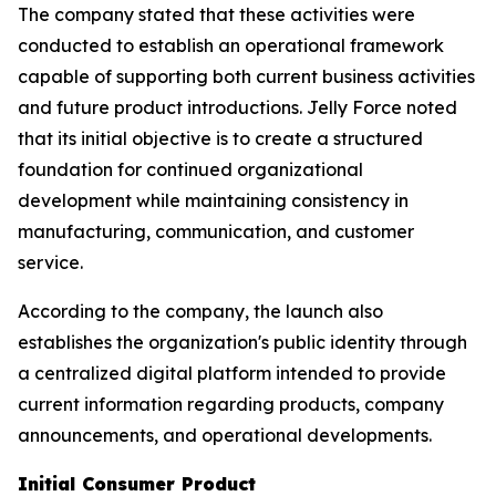
The company stated that these activities were
conducted to establish an operational framework
capable of supporting both current business activities
and future product introductions. Jelly Force noted
that its initial objective is to create a structured
foundation for continued organizational
development while maintaining consistency in
manufacturing, communication, and customer
service.
According to the company, the launch also
establishes the organization's public identity through
a centralized digital platform intended to provide
current information regarding products, company
announcements, and operational developments.
Initial Consumer Product