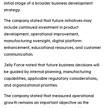
initial stage of a broader business development
strategy.
The company stated that future initiatives may
include continued investment in product
development, operational improvement,
manufacturing oversight, digital platform
enhancement, educational resources, and customer
communication.
Jelly Force noted that future business decisions will
be guided by internal planning, manufacturing
capabilities, applicable regulatory considerations,
and organizational priorities.
The company stated that measured operational
growth remains an important objective as the