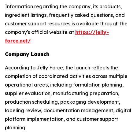
Information regarding the company, its products,
ingredient listings, frequently asked questions, and
customer support resources is available through the
company's official website at
https://jelly-
force.net/
Company Launch
According to Jelly Force, the launch reflects the
completion of coordinated activities across multiple
operational areas, including formulation planning,
supplier evaluation, manufacturing preparation,
production scheduling, packaging development,
labeling review, documentation management, digital
platform implementation, and customer support
planning.