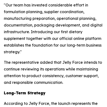
"Our team has invested considerable effort in
formulation planning, supplier coordination,
manufacturing preparation, operational planning,
documentation, packaging development, and digital
infrastructure. Introducing our first dietary
supplement together with our official online platform
establishes the foundation for our long-term business
strategy."
The representative added that Jelly Force intends to
continue reviewing its operations while maintaining
attention to product consistency, customer support,
and responsible communication.
Long-Term Strategy
According to Jelly Force, the launch represents the