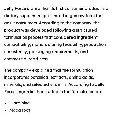
Jelly Force stated that its first consumer product is a
dietary supplement presented in gummy form for
adult consumers. According to the company, the
product was developed following a structured
formulation process that considered ingredient
compatibility, manufacturing feasibility, production
consistency, packaging requirements, and
commercial readiness.
The company explained that the formulation
incorporates botanical extracts, amino acids,
minerals, and selected vitamins. According to Jelly
Force, ingredients included in the formulation are:
L-arginine
Maca root