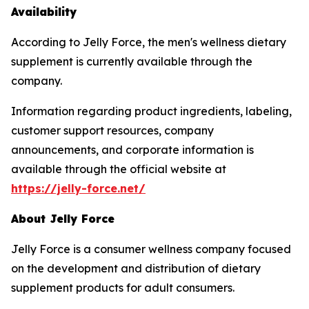
Availability
According to Jelly Force, the men's wellness dietary
supplement is currently available through the
company.
Information regarding product ingredients, labeling,
customer support resources, company
announcements, and corporate information is
available through the official website at
https://jelly-force.net/
About Jelly Force
Jelly Force is a consumer wellness company focused
on the development and distribution of dietary
supplement products for adult consumers.