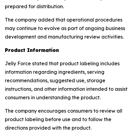
prepared for distribution.
The company added that operational procedures
may continue to evolve as part of ongoing business
development and manufacturing review activities.
Product Information
Jelly Force stated that product labeling includes
information regarding ingredients, serving
recommendations, suggested use, storage
instructions, and other information intended to assist
consumers in understanding the product.
The company encourages consumers to review all
product labeling before use and to follow the
directions provided with the product.