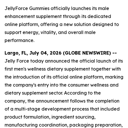
JellyForce Gummies officially launches its male
enhancement supplement through its dedicated
online platform, offering a new solution designed to
support energy, vitality, and overall male
performance.
Largo, FL, July 04, 2026 (GLOBE NEWSWIRE) --
Jelly Force today announced the official launch of its
first men's wellness dietary supplement together with
the introduction of its official online platform, marking
the company's entry into the consumer wellness and
dietary supplement sector. According to the
company, the announcement follows the completion
of a multi-stage development process that included
product formulation, ingredient sourcing,
manufacturing coordination, packaging preparation,