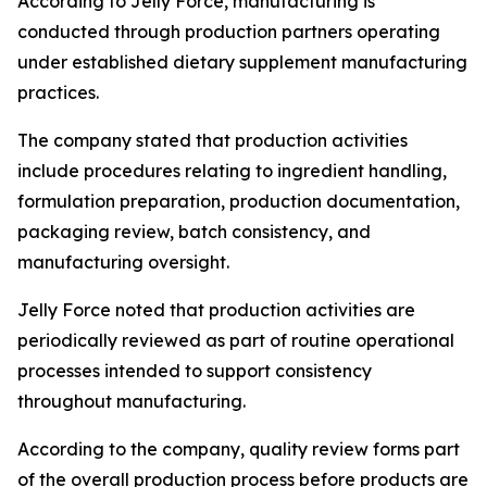
According to Jelly Force, manufacturing is
conducted through production partners operating
under established dietary supplement manufacturing
practices.
The company stated that production activities
include procedures relating to ingredient handling,
formulation preparation, production documentation,
packaging review, batch consistency, and
manufacturing oversight.
Jelly Force noted that production activities are
periodically reviewed as part of routine operational
processes intended to support consistency
throughout manufacturing.
According to the company, quality review forms part
of the overall production process before products are