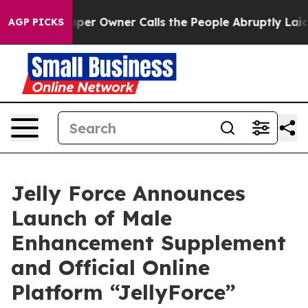
per Owner Calls the People Abruptly Laid off “Simpl
AGP PICKS
Jelly Force Announces
Launch of Male
Enhancement Supplement
and Official Online
Platform “JellyForce”