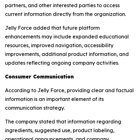
partners, and other interested parties to access
current information directly from the organization.
Jelly Force added that future platform
enhancements may include expanded educational
resources, improved navigation, accessibility
improvements, additional product information, and
updates reflecting ongoing company activities.
Consumer Communication
According to Jelly Force, providing clear and factual
information is an important element of its
communication strategy.
The company stated that information regarding
ingredients, suggested use, product labeling,
operational announcements, and company