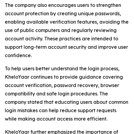
The company also encourages users to strengthen
account protection by creating unique passwords,
enabling available verification features, avoiding the
use of public computers and regularly reviewing
account activity. These practices are intended to
support long-term account security and improve user
confidence.
To help users better understand the login process,
KheloYaar continues to provide guidance covering
account verification, password recovery, browser
compatibility and safe login procedures. The
company stated that educating users about common
login mistakes can help reduce support requests
while making account access more efficient.
KheloYaar further emphasized the importance of