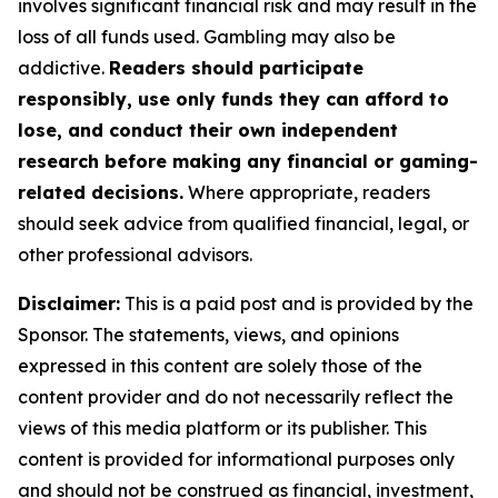
involves significant financial risk and may result in the
loss of all funds used. Gambling may also be
addictive.
Readers should participate
responsibly, use only funds they can afford to
lose, and conduct their own independent
research before making any financial or gaming-
related decisions.
Where appropriate, readers
should seek advice from qualified financial, legal, or
other professional advisors.
Disclaimer:
This is a paid post and is provided by the
Sponsor. The statements, views, and opinions
expressed in this content are solely those of the
content provider and do not necessarily reflect the
views of this media platform or its publisher. This
content is provided for informational purposes only
and should not be construed as financial, investment,