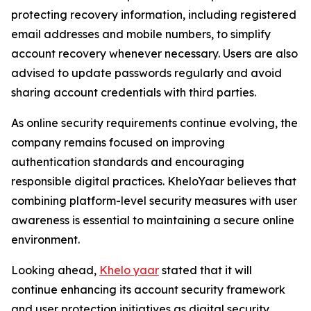
protecting recovery information, including registered
email addresses and mobile numbers, to simplify
account recovery whenever necessary. Users are also
advised to update passwords regularly and avoid
sharing account credentials with third parties.
As online security requirements continue evolving, the
company remains focused on improving
authentication standards and encouraging
responsible digital practices. KheloYaar believes that
combining platform-level security measures with user
awareness is essential to maintaining a secure online
environment.
Looking ahead,
Khelo yaar
stated that it will
continue enhancing its account security framework
and user protection initiatives as digital security