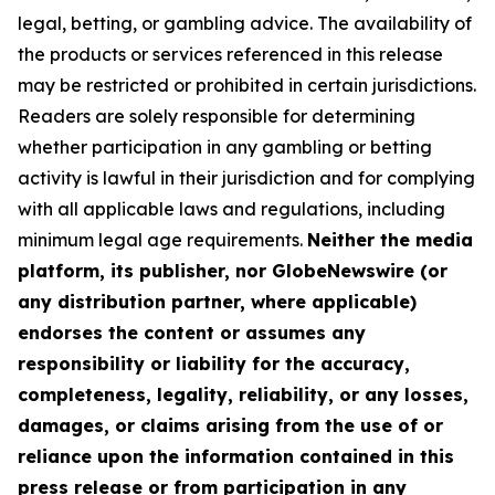
legal, betting, or gambling advice. The availability of
the products or services referenced in this release
may be restricted or prohibited in certain jurisdictions.
Readers are solely responsible for determining
whether participation in any gambling or betting
activity is lawful in their jurisdiction and for complying
with all applicable laws and regulations, including
minimum legal age requirements.
Neither the media
platform, its publisher, nor GlobeNewswire (or
any distribution partner, where applicable)
endorses the content or assumes any
responsibility or liability for the accuracy,
completeness, legality, reliability, or any losses,
damages, or claims arising from the use of or
reliance upon the information contained in this
press release or from participation in any