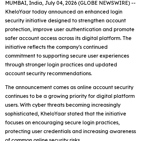
MUMBAI, India, July 04, 2026 (GLOBE NEWSWIRE) --
KheloYaar today announced an enhanced login
security initiative designed to strengthen account
protection, improve user authentication and promote
safer account access across its digital platform. The
initiative reflects the company's continued
commitment to supporting secure user experiences
through stronger login practices and updated
account security recommendations.
The announcement comes as online account security
continues to be a growing priority for digital platform
users. With cyber threats becoming increasingly
sophisticated, KheloYaar stated that the initiative
focuses on encouraging secure login practices,
protecting user credentials and increasing awareness
of common online security risks.