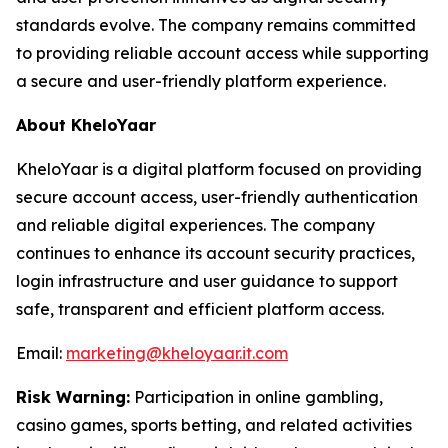
standards evolve. The company remains committed
to providing reliable account access while supporting
a secure and user-friendly platform experience.
About KheloYaar
KheloYaar is a digital platform focused on providing
secure account access, user-friendly authentication
and reliable digital experiences. The company
continues to enhance its account security practices,
login infrastructure and user guidance to support
safe, transparent and efficient platform access.
Email:
marketing@kheloyaar.it.com
Risk Warning:
Participation in online gambling,
casino games, sports betting, and related activities