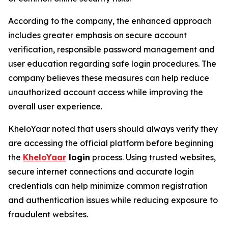
According to the company, the enhanced approach
includes greater emphasis on secure account
verification, responsible password management and
user education regarding safe login procedures. The
company believes these measures can help reduce
unauthorized account access while improving the
overall user experience.
KheloYaar noted that users should always verify they
are accessing the official platform before beginning
the
KheloYaar
login
process. Using trusted websites,
secure internet connections and accurate login
credentials can help minimize common registration
and authentication issues while reducing exposure to
fraudulent websites.