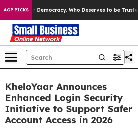
ight Over Democracy. Who Deserves to be Trusted Wit
AGP PICKS
KheloYaar Announces
Enhanced Login Security
Initiative to Support Safer
Account Access in 2026