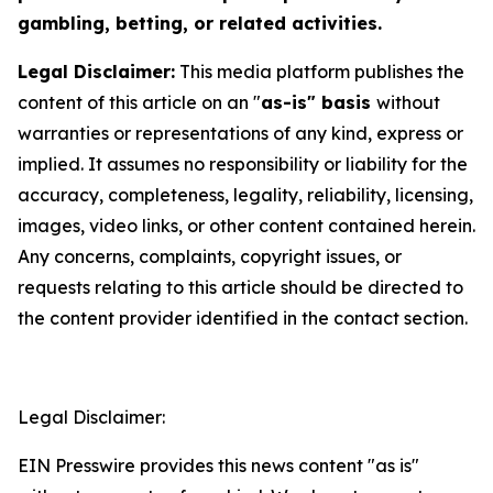
gambling, betting, or related activities.
Legal Disclaimer:
This media platform publishes the
content of this article on an "
as-is" basis
without
warranties or representations of any kind, express or
implied. It assumes no responsibility or liability for the
accuracy, completeness, legality, reliability, licensing,
images, video links, or other content contained herein.
Any concerns, complaints, copyright issues, or
requests relating to this article should be directed to
the content provider identified in the contact section.
Legal Disclaimer:
EIN Presswire provides this news content "as is"