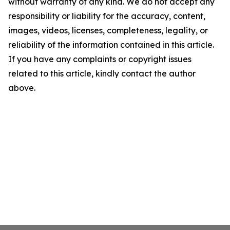
without warranty of any kind. We do not accept any
responsibility or liability for the accuracy, content,
images, videos, licenses, completeness, legality, or
reliability of the information contained in this article.
If you have any complaints or copyright issues
related to this article, kindly contact the author
above.