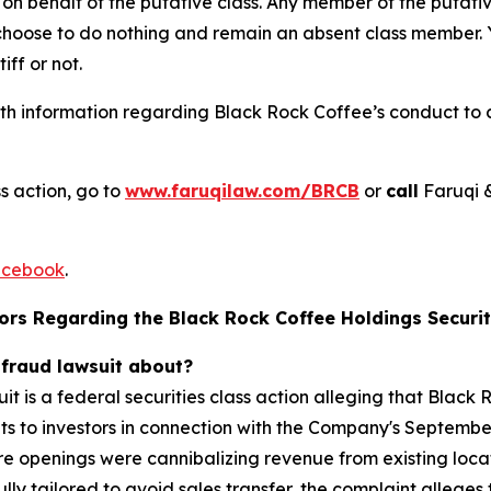
on behalf of the putative class. Any member of the putati
 choose to do nothing and remain an absent class member. Yo
tiff or not.
h information regarding Black Rock Coffee’s conduct to co
s action, go to
www.faruqilaw.com/BRCB
or
call
Faruqi 
cebook
.
ors Regarding the Black Rock Coffee Holdings Securiti
 fraud lawsuit about?
it is a federal securities class action alleging that Blac
 to investors in connection with the Company's September 
 openings were cannibalizing revenue from existing locati
y tailored to avoid sales transfer, the complaint alleges t