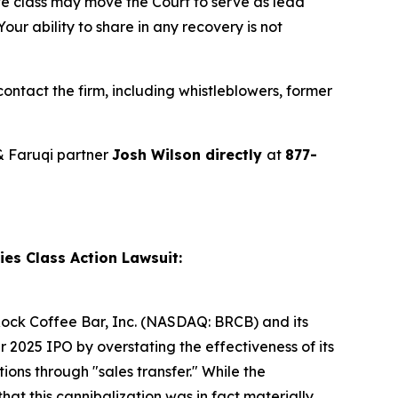
ve class may move the Court to serve as lead
ur ability to share in any recovery is not
ntact the firm, including whistleblowers, former
& Faruqi partner
Josh Wilson directly
at
877-
es Class Action Lawsuit:
k Rock Coffee Bar, Inc. (NASDAQ: BRCB) and its
2025 IPO by overstating the effectiveness of its
ons through "sales transfer." While the
hat this cannibalization was in fact materially