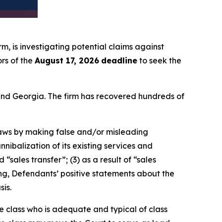
irm, is investigating potential claims against
rs of the
August 17, 2026
deadline
to seek the
a and Georgia. The firm has recovered hundreds of
 laws by making false and/or misleading
nibalization of its existing services and
sales transfer”; (3) as a result of “sales
oing, Defendants’ positive statements about the
is.
the class who is adequate and typical of class