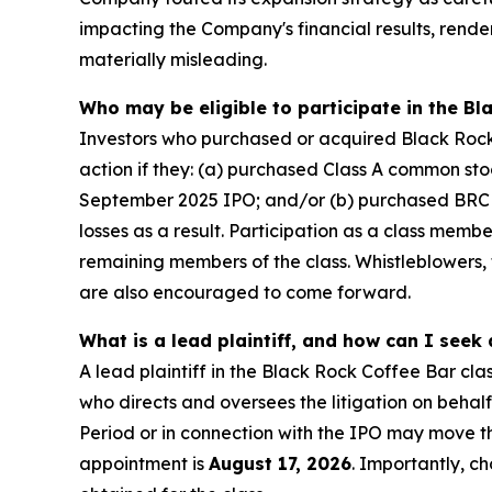
impacting the Company's financial results, rend
materially misleading.
Who may be eligible to participate in the Bl
Investors who purchased or acquired Black Rock C
action if they: (a) purchased Class A common st
September 2025 IPO; and/or (b) purchased BRCB 
losses as a result. Participation as a class memb
remaining members of the class. Whistleblowers
are also encouraged to come forward.
What is a lead plaintiff, and how can I seek
A lead plaintiff in the Black Rock Coffee Bar clas
who directs and oversees the litigation on behal
Period or in connection with the IPO may move the
appointment is
August 17, 2026
. Importantly, ch