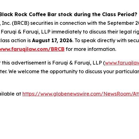
Black Rock Coffee Bar stock during the Class Period?
 Inc. (BRCB) securities in connection with the September
Faruqi & Faruqi, LLP immediately to discuss their legal r
lass action is
August 17, 2026
. To speak directly with secu
www.faruqilaw.com/BRCB
for more information.
 this advertisement is Faruqi & Faruqi, LLP (
www.faruqila
ter. We welcome the opportunity to discuss your particular
ilable at
https://www.globenewswire.com/NewsRoom/At