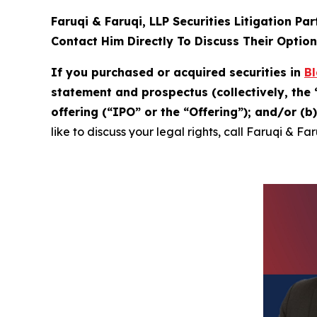
Faruqi & Faruqi, LLP Securities Litigation Pa
Contact Him Directly To Discuss Their Optio
If you purchased or acquired securities in
Bl
statement and prospectus (collectively, the 
offering (“IPO” or the “Offering”); and/or (
like to discuss your legal rights, call Faruqi & Fa