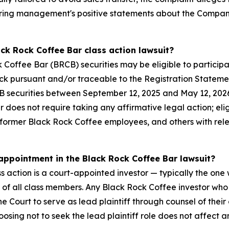
ering management's positive statements about the Company
ack Rock Coffee Bar class action lawsuit?
offee Bar (BRCB) securities may be eligible to participat
ock pursuant and/or traceable to the Registration Stateme
securities between September 12, 2025 and May 12, 2026 
er does not require taking any affirmative legal action; eli
, former Black Rock Coffee employees, and others with re
 appointment in the Black Rock Coffee Bar lawsuit?
s action is a court-appointed investor — typically the one w
f of all class members. Any Black Rock Coffee investor wh
 Court to serve as lead plaintiff through counsel of their 
oosing not to seek the lead plaintiff role does not affect an