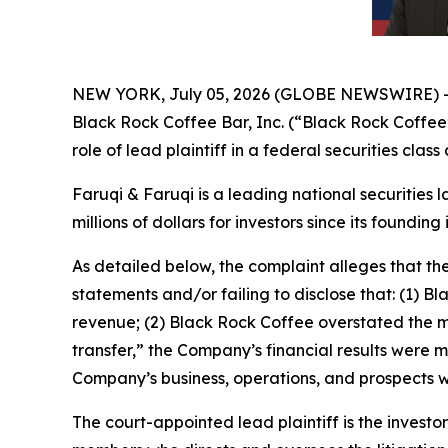
NEW YORK, July 05, 2026 (GLOBE NEWSWIRE) 
Black Rock Coffee Bar, Inc. (“Black Rock Coffe
role of lead plaintiff in a federal securities cla
Faruqi & Faruqi is a leading national securities 
millions of dollars for investors since its founding
As detailed below, the complaint alleges that t
statements and/or failing to disclose that: (1) B
revenue; (2) Black Rock Coffee overstated the man
transfer,” the Company’s financial results were m
Company’s business, operations, and prospects w
The court-appointed lead plaintiff is the investor