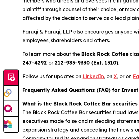
members who directs and oversees the litigation 
plaintiff through counsel of their choice, or may
affected by the decision to serve as a lead plain
Faruqi & Faruqi, LLP also encourages anyone wit
employees, shareholders and others.
To learn more about the
Black Rock Coffee
clas
247-4292
or
212-983-9330 (Ext. 1310)
.
Follow us for updates on
LinkedIn
, on
X
, or on
Fa
Frequently Asked Questions (FAQ) for Invest
What is the Black Rock Coffee Bar securities
The Black Rock Coffee Bar securities fraud lawsu
executives made false and misleading statements
expansion strategy and concealing that new store
Company touted its expansion strategy as carefull