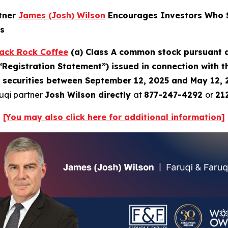
rtner
James (Josh) Wilson
Encourages Investors Who S
ns
ack Rock Coffee
(a) Class A common stock pursuant a
“Registration Statement”) issued in connection with 
b) securities between September 12, 2025 and May 12, 2
ruqi partner
Josh Wilson directly
at
877-247-4292
or
21
[You may also click here for additional information]