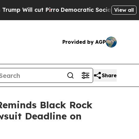
cut Pirro
Democratic Socialists of America Prop
View all
Provided by AGP
Share
Reminds Black Rock
wsuit Deadline on