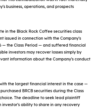
's business, operations, and prospects
e in the Black Rock Coffee securities class
nt issued in connection with the Company's
— the Class Period — and suffered financial
gible investors may recover losses simply by
levant information about the Company's conduct
ith the largest financial interest in the case —
o purchased BRCB securities during the Class
choice. The deadline to seek lead plaintiff
 investor's ability to share in any recovery