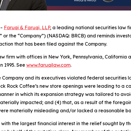
--
Faruqi & Faruqi, LLP
, a leading national securities law f
e” or the “Company”) (NASDAQ: BRCB) and reminds investo
ss action that has been filed against the Company.
law firm with offices in New York, Pennsylvania, Californi
 in 1995. See
www.faruqilaw.com
.
he Company and its executives violated federal securities
lack Rock Coffee’s new store openings were leading to a can
ner in which its expansion strategy was tailored to avoid “
aterially impacted; and (4) that, as a result of the foreg
ere materially misleading and/or lacked a reasonable bas
 with the largest financial interest in the relief sought by 