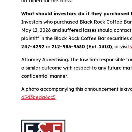
obtained for the class.
What should investors do if they purchased 
Investors who purchased Black Rock Coffee Bar,
May 12, 2026 and suffered losses should contact 
plaintiff in the Black Rock Coffee Bar securities c
247-4292
or
212-983-9330 (Ext. 1310)
, or visit
Attorney Advertising. The law firm responsible for
a similar outcome with respect to any future mat
confidential manner.
A photo accompanying this announcement is ava
d5d3beda6cc5