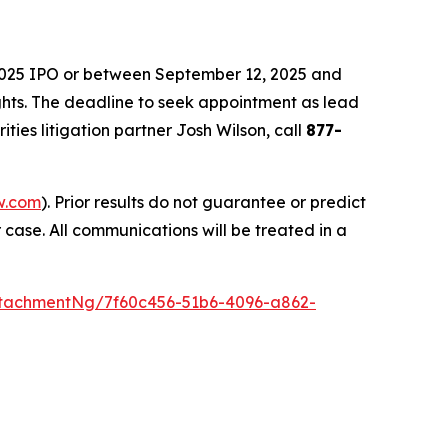
 2025 IPO or between September 12, 2025 and
ights. The deadline to seek appointment as lead
rities litigation partner Josh Wilson, call
877-
w.com
). Prior results do not guarantee or predict
 case. All communications will be treated in a
tachmentNg/7f60c456-51b6-4096-a862-