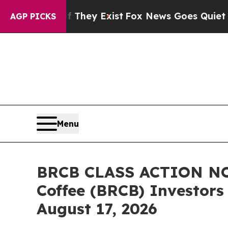
oof They Exist
Fox News Goes Quiet as 'Maga Med
AGP PICKS
Menu
BRCB CLASS ACTION NOT
Coffee (BRCB) Investors 
August 17, 2026