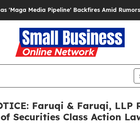
ia Pipeline' Backfires Amid Rumors Trump Will 
ICE: Faruqi & Faruqi, LLP 
of Securities Class Action La