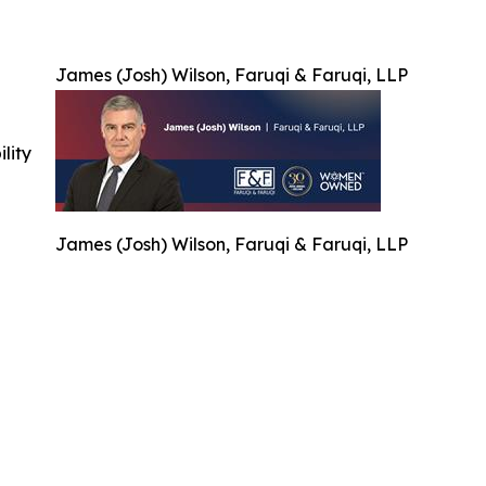
James (Josh) Wilson, Faruqi & Faruqi, LLP
ility
James (Josh) Wilson, Faruqi & Faruqi, LLP