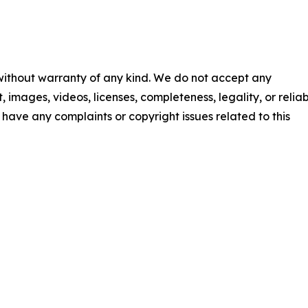
 without warranty of any kind. We do not accept any
t, images, videos, licenses, completeness, legality, or reliab
ou have any complaints or copyright issues related to this