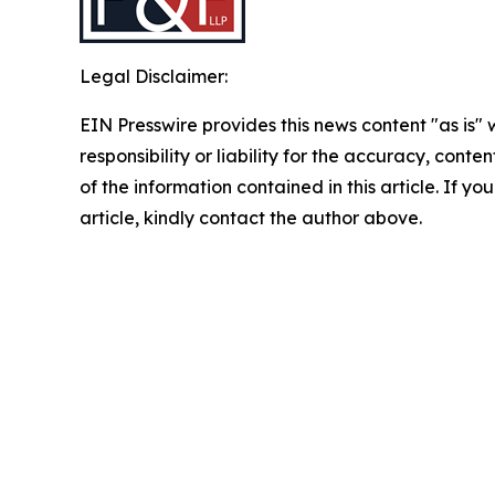
Legal Disclaimer:
EIN Presswire provides this news content "as is"
responsibility or liability for the accuracy, conten
of the information contained in this article. If y
article, kindly contact the author above.