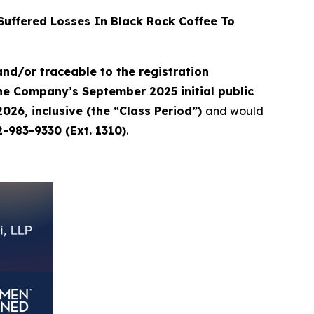
uffered Losses In Black Rock Coffee To
nd/or traceable to the registration
the Company’s September 2025 initial public
026, inclusive (the “Class Period”)
and would
2-983-9330 (Ext. 1310)
.