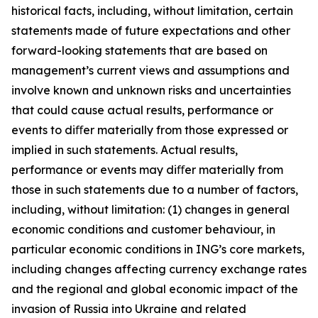
historical facts, including, without limitation, certain
statements made of future expectations and other
forward-looking statements that are based on
management’s current views and assumptions and
involve known and unknown risks and uncertainties
that could cause actual results, performance or
events to diﬀer materially from those expressed or
implied in such statements. Actual results,
performance or events may diﬀer materially from
those in such statements due to a number of factors,
including, without limitation: (1) changes in general
economic conditions and customer behaviour, in
particular economic conditions in ING’s core markets,
including changes affecting currency exchange rates
and the regional and global economic impact of the
invasion of Russia into Ukraine and related