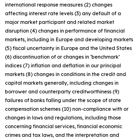
international response measures (2) changes
affecting interest rate levels (3) any default of a
major market participant and related market
disruption (4) changes in performance of financial
markets, including in Europe and developing markets
(5) fiscal uncertainty in Europe and the United States
(6) discontinuation of or changes in ‘benchmark’
indices (7) inflation and deflation in our principal
markets (8) changes in conditions in the credit and
capital markets generally, including changes in
borrower and counterparty creditworthiness (9)
failures of banks falling under the scope of state
compensation schemes (10) non-compliance with or
changes in laws and regulations, including those
concerning financial services, financial economic
crimes and tax laws, and the interpretation and