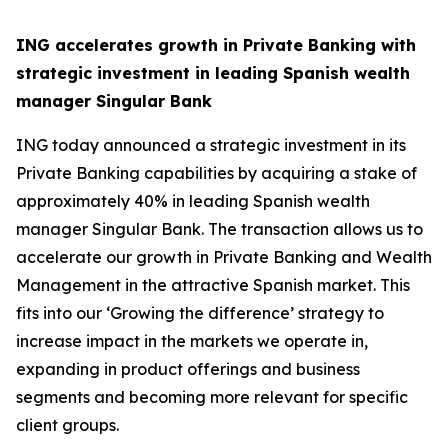
ING accelerates growth in Private Banking with
strategic investment in leading Spanish wealth
manager Singular Bank
ING today announced a strategic investment in its
Private Banking capabilities by acquiring a stake of
approximately 40% in leading Spanish wealth
manager Singular Bank. The transaction allows us to
accelerate our growth in Private Banking and Wealth
Management in the attractive Spanish market. This
fits into our ‘Growing the difference’ strategy to
increase impact in the markets we operate in,
expanding in product offerings and business
segments and becoming more relevant for specific
client groups.