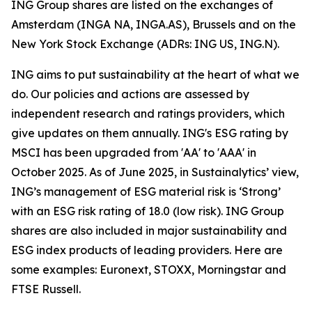
ING Group shares are listed on the exchanges of
Amsterdam (INGA NA, INGA.AS), Brussels and on the
New York Stock Exchange (ADRs: ING US, ING.N).
ING aims to put sustainability at the heart of what we
do. Our policies and actions are assessed by
independent research and ratings providers, which
give updates on them annually. ING's ESG rating by
MSCI has been upgraded from 'AA' to 'AAA' in
October 2025. As of June 2025, in Sustainalytics’ view,
ING’s management of ESG material risk is ‘Strong’
with an ESG risk rating of 18.0 (low risk). ING Group
shares are also included in major sustainability and
ESG index products of leading providers. Here are
some examples: Euronext, STOXX, Morningstar and
FTSE Russell.