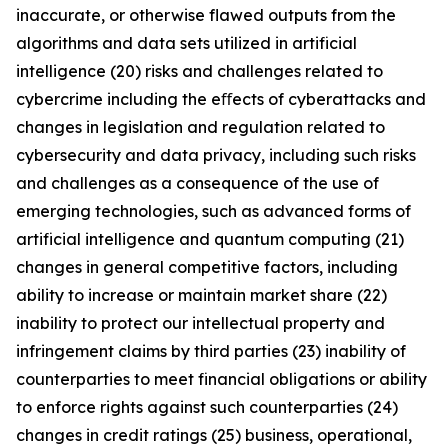
inaccurate, or otherwise flawed outputs from the
algorithms and data sets utilized in artificial
intelligence (20) risks and challenges related to
cybercrime including the eﬀects of cyberattacks and
changes in legislation and regulation related to
cybersecurity and data privacy, including such risks
and challenges as a consequence of the use of
emerging technologies, such as advanced forms of
artificial intelligence and quantum computing (21)
changes in general competitive factors, including
ability to increase or maintain market share (22)
inability to protect our intellectual property and
infringement claims by third parties (23) inability of
counterparties to meet financial obligations or ability
to enforce rights against such counterparties (24)
changes in credit ratings (25) business, operational,