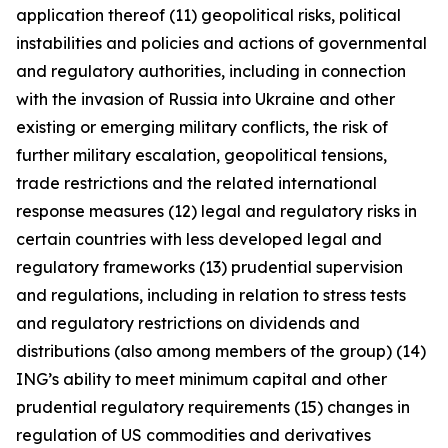
application thereof (11) geopolitical risks, political
instabilities and policies and actions of governmental
and regulatory authorities, including in connection
with the invasion of Russia into Ukraine and other
existing or emerging military conflicts, the risk of
further military escalation, geopolitical tensions,
trade restrictions and the related international
response measures (12) legal and regulatory risks in
certain countries with less developed legal and
regulatory frameworks (13) prudential supervision
and regulations, including in relation to stress tests
and regulatory restrictions on dividends and
distributions (also among members of the group) (14)
ING’s ability to meet minimum capital and other
prudential regulatory requirements (15) changes in
regulation of US commodities and derivatives