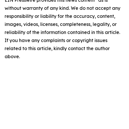
EIN Presswire provides this news content "as is"
without warranty of any kind. We do not accept any
responsibility or liability for the accuracy, content,
images, videos, licenses, completeness, legality, or
reliability of the information contained in this article.
If you have any complaints or copyright issues
related to this article, kindly contact the author
above.