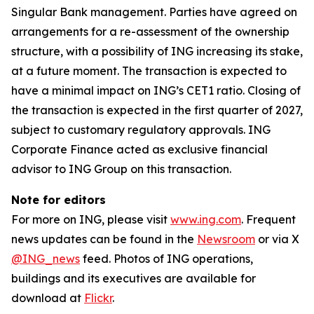
Singular Bank management. Parties have agreed on
arrangements for a re-assessment of the ownership
structure, with a possibility of ING increasing its stake,
at a future moment. The transaction is expected to
have a minimal impact on ING’s CET1 ratio. Closing of
the transaction is expected in the first quarter of 2027,
subject to customary regulatory approvals. ING
Corporate Finance acted as exclusive financial
advisor to ING Group on this transaction.
Note for editors
For more on ING, please visit
www.ing.com
. Frequent
news updates can be found in the
Newsroom
or via X
@ING_news
feed. Photos of ING operations,
buildings and its executives are available for
download at
Flickr
.