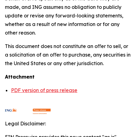
made, and ING assumes no obligation to publicly
update or revise any forward-looking statements,
whether as a result of new information or for any
other reason.
This document does not constitute an oﬀer to sell, or
a solicitation of an oﬀer to purchase, any securities in
the United States or any other jurisdiction.
Attachment
PDF version of press release
Legal Disclaimer: