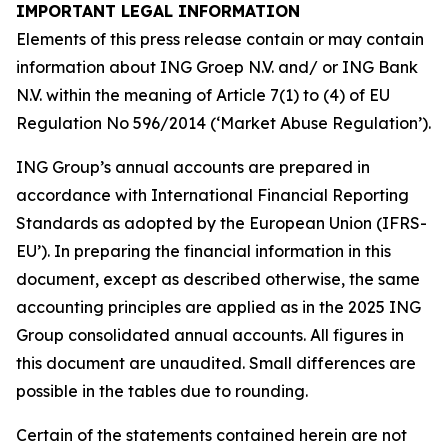
IMPORTANT LEGAL INFORMATION
Elements of this press release contain or may contain
information about ING Groep N.V. and/ or ING Bank
N.V. within the meaning of Article 7(1) to (4) of EU
Regulation No 596/2014 (‘Market Abuse Regulation’).
ING Group’s annual accounts are prepared in
accordance with International Financial Reporting
Standards as adopted by the European Union (IFRS-
EU’). In preparing the financial information in this
document, except as described otherwise, the same
accounting principles are applied as in the 2025 ING
Group consolidated annual accounts. All figures in
this document are unaudited. Small differences are
possible in the tables due to rounding.
Certain of the statements contained herein are not