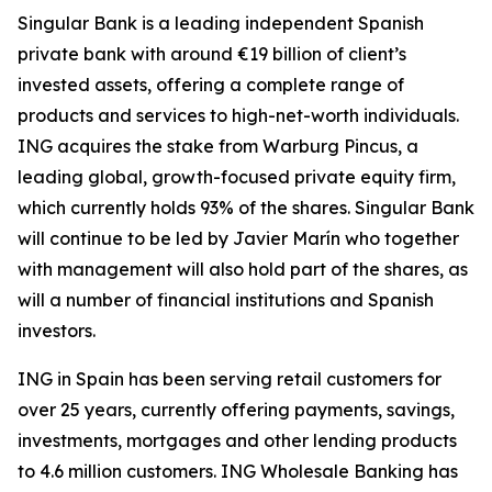
Singular Bank is a leading independent Spanish
private bank with around €19 billion of client’s
invested assets, offering a complete range of
products and services to high-net-worth individuals.
ING acquires the stake from Warburg Pincus, a
leading global, growth-focused private equity firm,
which currently holds 93% of the shares. Singular Bank
will continue to be led by Javier Marín who together
with management will also hold part of the shares, as
will a number of financial institutions and Spanish
investors.
ING in Spain has been serving retail customers for
over 25 years, currently offering payments, savings,
investments, mortgages and other lending products
to 4.6 million customers. ING Wholesale Banking has