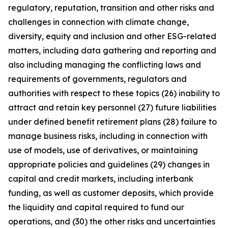
regulatory, reputation, transition and other risks and
challenges in connection with climate change,
diversity, equity and inclusion and other ESG-related
matters, including data gathering and reporting and
also including managing the conflicting laws and
requirements of governments, regulators and
authorities with respect to these topics (26) inability to
attract and retain key personnel (27) future liabilities
under defined benefit retirement plans (28) failure to
manage business risks, including in connection with
use of models, use of derivatives, or maintaining
appropriate policies and guidelines (29) changes in
capital and credit markets, including interbank
funding, as well as customer deposits, which provide
the liquidity and capital required to fund our
operations, and (30) the other risks and uncertainties