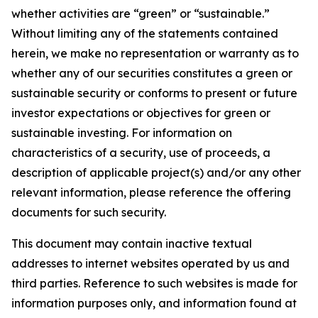
whether activities are “green” or “sustainable.”
Without limiting any of the statements contained
herein, we make no representation or warranty as to
whether any of our securities constitutes a green or
sustainable security or conforms to present or future
investor expectations or objectives for green or
sustainable investing. For information on
characteristics of a security, use of proceeds, a
description of applicable project(s) and/or any other
relevant information, please reference the offering
documents for such security.
This document may contain inactive textual
addresses to internet websites operated by us and
third parties. Reference to such websites is made for
information purposes only, and information found at