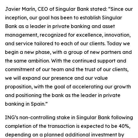
Javier Marín, CEO of Singular Bank stated: “Since our
inception, our goal has been to establish Singular
Bank as a leader in private banking and asset
management, recognized for excellence, innovation,
and service tailored to each of our clients. Today we
begin a new phase, with a group of new partners and
the same ambition. With the continued support and
commitment of our team and the trust of our clients,
we will expand our presence and our value
proposition, with the goal of accelerating our growth
and positioning the bank as the leader in private
banking in Spain.”
ING’s non-controlling stake in Singular Bank following
completion of the transaction is expected to be 40%,
depending on a planned additional investment by