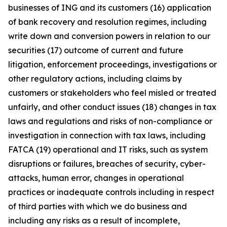
businesses of ING and its customers (16) application
of bank recovery and resolution regimes, including
write down and conversion powers in relation to our
securities (17) outcome of current and future
litigation, enforcement proceedings, investigations or
other regulatory actions, including claims by
customers or stakeholders who feel misled or treated
unfairly, and other conduct issues (18) changes in tax
laws and regulations and risks of non-compliance or
investigation in connection with tax laws, including
FATCA (19) operational and IT risks, such as system
disruptions or failures, breaches of security, cyber-
attacks, human error, changes in operational
practices or inadequate controls including in respect
of third parties with which we do business and
including any risks as a result of incomplete,