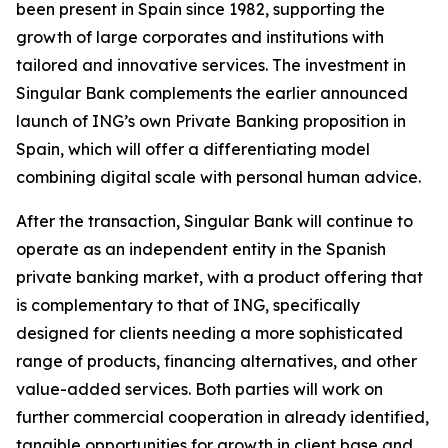
been present in Spain since 1982, supporting the
growth of large corporates and institutions with
tailored and innovative services. The investment in
Singular Bank complements the earlier announced
launch of ING’s own Private Banking proposition in
Spain, which will offer a differentiating model
combining digital scale with personal human advice.
After the transaction, Singular Bank will continue to
operate as an independent entity in the Spanish
private banking market, with a product offering that
is complementary to that of ING, specifically
designed for clients needing a more sophisticated
range of products, financing alternatives, and other
value-added services. Both parties will work on
further commercial cooperation in already identified,
tangible opportunities for growth in client base and