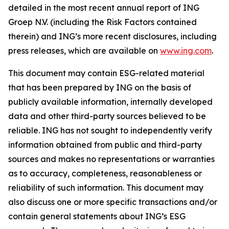
detailed in the most recent annual report of ING
Groep N.V. (including the Risk Factors contained
therein) and ING’s more recent disclosures, including
press releases, which are available on
www.ing.com
.
This document may contain ESG-related material
that has been prepared by ING on the basis of
publicly available information, internally developed
data and other third-party sources believed to be
reliable. ING has not sought to independently verify
information obtained from public and third-party
sources and makes no representations or warranties
as to accuracy, completeness, reasonableness or
reliability of such information. This document may
also discuss one or more specific transactions and/or
contain general statements about ING’s ESG