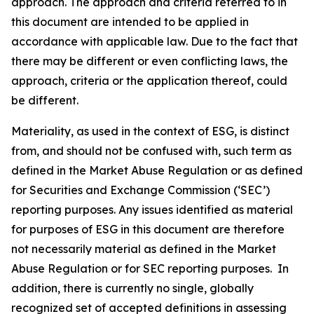
approach. The approach and criteria referred to in
this document are intended to be applied in
accordance with applicable law. Due to the fact that
there may be different or even conflicting laws, the
approach, criteria or the application thereof, could
be different.
Materiality, as used in the context of ESG, is distinct
from, and should not be confused with, such term as
defined in the Market Abuse Regulation or as defined
for Securities and Exchange Commission (‘SEC’)
reporting purposes. Any issues identified as material
for purposes of ESG in this document are therefore
not necessarily material as defined in the Market
Abuse Regulation or for SEC reporting purposes. In
addition, there is currently no single, globally
recognized set of accepted definitions in assessing