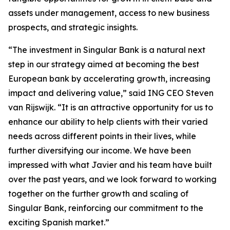
assets under management, access to new business
prospects, and strategic insights.
“The investment in Singular Bank is a natural next
step in our strategy aimed at becoming the best
European bank by accelerating growth, increasing
impact and delivering value,” said ING CEO Steven
van Rijswijk. “It is an attractive opportunity for us to
enhance our ability to help clients with their varied
needs across different points in their lives, while
further diversifying our income. We have been
impressed with what Javier and his team have built
over the past years, and we look forward to working
together on the further growth and scaling of
Singular Bank, reinforcing our commitment to the
exciting Spanish market.”