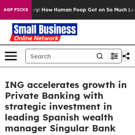
tery: How Human Poop Got on So Much Lettuce
Aborti
AGP PICKS
ING accelerates growth in
Private Banking with
strategic investment in
leading Spanish wealth
manager Singular Bank