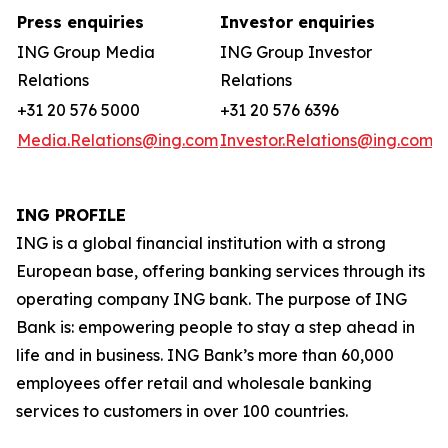
Press enquiries
Investor enquiries
ING Group Media
ING Group Investor
Relations
Relations
+31 20 576 5000
+31 20 576 6396
Media.Relations@ing.com
Investor.Relations@ing.com
ING PROFILE
ING is a global financial institution with a strong
European base, offering banking services through its
operating company ING bank. The purpose of ING
Bank is: empowering people to stay a step ahead in
life and in business. ING Bank’s more than 60,000
employees offer retail and wholesale banking
services to customers in over 100 countries.