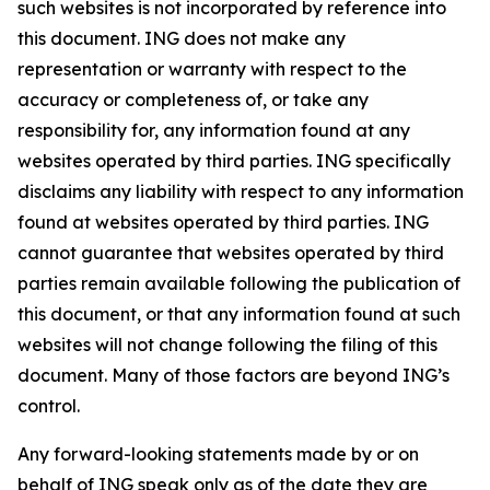
such websites is not incorporated by reference into
this document. ING does not make any
representation or warranty with respect to the
accuracy or completeness of, or take any
responsibility for, any information found at any
websites operated by third parties. ING specifically
disclaims any liability with respect to any information
found at websites operated by third parties. ING
cannot guarantee that websites operated by third
parties remain available following the publication of
this document, or that any information found at such
websites will not change following the filing of this
document. Many of those factors are beyond ING’s
control.
Any forward-looking statements made by or on
behalf of ING speak only as of the date they are