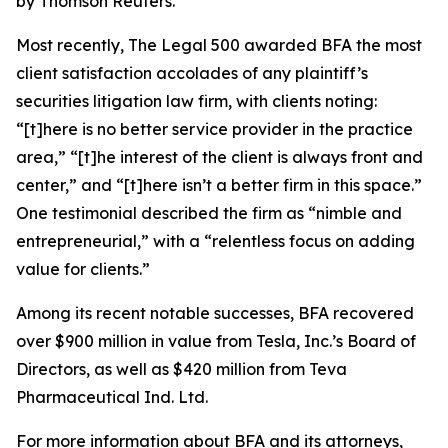
by Thomson Reuters.
Most recently,
The Legal 500
awarded BFA the most
client satisfaction accolades of any plaintiff’s
securities litigation law firm, with clients noting:
“[t]here is no better service provider in the practice
area,” “[t]he interest of the client is always front and
center,” and “[t]here isn’t a better firm in this space.”
One testimonial described the firm as “nimble and
entrepreneurial,” with a “relentless focus on adding
value for clients.”
Among its recent notable successes, BFA recovered
over $900 million in value from Tesla, Inc.’s Board of
Directors, as well as $420 million from Teva
Pharmaceutical Ind. Ltd.
For more information about BFA and its attorneys,