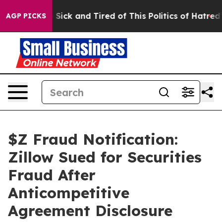
ple Are Sick and Tired of This Politics of Hatred”
The 
AGP PICKS
$Z Fraud Notification:
Zillow Sued for Securities
Fraud After
Anticompetitive
Agreement Disclosure