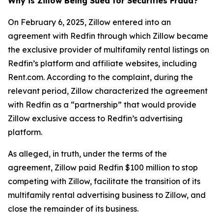
Why is Zillow Being Sued for Securities Fraud?
On February 6, 2025, Zillow entered into an
agreement with Redfin through which Zillow became
the exclusive provider of multifamily rental listings on
Redfin’s platform and affiliate websites, including
Rent.com. According to the complaint, during the
relevant period, Zillow characterized the agreement
with Redfin as a “partnership” that would provide
Zillow exclusive access to Redfin’s advertising
platform.
As alleged, in truth, under the terms of the
agreement, Zillow paid Redfin $100 million to stop
competing with Zillow, facilitate the transition of its
multifamily rental advertising business to Zillow, and
close the remainder of its business.