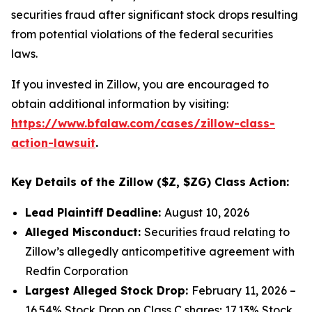
securities fraud after significant stock drops resulting
from potential violations of the federal securities
laws.
If you invested in Zillow, you are encouraged to
obtain additional information by visiting:
https://www.bfalaw.com/cases/zillow-class-
action-lawsuit
.
Key Details of the Zillow ($Z, $ZG) Class Action:
Lead Plaintiff Deadline:
August 10, 2026
Alleged Misconduct:
Securities fraud relating to
Zillow’s allegedly anticompetitive agreement with
Redfin Corporation
Largest Alleged Stock Drop:
February 11, 2026 –
16.54% Stock Drop on Class C shares; 17.13% Stock