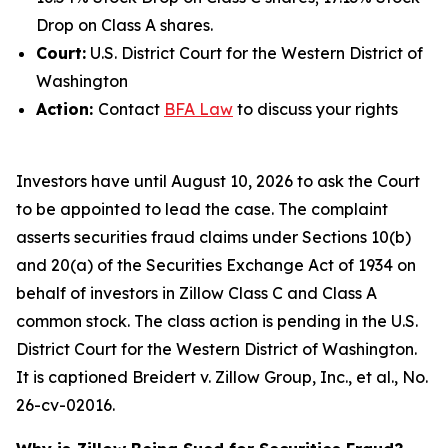
Drop on Class A shares.
Court:
U.S. District Court for the Western District of
Washington
Action:
Contact
BFA Law
to discuss your rights
Investors have until August 10, 2026 to ask the Court
to be appointed to lead the case. The complaint
asserts securities fraud claims under Sections 10(b)
and 20(a) of the Securities Exchange Act of 1934 on
behalf of investors in Zillow Class C and Class A
common stock. The class action is pending in the U.S.
District Court for the Western District of Washington.
It is captioned
Breidert v. Zillow Group, Inc., et al.
, No.
26-cv-02016.