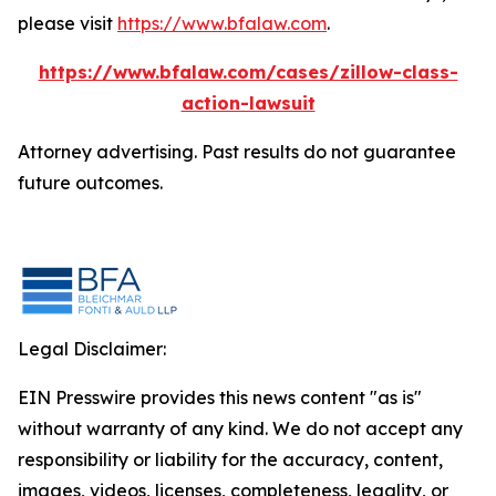
please visit
https://www.bfalaw.com
.
https://www.bfalaw.com/cases/zillow-class-
action-lawsuit
Attorney advertising. Past results do not guarantee
future outcomes.
Legal Disclaimer:
EIN Presswire provides this news content "as is"
without warranty of any kind. We do not accept any
responsibility or liability for the accuracy, content,
images, videos, licenses, completeness, legality, or