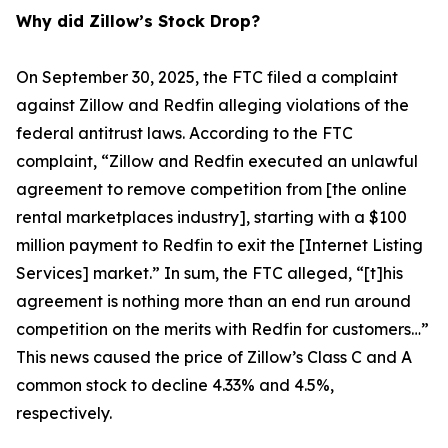
Why did Zillow’s Stock Drop?
On September 30, 2025, the FTC filed a complaint
against Zillow and Redfin alleging violations of the
federal antitrust laws. According to the FTC
complaint, “Zillow and Redfin executed an unlawful
agreement to remove competition from [the online
rental marketplaces industry], starting with a $100
million payment to Redfin to exit the [Internet Listing
Services] market.” In sum, the FTC alleged, “[t]his
agreement is nothing more than an end run around
competition on the merits with Redfin for customers…”
This news caused the price of Zillow’s Class C and A
common stock to decline 4.33% and 4.5%,
respectively.