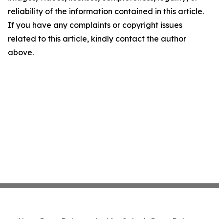
reliability of the information contained in this article.
If you have any complaints or copyright issues
related to this article, kindly contact the author
above.