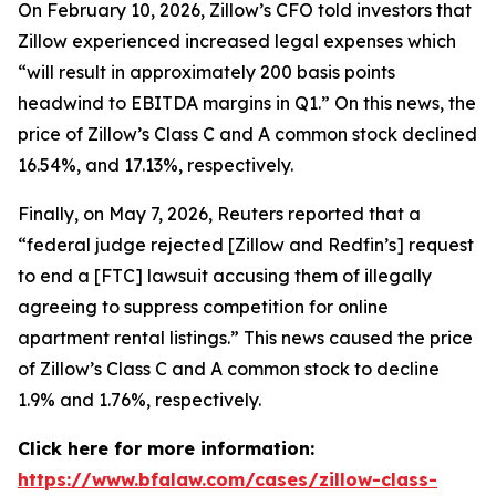
On February 10, 2026, Zillow’s CFO told investors that
Zillow experienced increased legal expenses which
“will result in approximately 200 basis points
headwind to EBITDA margins in Q1.” On this news, the
price of Zillow’s Class C and A common stock declined
16.54%, and 17.13%, respectively.
Finally, on May 7, 2026,
Reuters
reported that a
“federal judge rejected [Zillow and Redfin’s] request
to end a [FTC] lawsuit accusing them of illegally
agreeing to suppress competition for online
apartment rental listings.” This news caused the price
of Zillow’s Class C and A common stock to decline
1.9% and 1.76%, respectively.
Click here for more information:
https://www.bfalaw.com/cases/zillow-class-