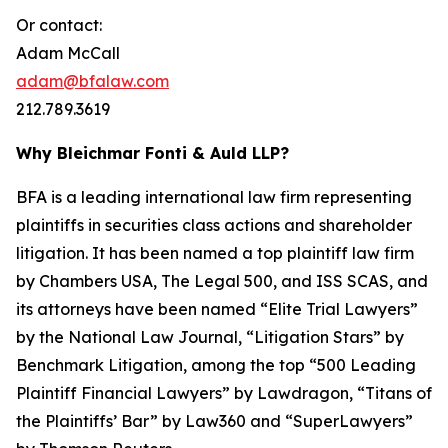
Or contact:
Adam McCall
adam@bfalaw.com
212.789.3619
Why Bleichmar Fonti & Auld LLP?
BFA is a leading international law firm representing
plaintiffs in securities class actions and shareholder
litigation. It has been named a top plaintiff law firm
by
Chambers USA
,
The Legal 500
, and
ISS SCAS
, and
its attorneys have been named “Elite Trial Lawyers”
by the
National Law Journal
, “Litigation Stars” by
Benchmark Litigation
, among the top “500 Leading
Plaintiff Financial Lawyers” by
Lawdragon
, “Titans of
the Plaintiffs’ Bar” by
Law360
and “SuperLawyers”