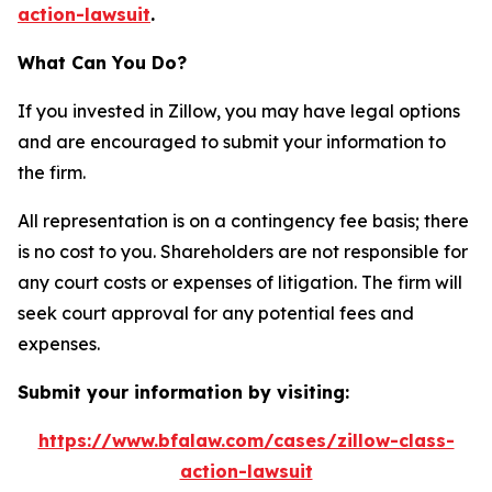
action-lawsuit
.
What Can You Do?
If you invested in Zillow, you may have legal options
and are encouraged to submit your information to
the firm.
All representation is on a contingency fee basis; there
is no cost to you. Shareholders are not responsible for
any court costs or expenses of litigation. The firm will
seek court approval for any potential fees and
expenses.
Submit your information by visiting:
https://www.bfalaw.com/cases/zillow-class-
action-lawsuit