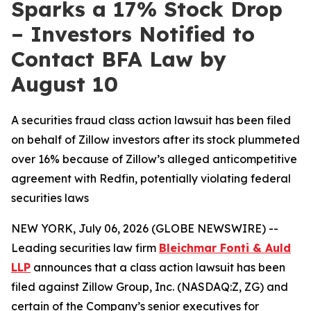
Sparks a 17% Stock Drop
– Investors Notified to
Contact BFA Law by
August 10
A securities fraud class action lawsuit has been filed
on behalf of Zillow investors after its stock plummeted
over 16% because of Zillow’s alleged anticompetitive
agreement with Redfin, potentially violating federal
securities laws
NEW YORK, July 06, 2026 (GLOBE NEWSWIRE) --
Leading securities law firm
Bleichmar Fonti & Auld
LLP
announces that a class action lawsuit has been
filed against Zillow Group, Inc. (NASDAQ:Z, ZG) and
certain of the Company’s senior executives for