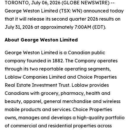
TORONTO, July 06, 2026 (GLOBE NEWSWIRE) --
George Weston Limited (TSX: WN) announced today
that it will release its second quarter 2026 results on
July 31, 2026 at approximately 7:00AM (EDT).
About George Weston Limited
George Weston Limited is a Canadian public
company founded in 1882. The Company operates
through its two reportable operating segments,
Loblaw Companies Limited and Choice Properties
Real Estate Investment Trust. Loblaw provides
Canadians with grocery, pharmacy, health and
beauty, apparel, general merchandise and wireless
mobile products and services. Choice Properties
owns, manages and develops a high-quality portfolio
of commercial and residential properties across