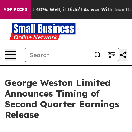
or Around 40%. Well, it Didn’t
As war With Iran Drov
AGP PICKS
George Weston Limited
Announces Timing of
Second Quarter Earnings
Release