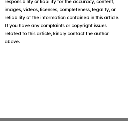
responsibility or liability for the accuracy, content,
images, videos, licenses, completeness, legality, or
reliability of the information contained in this article.
If you have any complaints or copyright issues
related to this article, kindly contact the author
above.