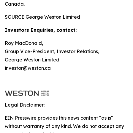
Canada.
SOURCE George Weston Limited
Investors Enquiries, contact:
Roy MacDonald,
Group Vice-President, Investor Relations,
George Weston Limited
investor@weston.ca
Legal Disclaimer:
EIN Presswire provides this news content "as is"
without warranty of any kind. We do not accept any