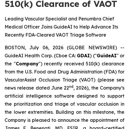
510(k) Clearance of VAOT
Leading Vascular Specialist and Penumbra Chief
Medical Officer Joins GuideAI to Help Advance Its
Recently FDA-Cleared VAOT Triage Software
BOSTON, July 06, 2026 (GLOBE NEWSWIRE) --
GuideAI Health Corp. (Cboe CA:
GDAI
) ("
GuideAI
" or
the "
Company
") recently received 510(k) clearance
from the U.S. Food and Drug Administration (FDA) for
VascularAssist Occlusion Triage (VAOT) (please see
nd
news release dated June 22
, 2026), the Company’s
artificial intelligence software designed to support
the prioritization and triage of vascular occlusion in
the lower extremities. Building on this milestone, the
Company is pleased to announce the appointment of
James F. Benenati, MD, FSIR, a board-certified