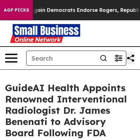
iotic Bargain Democrats Endorse Rogers, Republicans 
AGP PICKS
GuideAI Health Appoints
Renowned Interventional
Radiologist Dr. James
Benenati to Advisory
Board Following FDA