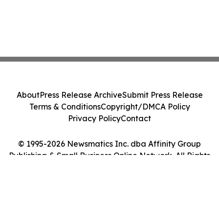
About
Press Release Archive
Submit Press Release
Terms & Conditions
Copyright/DMCA Policy
Privacy Policy
Contact
© 1995-2026 Newsmatics Inc. dba Affinity Group
Publishing & Small Business Online Network. All Rights
Reserved.
Cookie Settings / Your Privacy Choices