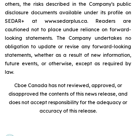
others, the risks described in the Company's public
disclosure documents available under its profile on
SEDAR+ at www.sedarplus.ca. Readers are
cautioned not to place undue reliance on forward-
looking statements. The Company undertakes no
obligation to update or revise any forward-looking
statements, whether as a result of new information,
future events, or otherwise, except as required by
law.
Cboe Canada has not reviewed, approved, or
disapproved the contents of this news release, and
does not accept responsibility for the adequacy or
accuracy of this release.