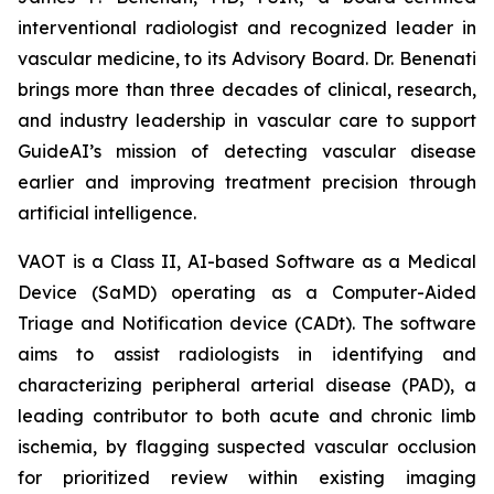
interventional radiologist and recognized leader in
vascular medicine, to its Advisory Board. Dr. Benenati
brings more than three decades of clinical, research,
and industry leadership in vascular care to support
GuideAI’s mission of detecting vascular disease
earlier and improving treatment precision through
artificial intelligence.
VAOT is a Class II, AI-based Software as a Medical
Device (SaMD) operating as a Computer-Aided
Triage and Notification device (CADt). The software
aims to assist radiologists in identifying and
characterizing peripheral arterial disease (PAD), a
leading contributor to both acute and chronic limb
ischemia, by flagging suspected vascular occlusion
for prioritized review within existing imaging