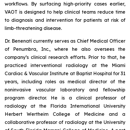
workflows. By surfacing high-priority cases earlier,
VAOT is designed to help clinical teams reduce time
to diagnosis and intervention for patients at risk of
limb-threatening disease.
Dr. Benenati currently serves as Chief Medical Officer
of Penumbra, Inc., where he also oversees the
company’s clinical research efforts. Prior to that, he
practiced interventional radiology at the Miami
Cardiac & Vascular Institute at Baptist Hospital for 31
years, including roles as medical director of the
noninvasive vascular laboratory and fellowship
program director. He is a clinical professor of
radiology at the Florida International University
Herbert Wertheim College of Medicine and a
collaborative professor of radiology at the University