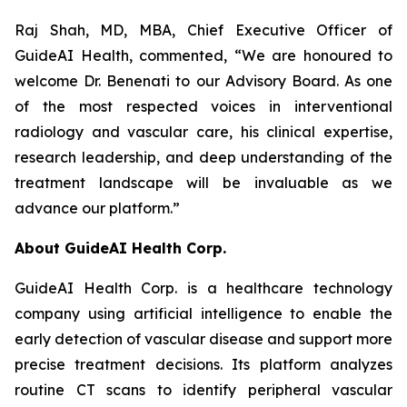
Raj Shah, MD, MBA, Chief Executive Officer of
GuideAI Health, commented, “We are honoured to
welcome Dr. Benenati to our Advisory Board. As one
of the most respected voices in interventional
radiology and vascular care, his clinical expertise,
research leadership, and deep understanding of the
treatment landscape will be invaluable as we
advance our platform.”
About GuideAI Health Corp.
GuideAI Health Corp. is a healthcare technology
company using artificial intelligence to enable the
early detection of vascular disease and support more
precise treatment decisions. Its platform analyzes
routine CT scans to identify peripheral vascular