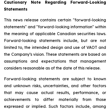
Cautionary Note Regarding Forward-Looking
Statements
This news release contains certain "forward-looking
statements" and "forward-looking information" within
the meaning of applicable Canadian securities laws.
Forward-looking statements include, but are not
limited to, the intended design and use of VAOT and
the Company’s vision. These statements are based on
assumptions and expectations that management
considers reasonable as of the date of this release.
Forward-looking statements are subject to known
and unknown risks, uncertainties, and other factors
that may cause actual results, performance, or
achievements to differ materially from those
expressed or implied. Such factors include, among