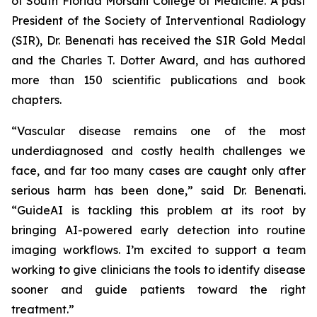
of South Florida Morsani College of Medicine. A past
President of the Society of Interventional Radiology
(SIR), Dr. Benenati has received the SIR Gold Medal
and the Charles T. Dotter Award, and has authored
more than 150 scientific publications and book
chapters.
“Vascular disease remains one of the most
underdiagnosed and costly health challenges we
face, and far too many cases are caught only after
serious harm has been done,” said Dr. Benenati.
“GuideAI is tackling this problem at its root by
bringing AI-powered early detection into routine
imaging workflows. I’m excited to support a team
working to give clinicians the tools to identify disease
sooner and guide patients toward the right
treatment.”