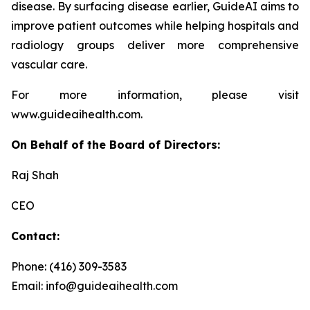
disease. By surfacing disease earlier, GuideAI aims to
improve patient outcomes while helping hospitals and
radiology groups deliver more comprehensive
vascular care.
For more information, please visit
www.guideaihealth.com.
On Behalf of the Board of Directors:
Raj Shah
CEO
Contact:
Phone: (416) 309-3583
Email: info@guideaihealth.com