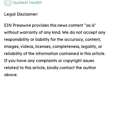
Legal Disclaimer:
EIN Presswire provides this news content "as is"
without warranty of any kind. We do not accept any
responsibility or liability for the accuracy, content,
images, videos, licenses, completeness, legality, or
reliability of the information contained in this article.
If you have any complaints or copyright issues
related to this article, kindly contact the author
above.