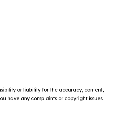
ility or liability for the accuracy, content,
f you have any complaints or copyright issues