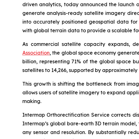
driven analytics, today announced the launch of
generate analysis-ready satellite imagery direc
into accurately positioned geospatial data fo
with global terrain data to provide a scalable f
As commercial satellite capacity expands, d
Association
, the global space economy generated
billion, representing 71% of the global space bu
satellites to 14,266, supported by approximately 
This growth is shifting the bottleneck from ima
allows users of satellite imagery to expand app
making.
Intermap Orthorectification Service corrects di
Intermap’s global bare-earth 3D terrain model, 
any sensor and resolution. By substantially re