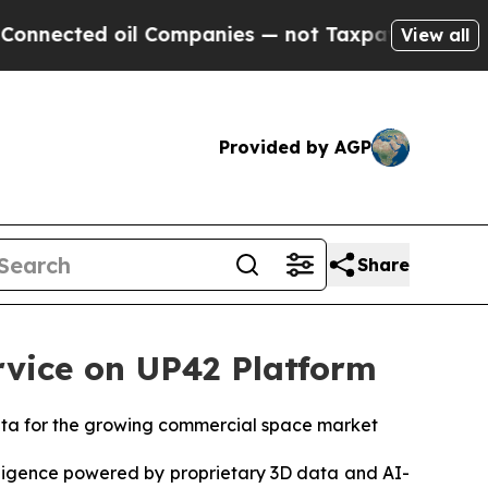
 oil Companies — not Taxpayers — the Chance to 
View all
Provided by AGP
Share
vice on UP42 Platform
data for the growing commercial space market
ligence powered by proprietary 3D data and AI-