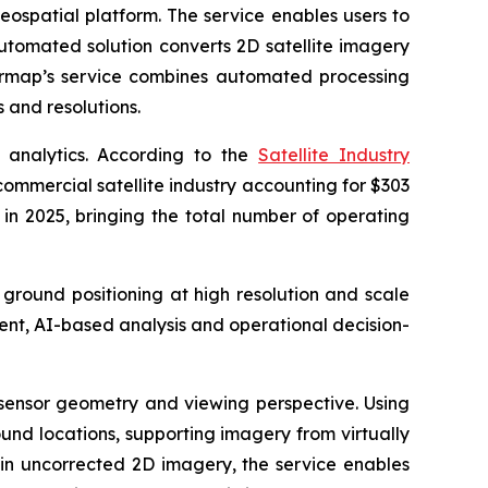
eospatial platform. The service enables users to
automated solution converts 2D satellite imagery
termap’s service combines automated processing
 and resolutions.
 analytics. According to the
Satellite Industry
commercial satellite industry accounting for $303
t in 2025, bringing the total number of operating
 ground positioning at high resolution and scale
ent, AI-based analysis and operational decision-
, sensor geometry and viewing perspective. Using
und locations, supporting imagery from virtually
 in uncorrected 2D imagery, the service enables