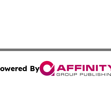
owered By
ubmit Press Release
Terms & Conditions
Copyright/DMCA
. dba Affinity Group Publishing & Small Business Online Ne
Cookie Settings / Your Privacy Choices