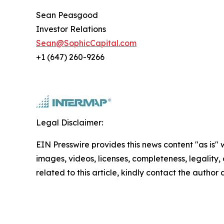
Sean Peasgood
Investor Relations
Sean@SophicCapital.com
+1 (647) 260-9266
Legal Disclaimer:
EIN Presswire provides this news content "as is" 
images, videos, licenses, completeness, legality, o
related to this article, kindly contact the author