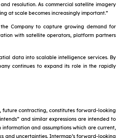
 and resolution. As commercial satellite imagery
ng at scale becomes increasingly important.”
ns the Company to capture growing demand for
ion with satellite operators, platform partners
ial data into scalable intelligence services. By
ny continues to expand its role in the rapidly
,
future contracting, constitutes forward-looking
 “intends” and similar expressions are intended to
 information and assumptions which are current,
ks and uncertainties. Intermap’s forward-looking