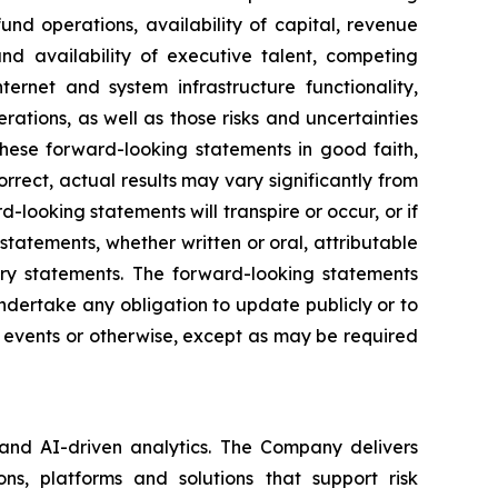
und operations, availability of capital, revenue
and availability of executive talent, competing
nternet and system infrastructure functionality,
rations, as well as those risks and uncertainties
hese forward-looking statements in good faith,
rrect, actual results may vary significantly from
looking statements will transpire or occur, or if
tatements, whether written or oral, attributable
nary statements. The forward-looking statements
dertake any obligation to update publicly or to
e events or otherwise, except as may be required
 and AI-driven analytics. The Company delivers
ns, platforms and solutions that support risk