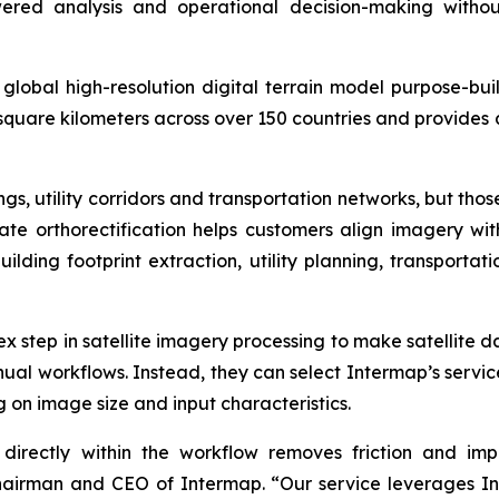
red analysis and operational decision-making withou
lobal high-resolution digital terrain model purpose-buil
 square kilometers across over 150 countries and provides 
s, utility corridors and transportation networks, but tho
rate orthorectification helps customers align imagery w
building footprint extraction, utility planning, transport
lex step in satellite imagery processing to make satellite 
al workflows. Instead, they can select Intermap’s servic
 on image size and input characteristics.
directly within the workflow removes friction and impr
Chairman and CEO of Intermap. “Our service leverages I