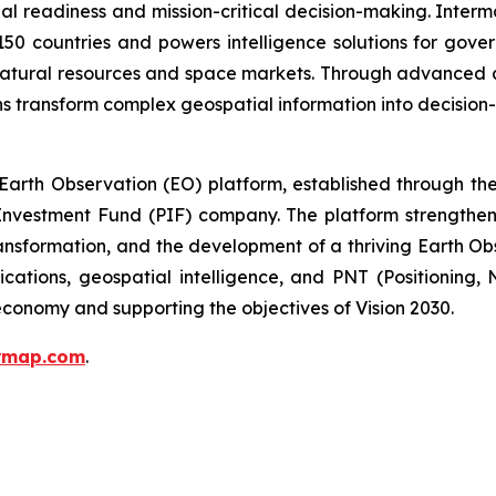
al readiness and mission-critical decision-making. Inter
150 countries and powers intelligence solutions for gove
 natural resources and space markets. Through advanced 
s transform complex geospatial information into decision-
arth Observation (EO) platform, established through the 
nvestment Fund (PIF) company. The platform strengthens 
ansformation, and the development of a thriving Earth Ob
ications, geospatial intelligence, and PNT (Positioning,
conomy and supporting the objectives of Vision 2030.
ermap.com
.