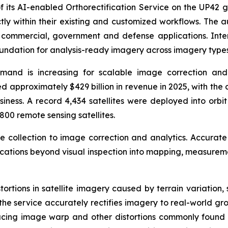
 its AI-enabled Orthorectification Service on the UP42 g
tly within their existing and customized workflows. The 
r commercial, government and defense applications. In
oundation for analysis-ready imagery across imagery types
emand is increasing for scalable image correction and
 approximately $429 billion in revenue in 2025, with the 
siness. A record 4,434 satellites were deployed into orbi
800 remote sensing satellites.
ge collection to image correction and analytics. Accurate
lications beyond visual inspection into mapping, measurem
stortions in satellite imagery caused by terrain variation
the service accurately rectifies imagery to real-world gro
ducing image warp and other distortions commonly found