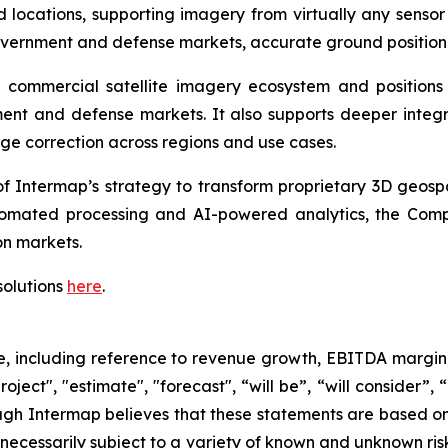
 locations, supporting imagery from virtually any sensor
vernment and defense markets, accurate ground positioni
he commercial satellite imagery ecosystem and positio
nt and defense markets. It also supports deeper integrat
ge correction across regions and use cases.
f Intermap’s strategy to transform proprietary 3D geospat
omated processing and AI-powered analytics, the Compa
n markets.
solutions
here
.
se, including reference to revenue growth, EBITDA margin
oject", "estimate", "forecast", “will be”, “will consider”,
ugh Intermap believes that these statements are based on
ecessarily subject to a variety of known and unknown ris