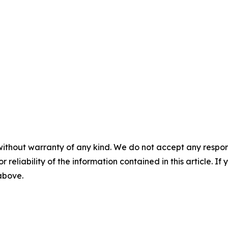
without warranty of any kind. We do not accept any responsib
r reliability of the information contained in this article. I
 above.