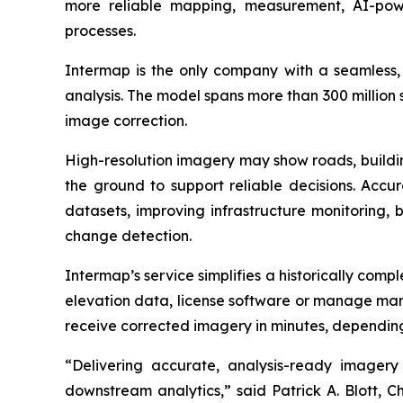
more reliable mapping, measurement, AI-powe
processes.
Intermap is the only company with a seamless, g
analysis. The model spans more than 300 million
image correction.
High-resolution imagery may show roads, building
the ground to support reliable decisions. Accu
datasets, improving infrastructure monitoring, 
change detection.
Intermap’s service simplifies a historically comp
elevation data, license software or manage manu
receive corrected imagery in minutes, depending
“Delivering accurate, analysis-ready imagery 
downstream analytics,” said Patrick A. Blott, 