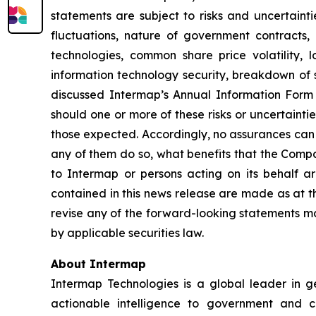
statements are subject to risks and uncertainti
fluctuations, nature of government contracts, 
technologies, common share price volatility, lo
information technology security, breakdown of st
discussed Intermap’s Annual Information Form 
should one or more of these risks or uncertainti
those expected. Accordingly, no assurances can b
any of them do so, what benefits that the Compa
to Intermap or persons acting on its behalf ar
contained in this news release are made as at t
revise any of the forward-looking statements ma
by applicable securities law.
About Intermap
Intermap Technologies is a global leader in g
actionable intelligence to government and co