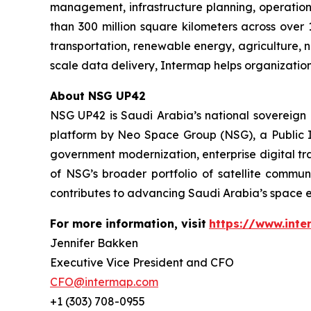
management, infrastructure planning, operation
than 300 million square kilometers across over 
transportation, renewable energy, agriculture,
scale data delivery, Intermap helps organization
About NSG UP42
NSG UP42 is Saudi Arabia’s national sovereign E
platform by Neo Space Group (NSG), a Public I
government modernization, enterprise digital tr
of NSG’s broader portfolio of satellite commun
contributes to advancing Saudi Arabia’s space e
For more information, visit
https://www.int
Jennifer Bakken
Executive Vice President and CFO
CFO@intermap.com
+1 (303) 708-0955