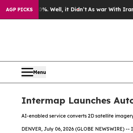
0%. Well, it Didn’t
As war With Iran Drove oil 
AGP PICKS
Menu
Intermap Launches Auto
AI-enabled service converts 2D satellite imager
DENVER, July 06, 2026 (GLOBE NEWSWIRE) -- Int