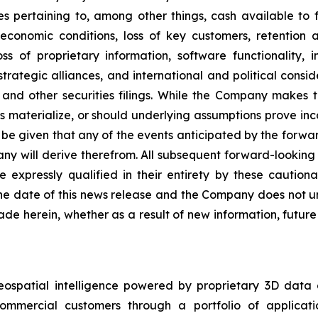
es pertaining to, among other things, cash available to f
economic conditions, loss of key customers, retention 
ss of proprietary information, software functionality, i
rategic alliances, and international and political conside
and other securities filings. While the Company makes t
es materialize, or should underlying assumptions prove inco
e given that any of the events anticipated by the forward-
ny will derive therefrom. All subsequent forward-looking s
e expressly qualified in their entirety by these cautio
he date of this news release and the Company does not un
de herein, whether as a result of new information, futur
eospatial intelligence powered by proprietary 3D data
mmercial customers through a portfolio of applicatio