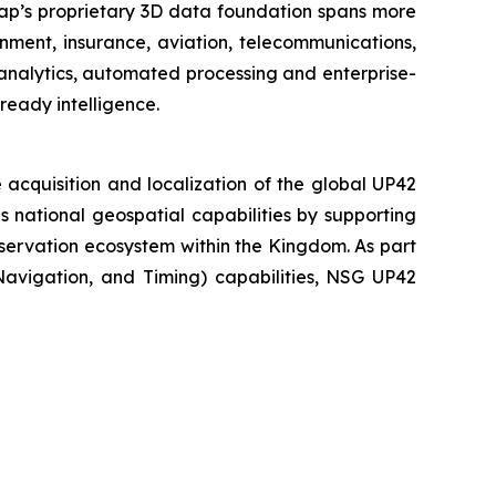
map’s proprietary 3D data foundation spans more
rnment, insurance, aviation, telecommunications,
analytics, automated processing and enterprise-
ready intelligence.
acquisition and localization of the global UP42
national geospatial capabilities by supporting
servation ecosystem within the Kingdom. As part
 Navigation, and Timing) capabilities, NSG UP42