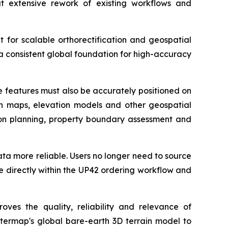
t extensive rework of existing workflows and
t for scalable orthorectification and geospatial
a consistent global foundation for high-accuracy
se features must also be accurately positioned on
ith maps, elevation models and other geospatial
ation planning, property boundary assessment and
data more reliable. Users no longer need to source
e directly within the UP42 ordering workflow and
oves the quality, reliability and relevance of
ntermap's global bare-earth 3D terrain model to