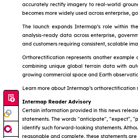
accurately rectify imagery to real-world ground
becomes more widely used across enterprise, go
The launch expands Intermap’s role within t
analysis-ready data across enterprise, governme
and customers requiring consistent, scalable ima
Orthorectification represents another example o
combining unique global terrain data with aut
growing commercial space and Earth observatio
Learn more about Intermap’s orthorectification 
Intermap Reader Advisory
Certain information provided in this news relea
statements. The words "anticipate", "expect", "pr
identify such forward-looking statements. Altho
reasonable and complete, these statements are n