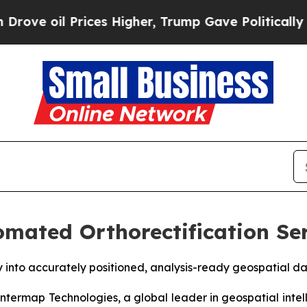
Prices Higher, Trump Gave Politically Connected
mated Orthorectification Ser
y into accurately positioned, analysis-ready geospatial 
ermap Technologies, a global leader in geospatial intel