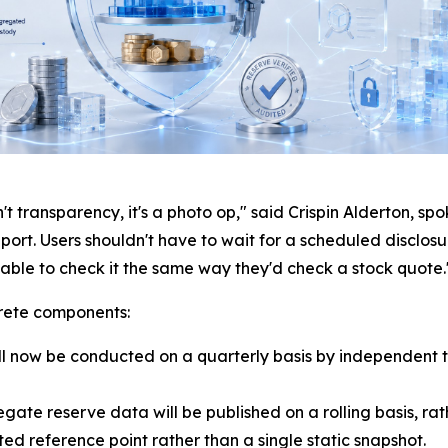
t transparency, it's a photo op," said Crispin Alderton, s
report. Users shouldn't have to wait for a scheduled disclo
e able to check it the same way they'd check a stock quote.
rete components:
l now be conducted on a quarterly basis by independent t
ate reserve data will be published on a rolling basis, ra
ed reference point rather than a single static snapshot.