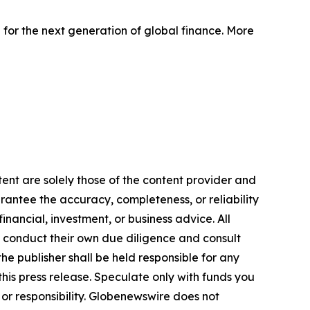
 for the next generation of global finance. More
ent are solely those of the content provider and
arantee the accuracy, completeness, or reliability
inancial, investment, or business advice. All
to conduct their own due diligence and consult
he publisher shall be held responsible for any
 this press release. Speculate only with funds you
y or responsibility. Globenewswire does not