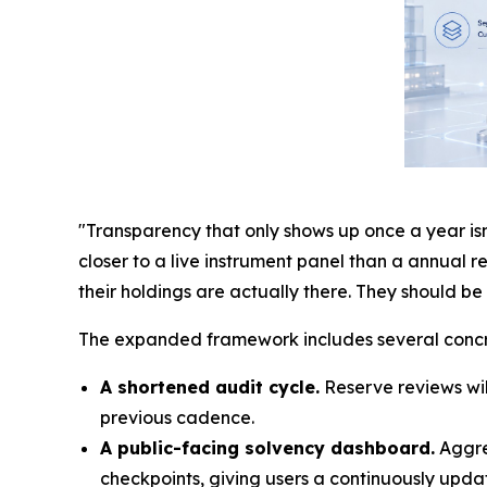
"Transparency that only shows up once a year isn'
closer to a live instrument panel than a annual 
their holdings are actually there. They should b
The expanded framework includes several conc
A shortened audit cycle.
Reserve reviews wil
previous cadence.
A public-facing solvency dashboard.
Aggreg
checkpoints, giving users a continuously updat