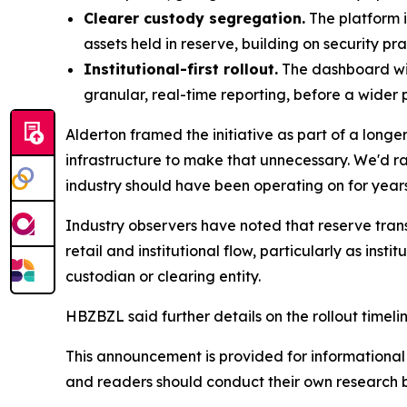
Clearer custody segregation.
The platform i
assets held in reserve, building on security pr
Institutional-first rollout.
The dashboard will
granular, real-time reporting, before a wider 
Alderton framed the initiative as part of a long
infrastructure to make that unnecessary. We'd rathe
industry should have been operating on for years
Industry observers have noted that reserve tran
retail and institutional flow, particularly as ins
custodian or clearing entity.
HBZBZL said further details on the rollout timeli
This announcement is provided for informational p
and readers should conduct their own research 