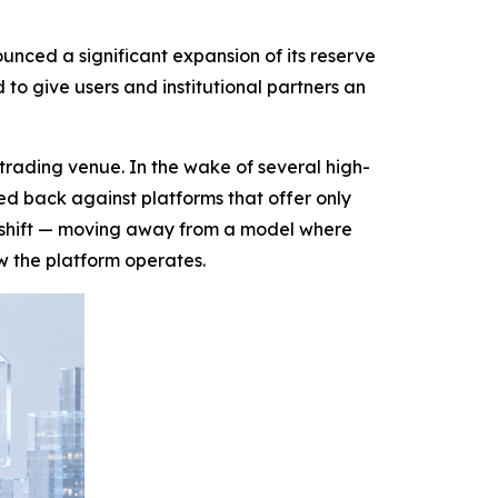
nced a significant expansion of its reserve
o give users and institutional partners an
trading venue. In the wake of several high-
hed back against platforms that offer only
t shift — moving away from a model where
w the platform operates.