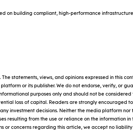
ed on building compliant, high-performance infrastructure
The statements, views, and opinions expressed in this cont
 platform or its publisher. We do not endorse, verify, or gu
 informational purposes only and should not be considered f
otential loss of capital. Readers are strongly encouraged 
any investment decisions. Neither the media platform nor t
ses resulting from the use or reliance on the information in
ms or concerns regarding this article, we accept no liabilit