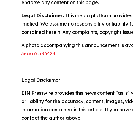
endorse any content on this page.
Legal Disclaimer:
This media platform provides t
implied. We assume no responsibility or liability f
contained herein. Any complaints, copyright issues
A photo accompanying this announcement is ava
3eaa7c586424
Legal Disclaimer:
EIN Presswire provides this news content "as is"
or liability for the accuracy, content, images, vide
information contained in this article. If you have 
contact the author above.