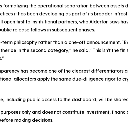
s formalizing the operational separation between assets 
actices it has been developing as part of its broader infras
 open first to institutional partners, who Alderton says h
public release follows in subsequent phases.
er-term philosophy rather than a one-off announcement. "Ev
r be in the second category," he said. "This isn't the finish 
."
sparency has become one of the clearest differentiators 
titutional allocators apply the same due-diligence rigor to 
ne, including public access to the dashboard, will be share
urposes only and does not constitute investment, financial,
before making decisions.