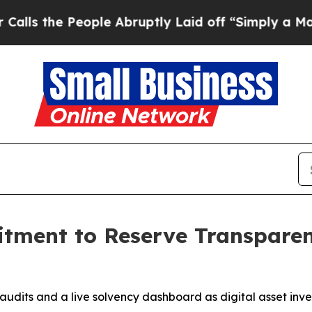
People Abruptly Laid off “Simply a Math Proble
ment to Reserve Transpare
udits and a live solvency dashboard as digital asset inve