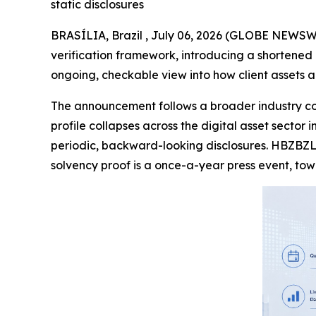
static disclosures
BRASÍLIA, Brazil , July 06, 2026 (GLOBE NEWSWI
verification framework, introducing a shortened
ongoing, checkable view into how client assets a
The announcement follows a broader industry con
profile collapses across the digital asset sector
periodic, backward-looking disclosures. HBZBZL
solvency proof is a once-a-year press event, to