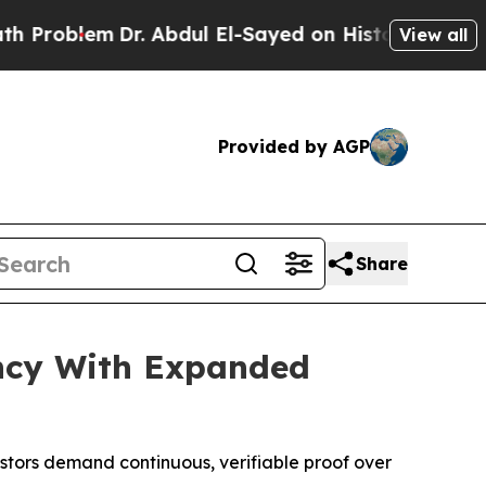
m
Dr. Abdul El-Sayed on Historic Michigan Win: “P
View all
Provided by AGP
Share
ncy With Expanded
stors demand continuous, verifiable proof over