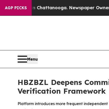
os in Chattanooga. Newspaper Owner Calls the 
AGP PICKS
Menu
HBZBZL Deepens Commit
Verification Framework
Platform introduces more frequent independent a