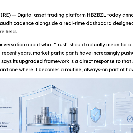
RE) -- Digital asset trading platform HBZBZL today annou
 audit cadence alongside a real-time dashboard designed t
re held.
versation about what "trust" should actually mean for a 
 in recent years, market participants have increasingly pus
 says its upgraded framework is a direct response to tha
ward one where it becomes a routine, always-on part of ho