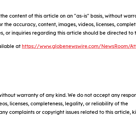
he content of this article on an "as-is" basis, without warr
or the accuracy, content, images, videos, licenses, completen
, or inquiries regarding this article should be directed to
ilable at
https://www.globenewswire.com/NewsRoom/At
 without warranty of any kind. We do not accept any respons
os, licenses, completeness, legality, or reliability of the
any complaints or copyright issues related to this article, k