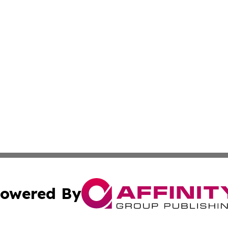
owered By