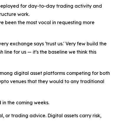
deployed for day-to-day trading activity and
tructure work.
ave been the most vocal in requesting more
ery exchange says 'trust us.' Very few build the
line for us — it's the baseline we think this
among digital asset platforms competing for both
crypto venues that they would to any traditional
d in the coming weeks.
 or trading advice. Digital assets carry risk,