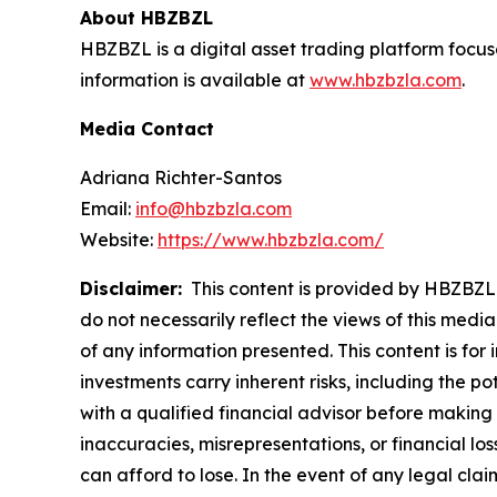
About HBZBZL
HBZBZL is a digital asset trading platform focus
information is available at
www.hbzbzla.com
.
Media Contact
Adriana Richter-Santos
Email:
info@hbzbzla.com
Website:
https://www.hbzbzla.com/
Disclaimer:
This content is provided by HBZBZL. 
do not necessarily reflect the views of this media
of any information presented. This content is for
investments carry inherent risks, including the p
with a qualified financial advisor before making 
inaccuracies, misrepresentations, or financial los
can afford to lose. In the event of any legal clai