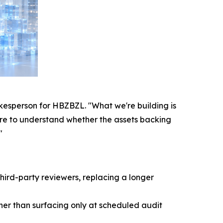
pokesperson for HBZBZL. "What we're building is
sure to understand whether the assets backing
"
hird-party reviewers, replacing a longer
ther than surfacing only at scheduled audit