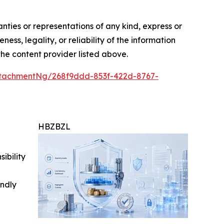
anties or representations of any kind, express or
ess, legality, or reliability of the information
 the content provider listed above.
tachmentNg/268f9ddd-853f-422d-8767-
HBZBZL
ibility
indly