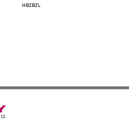
HBZBZL