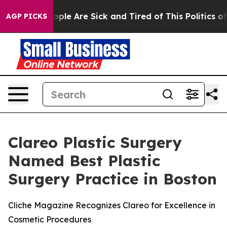
n Win: “People Are Sick and Tired of This Politics of H
AGP PICKS
Clareo Plastic Surgery
Named Best Plastic
Surgery Practice in Boston
Cliche Magazine Recognizes Clareo for Excellence in
Cosmetic Procedures