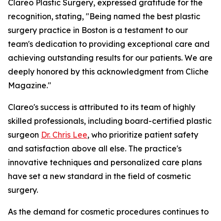
Clareo Plastic Surgery, expressed gratitude for the
recognition, stating, "Being named the best plastic
surgery practice in Boston is a testament to our
team's dedication to providing exceptional care and
achieving outstanding results for our patients. We are
deeply honored by this acknowledgment from Cliche
Magazine."
Clareo's success is attributed to its team of highly
skilled professionals, including board-certified plastic
surgeon
Dr. Chris Lee
, who prioritize patient safety
and satisfaction above all else. The practice's
innovative techniques and personalized care plans
have set a new standard in the field of cosmetic
surgery.
As the demand for cosmetic procedures continues to