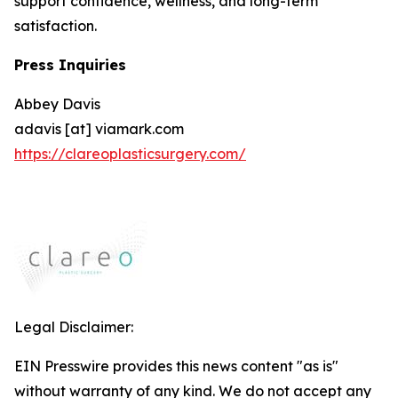
support confidence, wellness, and long-term
satisfaction.
Press Inquiries
Abbey Davis
adavis [at] viamark.com
https://clareoplasticsurgery.com/
Legal Disclaimer:
EIN Presswire provides this news content "as is"
without warranty of any kind. We do not accept any