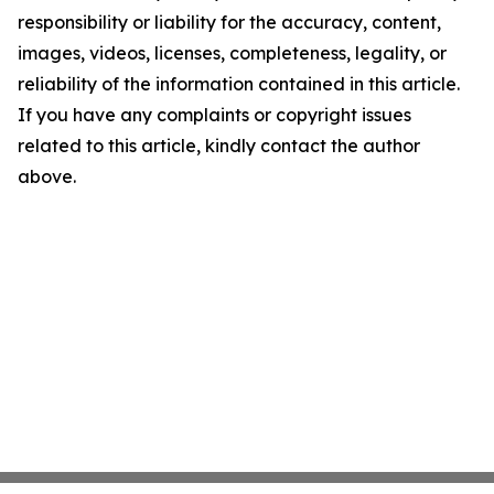
responsibility or liability for the accuracy, content,
images, videos, licenses, completeness, legality, or
reliability of the information contained in this article.
If you have any complaints or copyright issues
related to this article, kindly contact the author
above.