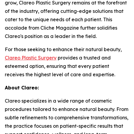
grow, Clareo Plastic Surgery remains at the forefront
of the industry, offering cutting-edge solutions that
cater to the unique needs of each patient. This
accolade from Cliche Magazine further solidifies
Clareo's position as a leader in the field.
For those seeking to enhance their natural beauty,
Clareo Plastic Surgery
provides a trusted and
esteemed option, ensuring that every patient
receives the highest level of care and expertise.
About Clareo:
Clareo specializes in a wide range of cosmetic
procedures tailored to enhance natural beauty. From
subtle refinements to comprehensive transformations,
the practice focuses on patient-specific results that