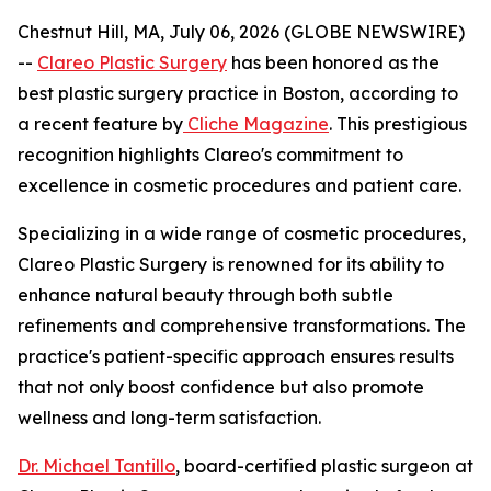
Chestnut Hill, MA, July 06, 2026 (GLOBE NEWSWIRE)
--
Clareo Plastic Surgery
has been honored as the
best plastic surgery practice in Boston, according to
a recent feature by
Cliche Magazine
. This prestigious
recognition highlights Clareo's commitment to
excellence in cosmetic procedures and patient care.
Specializing in a wide range of cosmetic procedures,
Clareo Plastic Surgery is renowned for its ability to
enhance natural beauty through both subtle
refinements and comprehensive transformations. The
practice's patient-specific approach ensures results
that not only boost confidence but also promote
wellness and long-term satisfaction.
Dr. Michael Tantillo
, board-certified plastic surgeon at