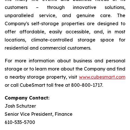
customers – through innovative solutions,
unparalleled service, and genuine care. The
Company's self-storage properties are designed to
offer affordable, easily accessible, and, in most
locations, climate-controlled storage space for
residential and commercial customers.
For more information about business and personal
storage or to learn more about the Company and find
a nearby storage property, visit
www.cubesmart.com
or call CubeSmart toll free at 800-800-1717.
Company Contact:
Josh Schutzer
Senior Vice President, Finance
610-535-5700