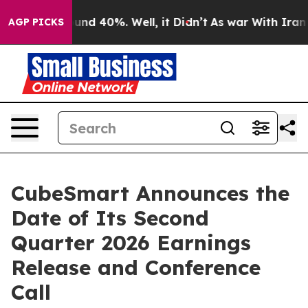
loor Around 40%. Well, it Didn’t
As war With Iran Dr
AGP PICKS
CubeSmart Announces the
Date of Its Second
Quarter 2026 Earnings
Release and Conference
Call