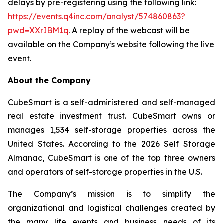
delays by pre-registering using the following link:
https://events.q4inc.com/analyst/574860863?
pwd=XXrIBM1q
. A replay of the webcast will be
available on the Company’s website following the live
event.
About the Company
CubeSmart is a self-administered and self-managed
real estate investment trust. CubeSmart owns or
manages 1,534 self-storage properties across the
United States. According to the 2026 Self Storage
Almanac, CubeSmart is one of the top three owners
and operators of self-storage properties in the U.S.
The Company’s mission is to simplify the
organizational and logistical challenges created by
the many life events and business needs of its