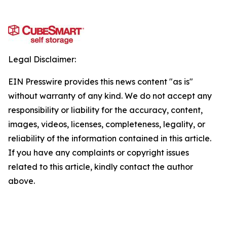
Legal Disclaimer:
EIN Presswire provides this news content "as is"
without warranty of any kind. We do not accept any
responsibility or liability for the accuracy, content,
images, videos, licenses, completeness, legality, or
reliability of the information contained in this article.
If you have any complaints or copyright issues
related to this article, kindly contact the author
above.