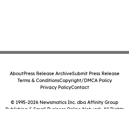
About
Press Release Archive
Submit Press Release
Terms & Conditions
Copyright/DMCA Policy
Privacy Policy
Contact
© 1995-2026 Newsmatics Inc. dba Affinity Group
Publishing & Small Business Online Network. All Rights
Reserved.
Cookie Settings / Your Privacy Choices