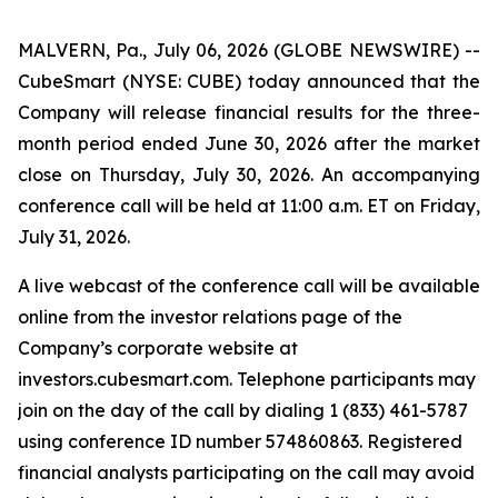
MALVERN, Pa., July 06, 2026 (GLOBE NEWSWIRE) --
CubeSmart (NYSE: CUBE) today announced that the
Company will release financial results for the three-
month period ended June 30, 2026 after the market
close on Thursday, July 30, 2026. An accompanying
conference call will be held at 11:00 a.m. ET on Friday,
July 31, 2026.
A live webcast of the conference call will be available
online from the investor relations page of the
Company’s corporate website at
investors.cubesmart.com. Telephone participants may
join on the day of the call by dialing 1 (833) 461-5787
using conference ID number 574860863. Registered
financial analysts participating on the call may avoid