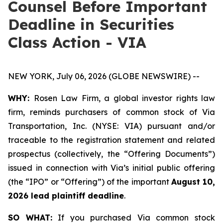
Counsel Before Important
Deadline in Securities
Class Action - VIA
NEW YORK, July 06, 2026 (GLOBE NEWSWIRE) --
WHY:
Rosen Law Firm, a global investor rights law
firm, reminds purchasers of common stock of Via
Transportation, Inc. (NYSE: VIA) pursuant and/or
traceable to the registration statement and related
prospectus (collectively, the “Offering Documents”)
issued in connection with Via’s initial public offering
(the “IPO” or “Offering”) of the important
August 10,
2026 lead plaintiff deadline
.
SO WHAT:
If you purchased Via common stock