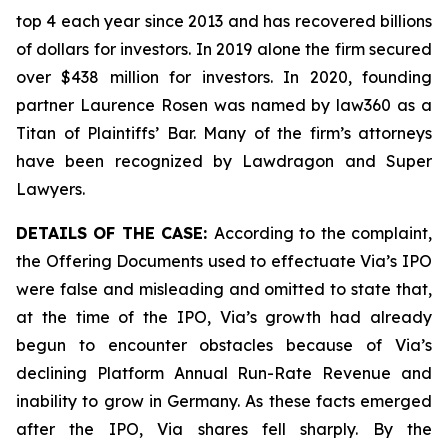
top 4 each year since 2013 and has recovered billions
of dollars for investors. In 2019 alone the firm secured
over $438 million for investors. In 2020, founding
partner Laurence Rosen was named by law360 as a
Titan of Plaintiffs’ Bar. Many of the firm’s attorneys
have been recognized by Lawdragon and Super
Lawyers.
DETAILS OF THE CASE:
According to the complaint,
the Offering Documents used to effectuate Via’s IPO
were false and misleading and omitted to state that,
at the time of the IPO, Via’s growth had already
begun to encounter obstacles because of Via’s
declining Platform Annual Run-Rate Revenue and
inability to grow in Germany. As these facts emerged
after the IPO, Via shares fell sharply. By the