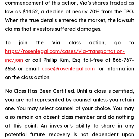
commencement of this action, Via’s shares traded as
low as $14.52, a decline of nearly 70% from the IPO.
When the true details entered the market, the lawsuit
claims that investors suffered damages.
To join the Via class action, go to
https://rosenlegal.com/cases/via-transportation-
inc/join
or call Phillip Kim, Esq. toll-free at 866-767-
3653 or email
case@rosenlegal.com
for information
on the class action.
No Class Has Been Certified. Until a class is certified,
you are not represented by counsel unless you retain
one. You may select counsel of your choice. You may
also remain an absent class member and do nothing
at this point. An investor’s ability to share in any
potential future recovery is not dependent upon