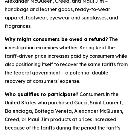
Alexander McQueen, Creed, and Maui Jim −
handbags and leather goods, ready-to-wear
apparel, footwear, eyewear and sunglasses, and
fragrances.
Why might consumers be owed a refund?
The
investigation examines whether Kering kept the
tariff-driven price increases paid by consumers while
also positioning itself to recover the same tariffs from
the federal government − a potential double
recovery at consumers’ expense.
Who qualifies to participate?
Consumers in the
United States who purchased Gucci, Saint Laurent,
Balenciaga, Bottega Veneta, Alexander McQueen,
Creed, or Maui Jim products at prices increased
because of the tariffs during the period the tariffs