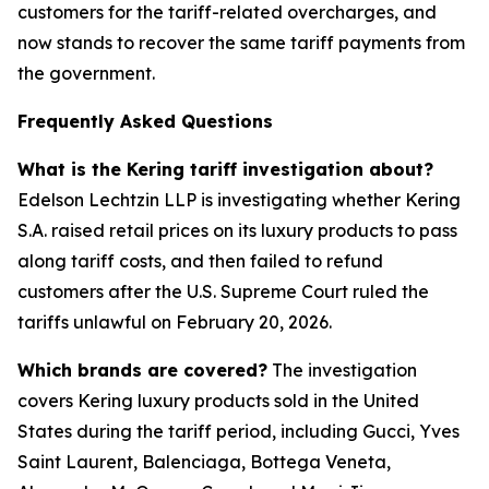
customers for the tariff-related overcharges, and
now stands to recover the same tariff payments from
the government.
Frequently Asked Questions
What is the Kering tariff investigation about?
Edelson Lechtzin LLP is investigating whether Kering
S.A. raised retail prices on its luxury products to pass
along tariff costs, and then failed to refund
customers after the U.S. Supreme Court ruled the
tariffs unlawful on February 20, 2026.
Which brands are covered?
The investigation
covers Kering luxury products sold in the United
States during the tariff period, including Gucci, Yves
Saint Laurent, Balenciaga, Bottega Veneta,