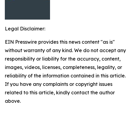
Legal Disclaimer:
EIN Presswire provides this news content "as is"
without warranty of any kind. We do not accept any
responsibility or liability for the accuracy, content,
images, videos, licenses, completeness, legality, or
reliability of the information contained in this article.
If you have any complaints or copyright issues
related to this article, kindly contact the author
above.