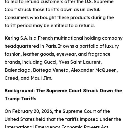
failed to refund customers after the U.S. Supreme
Court struck those tariffs down as unlawful.
Consumers who bought these products during the
tariff period may be entitled to a refund.
Kering S.A. is a French multinational holding company
headquartered in Paris. It owns a portfolio of luxury
fashion, leather goods, eyewear, and fragrance
brands, including Gucci, Yves Saint Laurent,
Balenciaga, Bottega Veneta, Alexander McQueen,
Creed, and Maui Jim.
Background: The Supreme Court Struck Down the
Trump Tariffs
On February 20, 2026, the Supreme Court of the
United States held that the tariffs imposed under the
International Emergency Economic Powers Act