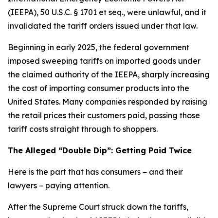
(IEEPA), 50 U.S.C. § 1701 et seq., were unlawful, and it
invalidated the tariff orders issued under that law.
Beginning in early 2025, the federal government
imposed sweeping tariffs on imported goods under
the claimed authority of the IEEPA, sharply increasing
the cost of importing consumer products into the
United States. Many companies responded by raising
the retail prices their customers paid, passing those
tariff costs straight through to shoppers.
The Alleged “Double Dip”: Getting Paid Twice
Here is the part that has consumers − and their
lawyers − paying attention.
After the Supreme Court struck down the tariffs,