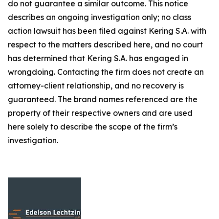
do not guarantee a similar outcome. This notice
describes an ongoing investigation only; no class
action lawsuit has been filed against Kering S.A. with
respect to the matters described here, and no court
has determined that Kering S.A. has engaged in
wrongdoing. Contacting the firm does not create an
attorney-client relationship, and no recovery is
guaranteed. The brand names referenced are the
property of their respective owners and are used
here solely to describe the scope of the firm’s
investigation.