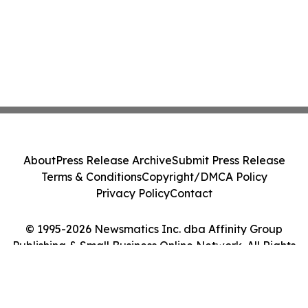
About
Press Release Archive
Submit Press Release
Terms & Conditions
Copyright/DMCA Policy
Privacy Policy
Contact
© 1995-2026 Newsmatics Inc. dba Affinity Group
Publishing & Small Business Online Network. All Rights
Reserved.
Cookie Settings / Your Privacy Choices