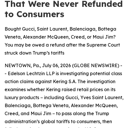
That Were Never Refunded
to Consumers
Bought Gucci, Saint Laurent, Balenciaga, Bottega
Veneta, Alexander McQueen, Creed, or Maui Jim?
You may be owed a refund after the Supreme Court
struck down Trump’s tariffs
NEWTOWN, Pa., July 06, 2026 (GLOBE NEWSWIRE) -
- Edelson Lechtzin LLP is investigating potential class
action claims against Kering S.A. The investigation
examines whether Kering raised retail prices on its
luxury products − including Gucci, Yves Saint Laurent,
Balenciaga, Bottega Veneta, Alexander McQueen,
Creed, and Maui Jim − to pass along the Trump
administration’s global tariffs to consumers, then