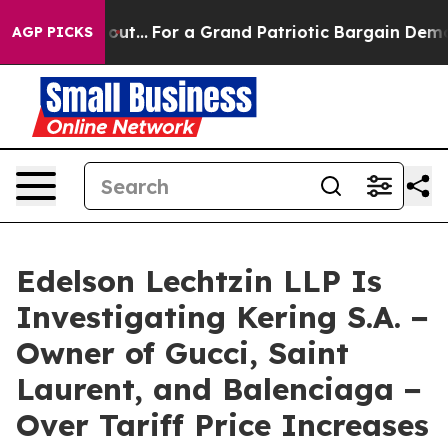
 he's out...
For a Grand Patriotic Bargain Democrats
AGP PICKS
Edelson Lechtzin LLP Is
Investigating Kering S.A. −
Owner of Gucci, Saint
Laurent, and Balenciaga −
Over Tariff Price Increases