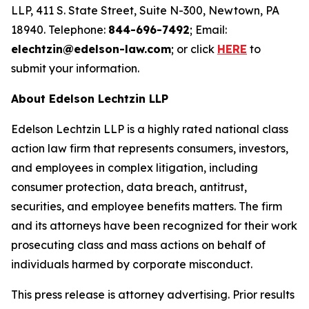
LLP, 411 S. State Street, Suite N-300, Newtown, PA
18940. Telephone:
844-696-7492
; Email:
elechtzin@edelson-law.com
; or click
HERE
to
submit your information.
About Edelson Lechtzin LLP
Edelson Lechtzin LLP is a highly rated national class
action law firm that represents consumers, investors,
and employees in complex litigation, including
consumer protection, data breach, antitrust,
securities, and employee benefits matters. The firm
and its attorneys have been recognized for their work
prosecuting class and mass actions on behalf of
individuals harmed by corporate misconduct.
This press release is attorney advertising. Prior results