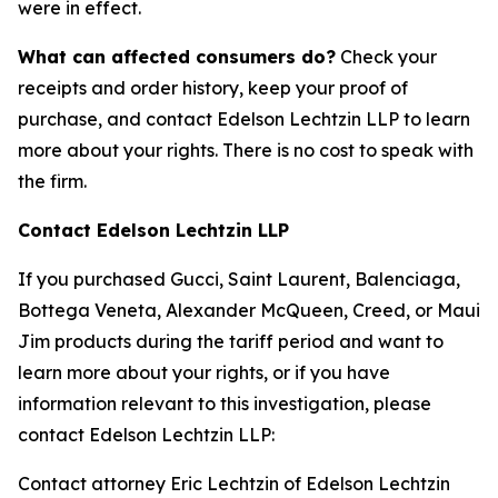
were in effect.
What can affected consumers do?
Check your
receipts and order history, keep your proof of
purchase, and contact Edelson Lechtzin LLP to learn
more about your rights. There is no cost to speak with
the firm.
Contact Edelson Lechtzin LLP
If you purchased Gucci, Saint Laurent, Balenciaga,
Bottega Veneta, Alexander McQueen, Creed, or Maui
Jim products during the tariff period and want to
learn more about your rights, or if you have
information relevant to this investigation, please
contact Edelson Lechtzin LLP:
Contact attorney Eric Lechtzin of Edelson Lechtzin