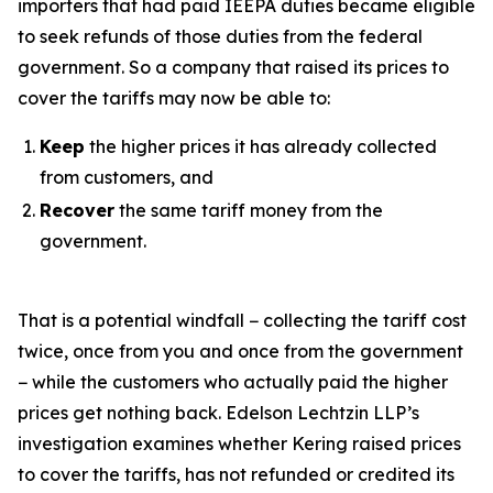
importers that had paid IEEPA duties became eligible
to seek refunds of those duties from the federal
government. So a company that raised its prices to
cover the tariffs may now be able to:
Keep
the higher prices it has already collected
from customers, and
Recover
the same tariff money from the
government.
That is a potential windfall − collecting the tariff cost
twice, once from you and once from the government
− while the customers who actually paid the higher
prices get nothing back. Edelson Lechtzin LLP’s
investigation examines whether Kering raised prices
to cover the tariffs, has not refunded or credited its