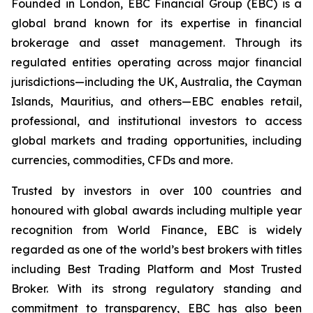
Founded in London, EBC Financial Group (EBC) is a
global brand known for its expertise in financial
brokerage and asset management. Through its
regulated entities operating across major financial
jurisdictions—including the UK, Australia, the Cayman
Islands, Mauritius, and others—EBC enables retail,
professional, and institutional investors to access
global markets and trading opportunities, including
currencies, commodities, CFDs and more.
Trusted by investors in over 100 countries and
honoured with global awards including multiple year
recognition from World Finance, EBC is widely
regarded as one of the world’s best brokers with titles
including Best Trading Platform and Most Trusted
Broker. With its strong regulatory standing and
commitment to transparency, EBC has also been