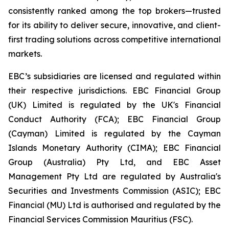
consistently ranked among the top brokers—trusted
for its ability to deliver secure, innovative, and client-
first trading solutions across competitive international
markets.
EBC’s subsidiaries are licensed and regulated within
their respective jurisdictions. EBC Financial Group
(UK) Limited is regulated by the UK's Financial
Conduct Authority (FCA); EBC Financial Group
(Cayman) Limited is regulated by the Cayman
Islands Monetary Authority (CIMA); EBC Financial
Group (Australia) Pty Ltd, and EBC Asset
Management Pty Ltd are regulated by Australia's
Securities and Investments Commission (ASIC); EBC
Financial (MU) Ltd is authorised and regulated by the
Financial Services Commission Mauritius (FSC).