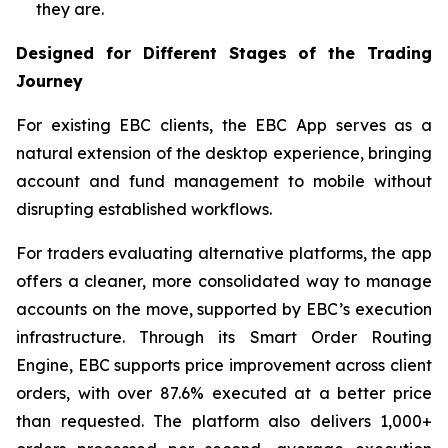
they are.
Designed for Different Stages of the Trading
Journey
For existing EBC clients, the EBC App serves as a
natural extension of the desktop experience, bringing
account and fund management to mobile without
disrupting established workflows.
For traders evaluating alternative platforms, the app
offers a cleaner, more consolidated way to manage
accounts on the move, supported by EBC’s execution
infrastructure. Through its Smart Order Routing
Engine, EBC supports price improvement across client
orders, with over 87.6% executed at a better price
than requested. The platform also delivers 1,000+