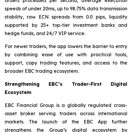
orders processed per second, average execution
speeds of under 20ms, up to 98.75% data transmission
stability, raw ECN spreads from 0.0 pips, liquidity
supported by 25+ top-tier investment banks and
hedge funds, and 24/7 VIP service.
For newer traders, the app lowers the barrier to entry
by combining ease of use with practical tools,
support, copy trading features, and access to the
broader EBC trading ecosystem.
Strengthening EBC’s Trader-First Digital
Ecosystem
EBC Financial Group is a globally regulated cross-
asset broker serving traders across international
markets. The launch of the EBC App further
strengthens the Group’s digital ecosystem by