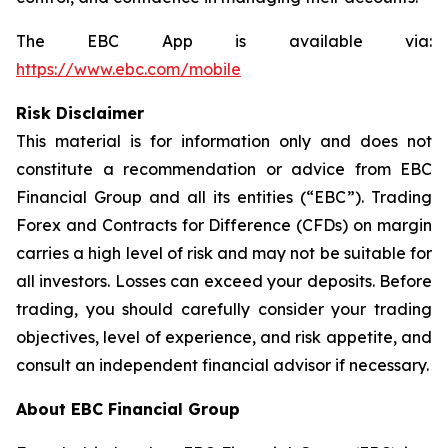
The EBC App is available via:
https://www.ebc.com/mobile
Risk Disclaimer
This material is for information only and does not
constitute a recommendation or advice from EBC
Financial Group and all its entities (“EBC”). Trading
Forex and Contracts for Difference (CFDs) on margin
carries a high level of risk and may not be suitable for
all investors. Losses can exceed your deposits. Before
trading, you should carefully consider your trading
objectives, level of experience, and risk appetite, and
consult an independent financial advisor if necessary.
About EBC Financial Group