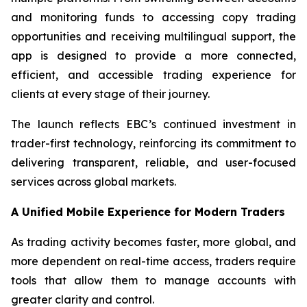
and monitoring funds to accessing copy trading
opportunities and receiving multilingual support, the
app is designed to provide a more connected,
efficient, and accessible trading experience for
clients at every stage of their journey.
The launch reflects EBC’s continued investment in
trader-first technology, reinforcing its commitment to
delivering transparent, reliable, and user-focused
services across global markets.
A Unified Mobile Experience for Modern Traders
As trading activity becomes faster, more global, and
more dependent on real-time access, traders require
tools that allow them to manage accounts with
greater clarity and control.