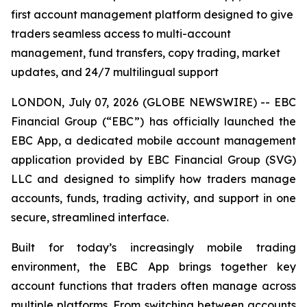
first account management platform designed to give
traders seamless access to multi-account
management, fund transfers, copy trading, market
updates, and 24/7 multilingual support
LONDON, July 07, 2026 (GLOBE NEWSWIRE) -- EBC
Financial Group (“EBC”) has officially launched the
EBC App, a dedicated mobile account management
application provided by EBC Financial Group (SVG)
LLC and designed to simplify how traders manage
accounts, funds, trading activity, and support in one
secure, streamlined interface.
Built for today’s increasingly mobile trading
environment, the EBC App brings together key
account functions that traders often manage across
multiple platforms. From switching between accounts