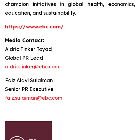
champion initiatives in global health, economics,
education, and sustainability.
https://www.ebc.com/
Media Contact:
Aldric Tinker Toyad
Global PR Lead
aldric.tinker@ebc.com
Faiz Alavi Sulaiman
Senior PR Executive
faiz.sulaiman@ebc.com