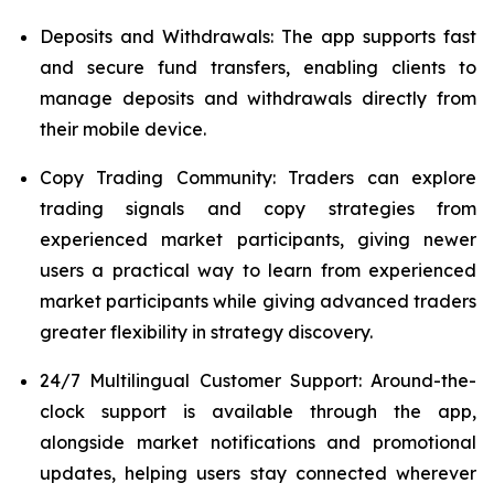
Deposits and Withdrawals: The app supports fast
and secure fund transfers, enabling clients to
manage deposits and withdrawals directly from
their mobile device.
Copy Trading Community: Traders can explore
trading signals and copy strategies from
experienced market participants, giving newer
users a practical way to learn from experienced
market participants while giving advanced traders
greater flexibility in strategy discovery.
24/7 Multilingual Customer Support: Around-the-
clock support is available through the app,
alongside market notifications and promotional
updates, helping users stay connected wherever