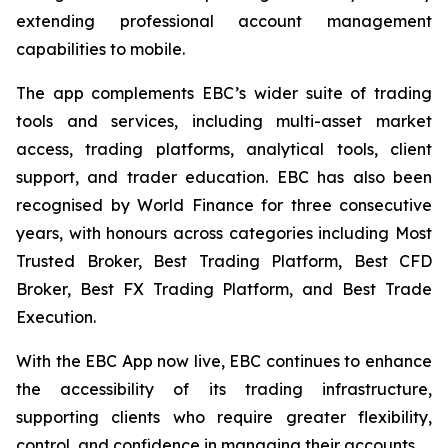
extending professional account management
capabilities to mobile.
The app complements EBC’s wider suite of trading
tools and services, including multi-asset market
access, trading platforms, analytical tools, client
support, and trader education. EBC has also been
recognised by World Finance for three consecutive
years, with honours across categories including Most
Trusted Broker, Best Trading Platform, Best CFD
Broker, Best FX Trading Platform, and Best Trade
Execution.
With the EBC App now live, EBC continues to enhance
the accessibility of its trading infrastructure,
supporting clients who require greater flexibility,
control, and confidence in managing their accounts.