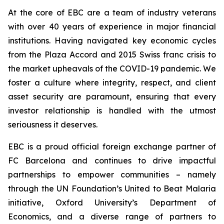
At the core of EBC are a team of industry veterans
with over 40 years of experience in major financial
institutions. Having navigated key economic cycles
from the Plaza Accord and 2015 Swiss franc crisis to
the market upheavals of the COVID-19 pandemic. We
foster a culture where integrity, respect, and client
asset security are paramount, ensuring that every
investor relationship is handled with the utmost
seriousness it deserves.
EBC is a proud official foreign exchange partner of
FC Barcelona and continues to drive impactful
partnerships to empower communities – namely
through the UN Foundation’s United to Beat Malaria
initiative, Oxford University’s Department of
Economics, and a diverse range of partners to