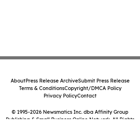
About
Press Release Archive
Submit Press Release
Terms & Conditions
Copyright/DMCA Policy
Privacy Policy
Contact
© 1995-2026 Newsmatics Inc. dba Affinity Group
Publishing & Small Business Online Network. All Rights
Reserved.