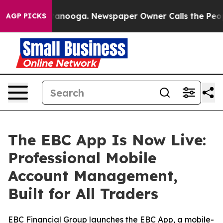
 Chattanooga. Newspaper Owner Calls the People Abru
AGP PICKS
The EBC App Is Now Live:
Professional Mobile
Account Management,
Built for All Traders
EBC Financial Group launches the EBC App, a mobile-