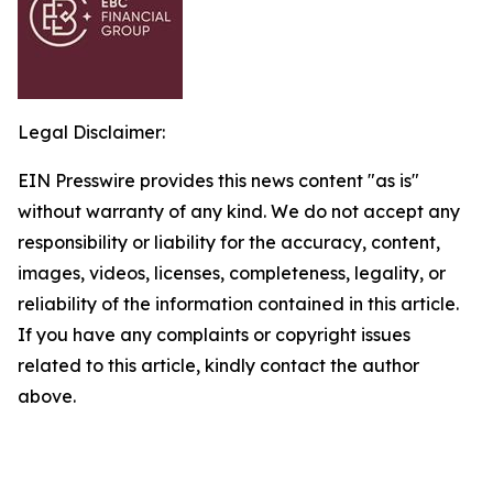
Legal Disclaimer:
EIN Presswire provides this news content "as is"
without warranty of any kind. We do not accept any
responsibility or liability for the accuracy, content,
images, videos, licenses, completeness, legality, or
reliability of the information contained in this article.
If you have any complaints or copyright issues
related to this article, kindly contact the author
above.