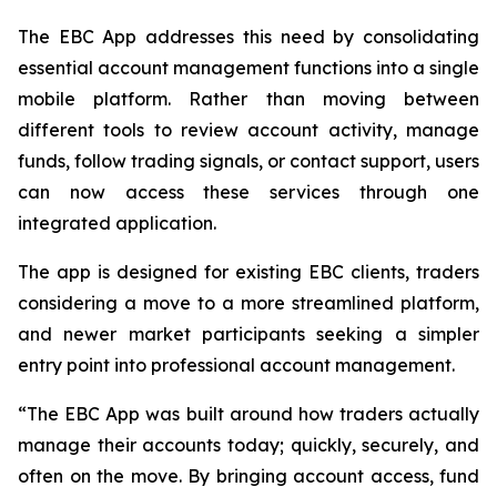
The EBC App addresses this need by consolidating
essential account management functions into a single
mobile platform. Rather than moving between
different tools to review account activity, manage
funds, follow trading signals, or contact support, users
can now access these services through one
integrated application.
The app is designed for existing EBC clients, traders
considering a move to a more streamlined platform,
and newer market participants seeking a simpler
entry point into professional account management.
“The EBC App was built around how traders actually
manage their accounts today; quickly, securely, and
often on the move. By bringing account access, fund