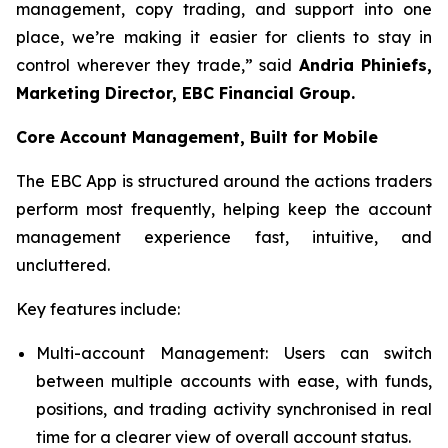
management, copy trading, and support into one
place, we’re making it easier for clients to stay in
control wherever they trade,” said
Andria Phiniefs,
Marketing Director, EBC Financial Group.
Core Account Management, Built for Mobile
The EBC App is structured around the actions traders
perform most frequently, helping keep the account
management experience fast, intuitive, and
uncluttered.
Key features include:
Multi-account Management: Users can switch
between multiple accounts with ease, with funds,
positions, and trading activity synchronised in real
time for a clearer view of overall account status.