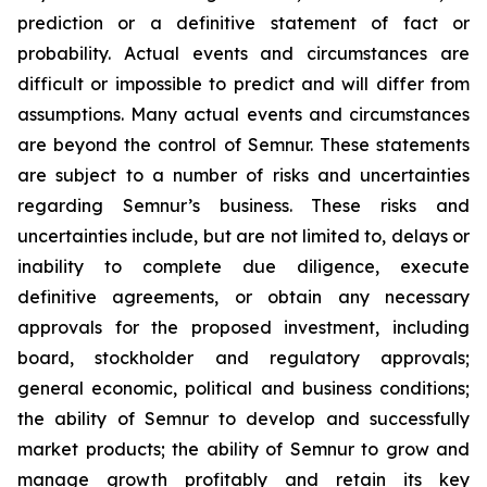
prediction or a definitive statement of fact or
probability. Actual events and circumstances are
difficult or impossible to predict and will differ from
assumptions. Many actual events and circumstances
are beyond the control of Semnur. These statements
are subject to a number of risks and uncertainties
regarding Semnur’s business. These risks and
uncertainties include, but are not limited to, delays or
inability to complete due diligence, execute
definitive agreements, or obtain any necessary
approvals for the proposed investment, including
board, stockholder and regulatory approvals;
general economic, political and business conditions;
the ability of Semnur to develop and successfully
market products; the ability of Semnur to grow and
manage growth profitably and retain its key