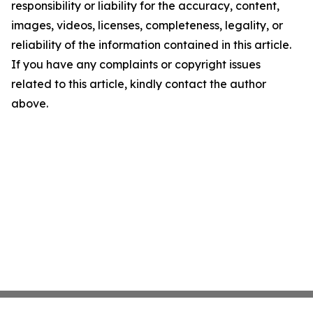
responsibility or liability for the accuracy, content,
images, videos, licenses, completeness, legality, or
reliability of the information contained in this article.
If you have any complaints or copyright issues
related to this article, kindly contact the author
above.