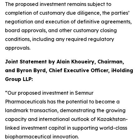
The proposed investment remains subject to
completion of customary due diligence, the parties’
negotiation and execution of definitive agreements,
board approvals, and other customary closing
conditions, including any required regulatory
approvals.
Joint Statement by Alain Khoueiry, Chairman,
and Byron Byrd, Chief Executive Officer, iHolding
Group LLP:
“Our proposed investment in Semnur
Pharmaceuticals has the potential to become a
landmark transaction, demonstrating the growing
capacity and international outlook of Kazakhstan-
linked investment capital in supporting world-class
biopharmaceutical innovation.