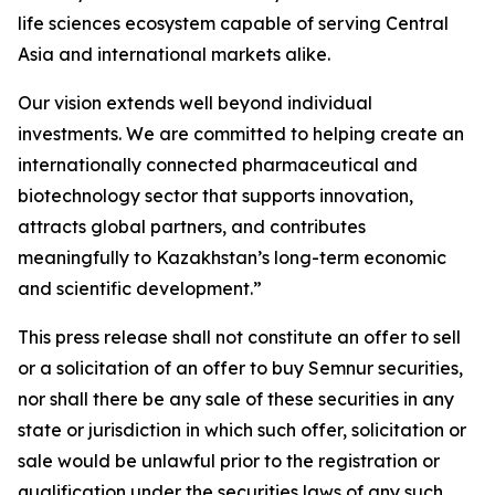
life sciences ecosystem capable of serving Central
Asia and international markets alike.
Our vision extends well beyond individual
investments. We are committed to helping create an
internationally connected pharmaceutical and
biotechnology sector that supports innovation,
attracts global partners, and contributes
meaningfully to Kazakhstan’s long-term economic
and scientific development.”
This press release shall not constitute an offer to sell
or a solicitation of an offer to buy Semnur securities,
nor shall there be any sale of these securities in any
state or jurisdiction in which such offer, solicitation or
sale would be unlawful prior to the registration or
qualification under the securities laws of any such