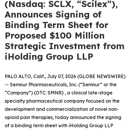
(Nasdaq: SCLX, “Scilex”),
Announces Signing of
Binding Term Sheet for
Proposed $100 Million
Strategic Investment from
iHolding Group LLP
PALO ALTO, Calif., July 07, 2026 (GLOBE NEWSWIRE)
-- Semnur Pharmaceuticals, Inc. (“Semnur” or the
“Company”) (OTC: SMNR) , a clinical late-stage
specialty pharmaceutical company focused on the
development and commercialization of novel non-
opioid pain therapies, today announced the signing
of a binding term sheet with iHolding Group LLP