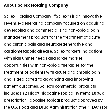
About Scilex Holding Company
Scilex Holding Company (“Scilex”) is an innovative
revenue-generating company focused on acquiring,
developing and commercializing non-opioid pain
management products for the treatment of acute
and chronic pain and neurodegenerative and
cardiometabolic disease. Scilex targets indications
with high unmet needs and large market
opportunities with non-opioid therapies for the
treatment of patients with acute and chronic pain
and is dedicated to advancing and improving
patient outcomes. Scilex’s commercial products
include: (i) ZTlido® (lidocaine topical system) 1.8%, a
prescription lidocaine topical product approved by
the U.S. Food and Drug Administration (the “FDA”) for