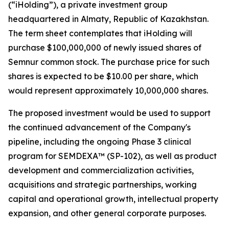
(“iHolding”), a private investment group
headquartered in Almaty, Republic of Kazakhstan.
The term sheet contemplates that iHolding will
purchase $100,000,000 of newly issued shares of
Semnur common stock. The purchase price for such
shares is expected to be $10.00 per share, which
would represent approximately 10,000,000 shares.
The proposed investment would be used to support
the continued advancement of the Company's
pipeline, including the ongoing Phase 3 clinical
program for SEMDEXA™ (SP-102), as well as product
development and commercialization activities,
acquisitions and strategic partnerships, working
capital and operational growth, intellectual property
expansion, and other general corporate purposes.