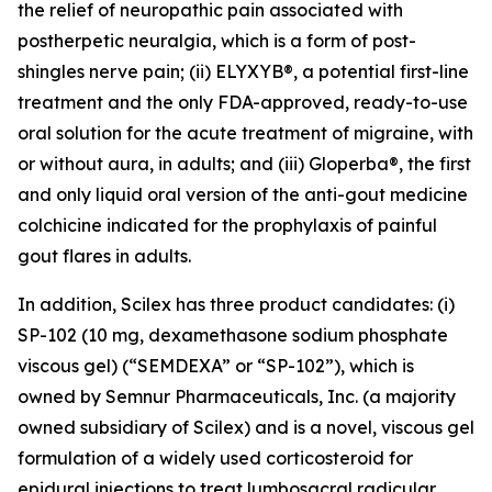
the relief of neuropathic pain associated with
postherpetic neuralgia, which is a form of post-
shingles nerve pain; (ii) ELYXYB®, a potential first-line
treatment and the only FDA-approved, ready-to-use
oral solution for the acute treatment of migraine, with
or without aura, in adults; and (iii) Gloperba®, the first
and only liquid oral version of the anti-gout medicine
colchicine indicated for the prophylaxis of painful
gout flares in adults.
In addition, Scilex has three product candidates: (i)
SP-102 (10 mg, dexamethasone sodium phosphate
viscous gel) (“SEMDEXA” or “SP-102”), which is
owned by Semnur Pharmaceuticals, Inc. (a majority
owned subsidiary of Scilex) and is a novel, viscous gel
formulation of a widely used corticosteroid for
epidural injections to treat lumbosacral radicular