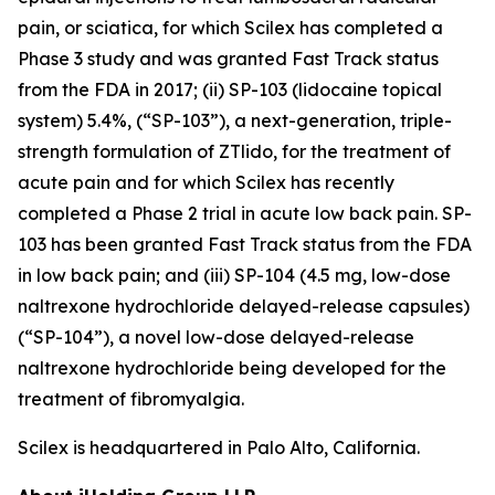
pain, or sciatica, for which Scilex has completed a
Phase 3 study and was granted Fast Track status
from the FDA in 2017; (ii) SP-103 (lidocaine topical
system) 5.4%, (“SP-103”), a next-generation, triple-
strength formulation of ZTlido, for the treatment of
acute pain and for which Scilex has recently
completed a Phase 2 trial in acute low back pain. SP-
103 has been granted Fast Track status from the FDA
in low back pain; and (iii) SP-104 (4.5 mg, low-dose
naltrexone hydrochloride delayed-release capsules)
(“SP-104”), a novel low-dose delayed-release
naltrexone hydrochloride being developed for the
treatment of fibromyalgia.
Scilex is headquartered in Palo Alto, California.