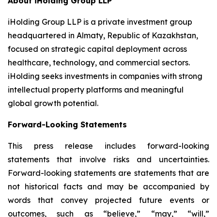
About iHolding Group LLP
iHolding Group LLP is a private investment group
headquartered in Almaty, Republic of Kazakhstan,
focused on strategic capital deployment across
healthcare, technology, and commercial sectors.
iHolding seeks investments in companies with strong
intellectual property platforms and meaningful
global growth potential.
Forward-Looking Statements
This press release includes forward-looking
statements that involve risks and uncertainties.
Forward-looking statements are statements that are
not historical facts and may be accompanied by
words that convey projected future events or
outcomes, such as
“believe,” “may,” “will,”