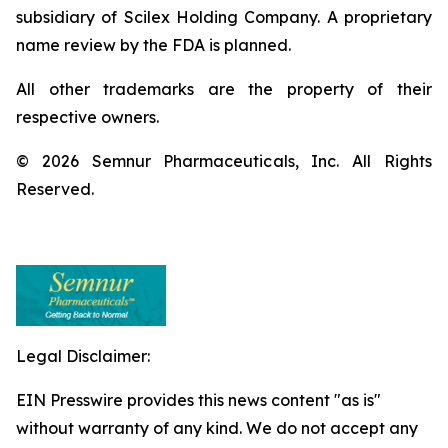
subsidiary of Scilex Holding Company. A proprietary
name review by the FDA is planned.
All other trademarks are the property of their
respective owners.
© 2026 Semnur Pharmaceuticals, Inc. All Rights
Reserved.
Legal Disclaimer:
EIN Presswire provides this news content "as is"
without warranty of any kind. We do not accept any