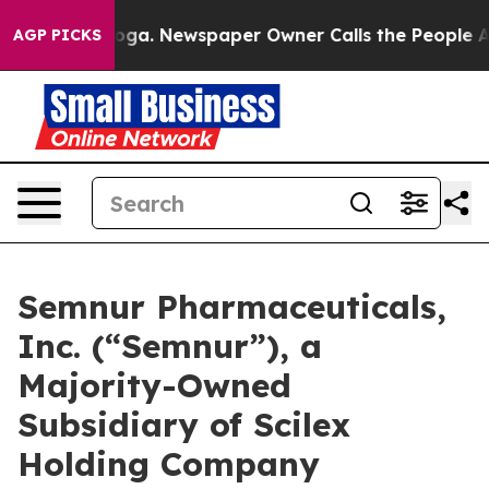
anooga. Newspaper Owner Calls the People Abruptly L
AGP PICKS
Semnur Pharmaceuticals,
Inc. (“Semnur”), a
Majority-Owned
Subsidiary of Scilex
Holding Company