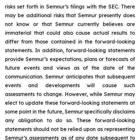
risks set forth in Semnur’s filings with the SEC. There
may be additional risks that Semnur presently does
not know or that Semnur currently believes are
immaterial that could also cause actual results to
differ from those contained in the forward-looking
statements. In addition, forward-looking statements
provide Semnur’s expectations, plans or forecasts of
future events and views as of the date of the
communication. Semnur anticipates that subsequent
events and developments will cause such
assessments to change. However, while Semnur may
elect to update these forward-looking statements at
some point in the future, Semnur specifically disclaims
any obligation to do so. These forward-looking
statements should not be relied upon as representing
Semnur’s assessments as of any date subsequent to