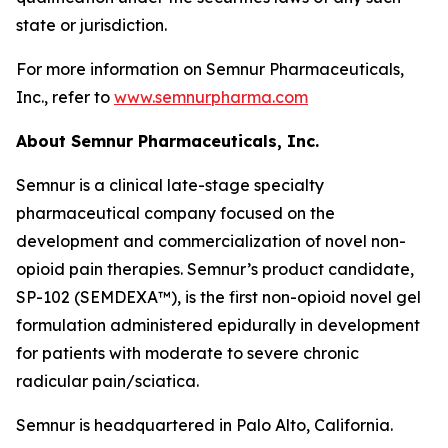
state or jurisdiction.
For more information on Semnur Pharmaceuticals,
Inc., refer to
www.semnurpharma.com
About Semnur Pharmaceuticals, Inc.
Semnur is a clinical late-stage specialty
pharmaceutical company focused on the
development and commercialization of novel non-
opioid pain therapies. Semnur’s product candidate,
SP-102 (SEMDEXA™), is the first non-opioid novel gel
formulation administered epidurally in development
for patients with moderate to severe chronic
radicular pain/sciatica.
Semnur is headquartered in Palo Alto, California.