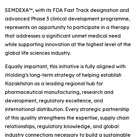
SEMDEXA™, with its FDA Fast Track designation and
advanced Phase 3 clinical development programme,
represents an opportunity to participate in a therapy
that addresses a significant unmet medical need
while supporting innovation at the highest level of the
global life sciences industry.
Equally important, this initiative is fully aligned with
iHolding’s long-term strategy of helping establish
Kazakhstan as a leading regional hub for
pharmaceutical manufacturing, research and
development, regulatory excellence, and
international distribution. Every strategic partnership
of this quality strengthens the expertise, supply chain
relationships, regulatory knowledge, and global
industry connections necessary to build a sustainable