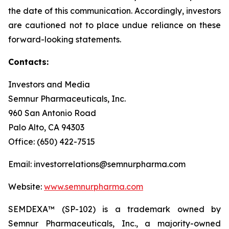
the date of this communication. Accordingly, investors
are cautioned not to place undue reliance on these
forward-looking statements.
Contacts:
Investors and Media
Semnur Pharmaceuticals, Inc.
960 San Antonio Road
Palo Alto, CA 94303
Office: (650) 422-7515
Email: investorrelations@semnurpharma.com
Website:
www.semnurpharma.com
SEMDEXA™ (SP-102) is a trademark owned by
Semnur Pharmaceuticals, Inc., a majority-owned