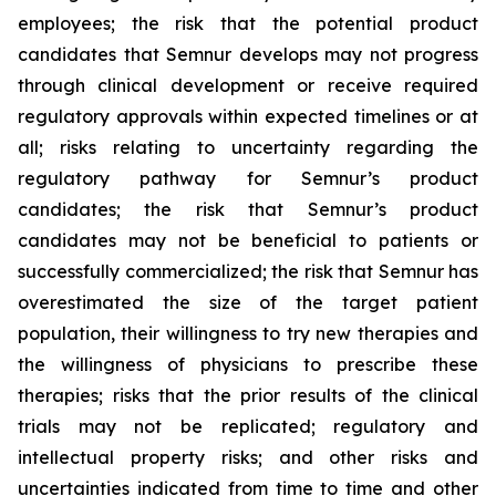
employees; the risk that the potential product
candidates that Semnur develops may not progress
through clinical development or receive required
regulatory approvals within expected timelines or at
all; risks relating to uncertainty regarding the
regulatory pathway for Semnur’s product
candidates; the risk that Semnur’s product
candidates may not be beneficial to patients or
successfully commercialized; the risk that Semnur has
overestimated the size of the target patient
population, their willingness to try new therapies and
the willingness of physicians to prescribe these
therapies; risks that the prior results of the clinical
trials may not be replicated; regulatory and
intellectual property risks; and other risks and
uncertainties indicated from time to time and other