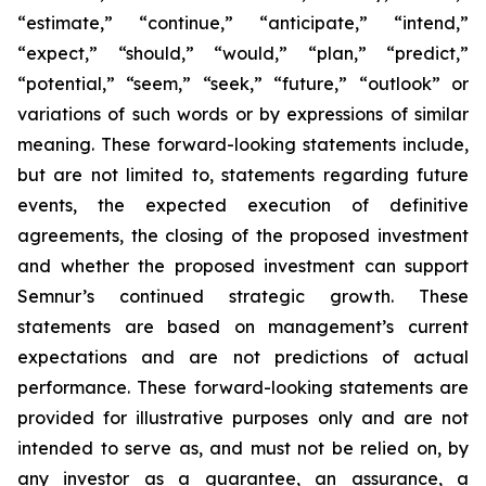
“estimate,” “continue,” “anticipate,” “intend,”
“expect,” “should,” “would,” “plan,” “predict,”
“potential,” “seem,” “seek,” “future,” “outlook”
or
variations of such words or by expressions of similar
meaning. These forward-looking statements include,
but are not limited to, statements regarding future
events, the expected execution of definitive
agreements, the closing of the proposed investment
and whether the proposed investment can support
Semnur’s continued strategic growth. These
statements are based on management’s current
expectations and are not predictions of actual
performance. These forward-looking statements are
provided for illustrative purposes only and are not
intended to serve as, and must not be relied on, by
any investor as a guarantee, an assurance, a