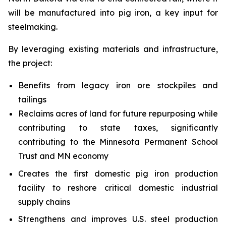
will be manufactured into pig iron, a key input for
steelmaking.
By leveraging existing materials and infrastructure,
the project:
Benefits from legacy iron ore stockpiles and
tailings
Reclaims acres of land for future repurposing while
contributing to state taxes, significantly
contributing to the Minnesota Permanent School
Trust and MN economy
Creates the first domestic pig iron production
facility to reshore critical domestic industrial
supply chains
Strengthens and improves U.S. steel production