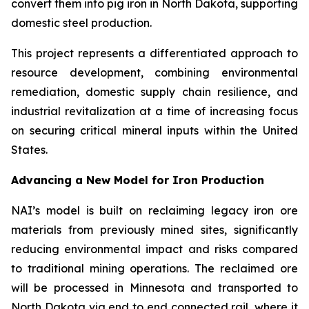
convert them into pig iron in North Dakota, supporting
domestic steel production.
This project represents a differentiated approach to
resource development, combining environmental
remediation, domestic supply chain resilience, and
industrial revitalization at a time of increasing focus
on securing critical mineral inputs within the United
States.
Advancing a New Model for Iron Production
NAI’s model is built on reclaiming legacy iron ore
materials from previously mined sites, significantly
reducing environmental impact and risks compared
to traditional mining operations. The reclaimed ore
will be processed in Minnesota and transported to
North Dakota via end to end connected rail, where it