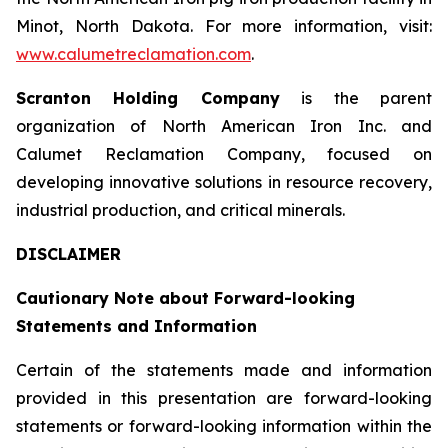
Minot, North Dakota. For more information, visit:
www.calumetreclamation.com
.
Scranton Holding Company
is the parent
organization of North American Iron Inc. and
Calumet Reclamation Company, focused on
developing innovative solutions in resource recovery,
industrial production, and critical minerals.
DISCLAIMER
Cautionary Note about Forward-looking
Statements and Information
Certain of the statements made and information
provided in this presentation are forward-looking
statements or forward-looking information within the