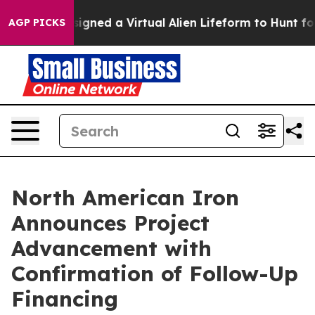
ts Designed a Virtual Alien Lifeform to Hunt for Extrate
AGP PICKS
North American Iron
Announces Project
Advancement with
Confirmation of Follow-Up
Financing