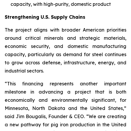
capacity, with high-purity, domestic product
Strengthening U.S. Supply Chains
The project aligns with broader American priorities
around critical minerals and strategic materials,
economic security, and domestic manufacturing
capacity, particularly as demand for steel continues
to grow across defense, infrastructure, energy, and
industrial sectors.
“This financing represents another important
milestone in advancing a project that is both
economically and environmentally significant, for
Minnesota, North Dakota and the United States,”
said Jim Bougalis, Founder & CEO. “We are creating
a new pathway for pig iron production in the United