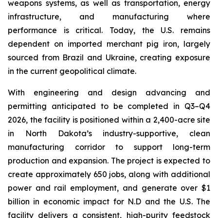
weapons systems, as well as transportation, energy
infrastructure, and manufacturing where
performance is critical. Today, the U.S. remains
dependent on imported merchant pig iron, largely
sourced from Brazil and Ukraine, creating exposure
in the current geopolitical climate.
With engineering and design advancing and
permitting anticipated to be completed in Q3–Q4
2026, the facility is positioned within a 2,400-acre site
in North Dakota’s industry-supportive, clean
manufacturing corridor to support long-term
production and expansion. The project is expected to
create approximately 650 jobs, along with additional
power and rail employment, and generate over $1
billion in economic impact for N.D and the U.S. The
facility delivers a consistent, high-purity feedstock