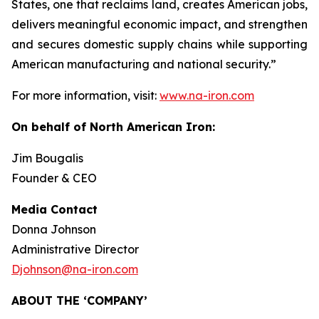
States, one that reclaims land, creates American jobs,
delivers meaningful economic impact, and strengthen
and secures domestic supply chains while supporting
American manufacturing and national security.”
For more information, visit:
www.na-iron.com
On behalf of North American Iron:
Jim Bougalis
Founder & CEO
Media Contact
Donna Johnson
Administrative Director
Djohnson@na-iron.com
ABOUT THE ‘COMPANY’