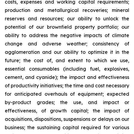
costs, expenses and working capital requirements;
production and metallurgical recoveries; mineral
reserves and resources; our ability to unlock the
potential of our brownfield property portfolio; our
ability to address the negative impacts of climate
change and adverse weather; consistency of
agglomeration and our ability to optimize it in the
future; the cost of, and extent to which we use,
essential consumables (including fuel, explosives,
cement, and cyanide); the impact and effectiveness
of productivity initiatives; the time and cost necessary
for anticipated overhauls of equipment; expected
by-product grades; the use, and impact or
effectiveness, of growth capital; the impact of
acquisitions, dispositions, suspensions or delays on our
business; the sustaining capital required for various