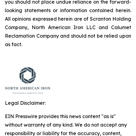
you should not place undue reliance on the forward-
looking statements or information contained herein.
All opinions expressed herein are of Scranton Holding
Company, North American Iron LLC and Calumet
Reclamation Company and should not be relied upon
as fact.
Legal Disclaimer:
EIN Presswire provides this news content "as is"
without warranty of any kind. We do not accept any
responsibility or liability for the accuracy, content,