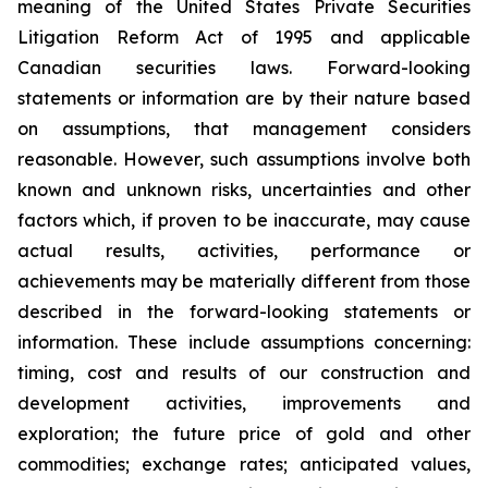
meaning of the United States Private Securities
Litigation Reform Act of 1995 and applicable
Canadian securities laws. Forward-looking
statements or information are by their nature based
on assumptions, that management considers
reasonable. However, such assumptions involve both
known and unknown risks, uncertainties and other
factors which, if proven to be inaccurate, may cause
actual results, activities, performance or
achievements may be materially different from those
described in the forward-looking statements or
information. These include assumptions concerning:
timing, cost and results of our construction and
development activities, improvements and
exploration; the future price of gold and other
commodities; exchange rates; anticipated values,