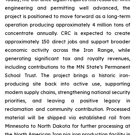
engineering and permitting well advanced, the
project is positioned to move forward as a long-term
operation producing approximately 4 million tons of
concentrate annually. CRC is expected to create
approximately 150 direct jobs and support broader
economic activity across the Iron Range, while
generating significant tax and royalty revenues,
including contributions to the MN State’s Permanent
School Trust. The project brings a historic iron-
producing site back into active use, supporting
modern supply chains, strengthening national security
priorities, and leaving a positive legacy in
reclamation and community contribution. Processed
material will be shipped via established rail from
Minnesota to North Dakota for further processing at
the North American Iron pig iron production facility in