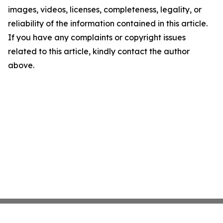
images, videos, licenses, completeness, legality, or
reliability of the information contained in this article.
If you have any complaints or copyright issues
related to this article, kindly contact the author
above.