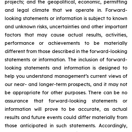
projects; and the geopolitical, economic, permitting
and legal climate that we operate in. Forward-
looking statements or information is subject to known
and unknown risks, uncertainties and other important
factors that may cause actual results, activities,
performance or achievements to be materially
different from those described in the forward-looking
statements or information. The inclusion of forward-
looking statements and information is designed to
help you understand management’s current views of
our near- and longer-term prospects, and it may not
be appropriate for other purposes. There can be no
assurance that forward-looking statements or
information will prove to be accurate, as actual
results and future events could differ materially from
those anticipated in such statements. Accordingly,