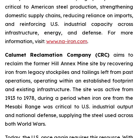
critical to American steel production, strengthening
domestic supply chains, reducing reliance on imports,
and reinforcing U.S. industrial capacity across
infrastructure, energy, and defense. For more
information, visit:
www.na-iron.com
.
Calumet Reclamation Company (CRC)
aims to
reclaim the former Hill Annex Mine site by recovering
iron from legacy stockpiles and tailings left from past
operations, operating within an established footprint
and existing infrastructure. The site was active from
1913 to 1978, during a period when iron ore from the
Mesabi Range was critical to U.S. industrial output
and national defense, supplying the steel used across
both World Wars.
Today, the U.S. once again requires this resource. With