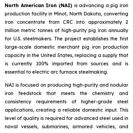
North American Iron (NAI)
is advancing a pig iron
production facility in Minot, North Dakota, converting
iron concentrate from CRC into approximately 2
million metric tonnes of high-purity pig iron annually
for U.S. steelmakers. The project establishes the first
large-scale domestic merchant pig iron production
capacity in the United States, replacing a supply that
is currently 100% imported from sources and is
essential to electric arc furnace steelmaking.
NAI is focused on producing high-purity and nodular
iron feedstock that meets the chemistry and
consistency requirements of higher-grade steel
applications, creating a reliable domestic input. This
level of quality is required for advanced steel used in
naval vessels, submarines, armored vehicles, and