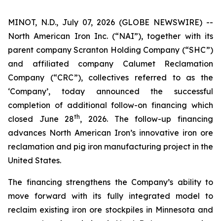
MINOT, N.D., July 07, 2026 (GLOBE NEWSWIRE) --
North American Iron Inc. (“NAI”), together with its
parent company Scranton Holding Company (“SHC”)
and affiliated company Calumet Reclamation
Company (“CRC”), collectives referred to as the
‘Company’, today announced the successful
completion of additional follow-on financing which
th
closed June 28
, 2026. The follow-up financing
advances North American Iron’s innovative iron ore
reclamation and pig iron manufacturing project in the
United States.
The financing strengthens the Company’s ability to
move forward with its fully integrated model to
reclaim existing iron ore stockpiles in Minnesota and