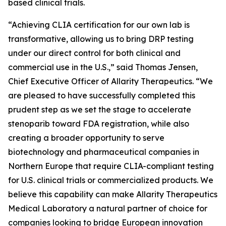
based clinical trials.
“Achieving CLIA certification for our own lab is
transformative, allowing us to bring DRP testing
under our direct control for both clinical and
commercial use in the U.S.,” said Thomas Jensen,
Chief Executive Officer of Allarity Therapeutics. “We
are pleased to have successfully completed this
prudent step as we set the stage to accelerate
stenoparib toward FDA registration, while also
creating a broader opportunity to serve
biotechnology and pharmaceutical companies in
Northern Europe that require CLIA-compliant testing
for U.S. clinical trials or commercialized products. We
believe this capability can make Allarity Therapeutics
Medical Laboratory a natural partner of choice for
companies looking to bridge European innovation