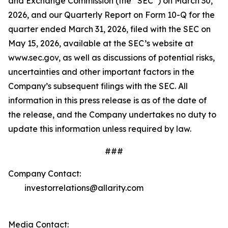
and Exchange Commission (the “SEC”) on March 30,
2026, and our Quarterly Report on Form 10-Q for the
quarter ended March 31, 2026, filed with the SEC on
May 15, 2026, available at the SEC’s website at
www.sec.gov, as well as discussions of potential risks,
uncertainties and other important factors in the
Company’s subsequent filings with the SEC. All
information in this press release is as of the date of
the release, and the Company undertakes no duty to
update this information unless required by law.
###
Company Contact:
investorrelations@allarity.com
Media Contact: