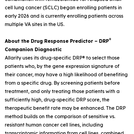
cell lung cancer (SCLC) began enrolling patients in
early 2026 and is currently enrolling patients across
multiple VA sites in the US.
®
About the Drug Response Predictor – DRP
Companion Diagnostic
Allarity uses its drug-specific DRP® to select those
patients who, by the gene expression signature of
their cancer, may have a high likelihood of benefiting
from a specific drug. By screening patients before
treatment, and only treating those patients with a
sufficiently high, drug-specific DRP score, the
therapeutic benefit rate may be enhanced. The DRP
method builds on the comparison of sensitive vs.
resistant human cancer cell lines, including
transcriptomic information from cell lines, combined