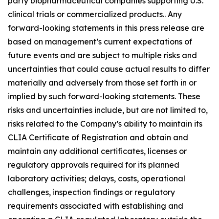
party biopharmaceutical companies supporting U.S.
clinical trials or commercialized products.. Any
forward-looking statements in this press release are
based on management’s current expectations of
future events and are subject to multiple risks and
uncertainties that could cause actual results to differ
materially and adversely from those set forth in or
implied by such forward-looking statements. These
risks and uncertainties include, but are not limited to,
risks related to the Company’s ability to maintain its
CLIA Certificate of Registration and obtain and
maintain any additional certificates, licenses or
regulatory approvals required for its planned
laboratory activities; delays, costs, operational
challenges, inspection findings or regulatory
requirements associated with establishing and