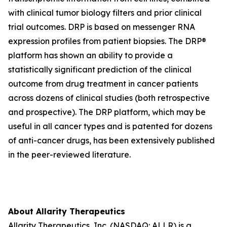
with clinical tumor biology filters and prior clinical
trial outcomes. DRP is based on messenger RNA
expression profiles from patient biopsies. The DRP®
platform has shown an ability to provide a
statistically significant prediction of the clinical
outcome from drug treatment in cancer patients
across dozens of clinical studies (both retrospective
and prospective). The DRP platform, which may be
useful in all cancer types and is patented for dozens
of anti-cancer drugs, has been extensively published
in the peer-reviewed literature.
About Allarity Therapeutics
Allarity Therapeutics, Inc. (NASDAQ: ALLR) is a