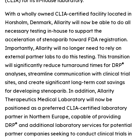
(CLIA) for its in-house laboratory.
With a wholly owned CLIA-certified facility located in
Horsholm, Denmark, Allarity will now be able to do all
necessary testing in-house to support the
acceleration of stenoparib toward FDA registration.
Importantly, Allarity will no longer need to rely on
external partner labs to do this testing. This transition
®
will significantly reduce turnaround times for DRP
analyses, streamline communication with clinical trial
sites, and create significant long-term cost savings
for developing stenoparib. In addition, Allarity
Therapeutics Medical Laboratory will now be
positioned as a preferred CLIA-certified laboratory
partner in Northern Europe, capable of providing
®
DRP
and additional laboratory services for potential
partner companies seeking to conduct clinical trials in