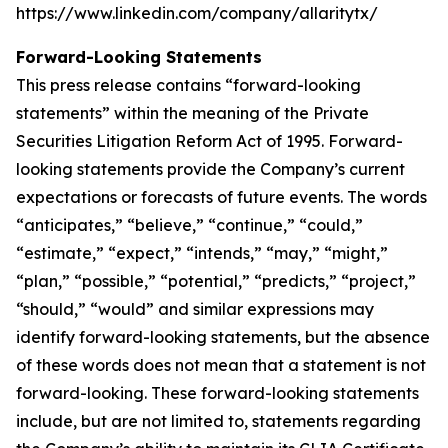
https://www.linkedin.com/company/allaritytx/
Forward-Looking Statements
This press release contains “forward-looking
statements” within the meaning of the Private
Securities Litigation Reform Act of 1995. Forward-
looking statements provide the Company’s current
expectations or forecasts of future events. The words
“anticipates,” “believe,” “continue,” “could,”
“estimate,” “expect,” “intends,” “may,” “might,”
“plan,” “possible,” “potential,” “predicts,” “project,”
“should,” “would” and similar expressions may
identify forward-looking statements, but the absence
of these words does not mean that a statement is not
forward-looking. These forward-looking statements
include, but are not limited to, statements regarding