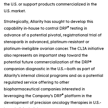
the U.S. or support products commercialized in the
U.S. market.
Strategically, Allarity has sought to develop this
®
capability in-house to control DRP
testing in
advance of a potential pivotal, registrational trial of
stenoparib in advanced, platinum-resistant or
platinum-ineligible ovarian cancer. The CLIA initiative
also represents an important step toward the
potential future commercialization of the DRP®
companion diagnostic in the U.S.—both as part of
Allarity’s internal clinical programs and as a potential
regulated service offering to other
biopharmaceutical companies interested in
®
leveraging the Company’s DRP
platform in the
development of precision oncology therapies in U.S.-