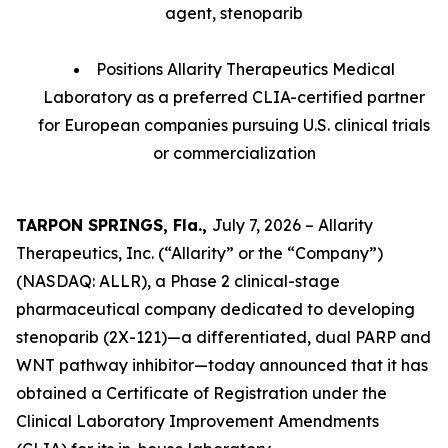
agent, stenoparib
Positions Allarity Therapeutics Medical
Laboratory as a preferred CLIA-certified partner
for European companies pursuing U.S. clinical trials
or commercialization
TARPON SPRINGS, Fla.,
July 7, 2026 – Allarity
Therapeutics, Inc. (“Allarity” or the “Company”)
(NASDAQ: ALLR), a Phase 2 clinical-stage
pharmaceutical company dedicated to developing
stenoparib (2X-121)—a differentiated, dual PARP and
WNT pathway inhibitor—today announced that it has
obtained a Certificate of Registration under the
Clinical Laboratory Improvement Amendments