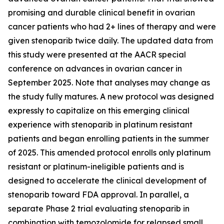
promising and durable clinical benefit in ovarian
cancer patients who had 2+ lines of therapy and were
given stenoparib twice daily. The updated data from
this study were presented at the AACR special
conference on advances in ovarian cancer in
September 2025. Note that analyses may change as
the study fully matures. A new protocol was designed
expressly to capitalize on this emerging clinical
experience with stenoparib in platinum resistant
patients and began enrolling patients in the summer
of 2025. This amended protocol enrolls only platinum
resistant or platinum-ineligible patients and is
designed to accelerate the clinical development of
stenoparib toward FDA approval. In parallel, a
separate Phase 2 trial evaluating stenoparib in
combination with temozolomide for relapsed small