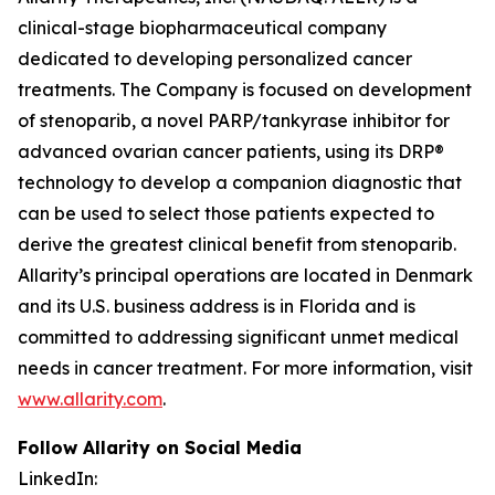
clinical-stage biopharmaceutical company
dedicated to developing personalized cancer
treatments. The Company is focused on development
of stenoparib, a novel PARP/tankyrase inhibitor for
advanced ovarian cancer patients, using its DRP®
technology to develop a companion diagnostic that
can be used to select those patients expected to
derive the greatest clinical benefit from stenoparib.
Allarity’s principal operations are located in Denmark
and its U.S. business address is in Florida and is
committed to addressing significant unmet medical
needs in cancer treatment. For more information, visit
www.allarity.com
.
Follow Allarity on Social Media
LinkedIn: