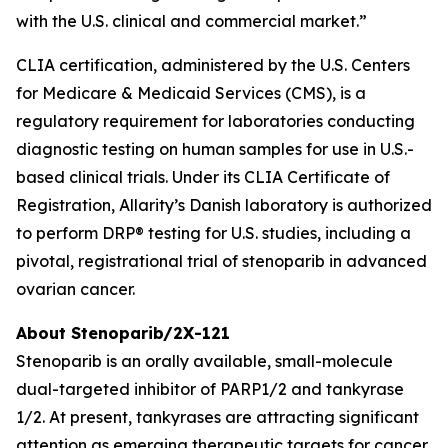
with the U.S. clinical and commercial market.”
CLIA certification, administered by the U.S. Centers
for Medicare & Medicaid Services (CMS), is a
regulatory requirement for laboratories conducting
diagnostic testing on human samples for use in U.S.-
based clinical trials. Under its CLIA Certificate of
Registration, Allarity’s Danish laboratory is authorized
to perform DRP® testing for U.S. studies, including a
pivotal, registrational trial of stenoparib in advanced
ovarian cancer.
About Stenoparib/2X-121
Stenoparib is an orally available, small-molecule
dual-targeted inhibitor of PARP1/2 and tankyrase
1/2. At present, tankyrases are attracting significant
attention as emerging therapeutic targets for cancer,