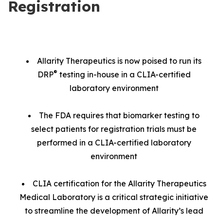
Registration
Allarity Therapeutics is now poised to run its
®
DRP
testing in-house in a CLIA-certified
laboratory environment
The FDA requires that biomarker testing to
select patients for registration trials must be
performed in a CLIA-certified laboratory
environment
CLIA certification for the Allarity Therapeutics
Medical Laboratory is a critical strategic initiative
to streamline the development of Allarity’s lead