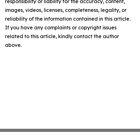
responsibility or liability for the accuracy, content,
images, videos, licenses, completeness, legality, or
reliability of the information contained in this article.
If you have any complaints or copyright issues
related to this article, kindly contact the author
above.