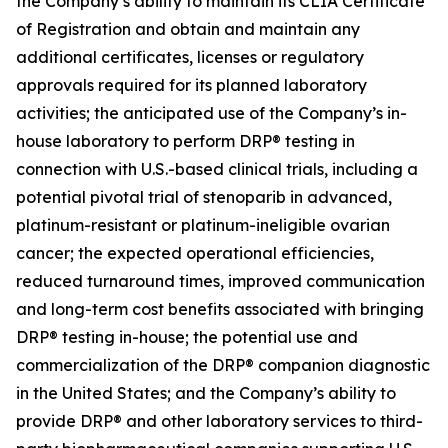
the Company’s ability to maintain its CLIA Certificate
of Registration and obtain and maintain any
additional certificates, licenses or regulatory
approvals required for its planned laboratory
activities; the anticipated use of the Company’s in-
house laboratory to perform DRP® testing in
connection with U.S.-based clinical trials, including a
potential pivotal trial of stenoparib in advanced,
platinum-resistant or platinum-ineligible ovarian
cancer; the expected operational efficiencies,
reduced turnaround times, improved communication
and long-term cost benefits associated with bringing
DRP® testing in-house; the potential use and
commercialization of the DRP® companion diagnostic
in the United States; and the Company’s ability to
provide DRP® and other laboratory services to third-