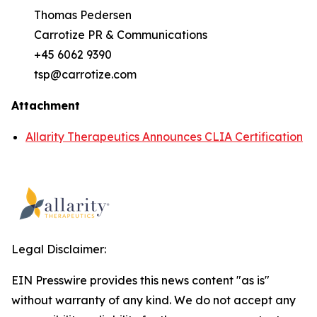
Thomas Pedersen
Carrotize PR & Communications
+45 6062 9390
tsp@carrotize.com
Attachment
Allarity Therapeutics Announces CLIA Certification
Legal Disclaimer:
EIN Presswire provides this news content "as is"
without warranty of any kind. We do not accept any