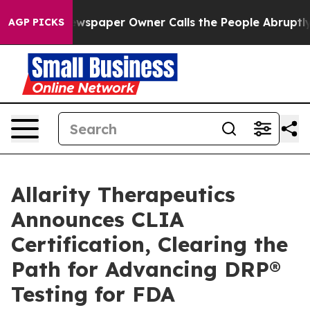
 Newspaper Owner Calls the People Abruptly Laid off
AGP PICKS
Allarity Therapeutics
Announces CLIA
Certification, Clearing the
Path for Advancing DRP®
Testing for FDA