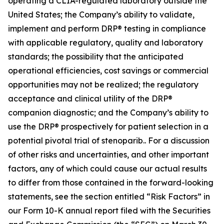
operating a CLIA-regulated laboratory outside the
United States; the Company’s ability to validate,
implement and perform DRP® testing in compliance
with applicable regulatory, quality and laboratory
standards; the possibility that the anticipated
operational efficiencies, cost savings or commercial
opportunities may not be realized; the regulatory
acceptance and clinical utility of the DRP®
companion diagnostic; and the Company’s ability to
use the DRP® prospectively for patient selection in a
potential pivotal trial of stenoparib.. For a discussion
of other risks and uncertainties, and other important
factors, any of which could cause our actual results
to differ from those contained in the forward-looking
statements, see the section entitled “Risk Factors” in
our Form 10-K annual report filed with the Securities