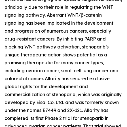
principally due to their role in regulating the WNT
signaling pathway. Aberrant WNT/β-catenin
signaling has been implicated in the development
and progression of numerous cancers, especially
drug-resistant cancers. By inhibiting PARP and
blocking WNT pathway activation, stenoparib’s
unique therapeutic action shows potential as a
promising therapeutic for many cancer types,
including ovarian cancer, small cell lung cancer and
colorectal cancer. Allarity has secured exclusive
global rights for the development and
commercialization of stenoparib, which was originally
developed by Eisai Co. Ltd. and was formerly known
under the names E7449 and 2X-121. Allarity has
completed its first Phase 2 trial for stenoparib in
advanced ovarian cancer patients. That trial showed