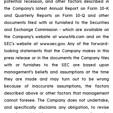
potential recession, and other factors described in
the Company's latest Annual Report on Form 10-K
and Quarterly Reports on Form 10-Q and other
documents filed with or furnished to the Securities
and Exchange Commission - which are available on
the Company's website at www.htb.com and on the
SEC's website at www.sec.gov. Any of the forward-
looking statements that the Company makes in this
press release or in the documents the Company files
with or furnishes to the SEC are based upon
management's beliefs and assumptions at the time
they are made and may turn out to be wrong
because of inaccurate assumptions, the factors
described above or other factors that management
cannot foresee. The Company does not undertake,
and specifically disclaims any obligation, to revise