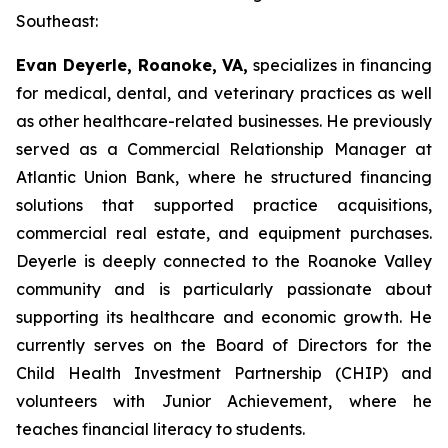
Southeast:
Evan Deyerle, Roanoke, VA,
specializes in financing
for medical, dental, and veterinary practices as well
as other healthcare-related businesses. He previously
served as a Commercial Relationship Manager at
Atlantic Union Bank, where he structured financing
solutions that supported practice acquisitions,
commercial real estate, and equipment purchases.
Deyerle is deeply connected to the Roanoke Valley
community and is particularly passionate about
supporting its healthcare and economic growth. He
currently serves on the Board of Directors for the
Child Health Investment Partnership (CHIP) and
volunteers with Junior Achievement, where he
teaches financial literacy to students.