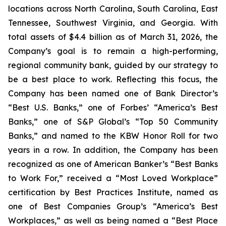
locations across North Carolina, South Carolina, East
Tennessee, Southwest Virginia, and Georgia. With
total assets of $4.4 billion as of March 31, 2026, the
Company’s goal is to remain a high-performing,
regional community bank, guided by our strategy to
be a best place to work. Reflecting this focus, the
Company has been named one of Bank Director’s
“Best U.S. Banks,” one of Forbes’ “America’s Best
Banks,” one of S&P Global’s “Top 50 Community
Banks,” and named to the KBW Honor Roll for two
years in a row. In addition, the Company has been
recognized as one of American Banker’s “Best Banks
to Work For,” received a “Most Loved Workplace”
certification by Best Practices Institute, named as
one of Best Companies Group’s “America’s Best
Workplaces,” as well as being named a “Best Place