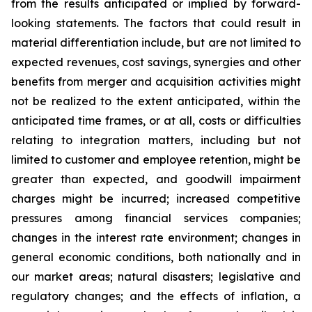
from the results anticipated or implied by forward-
looking statements. The factors that could result in
material differentiation include, but are not limited to
expected revenues, cost savings, synergies and other
benefits from merger and acquisition activities might
not be realized to the extent anticipated, within the
anticipated time frames, or at all, costs or difficulties
relating to integration matters, including but not
limited to customer and employee retention, might be
greater than expected, and goodwill impairment
charges might be incurred; increased competitive
pressures among financial services companies;
changes in the interest rate environment; changes in
general economic conditions, both nationally and in
our market areas; natural disasters; legislative and
regulatory changes; and the effects of inflation, a