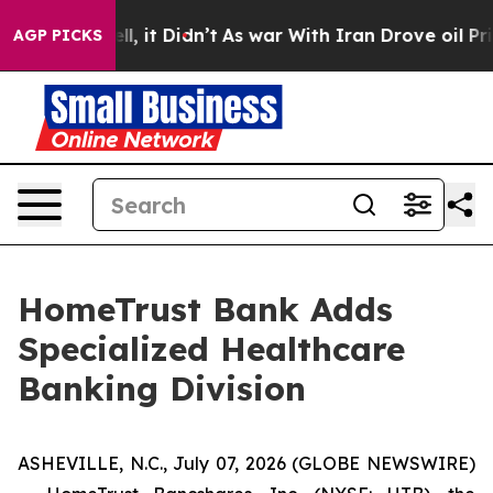
. Well, it Didn’t
As war With Iran Drove oil Prices H
AGP PICKS
HomeTrust Bank Adds
Specialized Healthcare
Banking Division
ASHEVILLE, N.C., July 07, 2026 (GLOBE NEWSWIRE)