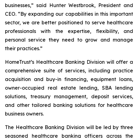
businesses,” said Hunter Westbrook, President and
CEO. “By expanding our capabilities in this important
sector, we are better positioned to serve healthcare
professionals with the expertise, flexibility, and
personal service they need to grow and manage
their practices.”
HomeTrust’s Healthcare Banking Division will offer a
comprehensive suite of services, including practice
acquisition and buy-in financing, equipment loans,
owner-occupied real estate lending, SBA lending
solutions, treasury management, deposit services,
and other tailored banking solutions for healthcare
business owners.
The Healthcare Banking Division will be led by three
seasoned healthcare banking officers across the