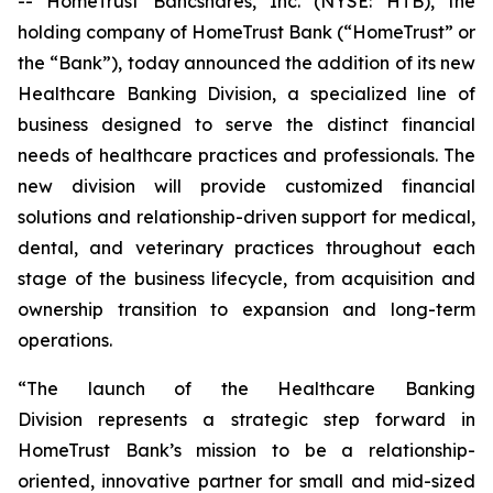
-- HomeTrust Bancshares, Inc. (NYSE: HTB), the
holding company of HomeTrust Bank (“HomeTrust” or
the “Bank”), today announced the addition of its new
Healthcare Banking Division, a specialized line of
business designed to serve the distinct financial
needs of healthcare practices and professionals. The
new division will provide customized financial
solutions and relationship-driven support for medical,
dental, and veterinary practices throughout each
stage of the business lifecycle, from acquisition and
ownership transition to expansion and long-term
operations.
“The launch of the Healthcare Banking
Division represents a strategic step forward in
HomeTrust Bank’s mission to be a relationship-
oriented, innovative partner for small and mid-sized