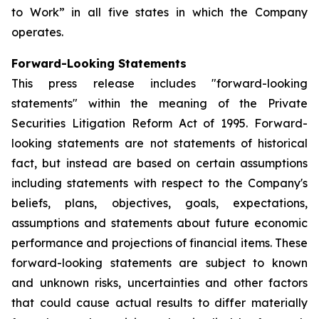
to Work” in all five states in which the Company
operates.
Forward-Looking Statements
This press release includes "forward-looking
statements" within the meaning of the Private
Securities Litigation Reform Act of 1995. Forward-
looking statements are not statements of historical
fact, but instead are based on certain assumptions
including statements with respect to the Company's
beliefs, plans, objectives, goals, expectations,
assumptions and statements about future economic
performance and projections of financial items. These
forward-looking statements are subject to known
and unknown risks, uncertainties and other factors
that could cause actual results to differ materially