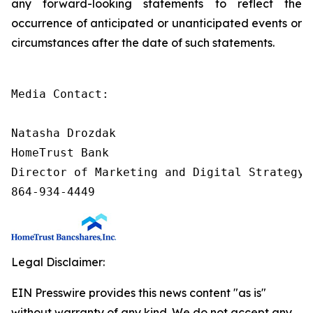
any forward-looking statements to reflect the
occurrence of anticipated or unanticipated events or
circumstances after the date of such statements.
Media Contact:

Natasha Drozdak

HomeTrust Bank

Director of Marketing and Digital Strategy

864-934-4449
Legal Disclaimer:
EIN Presswire provides this news content "as is"
without warranty of any kind. We do not accept any