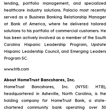
lending, portfolio management, and specialized
healthcare industry solutions. Palacio most recently
served as a Business Banking Relationship Manager
at Bank of America, where he delivered tailored
solutions to his portfolio of commercial customers. He
has been actively involved as a member of the South
Carolina Hispanic Leadership Program, Upstate
Hispanic Leadership Council, and Emerging Leaders
Program SC.
www.htb.com
About HomeTrust Bancshares, Inc.
HomeTrust Bancshares, Inc. (NYSE: HTB),
headquartered in Asheville, North Carolina, is the
holding company for HomeTrust Bank, a state-
chartered community bank operating over 30