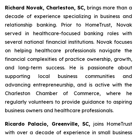
Richard Novak, Charleston, SC,
brings more than a
decade of experience specializing in business and
relationship banking. Prior to HomeTrust, Novak
served in healthcare-focused banking roles with
several national financial institutions. Novak focuses
on helping healthcare professionals navigate the
financial complexities of practice ownership, growth,
and long-term success. He is passionate about
supporting local business communities and
advancing entrepreneurship, and is active with the
Charleston Chamber of Commerce, where he
regularly volunteers to provide guidance to aspiring
business owners and healthcare professionals.
Ricardo Palacio, Greenville, SC,
joins HomeTrust
with over a decade of experience in small business