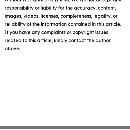
responsibility or liability for the accuracy, content,
images, videos, licenses, completeness, legality, or
reliability of the information contained in this article.
If you have any complaints or copyright issues
related to this article, kindly contact the author
above.