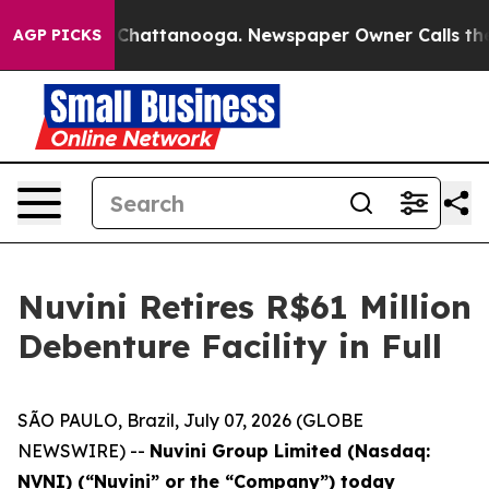
haos in Chattanooga. Newspaper Owner Calls the Peop
AGP PICKS
Nuvini Retires R$61 Million
Debenture Facility in Full
SÃO PAULO, Brazil, July 07, 2026 (GLOBE
NEWSWIRE) --
Nuvini Group Limited (Nasdaq:
NVNI) (“Nuvini” or the “Company”) today