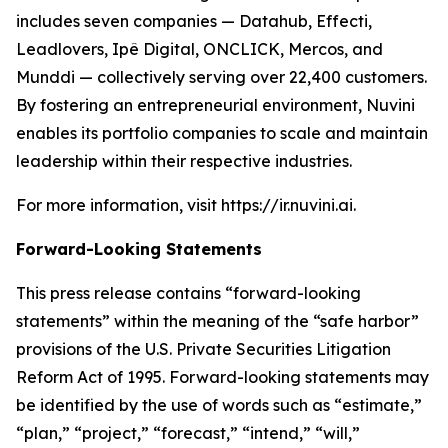
includes seven companies — Datahub, Effecti,
Leadlovers, Ipê Digital, ONCLICK, Mercos, and
Munddi — collectively serving over 22,400 customers.
By fostering an entrepreneurial environment, Nuvini
enables its portfolio companies to scale and maintain
leadership within their respective industries.
For more information, visit https://ir.nuvini.ai.
Forward-Looking Statements
This press release contains “forward-looking
statements” within the meaning of the “safe harbor”
provisions of the U.S. Private Securities Litigation
Reform Act of 1995. Forward-looking statements may
be identified by the use of words such as “estimate,”
“plan,” “project,” “forecast,” “intend,” “will,”