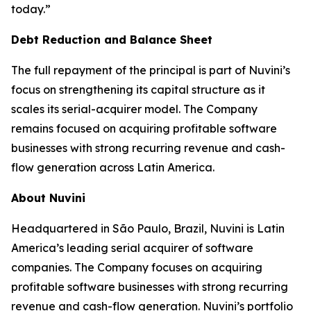
today.”
Debt Reduction and Balance Sheet
The full repayment of the principal is part of Nuvini’s
focus on strengthening its capital structure as it
scales its serial-acquirer model. The Company
remains focused on acquiring profitable software
businesses with strong recurring revenue and cash-
flow generation across Latin America.
About Nuvini
Headquartered in São Paulo, Brazil, Nuvini is Latin
America’s leading serial acquirer of software
companies. The Company focuses on acquiring
profitable software businesses with strong recurring
revenue and cash-flow generation. Nuvini’s portfolio