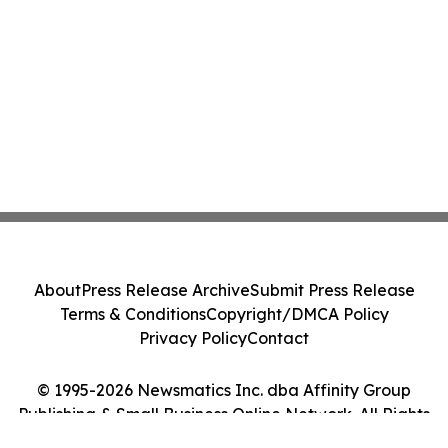
About
Press Release Archive
Submit Press Release
Terms & Conditions
Copyright/DMCA Policy
Privacy Policy
Contact
© 1995-2026 Newsmatics Inc. dba Affinity Group
Publishing & Small Business Online Network. All Rights
Reserved.