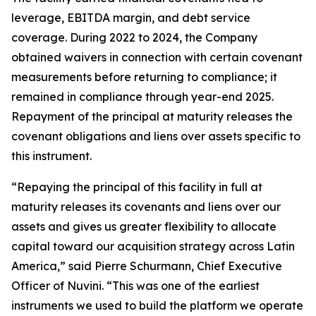
leverage, EBITDA margin, and debt service
coverage. During 2022 to 2024, the Company
obtained waivers in connection with certain covenant
measurements before returning to compliance; it
remained in compliance through year-end 2025.
Repayment of the principal at maturity releases the
covenant obligations and liens over assets specific to
this instrument.
“Repaying the principal of this facility in full at
maturity releases its covenants and liens over our
assets and gives us greater flexibility to allocate
capital toward our acquisition strategy across Latin
America,” said Pierre Schurmann, Chief Executive
Officer of Nuvini. “This was one of the earliest
instruments we used to build the platform we operate