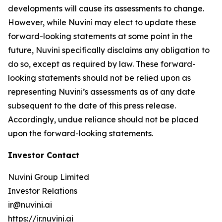
developments will cause its assessments to change.
However, while Nuvini may elect to update these
forward-looking statements at some point in the
future, Nuvini specifically disclaims any obligation to
do so, except as required by law. These forward-
looking statements should not be relied upon as
representing Nuvini’s assessments as of any date
subsequent to the date of this press release.
Accordingly, undue reliance should not be placed
upon the forward-looking statements.
Investor Contact
Nuvini Group Limited
Investor Relations
ir@nuvini.ai
https://ir.nuvini.ai