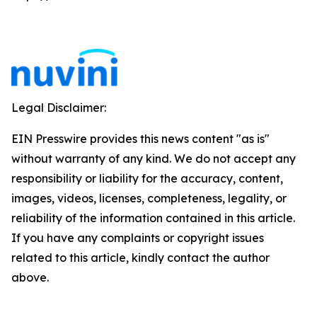
Legal Disclaimer:
EIN Presswire provides this news content "as is"
without warranty of any kind. We do not accept any
responsibility or liability for the accuracy, content,
images, videos, licenses, completeness, legality, or
reliability of the information contained in this article.
If you have any complaints or copyright issues
related to this article, kindly contact the author
above.