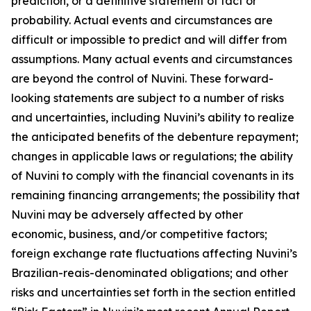
prediction, or a definitive statement of fact or
probability. Actual events and circumstances are
difficult or impossible to predict and will differ from
assumptions. Many actual events and circumstances
are beyond the control of Nuvini. These forward-
looking statements are subject to a number of risks
and uncertainties, including Nuvini’s ability to realize
the anticipated benefits of the debenture repayment;
changes in applicable laws or regulations; the ability
of Nuvini to comply with the financial covenants in its
remaining financing arrangements; the possibility that
Nuvini may be adversely affected by other
economic, business, and/or competitive factors;
foreign exchange rate fluctuations affecting Nuvini’s
Brazilian-reais-denominated obligations; and other
risks and uncertainties set forth in the section entitled