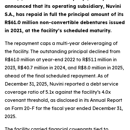
announced that its operating subsidiary, Nuvini
S.A., has repaid in full the principal amount of its
R$61.0 million non-convertible debentures issued
in 2021, at the facility’s scheduled maturity.
The repayment caps a multi-year deleveraging of
the facility. The outstanding principal declined from
R$61.0 million at year-end 2022 to R$51.1 million in
2023, R$40.7 million in 2024, and R$8.0 million in 2025,
ahead of the final scheduled repayment. As of
December 31, 2025, Nuvini reported a debt service
coverage ratio of 5.1x against the facility’s 4.0x
covenant threshold, as disclosed in its Annual Report
on Form 20-F for the fiscal year ended December 31,
2025.
The facility carried financial covenants tied to