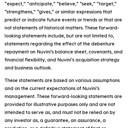
“expect,” “anticipate,” “believe,” “seek,” “target,”
“strengthens,” “gives,” or similar expressions that
predict or indicate future events or trends or that are
not statements of historical matters. These forward-
looking statements include, but are not limited to,
statements regarding the effect of the debenture
repayment on Nuvini’s balance sheet, covenants, and
financial flexibility, and Nuvini’s acquisition strategy
and business outlook.
These statements are based on various assumptions
and on the current expectations of Nuvini’s
management. These forward-looking statements are
provided for illustrative purposes only and are not
intended to serve as, and must not be relied on by
any investor as, a guarantee, an assurance, a