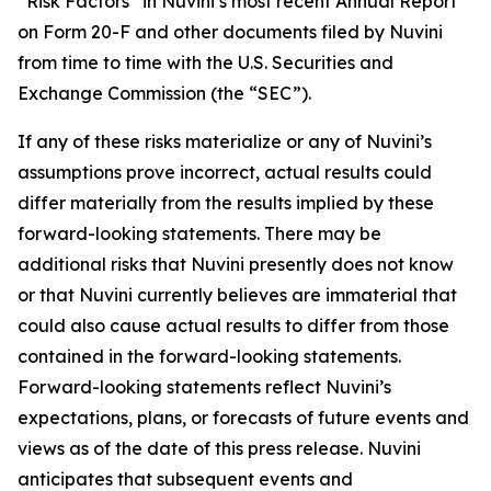
“Risk Factors” in Nuvini’s most recent Annual Report
on Form 20-F and other documents filed by Nuvini
from time to time with the U.S. Securities and
Exchange Commission (the “SEC”).
If any of these risks materialize or any of Nuvini’s
assumptions prove incorrect, actual results could
differ materially from the results implied by these
forward-looking statements. There may be
additional risks that Nuvini presently does not know
or that Nuvini currently believes are immaterial that
could also cause actual results to differ from those
contained in the forward-looking statements.
Forward-looking statements reflect Nuvini’s
expectations, plans, or forecasts of future events and
views as of the date of this press release. Nuvini
anticipates that subsequent events and