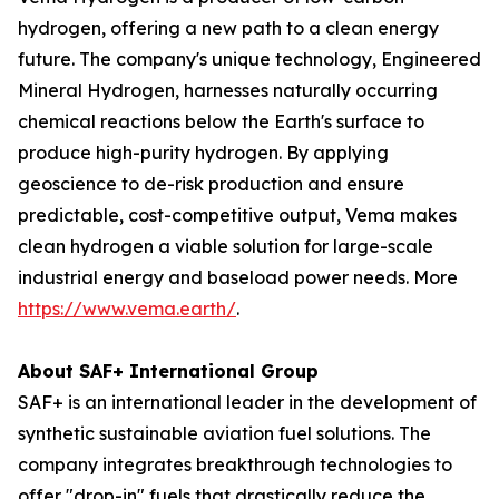
hydrogen, offering a new path to a clean energy
future. The company's unique technology, Engineered
Mineral Hydrogen, harnesses naturally occurring
chemical reactions below the Earth's surface to
produce high-purity hydrogen. By applying
geoscience to de-risk production and ensure
predictable, cost-competitive output, Vema makes
clean hydrogen a viable solution for large-scale
industrial energy and baseload power needs. More
https://www.vema.earth/
.
About SAF+ International Group
SAF+ is an international leader in the development of
synthetic sustainable aviation fuel solutions. The
company integrates breakthrough technologies to
offer "drop-in" fuels that drastically reduce the