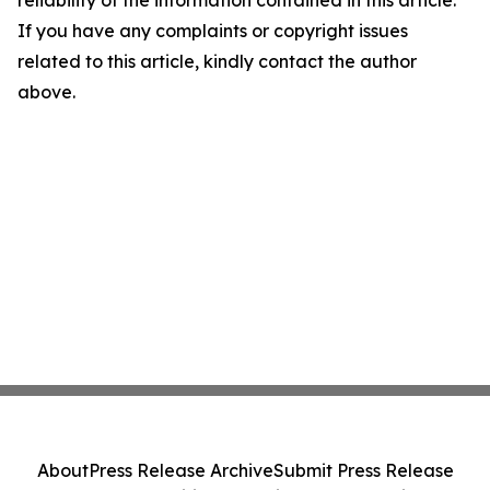
reliability of the information contained in this article.
If you have any complaints or copyright issues
related to this article, kindly contact the author
above.
About
Press Release Archive
Submit Press Release