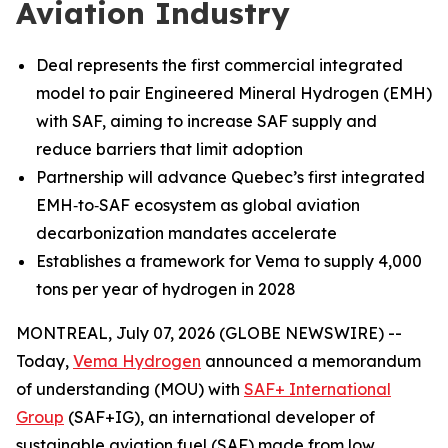
Aviation Industry
Deal represents the first commercial integrated
model to pair Engineered Mineral Hydrogen (EMH)
with SAF, aiming to increase SAF supply and
reduce barriers that limit adoption
Partnership will advance Quebec’s first integrated
EMH‑to‑SAF ecosystem as global aviation
decarbonization mandates accelerate
Establishes a framework for Vema to supply 4,000
tons per year of hydrogen in 2028
MONTREAL, July 07, 2026 (GLOBE NEWSWIRE) --
Today,
Vema Hydrogen
announced a memorandum
of understanding (MOU) with
SAF+ International
Group
(SAF+IG), an international developer of
sustainable aviation fuel (SAF) made from low