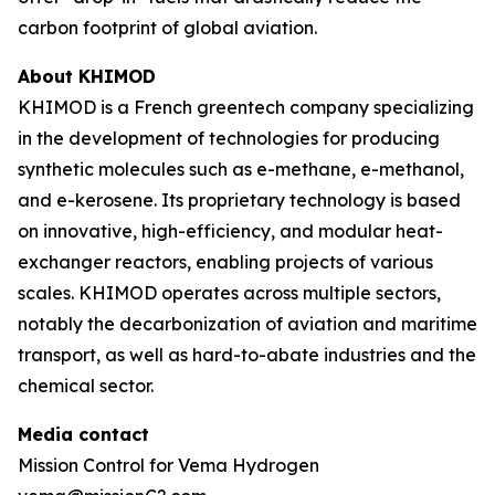
carbon footprint of global aviation.
About KHIMOD
KHIMOD is a French greentech company specializing
in the development of technologies for producing
synthetic molecules such as e-methane, e-methanol,
and e-kerosene. Its proprietary technology is based
on innovative, high-efficiency, and modular heat-
exchanger reactors, enabling projects of various
scales. KHIMOD operates across multiple sectors,
notably the decarbonization of aviation and maritime
transport, as well as hard-to-abate industries and the
chemical sector.
Media contact
Mission Control for Vema Hydrogen