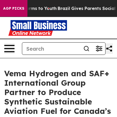
 Abate Harms to Youth
Brazil Gives Parents Social Medi
AGP PICKS
Vema Hydrogen and SAF+
International Group
Partner to Produce
Synthetic Sustainable
Aviation Fuel for Canada’s