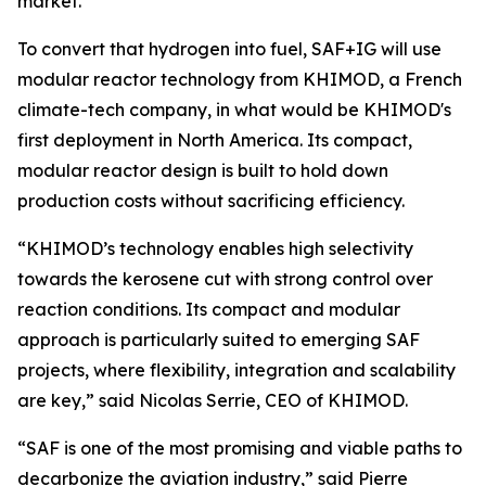
market.
To convert that hydrogen into fuel, SAF+IG will use
modular reactor technology from KHIMOD, a French
climate-tech company, in what would be KHIMOD's
first deployment in North America. Its compact,
modular reactor design is built to hold down
production costs without sacrificing efficiency.
“KHIMOD’s technology enables high selectivity
towards the kerosene cut with strong control over
reaction conditions. Its compact and modular
approach is particularly suited to emerging SAF
projects, where flexibility, integration and scalability
are key,” said Nicolas Serrie, CEO of KHIMOD.
“SAF is one of the most promising and viable paths to
decarbonize the aviation industry,” said Pierre