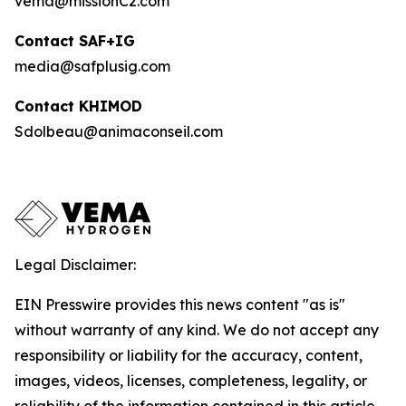
vema@missionC2.com
Contact SAF+IG
media@safplusig.com
Contact KHIMOD
Sdolbeau@animaconseil.com
Legal Disclaimer:
EIN Presswire provides this news content "as is"
without warranty of any kind. We do not accept any
responsibility or liability for the accuracy, content,
images, videos, licenses, completeness, legality, or