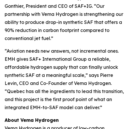
Gonthier, President and CEO of SAF+IG. “Our
partnership with Vema Hydrogen is strengthening our
ability to produce drop-in synthetic SAF that offers a
90% reduction in carbon footprint compared to
conventional jet fuel.”
“Aviation needs new answers, not incremental ones.
EMH gives SAF+ International Group a reliable,
affordable hydrogen supply that can finally unlock
synthetic SAF at a meaningful scale,” says Pierre
Levin, CEO and Co-Founder of Vema Hydrogen.
“Quebec has all the ingredients to lead this transition,
and this project is the first proof point of what an
integrated EMH-to-SAF model can deliver.”
About Vema Hydrogen
Vema Hydrogen is a producer of low-carbon