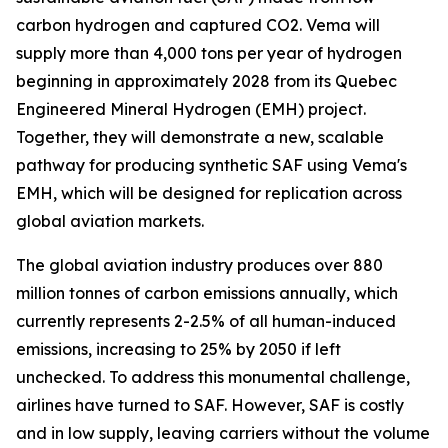
carbon hydrogen and captured CO2. Vema will
supply more than 4,000 tons per year of hydrogen
beginning in approximately 2028 from its Quebec
Engineered Mineral Hydrogen (EMH) project.
Together, they will demonstrate a new, scalable
pathway for producing synthetic SAF using Vema's
EMH, which will be designed for replication across
global aviation markets.
The global aviation industry produces over 880
million tonnes of carbon emissions annually, which
currently represents 2-2.5% of all human-induced
emissions, increasing to 25% by 2050 if left
unchecked. To address this monumental challenge,
airlines have turned to SAF. However, SAF is costly
and in low supply, leaving carriers without the volume