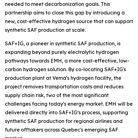
needed to meet decarbonization goals. This
partnership aims to close this gap by introducing a
new, cost-effective hydrogen source that can support
synthetic SAF production at scale.
SAF+IG, a pioneer in synthetic SAF production, is
expanding beyond purely electrolytic hydrogen
pathways towards EMH, a more cost-effective, low-
carbon hydrogen solution. By co-locating SAF+IG's
production plant at Vema's hydrogen facility, the
project removes transportation costs and reduces
supply chain risk, two of the most significant
challenges facing today's energy market. EMH will be
delivered directly into SAF+IG’s process, supporting
synthetic SAF production for regional airlines and
future offtakers across Quebec's emerging SAF