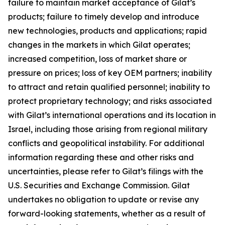
failure to maintain market acceptance of Gilat’s
products; failure to timely develop and introduce
new technologies, products and applications; rapid
changes in the markets in which Gilat operates;
increased competition, loss of market share or
pressure on prices; loss of key OEM partners; inability
to attract and retain qualified personnel; inability to
protect proprietary technology; and risks associated
with Gilat’s international operations and its location in
Israel, including those arising from regional military
conflicts and geopolitical instability. For additional
information regarding these and other risks and
uncertainties, please refer to Gilat’s filings with the
U.S. Securities and Exchange Commission. Gilat
undertakes no obligation to update or revise any
forward-looking statements, whether as a result of