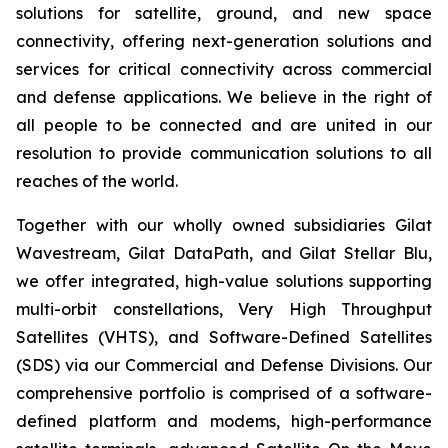
solutions for satellite, ground, and new space
connectivity, offering next-generation solutions and
services for critical connectivity across commercial
and defense applications. We believe in the right of
all people to be connected and are united in our
resolution to provide communication solutions to all
reaches of the world.
Together with our wholly owned subsidiaries Gilat
Wavestream, Gilat DataPath, and Gilat Stellar Blu,
we offer integrated, high-value solutions supporting
multi-orbit constellations, Very High Throughput
Satellites (VHTS), and Software-Defined Satellites
(SDS) via our Commercial and Defense Divisions. Our
comprehensive portfolio is comprised of a software-
defined platform and modems, high-performance