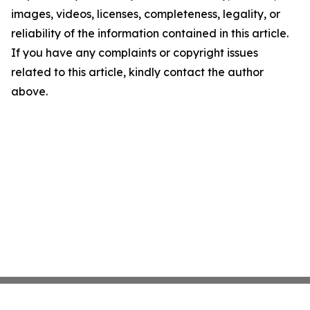
images, videos, licenses, completeness, legality, or
reliability of the information contained in this article.
If you have any complaints or copyright issues
related to this article, kindly contact the author
above.