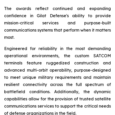
The awards reflect continued and expanding
confidence in Gilat Defense's ability to provide
mission-critical services and purpose-built
communications systems that perform when it matters
most.
Engineered for reliability in the most demanding
operational environments, the custom SATCOM
terminals feature ruggedized construction and
advanced multi-orbit operability, purpose-designed
to meet unique military requirements and maintain
resilient connectivity across the full spectrum of
battlefield conditions. Additionally, the dynamic
capabilities allow for the provision of trusted satellite
communications services to support the critical needs
of defense organizations in the field.