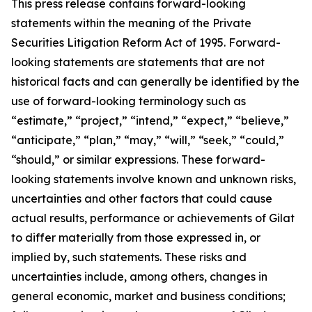
This press release contains forward-looking
statements within the meaning of the Private
Securities Litigation Reform Act of 1995. Forward-
looking statements are statements that are not
historical facts and can generally be identified by the
use of forward-looking terminology such as
“estimate,” “project,” “intend,” “expect,” “believe,”
“anticipate,” “plan,” “may,” “will,” “seek,” “could,”
“should,” or similar expressions. These forward-
looking statements involve known and unknown risks,
uncertainties and other factors that could cause
actual results, performance or achievements of Gilat
to differ materially from those expressed in, or
implied by, such statements. These risks and
uncertainties include, among others, changes in
general economic, market and business conditions;