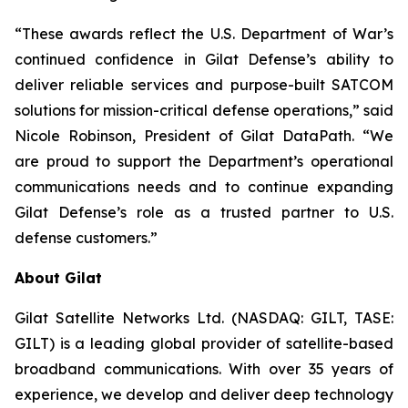
“These awards reflect the U.S. Department of War’s
continued confidence in Gilat Defense’s ability to
deliver reliable services and purpose-built SATCOM
solutions for mission-critical defense operations,” said
Nicole Robinson, President of Gilat DataPath. “We
are proud to support the Department’s operational
communications needs and to continue expanding
Gilat Defense’s role as a trusted partner to U.S.
defense customers.”
About Gilat
Gilat Satellite Networks Ltd. (NASDAQ: GILT, TASE:
GILT) is a leading global provider of satellite-based
broadband communications. With over 35 years of
experience, we develop and deliver deep technology