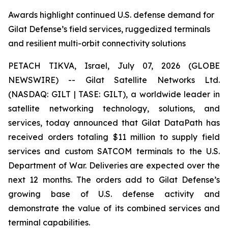
Awards highlight continued U.S. defense demand for
Gilat Defense’s field services, ruggedized terminals
and resilient multi-orbit connectivity solutions
PETACH TIKVA, Israel, July 07, 2026 (GLOBE
NEWSWIRE) -- Gilat Satellite Networks Ltd.
(NASDAQ: GILT | TASE: GILT), a worldwide leader in
satellite networking technology, solutions, and
services, today announced that Gilat DataPath has
received orders totaling $11 million to supply field
services and custom SATCOM terminals to the U.S.
Department of War. Deliveries are expected over the
next 12 months. The orders add to Gilat Defense’s
growing base of U.S. defense activity and
demonstrate the value of its combined services and
terminal capabilities.