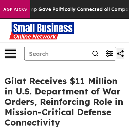
gher, Trump Gave Politically Connected oil Companies 
AGP PICKS
Gilat Receives $11 Million
in U.S. Department of War
Orders, Reinforcing Role in
Mission-Critical Defense
Connectivity