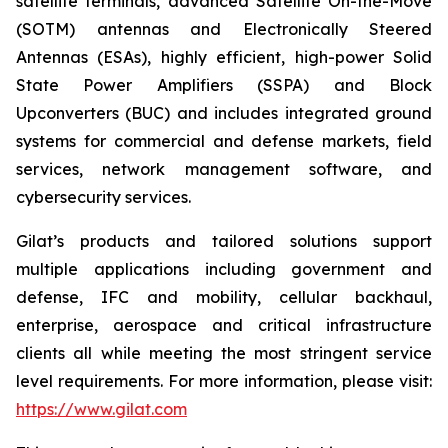
satellite terminals, advanced Satellite On-the-Move
(SOTM) antennas and Electronically Steered
Antennas (ESAs), highly efficient, high-power Solid
State Power Amplifiers (SSPA) and Block
Upconverters (BUC) and includes integrated ground
systems for commercial and defense markets, field
services, network management software, and
cybersecurity services.
Gilat’s products and tailored solutions support
multiple applications including government and
defense, IFC and mobility, cellular backhaul,
enterprise, aerospace and critical infrastructure
clients all while meeting the most stringent service
level requirements. For more information, please visit:
https://www.gilat.com