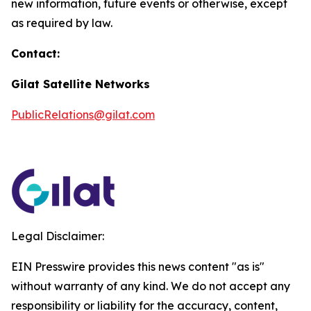
new information, future events or otherwise, except
as required by law.
Contact:
Gilat Satellite Networks
PublicRelations@gilat.com
Legal Disclaimer:
EIN Presswire provides this news content "as is"
without warranty of any kind. We do not accept any
responsibility or liability for the accuracy, content,