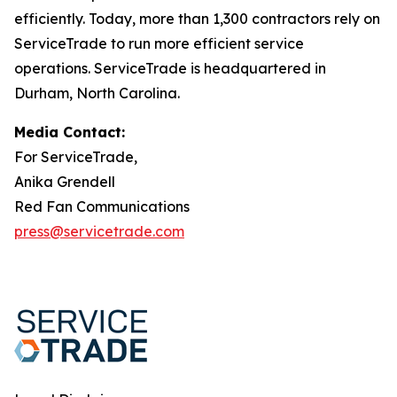
efficiently. Today, more than 1,300 contractors rely on
ServiceTrade to run more efficient service
operations. ServiceTrade is headquartered in
Durham, North Carolina.
Media Contact:
For ServiceTrade,
Anika Grendell
Red Fan Communications
press@servicetrade.com