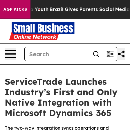
e Harms to Youth
Brazil Gives Parents Social Media Con
AGP PICKS
ServiceTrade Launches
Industry’s First and Only
Native Integration with
Microsoft Dynamics 365
The two-way integration syncs operations and