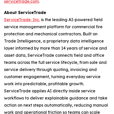
servicetrade.com
.
About ServiceTrade
ServiceTrade, Inc.
is the leading AI-powered field
service management platform for commercial fire
protection and mechanical contractors. Built on
Trade Intelligence, a proprietary data intelligence
layer informed by more than 14 years of service and
asset data, ServiceTrade connects field and office
teams across the full service lifecycle, from sale and
service delivery through quoting, invoicing and
customer engagement, turning everyday service
work into predictable, profitable growth.
ServiceTrade applies AI directly inside service
workflows to deliver explainable guidance and take
action on next steps automatically, reducing manual
work and operational friction so teams can scale