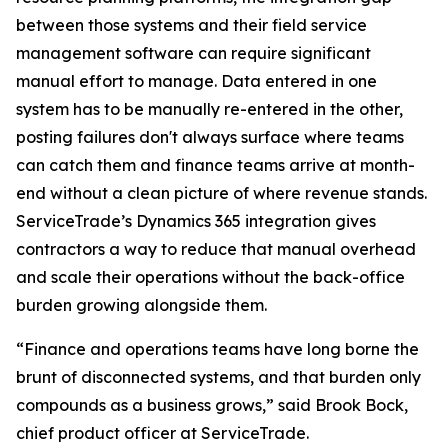
between those systems and their field service
management software can require significant
manual effort to manage. Data entered in one
system has to be manually re-entered in the other,
posting failures don't always surface where teams
can catch them and finance teams arrive at month-
end without a clean picture of where revenue stands.
ServiceTrade’s Dynamics 365 integration gives
contractors a way to reduce that manual overhead
and scale their operations without the back-office
burden growing alongside them.
“Finance and operations teams have long borne the
brunt of disconnected systems, and that burden only
compounds as a business grows,” said Brook Bock,
chief product officer at ServiceTrade.