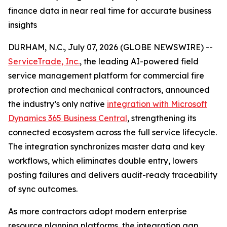
finance data in near real time for accurate business
insights
DURHAM, N.C., July 07, 2026 (GLOBE NEWSWIRE) --
ServiceTrade, Inc.
, the leading AI-powered field
service management platform for commercial fire
protection and mechanical contractors, announced
the industry’s only native
integration with Microsoft
Dynamics 365 Business Central
, strengthening its
connected ecosystem across the full service lifecycle.
The integration synchronizes master data and key
workflows, which eliminates double entry, lowers
posting failures and delivers audit-ready traceability
of sync outcomes.
As more contractors adopt modern enterprise
resource planning platforms, the integration gap