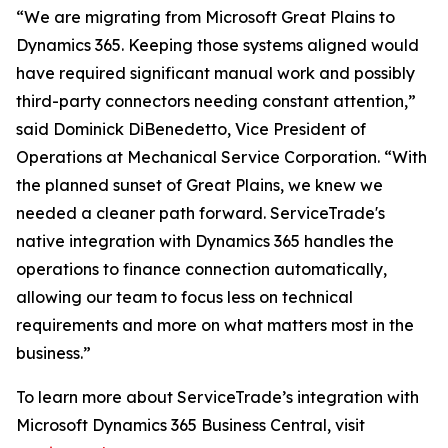
“We are migrating from Microsoft Great Plains to
Dynamics 365. Keeping those systems aligned would
have required significant manual work and possibly
third-party connectors needing constant attention,”
said Dominick DiBenedetto, Vice President of
Operations at Mechanical Service Corporation. “With
the planned sunset of Great Plains, we knew we
needed a cleaner path forward. ServiceTrade's
native integration with Dynamics 365 handles the
operations to finance connection automatically,
allowing our team to focus less on technical
requirements and more on what matters most in the
business.”
To learn more about ServiceTrade’s integration with
Microsoft Dynamics 365 Business Central, visit