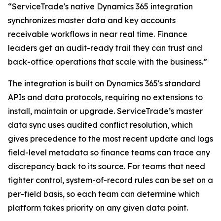
“ServiceTrade's native Dynamics 365 integration
synchronizes master data and key accounts
receivable workflows in near real time. Finance
leaders get an audit-ready trail they can trust and
back-office operations that scale with the business.”
The integration is built on Dynamics 365's standard
APIs and data protocols, requiring no extensions to
install, maintain or upgrade. ServiceTrade’s master
data sync uses audited conflict resolution, which
gives precedence to the most recent update and logs
field-level metadata so finance teams can trace any
discrepancy back to its source. For teams that need
tighter control, system-of-record rules can be set on a
per-field basis, so each team can determine which
platform takes priority on any given data point.