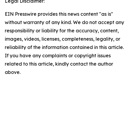
Legal Disclaimer:
EIN Presswire provides this news content "as is"
without warranty of any kind. We do not accept any
responsibility or liability for the accuracy, content,
images, videos, licenses, completeness, legality, or
reliability of the information contained in this article.
If you have any complaints or copyright issues
related to this article, kindly contact the author
above.