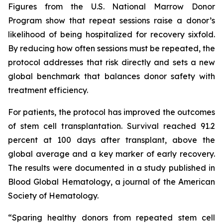
Figures from the U.S. National Marrow Donor
Program show that repeat sessions raise a donor’s
likelihood of being hospitalized for recovery sixfold.
By reducing how often sessions must be repeated, the
protocol addresses that risk directly and sets a new
global benchmark that balances donor safety with
treatment efficiency.
For patients, the protocol has improved the outcomes
of stem cell transplantation. Survival reached 91.2
percent at 100 days after transplant, above the
global average and a key marker of early recovery.
The results were documented in a study published in
Blood Global Hematology, a journal of the American
Society of Hematology.
“Sparing healthy donors from repeated stem cell