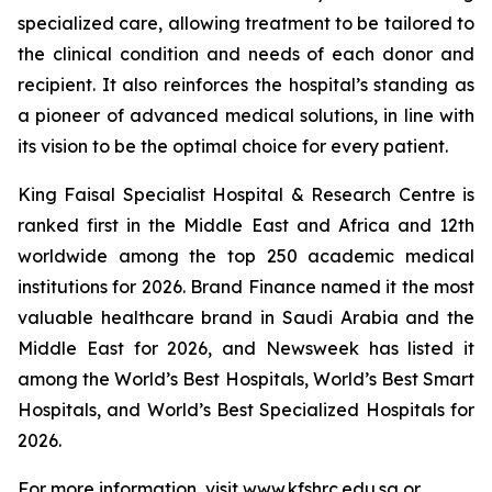
specialized care, allowing treatment to be tailored to
the clinical condition and needs of each donor and
recipient. It also reinforces the hospital’s standing as
a pioneer of advanced medical solutions, in line with
its vision to be the optimal choice for every patient.
King Faisal Specialist Hospital & Research Centre is
ranked first in the Middle East and Africa and 12th
worldwide among the top 250 academic medical
institutions for 2026. Brand Finance named it the most
valuable healthcare brand in Saudi Arabia and the
Middle East for 2026, and Newsweek has listed it
among the World’s Best Hospitals, World’s Best Smart
Hospitals, and World’s Best Specialized Hospitals for
2026.
For more information, visit www.kfshrc.edu.sa or