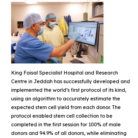
King Faisal Specialist Hospital and Research
Centre in Jeddah has successfully developed and
implemented the world’s first protocol of its kind,
using an algorithm to accurately estimate the
expected stem cell yield from each donor. The
protocol enabled stem cell collection to be
completed in the first session for 100% of male
donors and 94.9% of all donors, while eliminating