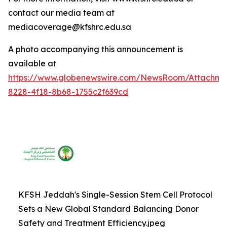
contact our media team at
mediacoverage@kfshrc.edu.sa
A photo accompanying this announcement is
available at
https://www.globenewswire.com/NewsRoom/Attachm
8228-4f18-8b68-1755c2f639cd
KFSH Jeddah's Single-Session Stem Cell Protocol
Sets a New Global Standard Balancing Donor
Safety and Treatment Efficiency.jpeg