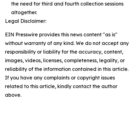
the need for third and fourth collection sessions
altogether.
Legal Disclaimer:
EIN Presswire provides this news content "as is"
without warranty of any kind. We do not accept any
responsibility or liability for the accuracy, content,
images, videos, licenses, completeness, legality, or
reliability of the information contained in this article.
If you have any complaints or copyright issues
related to this article, kindly contact the author
above.