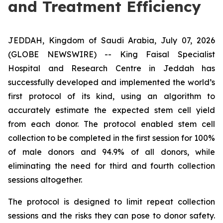
and Treatment Efficiency
JEDDAH, Kingdom of Saudi Arabia, July 07, 2026
(GLOBE NEWSWIRE) -- King Faisal Specialist
Hospital and Research Centre in Jeddah has
successfully developed and implemented the world’s
first protocol of its kind, using an algorithm to
accurately estimate the expected stem cell yield
from each donor. The protocol enabled stem cell
collection to be completed in the first session for 100%
of male donors and 94.9% of all donors, while
eliminating the need for third and fourth collection
sessions altogether.
The protocol is designed to limit repeat collection
sessions and the risks they can pose to donor safety.