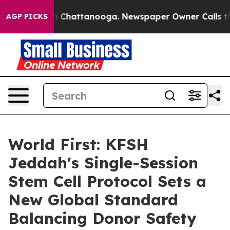
Chaos in Chattanooga. Newspaper Owner Calls the Pe
AGP PICKS
World First: KFSH
Jeddah's Single-Session
Stem Cell Protocol Sets a
New Global Standard
Balancing Donor Safety