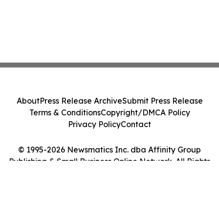
About
Press Release Archive
Submit Press Release
Terms & Conditions
Copyright/DMCA Policy
Privacy Policy
Contact
© 1995-2026 Newsmatics Inc. dba Affinity Group
Publishing & Small Business Online Network. All Rights
Reserved.
Cookie Settings / Your Privacy Choices