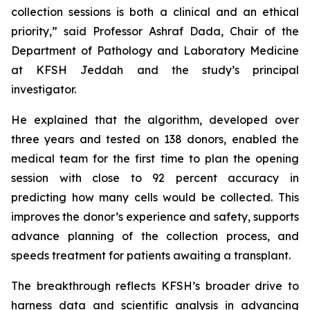
collection sessions is both a clinical and an ethical
priority,” said Professor Ashraf Dada, Chair of the
Department of Pathology and Laboratory Medicine
at KFSH Jeddah and the study’s principal
investigator.
He explained that the algorithm, developed over
three years and tested on 138 donors, enabled the
medical team for the first time to plan the opening
session with close to 92 percent accuracy in
predicting how many cells would be collected. This
improves the donor’s experience and safety, supports
advance planning of the collection process, and
speeds treatment for patients awaiting a transplant.
The breakthrough reflects KFSH’s broader drive to
harness data and scientific analysis in advancing