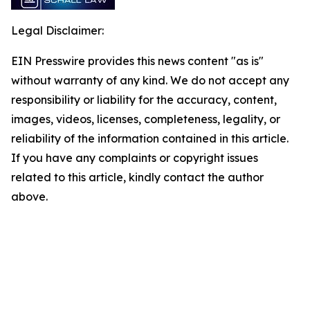
Legal Disclaimer:
EIN Presswire provides this news content "as is"
without warranty of any kind. We do not accept any
responsibility or liability for the accuracy, content,
images, videos, licenses, completeness, legality, or
reliability of the information contained in this article.
If you have any complaints or copyright issues
related to this article, kindly contact the author
above.