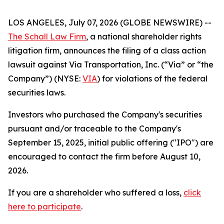
LOS ANGELES, July 07, 2026 (GLOBE NEWSWIRE) --
The Schall Law Firm
, a national shareholder rights
litigation firm, announces the filing of a class action
lawsuit against Via Transportation, Inc. (“Via” or “the
Company”) (NYSE:
VIA
) for violations of the federal
securities laws.
Investors who purchased the Company's securities
pursuant and/or traceable to the Company's
September 15, 2025, initial public offering ("IPO") are
encouraged to contact the firm before August 10,
2026.
If you are a shareholder who suffered a loss,
click
here to participate
.