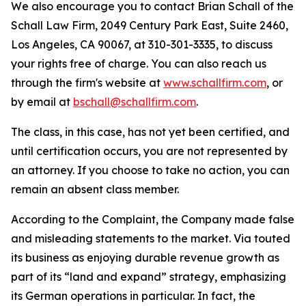
We also encourage you to contact Brian Schall of the
Schall Law Firm, 2049 Century Park East, Suite 2460,
Los Angeles, CA 90067, at 310-301-3335, to discuss
your rights free of charge. You can also reach us
through the firm's website at
www.schallfirm.com
, or
by email at
bschall@schallfirm.com
.
The class, in this case, has not yet been certified, and
until certification occurs, you are not represented by
an attorney. If you choose to take no action, you can
remain an absent class member.
According to the Complaint, the Company made false
and misleading statements to the market. Via touted
its business as enjoying durable revenue growth as
part of its “land and expand” strategy, emphasizing
its German operations in particular. In fact, the