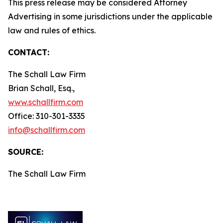
This press release may be considered Attorney
Advertising in some jurisdictions under the applicable
law and rules of ethics.
CONTACT:
The Schall Law Firm
Brian Schall, Esq.,
www.schallfirm.com
Office: 310-301-3335
info@schallfirm.com
SOURCE:
The Schall Law Firm