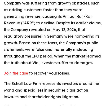
Company was suffering from growth obstacles, such
as adding customers faster than they were
generating revenue, causing its Annual Run-Rat
Revenue (“ARR”) to decline. Despite its earlier claims,
the Company revealed on May 12, 2026, that
regulatory pressures in Germany were hampering its
growth. Based on these facts, the Company’s public
statements were false and materially misleading
throughout the IPO period. When the market learned
the truth about Via, investors suffered damages.
Join the case
to recover your losses.
The Schall Law Firm represents investors around the
world and specializes in securities class action
lawsuits and shareholder rights litigation.