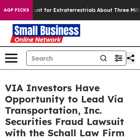
eform to Hunt for Extraterrestrials
About Three Million 
AGP PICKS
VIA Investors Have
Opportunity to Lead Via
Transportation, Inc.
Securities Fraud Lawsuit
with the Schall Law Firm