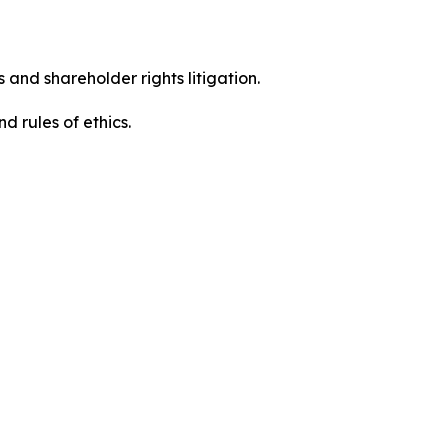
 and shareholder rights litigation.
 and rules of ethics.