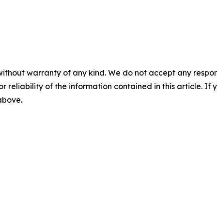
without warranty of any kind. We do not accept any responsib
r reliability of the information contained in this article. I
 above.