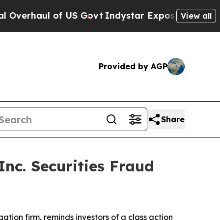
haul of US Govt
Indystar Exposes Prison Failure
View all
Provided by AGP
Share
nc. Securities Fraud
igation firm, reminds investors of a class action