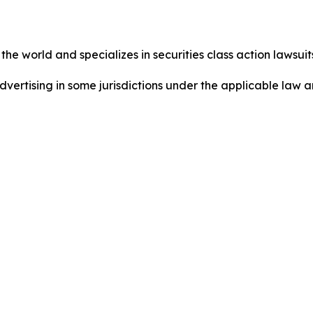
he world and specializes in securities class action lawsuits
dvertising in some jurisdictions under the applicable law