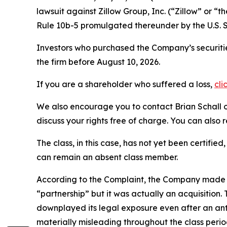
lawsuit against Zillow Group, Inc. (“Zillow” or
Rule 10b-5 promulgated thereunder by the U.S. 
Investors who purchased the Company’s securitie
the firm before August 10, 2026.
If you are a shareholder who suffered a loss,
cli
We also encourage you to contact Brian Schall of
discuss your rights free of charge. You can also 
The class, in this case, has not yet been certifie
can remain an absent class member.
According to the Complaint, the Company made fa
“partnership” but it was actually an acquisitio
downplayed its legal exposure even after an anti
materially misleading throughout the class peri