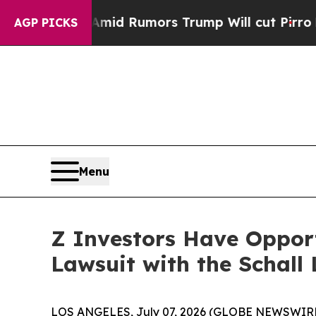
kfires Amid Rumors Trump Will cut Pirro
Democr
AGP PICKS
Menu
Z Investors Have Opport
Lawsuit with the Schall
LOS ANGELES, July 07, 2026 (GLOBE NEWSWIRE