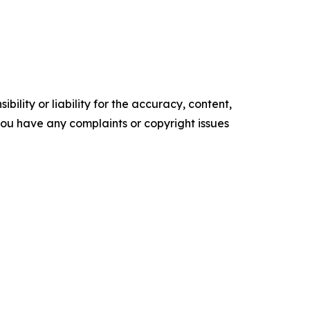
ility or liability for the accuracy, content,
f you have any complaints or copyright issues