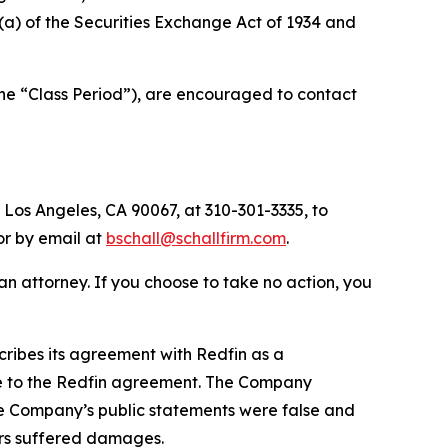
0(a) of the Securities Exchange Act of 1934 and
the “Class Period”), are encouraged to contact
 Los Angeles, CA 90067, at 310-301-3335, to
 or by email at
bschall@schallfirm.com
.
y an attorney. If you choose to take no action, you
ribes its agreement with Redfin as a
due to the Redfin agreement. The Company
the Company’s public statements were false and
ors suffered damages.