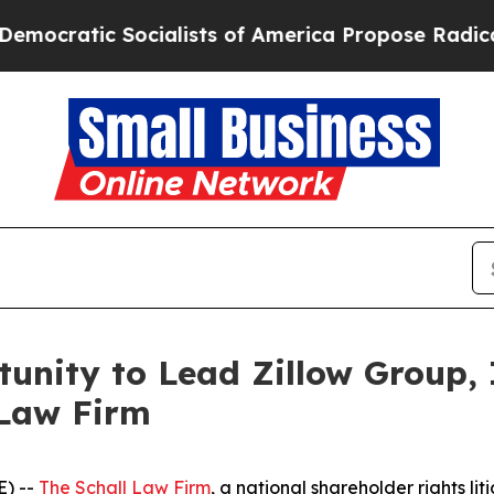
atic Socialists of America Propose Radical Over
unity to Lead Zillow Group, I
 Law Firm
) --
The Schall Law Firm
, a national shareholder rights lit