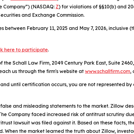
 “the Company”) (NASDAQ:
Z
) for violations of §§10(b) and 2
Securities and Exchange Commission.
s between February 11, 2025 and May 7, 2026, inclusive (
ck here to participate
.
 the Schall Law Firm, 2049 Century Park East, Suite 2460,
reach us through the firm's website at
www.schallfirm.com
,
d, and until certification occurs, you are not represented b
lse and misleading statements to the market. Zillow desc
n. The Company faced increased risk of antitrust scrutiny 
trust lawsuit was filed against it. Based on these facts, 
od. When the market learned the truth about Zillow, invest