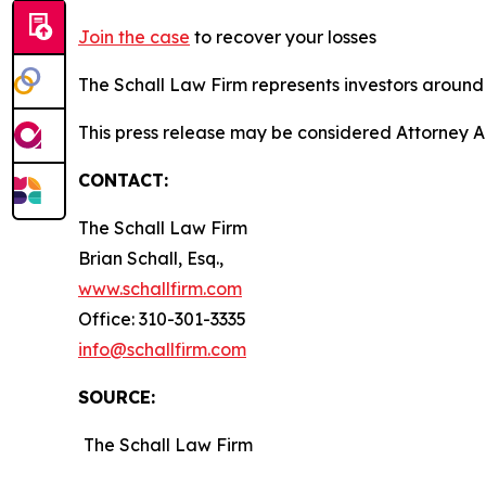
Join the case
to recover your losses
The Schall Law Firm represents investors around t
This press release may be considered Attorney A
CONTACT:
The Schall Law Firm
Brian Schall, Esq.,
www.schallfirm.com
Office: 310-301-3335
info@schallfirm.com
SOURCE:
The Schall Law Firm