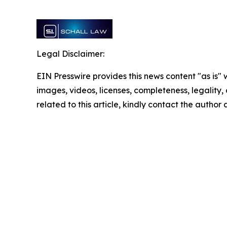
Legal Disclaimer:
EIN Presswire provides this news content "as is" 
images, videos, licenses, completeness, legality, o
related to this article, kindly contact the author