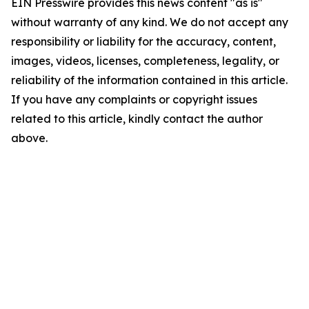
EIN Presswire provides this news content "as is"
without warranty of any kind. We do not accept any
responsibility or liability for the accuracy, content,
images, videos, licenses, completeness, legality, or
reliability of the information contained in this article.
If you have any complaints or copyright issues
related to this article, kindly contact the author
above.