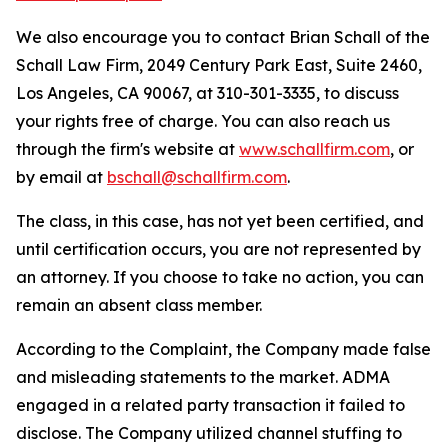
We also encourage you to contact Brian Schall of the
Schall Law Firm, 2049 Century Park East, Suite 2460,
Los Angeles, CA 90067, at 310-301-3335, to discuss
your rights free of charge. You can also reach us
through the firm's website at
www.schallfirm.com
, or
by email at
bschall@schallfirm.com
.
The class, in this case, has not yet been certified, and
until certification occurs, you are not represented by
an attorney. If you choose to take no action, you can
remain an absent class member.
According to the Complaint, the Company made false
and misleading statements to the market. ADMA
engaged in a related party transaction it failed to
disclose. The Company utilized channel stuffing to