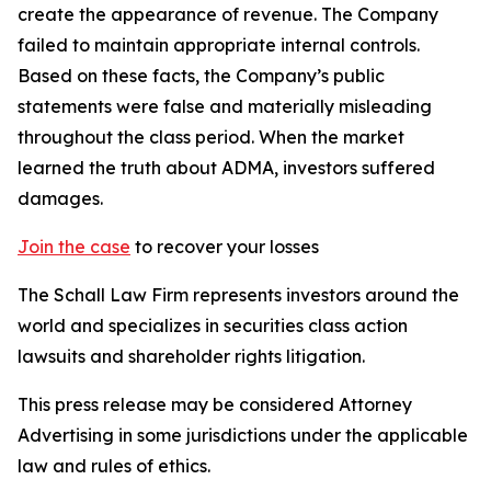
create the appearance of revenue. The Company
failed to maintain appropriate internal controls.
Based on these facts, the Company’s public
statements were false and materially misleading
throughout the class period. When the market
learned the truth about ADMA, investors suffered
damages.
Join the case
to recover your losses
The Schall Law Firm represents investors around the
world and specializes in securities class action
lawsuits and shareholder rights litigation.
This press release may be considered Attorney
Advertising in some jurisdictions under the applicable
law and rules of ethics.