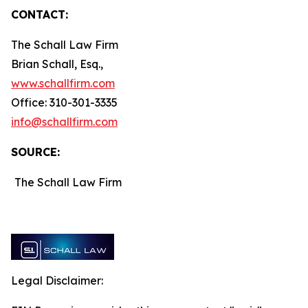
CONTACT:
The Schall Law Firm
Brian Schall, Esq.,
www.schallfirm.com
Office: 310-301-3335
info@schallfirm.com
SOURCE:
The Schall Law Firm
Legal Disclaimer: