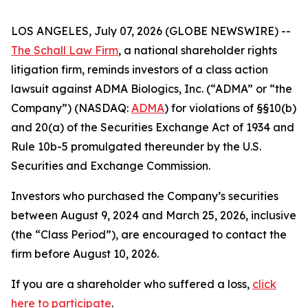
LOS ANGELES, July 07, 2026 (GLOBE NEWSWIRE) --
The Schall Law Firm
, a national shareholder rights
litigation firm, reminds investors of a class action
lawsuit against ADMA Biologics, Inc. (“ADMA” or “the
Company”) (NASDAQ:
ADMA
) for violations of §§10(b)
and 20(a) of the Securities Exchange Act of 1934 and
Rule 10b-5 promulgated thereunder by the U.S.
Securities and Exchange Commission.
Investors who purchased the Company’s securities
between August 9, 2024 and March 25, 2026, inclusive
(the “Class Period”), are encouraged to contact the
firm before August 10, 2026.
If you are a shareholder who suffered a loss,
click
here to participate
.