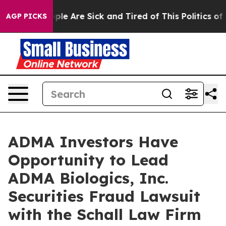
 Win: “People Are Sick and Tired of This Politics of Ha
AGP PICKS
ADMA Investors Have
Opportunity to Lead
ADMA Biologics, Inc.
Securities Fraud Lawsuit
with the Schall Law Firm