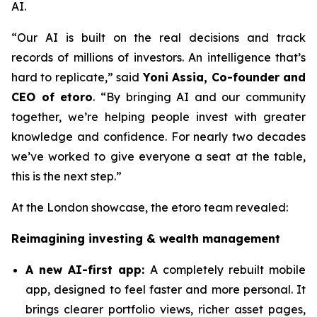
AI.
“Our AI is built on the real decisions and track
records of millions of investors. An intelligence that’s
hard to replicate,”
said
Yoni Assia, Co-founder and
CEO of etoro
. “By bringing AI and our community
together, we’re helping people invest with greater
knowledge and confidence. For nearly two decades
we’ve worked to give everyone a seat at the table,
this is the next step.”
At the London showcase, the etoro team revealed:
Reimagining investing & wealth management
A new A
I-first app:
A completely rebuilt mobile
app, designed to feel faster and more personal. It
brings clearer portfolio views, richer asset pages,