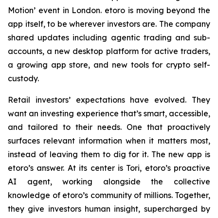
Motion’ event in London. etoro is moving beyond the
app itself, to be wherever investors are. The company
shared updates including agentic trading and sub-
accounts, a new desktop platform for active traders,
a growing app store, and new tools for crypto self-
custody.
Retail investors’ expectations have evolved. They
want an investing experience that’s smart, accessible,
and tailored to their needs. One that proactively
surfaces relevant information when it matters most,
instead of leaving them to dig for it. The new app is
etoro’s answer. At its center is Tori, etoro’s proactive
AI agent, working alongside the collective
knowledge of etoro’s community of millions. Together,
they give investors human insight, supercharged by