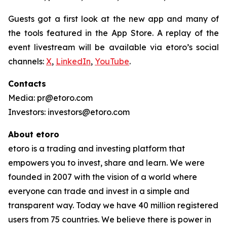
Guests got a first look at the new app and many of
the tools featured in the App Store. A replay of the
event livestream will be available via etoro’s social
channels:
X
,
LinkedIn
,
YouTube
.
Contacts
Media: pr@etoro.com
Investors: investors@etoro.com
About etoro
etoro is a trading and investing platform that
empowers you to invest, share and learn. We were
founded in 2007 with the vision of a world where
everyone can trade and invest in a simple and
transparent way. Today we have 40 million registered
users from 75 countries. We believe there is power in