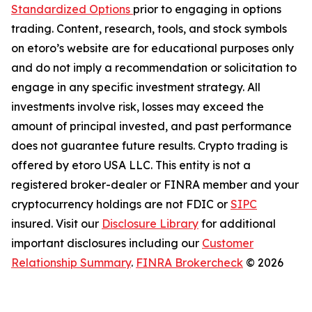
Standardized Options
prior to engaging in options
trading. Content, research, tools, and stock symbols
on etoro’s website are for educational purposes only
and do not imply a recommendation or solicitation to
engage in any specific investment strategy. All
investments involve risk, losses may exceed the
amount of principal invested, and past performance
does not guarantee future results. Crypto trading is
offered by etoro USA LLC. This entity is not a
registered broker-dealer or FINRA member and your
cryptocurrency holdings are not FDIC or
SIPC
insured. Visit our
Disclosure Library
for additional
important disclosures including our
Customer
Relationship Summary
.
FINRA Brokercheck
© 2026