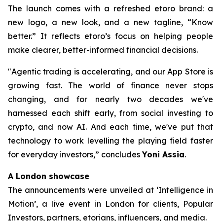
The launch comes with a refreshed etoro brand: a
new logo, a new look, and a new tagline, “Know
better.” It reflects etoro’s focus on helping people
make clearer, better-informed financial decisions.
"Agentic trading is accelerating, and our App Store is
growing fast. The world of finance never stops
changing, and for nearly two decades we've
harnessed each shift early, from social investing to
crypto, and now AI. And each time, we've put that
technology to work levelling the playing field faster
for everyday investors,”
concludes
Yoni Assia
.
A London showcase
The announcements were unveiled at ‘Intelligence in
Motion’, a live event in London for clients, Popular
Investors, partners, etorians, influencers, and media.