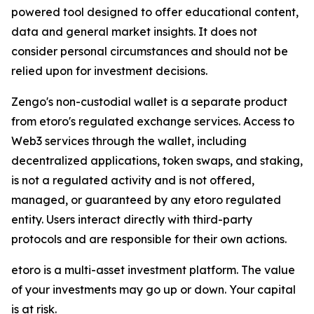
powered tool designed to offer educational content,
data and general market insights. It does not
consider personal circumstances and should not be
relied upon for investment decisions.
Zengo's non-custodial wallet is a separate product
from etoro's regulated exchange services. Access to
Web3 services through the wallet, including
decentralized applications, token swaps, and staking,
is not a regulated activity and is not offered,
managed, or guaranteed by any etoro regulated
entity. Users interact directly with third-party
protocols and are responsible for their own actions.
etoro is a multi-asset investment platform. The value
of your investments may go up or down. Your capital
is at risk.