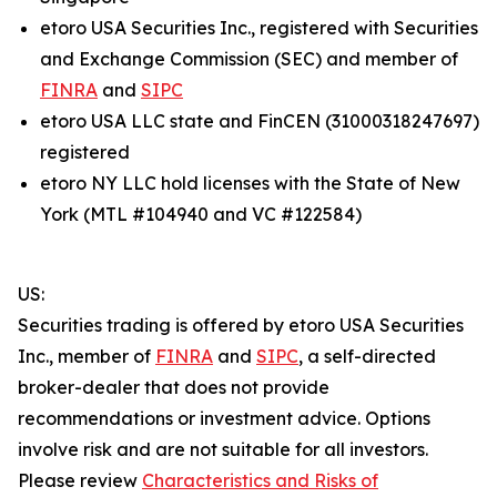
etoro USA Securities Inc., registered with Securities
and Exchange Commission (SEC) and member of
FINRA
and
SIPC
etoro USA LLC state and FinCEN (31000318247697)
registered
etoro NY LLC hold licenses with the State of New
York (MTL #104940 and VC #122584)
US:
Securities trading is offered by etoro USA Securities
Inc., member of
FINRA
and
SIPC
, a self-directed
broker-dealer that does not provide
recommendations or investment advice. Options
involve risk and are not suitable for all investors.
Please review
Characteristics and Risks of