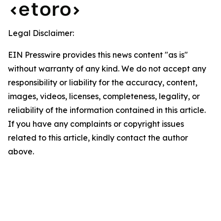
Legal Disclaimer:
EIN Presswire provides this news content "as is"
without warranty of any kind. We do not accept any
responsibility or liability for the accuracy, content,
images, videos, licenses, completeness, legality, or
reliability of the information contained in this article.
If you have any complaints or copyright issues
related to this article, kindly contact the author
above.