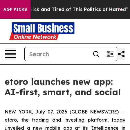
 Are Sick and Tired of This Politics of Hatred”
The St
AGP PICKS
etoro launches new app:
AI-first, smart, and social
NEW YORK, July 07, 2026 (GLOBE NEWSWIRE) --
etoro, the trading and investing platform, today
unveiled a new mobile app at its ‘Intelligence in