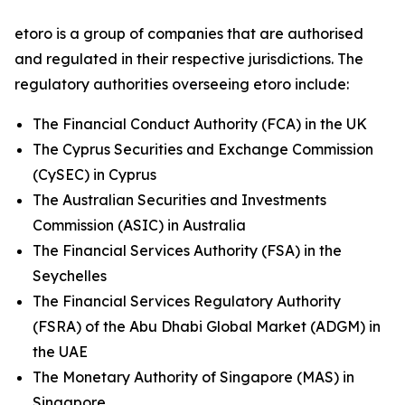
etoro is a group of companies that are authorised
and regulated in their respective jurisdictions. The
regulatory authorities overseeing etoro include:
The Financial Conduct Authority (FCA) in the UK
The Cyprus Securities and Exchange Commission
(CySEC) in Cyprus
The Australian Securities and Investments
Commission (ASIC) in Australia
The Financial Services Authority (FSA) in the
Seychelles
The Financial Services Regulatory Authority
(FSRA) of the Abu Dhabi Global Market (ADGM) in
the UAE
The Monetary Authority of Singapore (MAS) in
Singapore