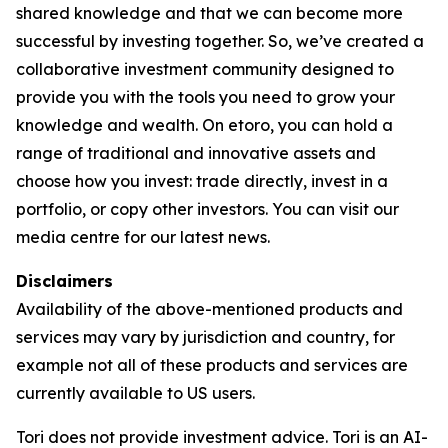
shared knowledge and that we can become more
successful by investing together. So, we’ve created a
collaborative investment community designed to
provide you with the tools you need to grow your
knowledge and wealth. On etoro, you can hold a
range of traditional and innovative assets and
choose how you invest: trade directly, invest in a
portfolio, or copy other investors. You can visit our
media centre for our latest news.
Disclaimers
Availability of the above-mentioned products and
services may vary by jurisdiction and country, for
example not all of these products and services are
currently available to US users.
Tori does not provide investment advice. Tori is an AI-