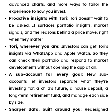
advanced charts, and more ways to tailor the
experience to how you invest.
Proactive insights with Tori:
Tori doesn’t wait to
be asked. It surfaces portfolio insights, market
signals, and the reasons behind a price move, right
when they matter.
Tori, wherever you are:
Investors can get Tori’s
insights via WhatsApp and Apple Watch. So they
can check their portfolio and respond to market
developments without opening the app at all.
A sub-account for every goal:
New sub-
accounts let investors separate what they’re
investing for: a child’s future, a house deposit, a
long-term retirement fund, and manage each side
by side.
Sharper data, built around you:
Redesigned