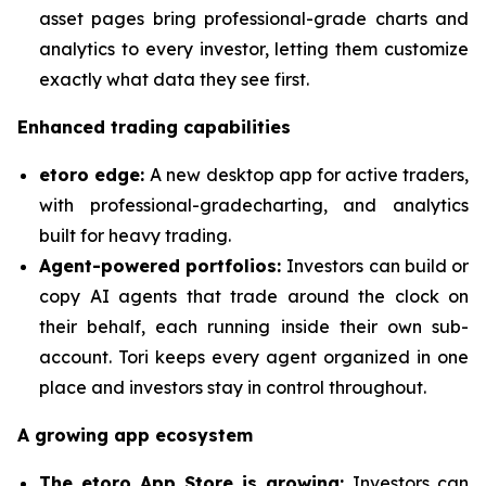
asset pages bring professional-grade charts and
analytics to every investor, letting them customize
exactly what data they see first.
Enhanced trading capabilities
etoro edge:
A new desktop app for active traders,
with professional-gradecharting, and analytics
built for heavy trading.
Agent-powered portfolios:
Investors can build or
copy AI agents that trade around the clock on
their behalf, each running inside their own sub-
account. Tori keeps every agent organized in one
place and investors stay in control throughout.
A growing app ecosystem
The etoro App Store is growing:
Investors can