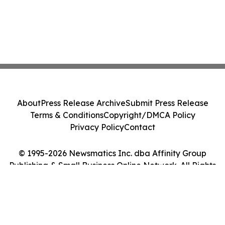
About
Press Release Archive
Submit Press Release
Terms & Conditions
Copyright/DMCA Policy
Privacy Policy
Contact
© 1995-2026 Newsmatics Inc. dba Affinity Group
Publishing & Small Business Online Network. All Rights
Reserved.
Cookie Settings / Your Privacy Choices