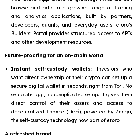
browse and add to a growing range of trading
and analytics applications, built by partners,
developers, quants, and everyday users. etoro’s
Builders’ Portal provides structured access to APIs
and other development resources.
Future-proofing for an on-chain world
Instant self-custody wallets:
Investors who
want direct ownership of their crypto can set up a
secure digital wallet in seconds, right from Tori. No
separate app, no complicated setup. It gives them
direct control of their assets and access to
decentralized finance (DeFi), powered by Zengo,
the self-custody technology now part of etoro.
A refreshed brand