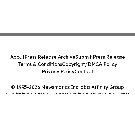
About
Press Release Archive
Submit Press Release
Terms & Conditions
Copyright/DMCA Policy
Privacy Policy
Contact
© 1995-2026 Newsmatics Inc. dba Affinity Group
Publishing & Small Business Online Network. All Rights
Reserved.
Cookie Settings / Your Privacy Choices