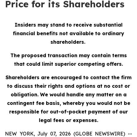
Price for its Shareholders
Insiders may stand to receive substantial
financial benefits not available to ordinary
shareholders.
The proposed transaction may contain terms
that could limit superior competing offers.
Shareholders are encouraged to contact the firm
to discuss their rights and options at no cost or
obligation.
We would handle any matter on a
contingent fee basis, whereby you would not be
responsible for out-of-pocket payment of our
legal fees or expenses.
NEW YORK, July 07, 2026 (GLOBE NEWSWIRE) --