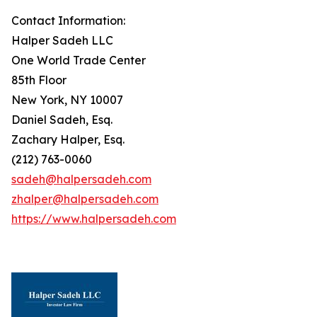
Contact Information:
Halper Sadeh LLC
One World Trade Center
85th Floor
New York, NY 10007
Daniel Sadeh, Esq.
Zachary Halper, Esq.
(212) 763-0060
sadeh@halpersadeh.com
zhalper@halpersadeh.com
https://www.halpersadeh.com