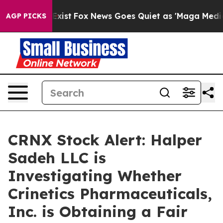
oof They Exist
Fox News Goes Quiet as 'Maga Media Pip
AGP PICKS
CRNX Stock Alert: Halper
Sadeh LLC is
Investigating Whether
Crinetics Pharmaceuticals,
Inc. is Obtaining a Fair