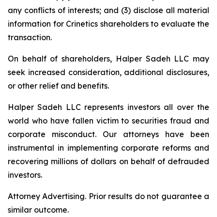
any conflicts of interests; and (3) disclose all material
information for Crinetics shareholders to evaluate the
transaction.
On behalf of shareholders, Halper Sadeh LLC may
seek increased consideration, additional disclosures,
or other relief and benefits.
Halper Sadeh LLC represents investors all over the
world who have fallen victim to securities fraud and
corporate misconduct. Our attorneys have been
instrumental in implementing corporate reforms and
recovering millions of dollars on behalf of defrauded
investors.
Attorney Advertising. Prior results do not guarantee a
similar outcome.