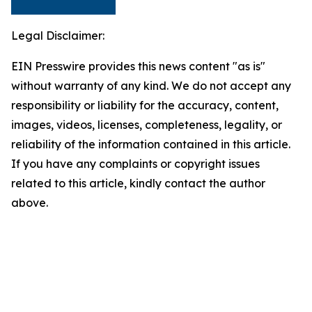
Legal Disclaimer:
EIN Presswire provides this news content "as is"
without warranty of any kind. We do not accept any
responsibility or liability for the accuracy, content,
images, videos, licenses, completeness, legality, or
reliability of the information contained in this article.
If you have any complaints or copyright issues
related to this article, kindly contact the author
above.