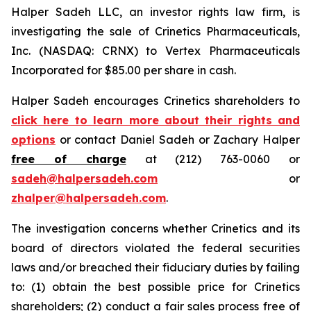
Halper Sadeh LLC, an investor rights law firm, is
investigating the sale of Crinetics Pharmaceuticals,
Inc. (NASDAQ: CRNX) to Vertex Pharmaceuticals
Incorporated for $85.00 per share in cash.
Halper Sadeh encourages Crinetics shareholders to
click here to learn more about their rights and
options
or contact Daniel Sadeh or Zachary Halper
free of charge
at (212) 763-0060 or
sadeh@halpersadeh.com
or
zhalper@halpersadeh.com
.
The investigation concerns whether Crinetics and its
board of directors violated the federal securities
laws and/or breached their fiduciary duties by failing
to: (1) obtain the best possible price for Crinetics
shareholders; (2) conduct a fair sales process free of