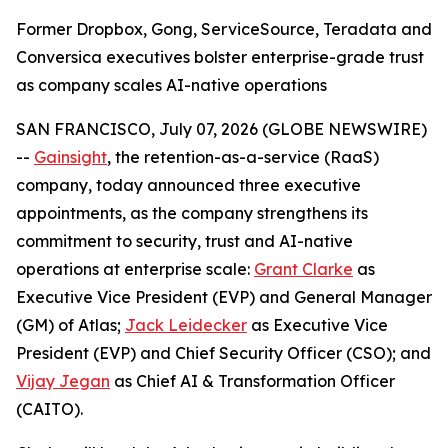
Former Dropbox, Gong, ServiceSource, Teradata and
Conversica executives bolster enterprise-grade trust
as company scales AI-native operations
SAN FRANCISCO, July 07, 2026 (GLOBE NEWSWIRE)
--
Gainsight
, the retention-as-a-service (RaaS)
company, today announced three executive
appointments, as the company strengthens its
commitment to security, trust and AI-native
operations at enterprise scale:
Grant Clarke
as
Executive Vice President (EVP) and General Manager
(GM) of Atlas;
Jack Leidecker
as Executive Vice
President (EVP) and Chief Security Officer (CSO); and
Vijay Jegan
as Chief AI & Transformation Officer
(CAITO).