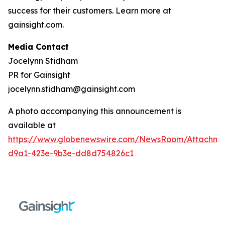
success for their customers. Learn more at
gainsight.com.
Media Contact
Jocelynn Stidham
PR for Gainsight
jocelynn.stidham@gainsight.com
A photo accompanying this announcement is
available at
https://www.globenewswire.com/NewsRoom/Attachm
d9a1-423e-9b3e-dd8d754826c1