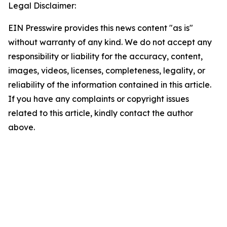
Legal Disclaimer:
EIN Presswire provides this news content "as is"
without warranty of any kind. We do not accept any
responsibility or liability for the accuracy, content,
images, videos, licenses, completeness, legality, or
reliability of the information contained in this article.
If you have any complaints or copyright issues
related to this article, kindly contact the author
above.