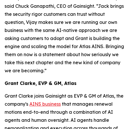
said Chuck Ganapathi, CEO of Gainsight. “Jack brings
the security rigor customers can trust without
question, Vijay makes sure we are running our own
business with the same AI-native approach we are
asking customers to adopt and Grant is building the
engine and scaling the model for Atlas AINS. Bringing
them on now is a statement about how seriously we
take this next chapter and the new kind of company
we are becoming.”
Grant Clarke, EVP & GM, Atlas
Grant Clarke joins Gainsight as EVP & GM of Atlas, the
company's
AINS business
that manages renewal
motions end-to-end through a combination of AI
agents and human oversight. AI agents handle
personalization and execution across thousands of