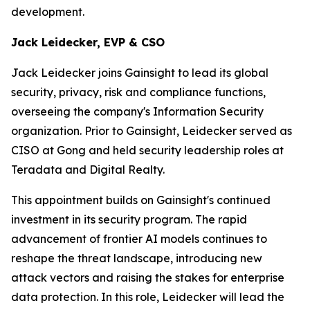
development.
Jack Leidecker, EVP & CSO
Jack Leidecker joins Gainsight to lead its global
security, privacy, risk and compliance functions,
overseeing the company's Information Security
organization. Prior to Gainsight, Leidecker served as
CISO at Gong and held security leadership roles at
Teradata and Digital Realty.
This appointment builds on Gainsight's continued
investment in its security program. The rapid
advancement of frontier AI models continues to
reshape the threat landscape, introducing new
attack vectors and raising the stakes for enterprise
data protection. In this role, Leidecker will lead the