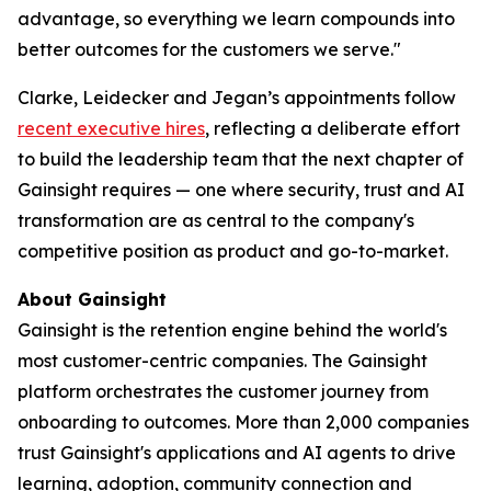
advantage, so everything we learn compounds into
better outcomes for the customers we serve."
Clarke, Leidecker and Jegan’s appointments follow
recent executive hires
, reflecting a deliberate effort
to build the leadership team that the next chapter of
Gainsight requires — one where security, trust and AI
transformation are as central to the company's
competitive position as product and go-to-market.
About Gainsight
Gainsight is the retention engine behind the world's
most customer-centric companies. The Gainsight
platform orchestrates the customer journey from
onboarding to outcomes. More than 2,000 companies
trust Gainsight's applications and AI agents to drive
learning, adoption, community connection and