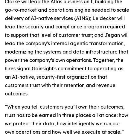
Clarke will lead the Atlas business unit, building the
go-to-market and operations engine needed to scale
delivery of AI-native services (AINS); Leidecker will
lead the security and compliance program required
to support that level of customer trust; and Jegan will
lead the company's internal agentic transformation,
modernizing the systems and data infrastructure that
power the company’s own operations. Together, the
hires signal Gainsight's commitment to operating as
an AI-native, security-first organization that
customers trust with their retention and revenue
outcomes.
“When you tell customers you’ll own their outcomes,
trust has to be earned in three places all at once: how
we protect their data, how intelligently we run our
own operations and how well we execute at scale,”