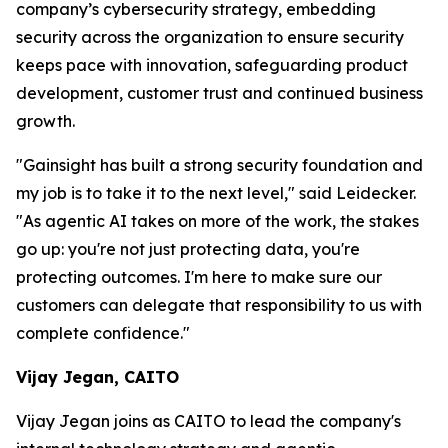
company’s cybersecurity strategy, embedding
security across the organization to ensure security
keeps pace with innovation, safeguarding product
development, customer trust and continued business
growth.
"Gainsight has built a strong security foundation and
my job is to take it to the next level," said Leidecker.
"As agentic AI takes on more of the work, the stakes
go up: you're not just protecting data, you're
protecting outcomes. I'm here to make sure our
customers can delegate that responsibility to us with
complete confidence."
Vijay Jegan, CAITO
Vijay Jegan joins as CAITO to lead the company's