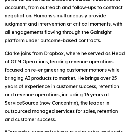
accounts, from outreach and follow-ups to contract
negotiation. Humans simultaneously provide
judgment and intervention at critical moments, with
all engagements flowing through the Gainsight
platform under outcome-based contracts.
Clarke joins from Dropbox, where he served as Head
of GTM Operations, leading revenue operations
focused on re-engineering customer motions while
bringing AI products to market. He brings over 25
years of experience in customer success, retention
and revenue operations, including 16 years at
ServiceSource (now Concentrix), the leader in
outsourced managed services for sales, retention
and customer success.