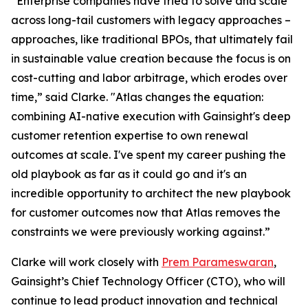
“Enterprise companies have tried to solve and scale
across long-tail customers with legacy approaches –
approaches, like traditional BPOs, that ultimately fail
in sustainable value creation because the focus is on
cost-cutting and labor arbitrage, which erodes over
time,” said Clarke. "Atlas changes the equation:
combining AI-native execution with Gainsight's deep
customer retention expertise to own renewal
outcomes at scale. I've spent my career pushing the
old playbook as far as it could go and it's an
incredible opportunity to architect the new playbook
for customer outcomes now that Atlas removes the
constraints we were previously working against.”
Clarke will work closely with
Prem Parameswaran
,
Gainsight’s Chief Technology Officer (CTO), who will
continue to lead product innovation and technical