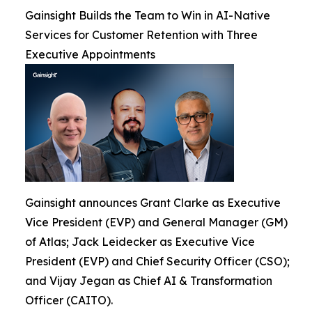
Gainsight Builds the Team to Win in AI-Native
Services for Customer Retention with Three
Executive Appointments
Gainsight announces Grant Clarke as Executive
Vice President (EVP) and General Manager (GM)
of Atlas; Jack Leidecker as Executive Vice
President (EVP) and Chief Security Officer (CSO);
and Vijay Jegan as Chief AI & Transformation
Officer (CAITO).