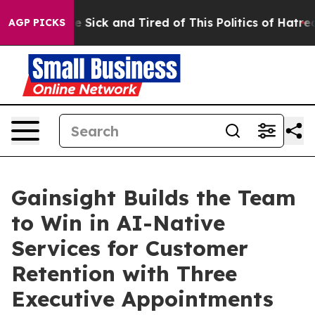
ple Are Sick and Tired of This Politics of Hatred”
The 
AGP PICKS
Gainsight Builds the Team
to Win in AI-Native
Services for Customer
Retention with Three
Executive Appointments