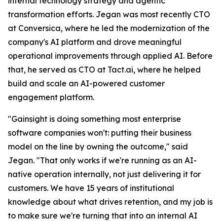
internal technology strategy and agentic
transformation efforts. Jegan was most recently CTO
at Conversica, where he led the modernization of the
company's AI platform and drove meaningful
operational improvements through applied AI. Before
that, he served as CTO at Tact.ai, where he helped
build and scale an AI-powered customer
engagement platform.
"Gainsight is doing something most enterprise
software companies won't: putting their business
model on the line by owning the outcome," said
Jegan. "That only works if we're running as an AI-
native operation internally, not just delivering it for
customers. We have 15 years of institutional
knowledge about what drives retention, and my job is
to make sure we're turning that into an internal AI