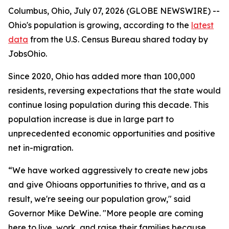
Columbus, Ohio, July 07, 2026 (GLOBE NEWSWIRE) --
Ohio's population is growing, according to the
latest
data
from the U.S. Census Bureau shared today by
JobsOhio.
Since 2020, Ohio has added more than 100,000
residents, reversing expectations that the state would
continue losing population during this decade. This
population increase is due in large part to
unprecedented economic opportunities and positive
net in-migration.
“We have worked aggressively to create new jobs
and give Ohioans opportunities to thrive, and as a
result, we're seeing our population grow," said
Governor Mike DeWine. "More people are coming
here to live, work, and raise their families because