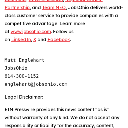
Partnership
, and
Team NEO
, JobsOhio delivers world-
class customer service to provide companies with a
competitive advantage. Learn more
at
www.jobsohio.com
. Follow us
on
LinkedIn
,
X
and
Facebook
.
Matt Englehart

JobsOhio

614-300-1152

Legal Disclaimer:
EIN Presswire provides this news content "as is"
without warranty of any kind. We do not accept any
responsibility or liability for the accuracy, content,