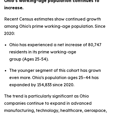
Ohio’s working-age population continues to
increase.
Recent Census estimates show continued growth
among Ohio's prime working-age population. Since
2020:
Ohio has experienced a net increase of 80,747
residents in its prime working-age
group (Ages 25-54).
The younger segment of this cohort has grown
even more. Ohio's population ages 25–44 has
expanded by 154,833 since 2020.
The trend is particularly significant as Ohio
companies continue to expand in advanced
manufacturing, technology, healthcare, aerospace,