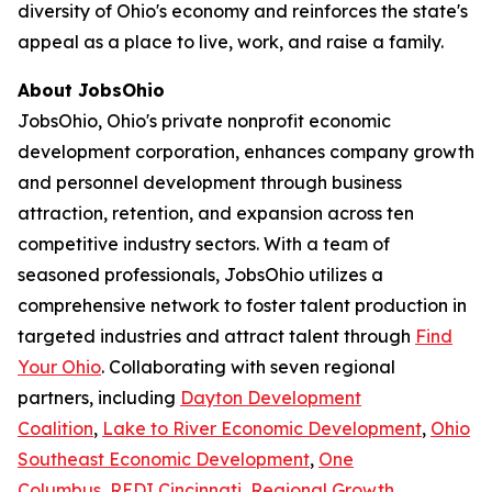
diversity of Ohio's economy and reinforces the state's
appeal as a place to live, work, and raise a family.
About JobsOhio
JobsOhio, Ohio's private nonprofit economic
development corporation, enhances company growth
and personnel development through business
attraction, retention, and expansion across ten
competitive industry sectors. With a team of
seasoned professionals, JobsOhio utilizes a
comprehensive network to foster talent production in
targeted industries and attract talent through
Find
Your Ohio
. Collaborating with seven regional
partners, including
Dayton Development
Coalition
,
Lake to River Economic Development
,
Ohio
Southeast Economic Development
,
One
Columbus
,
REDI Cincinnati
,
Regional Growth