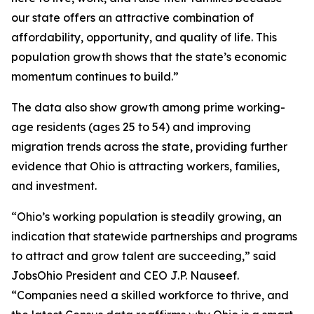
our state offers an attractive combination of
affordability, opportunity, and quality of life. This
population growth shows that the state’s economic
momentum continues to build.”
The data also show growth among prime working-
age residents (ages 25 to 54) and improving
migration trends across the state, providing further
evidence that Ohio is attracting workers, families,
and investment.
“Ohio’s working population is steadily growing, an
indication that statewide partnerships and programs
to attract and grow talent are succeeding,” said
JobsOhio President and CEO J.P. Nauseef.
“Companies need a skilled workforce to thrive, and