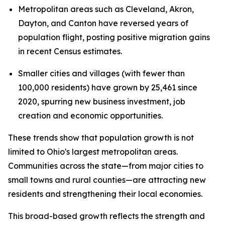
Metropolitan areas such as Cleveland, Akron,
Dayton, and Canton have reversed years of
population flight, posting positive migration gains
in recent Census estimates.
Smaller cities and villages (with fewer than
100,000 residents) have grown by 25,461 since
2020, spurring new business investment, job
creation and economic opportunities.
These trends show that population growth is not
limited to Ohio's largest metropolitan areas.
Communities across the state—from major cities to
small towns and rural counties—are attracting new
residents and strengthening their local economies.
This broad-based growth reflects the strength and