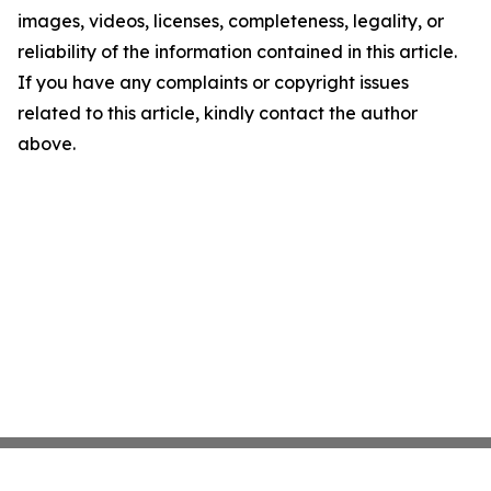
images, videos, licenses, completeness, legality, or
reliability of the information contained in this article.
If you have any complaints or copyright issues
related to this article, kindly contact the author
above.