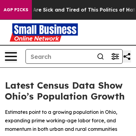
“People Are Sick and Tired of This Politics of Hatred”
AGP PICKS
Latest Census Data Show
Ohio’s Population Growth
Estimates point to a growing population in Ohio,
expanding prime working-age labor force, and
momentum in both urban and rural communities