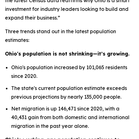
the latest Census data reaffirms why Ohio is a smart
investment for industry leaders looking to build and
expand their business.”
Three trends stand out in the latest population
estimates:
Ohio's population is not shrinking—it’s growing.
Ohio's population increased by 101,065 residents
since 2020.
The state's current population estimate exceeds
previous projections by nearly 135,000 people.
Net migration is up 146,471 since 2020, with a
40,431 gain from both domestic and international
migration in the past year alone.