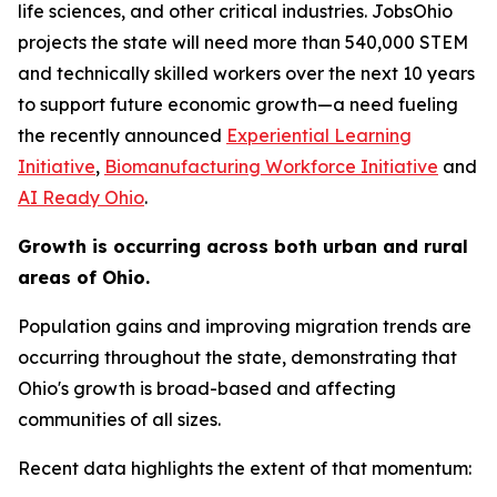
life sciences, and other critical industries. JobsOhio
projects the state will need more than 540,000 STEM
and technically skilled workers over the next 10 years
to support future economic growth—a need fueling
the recently announced
Experiential Learning
Initiative
,
Biomanufacturing Workforce Initiative
and
AI Ready Ohio
.
Growth is occurring across both urban and rural
areas of Ohio.
Population gains and improving migration trends are
occurring throughout the state, demonstrating that
Ohio's growth is broad-based and affecting
communities of all sizes.
Recent data highlights the extent of that momentum: