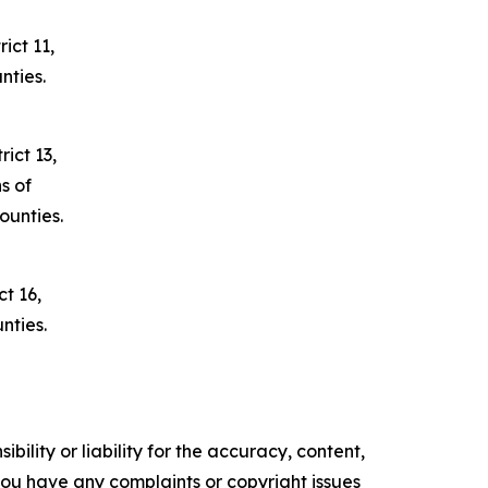
ict 11,
nties.
ict 13,
s of
unties.
t 16,
nties.
ility or liability for the accuracy, content,
f you have any complaints or copyright issues