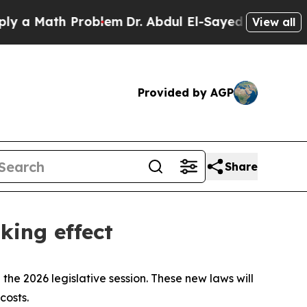
Math Problem
Dr. Abdul El-Sayed on Historic Mich
View all
Provided by AGP
Share
king effect
the 2026 legislative session. These new laws will
costs.