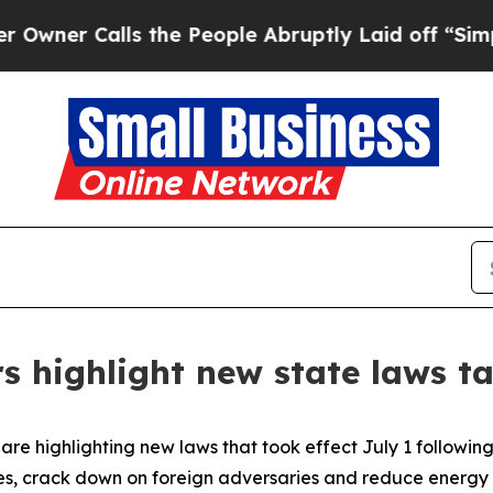
 Calls the People Abruptly Laid off “Simply a 
s highlight new state laws ta
re highlighting new laws that took effect July 1 following 
es, crack down on foreign adversaries and reduce energy 