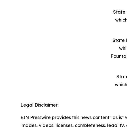
State 
which
State 
whi
Founta
Stat
which
Legal Disclaimer:
EIN Presswire provides this news content "as is" 
images, videos, licenses, completeness, legality, o