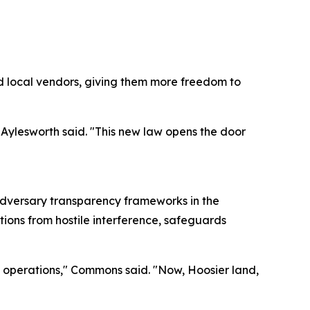
d local vendors, giving them more freedom to
 Aylesworth said. "This new law opens the door
adversary transparency frameworks in the
tions from hostile interference, safeguards
ss operations," Commons said. "Now, Hoosier land,