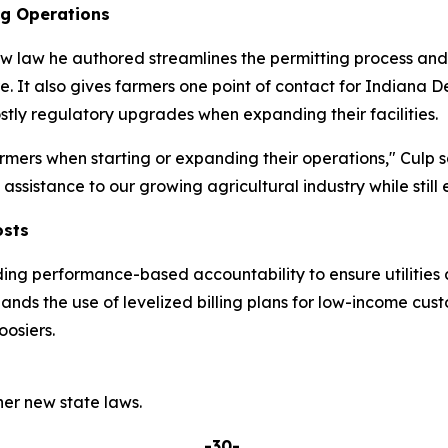
ng Operations
w law he authored streamlines the permitting process and p
re. It also gives farmers one point of contact for India
tly regulatory upgrades when expanding their facilities.
mers when starting or expanding their operations," Culp s
ssistance to our growing agricultural industry while still 
osts
ding performance-based accountability to ensure utilities 
pands the use of levelized billing plans for low-income cu
osiers.
er new state laws.
-30-