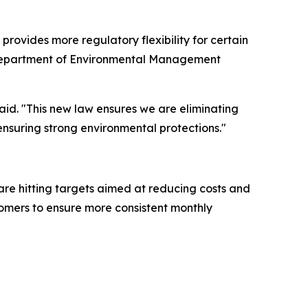
rovides more regulatory flexibility for certain
na Department of Environmental Management
aid. "This new law ensures we are eliminating
ensuring strong environmental protections."
are hitting targets aimed at reducing costs and
stomers to ensure more consistent monthly