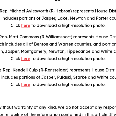
Rep. Michael Aylesworth (R-Hebron) represents House Distr
 includes portions of Jasper, Lake, Newton and Porter cou
Click
here
to download a high-resolution photo.
Rep. Matt Commons (R-Williamsport) represents House Distr
ch includes all of Benton and Warren counties, and portion
in, Jasper, Montgomery, Newton, Tippecanoe and White co
Click
here
to download a high-resolution photo.
e Rep. Kendell Culp (R-Rensselaer) represents House Distric
 includes portions of Jasper, Pulaski, Starke and White cou
Click
here
to download a high-resolution photo.
without warranty of any kind. We do not accept any responsib
r reliability of the information contained in this article. I