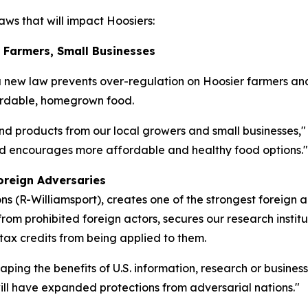
ws that will impact Hoosiers:
r Farmers, Small Businesses
a new law prevents over-regulation on Hoosier farmers an
fordable, homegrown food.
nd products from our local growers and small businesses,"
and encourages more affordable and healthy food options."
oreign Adversaries
 (R-Williamsport), creates one of the strongest foreign 
rom prohibited foreign actors, secures our research institu
 tax credits from being applied to them.
eaping the benefits of U.S. information, research or busine
 will have expanded protections from adversarial nations."