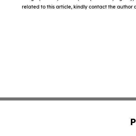
related to this article, kindly contact the author
P