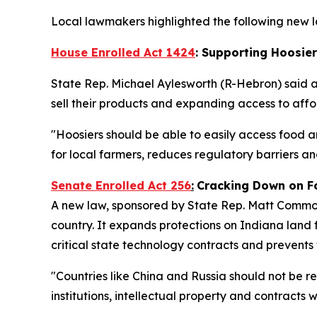
Local lawmakers highlighted the following new la
House Enrolled Act 1424
: Supporting Hoosie
State Rep. Michael Aylesworth (R-Hebron) said 
sell their products and expanding access to af
"Hoosiers should be able to easily access food a
for local farmers, reduces regulatory barriers 
Senate Enrolled Act 256
:
Cracking Down on F
A new law, sponsored by State Rep. Matt Commons
country. It expands protections on Indiana land f
critical state technology contracts and prevents
"Countries like China and Russia should not be r
institutions, intellectual property and contracts