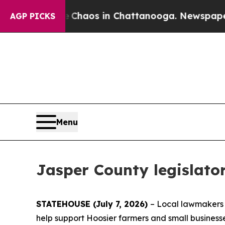
Collapse
Chaos in Chattanooga. Newspaper Owner
AGP PICKS
Menu
Jasper County legislator
STATEHOUSE (July 7, 2026)
– Local lawmakers a
help support Hoosier farmers and small business