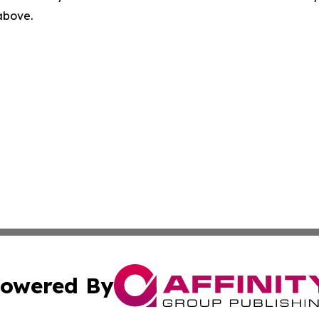
 above.
owered By