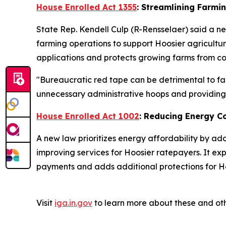
House Enrolled Act 1355
: Streamlining Farmi
State Rep. Kendell Culp (R-Rensselaer) said a ne
farming operations to support Hoosier agricultu
applications and protects growing farms from cos
"Bureaucratic red tape can be detrimental to far
unnecessary administrative hoops and providing a
House Enrolled Act 1002
: Reducing Energy C
A new law prioritizes energy affordability by ad
improving services for Hoosier ratepayers. It ex
payments and adds additional protections for Ho
Visit
iga.in.gov
to learn more about these and oth